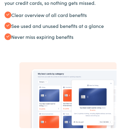
your credit cards, so nothing gets missed.
Clear overview of all card benefits
See used and unused benefits at a glance
Never miss expiring benefits