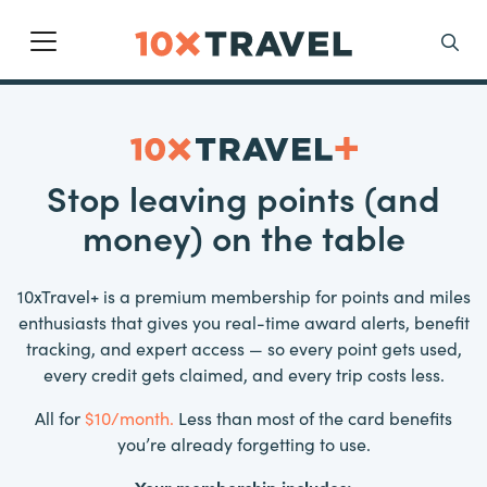
Main Navigation
Search
Stop leaving points (and
money) on the table
10xTravel+ is a premium membership for points and miles
enthusiasts that gives you real-time award alerts, benefit
tracking, and expert access — so every point gets used,
every credit gets claimed, and every trip costs less.
All for
$10/month.
Less than most of the card benefits
you’re already forgetting to use.
Your membership includes: