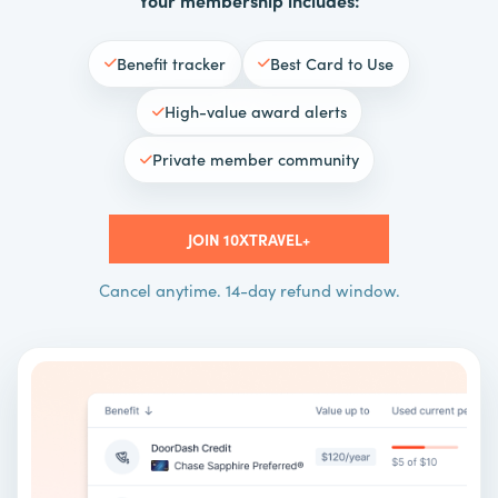
Benefit tracker
Best Card to Use
High-value award alerts
Private member community
JOIN 10XTRAVEL+
Cancel anytime. 14-day refund window.