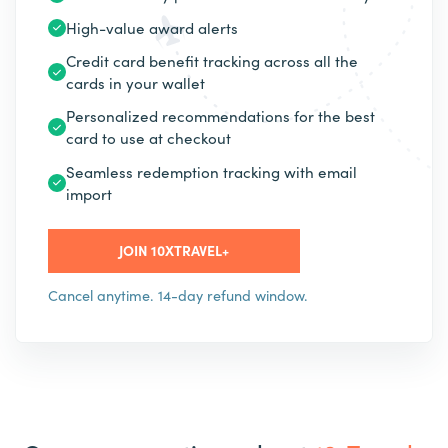
High-value award alerts
Credit card benefit tracking across all the
cards in your wallet
Personalized recommendations for the best
card to use at checkout
Seamless redemption tracking with email
import
JOIN 10XTRAVEL+
Cancel anytime. 14-day refund window.