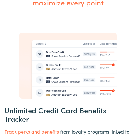
maximize every point
Unlimited Credit Card Benefits
Tracker
Track perks and benefits
from loyalty programs linked to