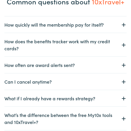
Common questions about
10xTravel+
How quickly will the membership pay for itself?
How does the benefits tracker work with my credit
cards?
How often are award alerts sent?
Can I cancel anytime?
What if I already have a rewards strategy?
What’s the difference between the free My10x tools
and 10xTravel+?