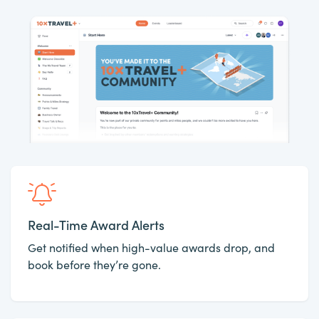
Real-Time Award Alerts
Get notified when high-value awards drop, and
book before they’re gone.