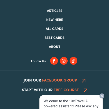
ARTICLES
NEW HERE
ALL CARDS
BEST CARDS
ABOUT
Follow Us
JOIN OUR
FACEBOOK GROUP
START WITH OUR
FREE COURSE
Welcome to the 10xTravel AI-
powered assistant! Please ask any