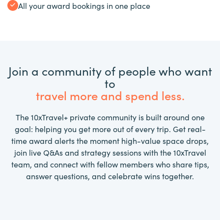
All your award bookings in one place
Join a community of people who want
to
travel more and spend less.
The 10xTravel+ private community is built around one
goal: helping you get more out of every trip. Get real-
time award alerts the moment high-value space drops,
join live Q&As and strategy sessions with the 10xTravel
team, and connect with fellow members who share tips,
answer questions, and celebrate wins together.