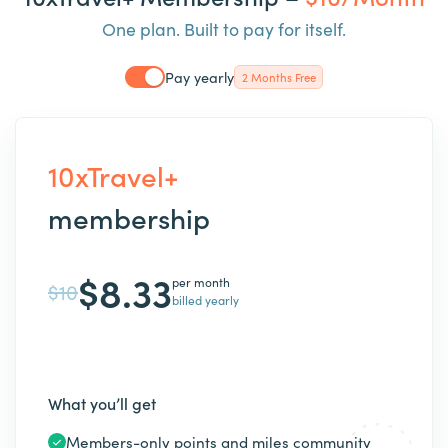
One plan. Built to pay for itself.
Pay yearly
2 Months Free
10xTravel+
membership
$8.33
per month
$10
billed yearly
What you’ll get
Members-only points and miles community