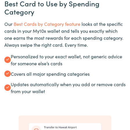
Best Card to Use by Spending
Category
Our
Best Cards by Category feature
looks at the specific
cards in your My10x wallet and tells you exactly which
one earns the most rewards for each spending category.
Always swipe the right card. Every time.
Personalized to your exact wallet, not generic advice
for someone else’s cards
Covers all major spending categories
Updates automatically when you add or remove cards
from your wallet