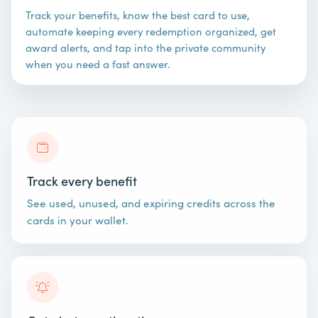
Track your benefits, know the best card to use,
automate keeping every redemption organized, get
award alerts, and tap into the private community
when you need a fast answer.
Track every benefit
See used, unused, and expiring credits across the
cards in your wallet.