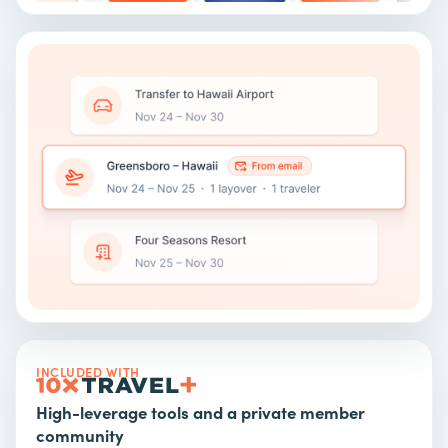
INCLUDED WITH
High-leverage tools and a private member
community