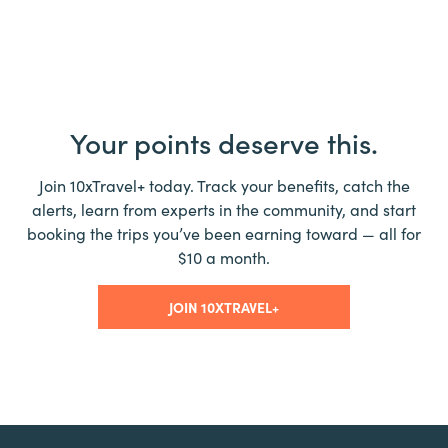
Your points deserve this.
Join 10xTravel+ today. Track your benefits, catch the
alerts, learn from experts in the community, and start
booking the trips you’ve been earning toward — all for
$10 a month.
JOIN 10XTRAVEL+