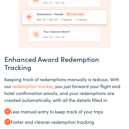
Enhanced Award Redemption
Tracking
Keeping track of redemptions manually is tedious. With
our
redemption tracker
, you just forward your flight and
hotel confirmation emails, and your redemptions are
created automatically, with all the details filled in.
Less manual entry to keep track of your trips
Faster and cleaner redemption tracking