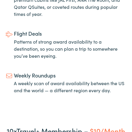
Qatar QSuites, or coveted routes during popular
times of year.
Flight Deals
Patterns of strong award availability to a
destination, so you can plan a trip to somewhere
you’ve been eyeing.
Weekly Roundups
A weekly scan of award availability between the US
and the world — a different region every day.
10xTravel+ Membership –
$10/Month