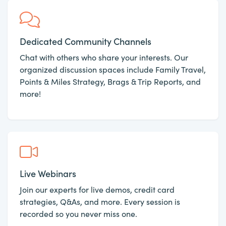
Dedicated Community Channels
Chat with others who share your interests. Our
organized discussion spaces include Family Travel,
Points & Miles Strategy, Brags & Trip Reports, and
more!
Live Webinars
Join our experts for live demos, credit card
strategies, Q&As, and more. Every session is
recorded so you never miss one.