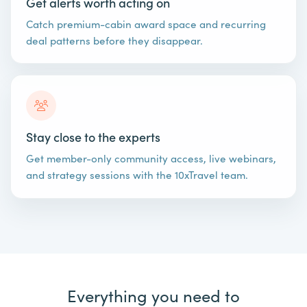
Get alerts worth acting on
Catch premium-cabin award space and recurring
deal patterns before they disappear.
Stay close to the experts
Get member-only community access, live webinars,
and strategy sessions with the 10xTravel team.
Everything you need to