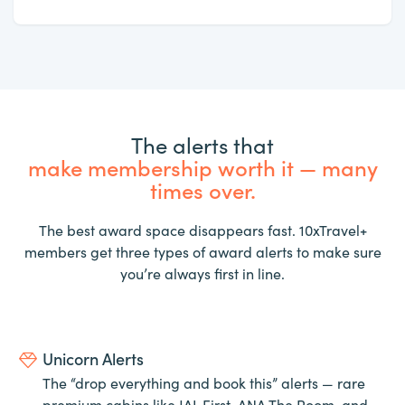
The alerts that
make membership worth it — many
times over.
The best award space disappears fast. 10xTravel+
members get three types of award alerts to make sure
you’re always first in line.
Unicorn Alerts
The “drop everything and book this” alerts — rare
premium cabins like JAL First, ANA The Room, and