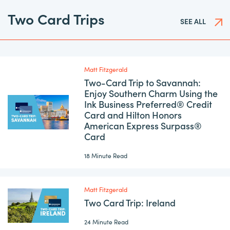
Two Card Trips
SEE ALL
Matt Fitzgerald
Two-Card Trip to Savannah:
Enjoy Southern Charm Using the
Ink Business Preferred® Credit
Card and Hilton Honors
American Express Surpass®
Card
18 Minute Read
Matt Fitzgerald
Two Card Trip: Ireland
24 Minute Read