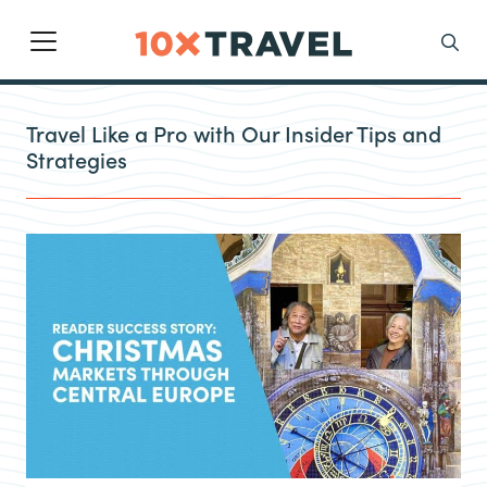
Main Navigation
Search
Travel Like a Pro with Our Insider Tips and
Strategies