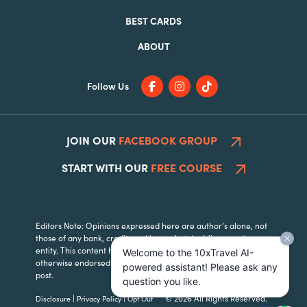
BEST CARDS
ABOUT
Follow Us
JOIN OUR
FACEBOOK GROUP
START WITH OUR
FREE COURSE
Editors Note: Opinions expressed here are author’s alone, not
those of any bank, credit card issuer, hotel, airline, or other
entity. This content has not been reviewed, approved or
Welcome to the 10xTravel AI-
otherwise endorsed by any of the entities included within the
powered assistant! Please ask any
post.
question you like.
|
|
© 2026 All Rights Reserved.
Disclosure
Privacy Policy
Opt Out