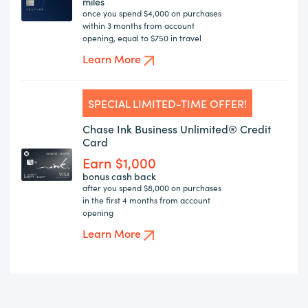
miles
once you spend $4,000 on purchases
within 3 months from account
opening, equal to $750 in travel
Learn More
SPECIAL LIMITED-TIME OFFER!
Chase Ink Business Unlimited® Credit
Card
Earn $1,000
bonus cash back
after you spend $8,000 on purchases
in the first 4 months from account
opening
Learn More