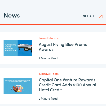
News
SEE ALL
Lovan Edwards
August Flying Blue Promo
Awards
2 Minute Read
10xTravel Team
Capital One Venture Rewards
Credit Card Adds $100 Annual
Hotel Credit
2 Minute Read