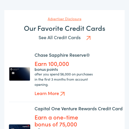
Advertiser Disclosure
Our Favorite Credit Cards
See All Credit Cards
Chase Sapphire Reserve®
Earn 100,000
bonus points
after you spend $6,000 on purchases
in the first 3 months from account
opening.
Learn More
Capital One Venture Rewards Credit Card
Earn a one-time
bonus of 75,000