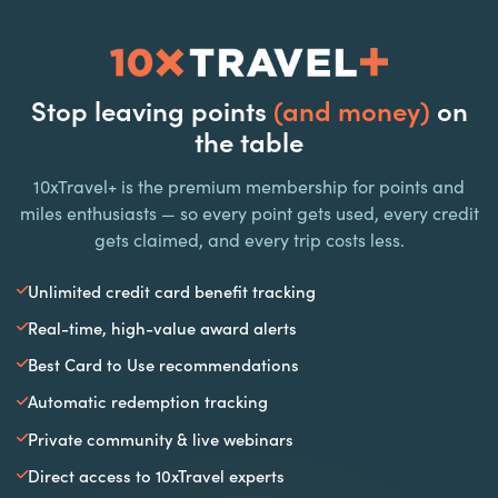
Stop leaving points
(and money)
on
the table
10xTravel+ is the premium membership for points and
miles enthusiasts — so every point gets used, every credit
gets claimed, and every trip costs less.
Unlimited credit card benefit tracking
Real-time, high-value award alerts
Best Card to Use recommendations
Automatic redemption tracking
Private community & live webinars
Direct access to 10xTravel experts