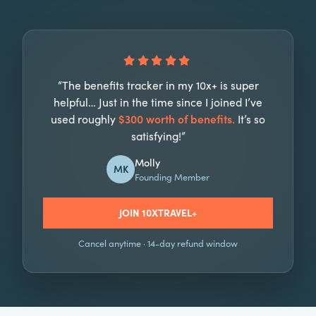
“The benefits tracker in my 10x+ is super
helpful… Just in the time since I joined I’ve
used roughly
$300 worth of benefits.
It’s so
satisfying!”
Molly
MK
Founding Member
JOIN 10XTRAVEL+
Cancel anytime · 14-day refund window