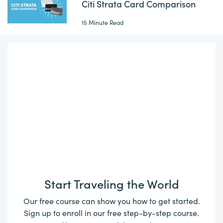
Citi Strata Card Comparison
15 Minute Read
Start Traveling the World
Our free course can show you how to get started.
Sign up to enroll in our free step-by-step course.