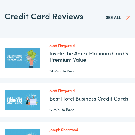
Credit Card Reviews
SEE ALL
Matt Fitzgerald
Inside the Amex Platinum Card’s
Premium Value
34 Minute Read
Matt Fitzgerald
Best Hotel Business Credit Cards
17 Minute Read
Joseph Sherwood