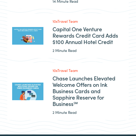
14 Minute Read
10xTravel Team
Capital One Venture
Rewards Credit Card Adds
$100 Annual Hotel Credit
2 Minute Read
10xTravel Team
Chase Launches Elevated
Welcome Offers on Ink
Business Cards and
Sapphire Reserve for
Business℠
2 Minute Read