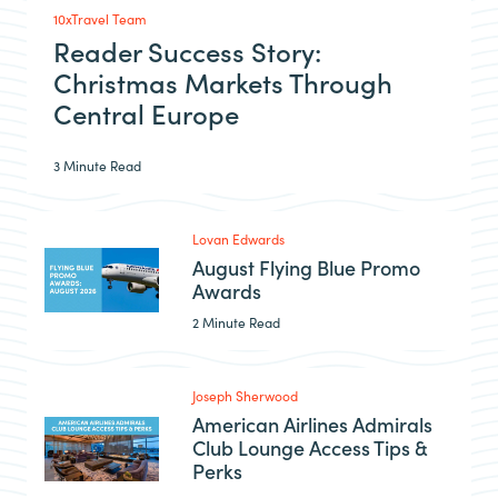
10xTravel Team
Reader Success Story:
Christmas Markets Through
Central Europe
3 Minute Read
Lovan Edwards
August Flying Blue Promo
Awards
2 Minute Read
Joseph Sherwood
American Airlines Admirals
Club Lounge Access Tips &
Perks