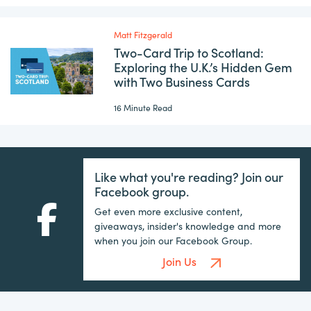
Matt Fitzgerald
Two-Card Trip to Scotland:
Exploring the U.K.’s Hidden Gem
with Two Business Cards
16 Minute Read
Like what you're reading? Join our
Facebook group.
Get even more exclusive content,
giveaways, insider's knowledge and more
when you join our Facebook Group.
Join Us