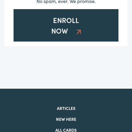
No spam, ever. We promise.
ENROLL
NOW
ARTICLES
NEW HERE
ALL CARDS