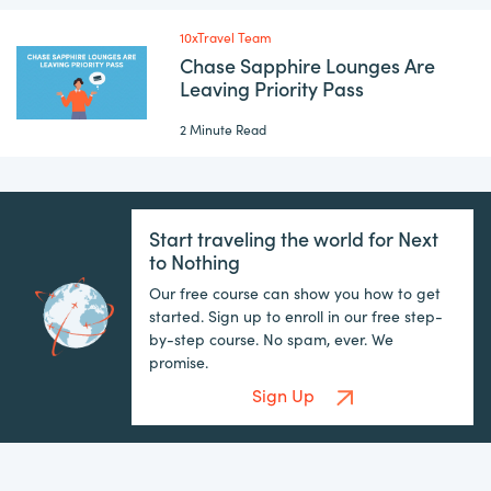
10xTravel Team
Chase Sapphire Lounges Are
Leaving Priority Pass
2 Minute Read
Start traveling the world for Next
to Nothing
Our free course can show you how to get
started. Sign up to enroll in our free step-
by-step course. No spam, ever. We
promise.
Sign Up