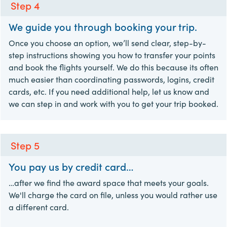
Step 4
We guide you through booking your trip.
Once you choose an option, we’ll send clear, step-by-
step instructions showing you how to transfer your points
and book the flights yourself. We do this because its often
much easier than coordinating passwords, logins, credit
cards, etc. If you need additional help, let us know and
we can step in and work with you to get your trip booked.
Step 5
You pay us by credit card…
…after we find the award space that meets your goals.
We'll charge the card on file, unless you would rather use
a different card.