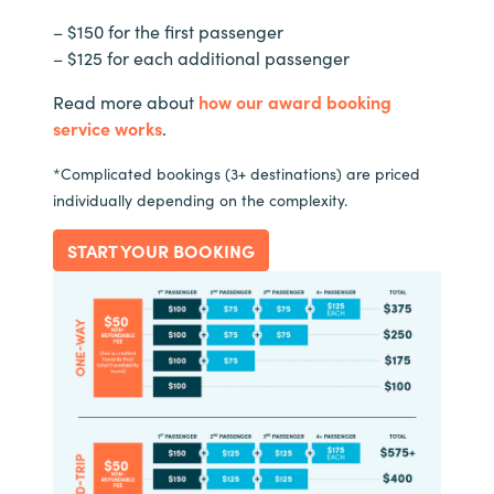
– $150 for the first passenger
– $125 for each additional passenger
Read more about
how our award booking
service works
.
*Complicated bookings (3+ destinations) are priced
individually depending on the complexity.
START YOUR BOOKING