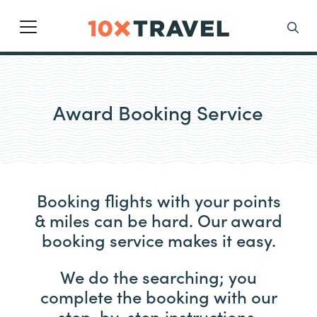
Main Navigation
Search
Award Booking Service
Booking flights with your points
& miles can be hard. Our award
booking service makes it easy.
We do the searching; you
complete the booking with our
step-by-step instructions.