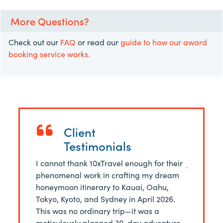
More Questions?
Check out our
FAQ
or read our
guide to how our award
booking service works.
Client
Testimonials
 of 4 felt
I cannot thank 10xTravel enough for their
Just finis
ith Morgan
phenomenal work in crafting my dream
Rome in J
ing
honeymoon itinerary to Kauai, Oahu,
of Josh a
ssive
Tokyo, Kyoto, and Sydney in April 2026.
service. 
lained
This was no ordinary trip—it was a
$20,000 ca
he best
meticulously planned 30-day adventure,
business