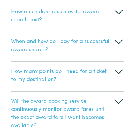
How much does a successful award
search cost?
When and how do I pay for a successful
award search?
How many points do I need for a ticket
to my destination?
Will the award booking service
continuously monitor award fares until
the exact award fare I want becomes
available?