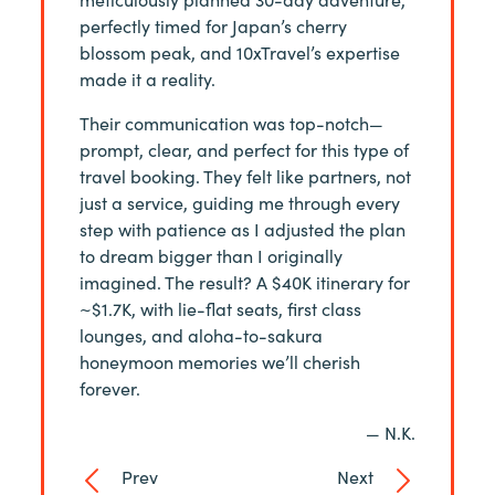
e the
perfectly timed for Japan’s cherry
back to J
iting,
blossom peak, and 10xTravel’s expertise
charge fo
made it a reality.
a 10xT+ 
— S. M.
Their communication was top-notch—
prompt, clear, and perfect for this type of
travel booking. They felt like partners, not
just a service, guiding me through every
step with patience as I adjusted the plan
to dream bigger than I originally
imagined. The result? A $40K itinerary for
~$1.7K, with lie-flat seats, first class
lounges, and aloha-to-sakura
honeymoon memories we’ll cherish
forever.
— N.K.
Prev
Next