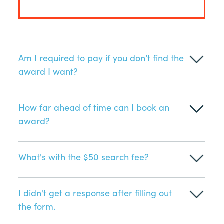
Am I required to pay if you don’t find the
award I want?
How far ahead of time can I book an
award?
What's with the $50 search fee?
I didn't get a response after filling out
the form.