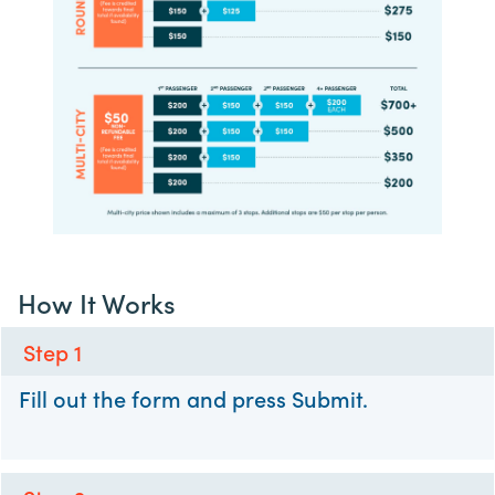
How It Works
Step 1
Fill out the form and press Submit.