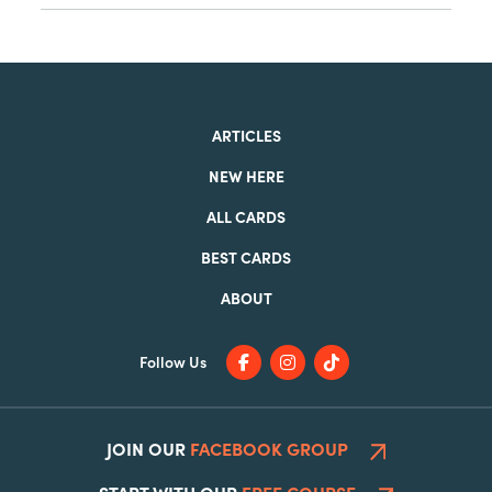
ARTICLES
NEW HERE
ALL CARDS
BEST CARDS
ABOUT
Follow Us
JOIN OUR
FACEBOOK GROUP
START WITH OUR
FREE COURSE