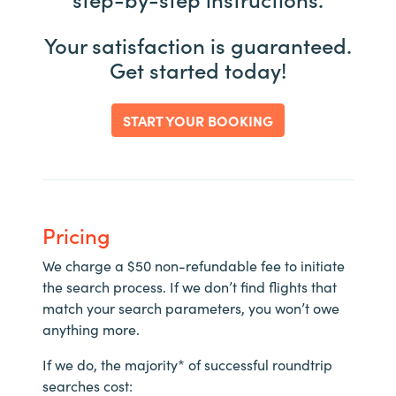
Your satisfaction is guaranteed.
Get started today!
START YOUR BOOKING
Pricing
We charge a $50 non-refundable fee to initiate
the search process. If we don’t find flights that
match your search parameters, you won’t owe
anything more.
If we do, the majority* of successful roundtrip
searches cost: