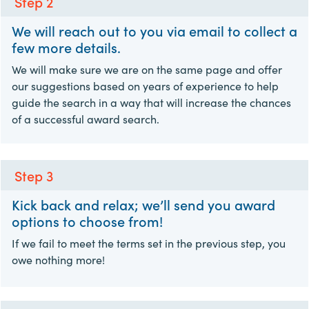
Step 2
We will reach out to you via email to collect a
few more details.
We will make sure we are on the same page and offer
our suggestions based on years of experience to help
guide the search in a way that will increase the chances
of a successful award search.
Step 3
Kick back and relax; we’ll send you award
options to choose from!
If we fail to meet the terms set in the previous step, you
owe nothing more!