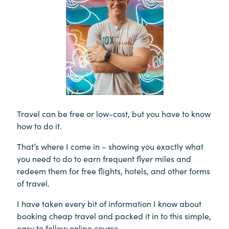
Travel can be free or low-cost, but you have to know
how to do it.
That’s where I come in – showing you exactly what
you need to do to earn frequent flyer miles and
redeem them for free flights, hotels, and other forms
of travel.
I have taken every bit of information I know about
booking cheap travel and packed it in to this simple,
easy to follow online course.