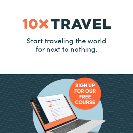
Start traveling the world
for next to nothing.