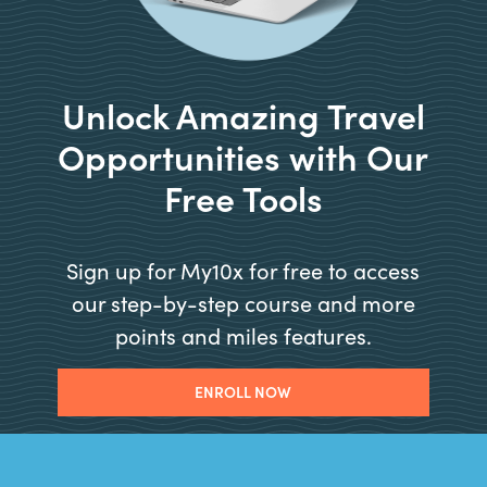
Unlock Amazing Travel
Opportunities with Our
Free Tools
Sign up for My10x for free to access
our step-by-step course and more
points and miles features.
ENROLL NOW