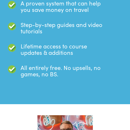
A proven system that can help
you save money on travel
Step-by-step guides and video
tutorials
Lifetime access to course
updates & additions
All entirely free. No upsells, no
games, no BS.