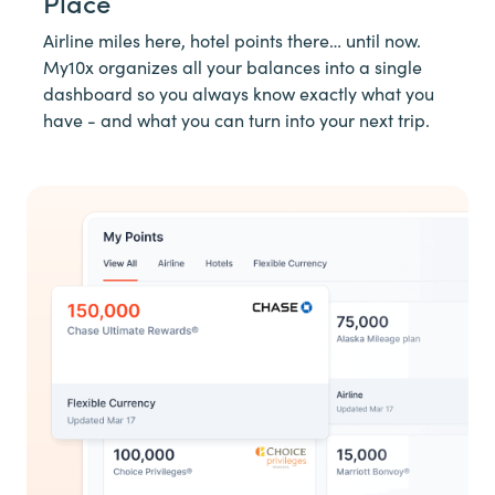
Place
Airline miles here, hotel points there… until now.
My10x organizes all your balances into a single
dashboard so you always know exactly what you
have - and what you can turn into your next trip.