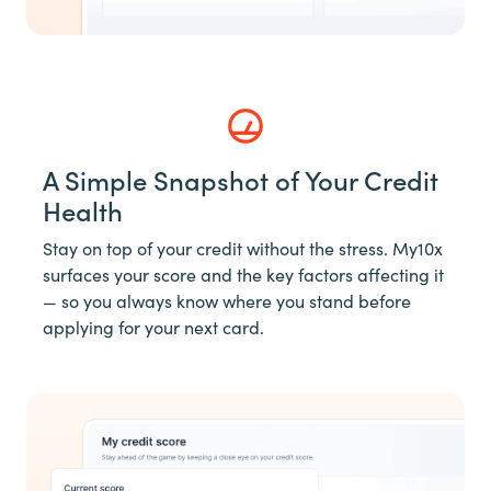
A Simple Snapshot of Your Credit
Health
Stay on top of your credit without the stress. My10x
surfaces your score and the key factors affecting it
— so you always know where you stand before
applying for your next card.