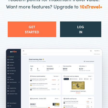
Want more features? Upgrade to
10xTravel+
GET
LOG
STARTED
IN