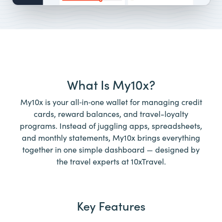
What Is My10x?
My10x is your all‑in‑one wallet for managing credit
cards, reward balances, and travel-loyalty
programs. Instead of juggling apps, spreadsheets,
and monthly statements, My10x brings everything
together in one simple dashboard — designed by
the travel experts at 10xTravel.
Key Features