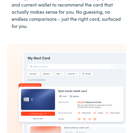
and current wallet to recommend the card that
actually makes sense for you. No guessing, no
endless comparisons - just the right card, surfaced
for you.