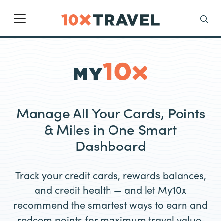
Main Navigation
Search
Manage All Your Cards, Points
& Miles in One Smart
Dashboard
Track your credit cards, rewards balances,
and credit health — and let My10x
recommend the smartest ways to earn and
redeem points for maximum travel value.