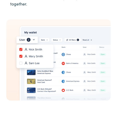
together.