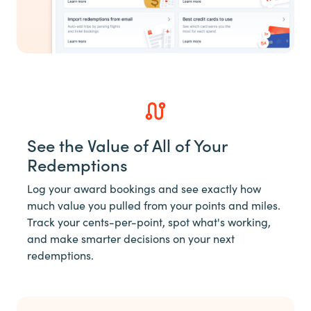
See the Value of All of Your
Redemptions
Log your award bookings and see exactly how
much value you pulled from your points and miles.
Track your cents-per-point, spot what's working,
and make smarter decisions on your next
redemptions.