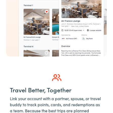
Travel Better, Together
Link your account with a partner, spouse, or travel
buddy to track points, cards, and redemptions as
a team. Because the best trips are planned