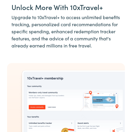
Unlock More With 10xTravel+
Upgrade to 10xTravel+ to access unlimited benefits
tracking, personalized card recommendations for
specific spending, enhanced redemption tracker
features, and the advice of a community that's
already earned millions in free travel.