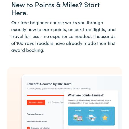
New to Points & Miles? Start
Here.
Our free beginner course walks you through
exactly how to earn points, unlock free flights, and
travel for less - no experience needed. Thousands
of 10xTravel readers have already made their first
award booking.