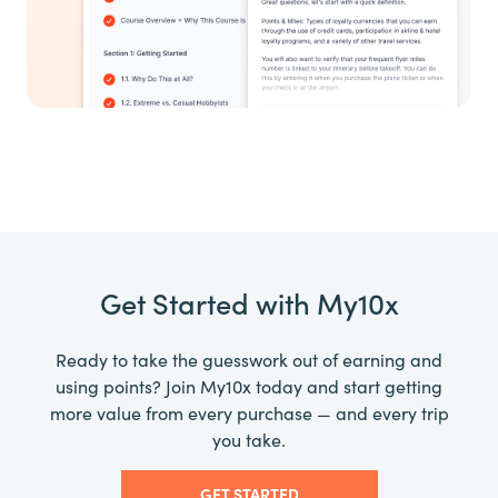
Get Started with My10x
Ready to take the guesswork out of earning and
using points? Join My10x today and start getting
more value from every purchase — and every trip
you take.
GET STARTED