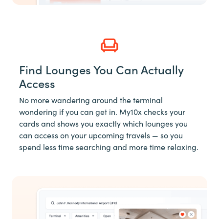
Find Lounges You Can Actually
Access
No more wandering around the terminal
wondering if you can get in. My10x checks your
cards and shows you exactly which lounges you
can access on your upcoming travels — so you
spend less time searching and more time relaxing.