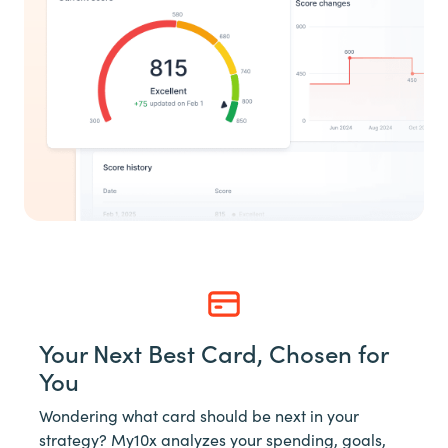
Your Next Best Card, Chosen for
You
Wondering what card should be next in your
strategy? My10x analyzes your spending, goals,