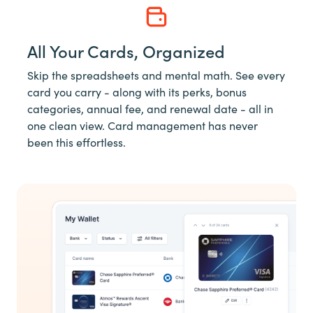
All Your Cards, Organized
Skip the spreadsheets and mental math. See every
card you carry - along with its perks, bonus
categories, annual fee, and renewal date - all in
one clean view. Card management has never
been this effortless.