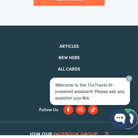
ARTICLES
NEW HERE
ALL CARDS
BEST CARDS
Welcome to the 10xTravel AI-
ABOUT
powered assistant! Please ask any
question you like.
Follow Us
JOIN OUR
FACEBOOK GROUP