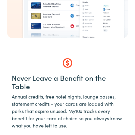
Never Leave a Benefit on the
Table
Annual credits, free hotel nights, lounge passes,
statement credits - your cards are loaded with
perks that expire unused. My10x tracks every
benefit for your card of choice so you always know
what you have left to use.