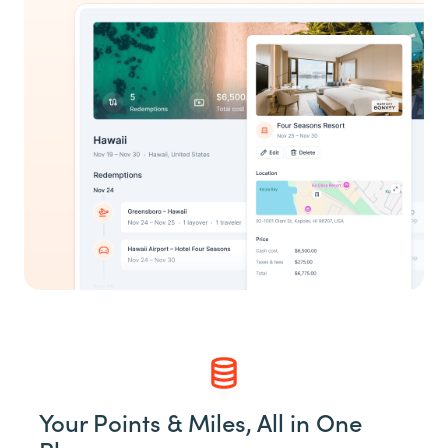
Your Points & Miles, All in One