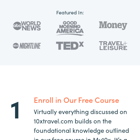
Featured In:
1
Enroll in Our Free Course
Virtually everything discussed on
10xtravel.com builds on the
foundational knowledge outlined
in our free course in My10x. It’s a