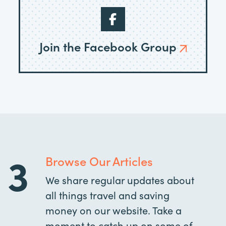
Join the Facebook Group
3
Browse Our Articles
We share regular updates about
all things travel and saving
money on our website. Take a
moment to catch up on some of