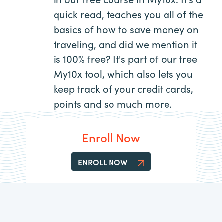
quick read, teaches you all of the
basics of how to save money on
traveling, and did we mention it
is 100% free? It's part of our free
My10x tool, which also lets you
keep track of your credit cards,
points and so much more.
Enroll Now
ENROLL NOW