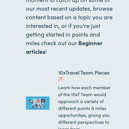
our most recent updates, browse
content based on a topic you are
interested in, or if you're just
getting started in points and
miles check out our
Beginner
articles
!
10xTravel Team Pieces
Learn how each member
of the 10xT Team would
approach a variety of
different points & miles
opportunities, giving you
different perspectives to
learn from.