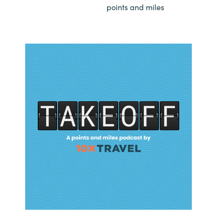
points and miles