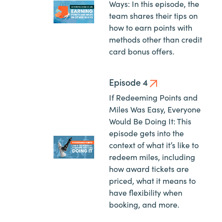
Ways: In this episode, the
team shares their tips on
how to earn points with
methods other than credit
card bonus offers.
Episode 4
If Redeeming Points and
Miles Was Easy, Everyone
Would Be Doing It: This
episode gets into the
context of what it’s like to
redeem miles, including
how award tickets are
priced, what it means to
have flexibility when
booking, and more.