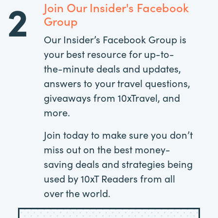
2
Join Our Insider's Facebook
Group
Our Insider’s Facebook Group is
your best resource for up-to-
the-minute deals and updates,
answers to your travel questions,
giveaways from 10xTravel, and
more.
Join today to make sure you don’t
miss out on the best money-
saving deals and strategies being
used by 10xT Readers from all
over the world.