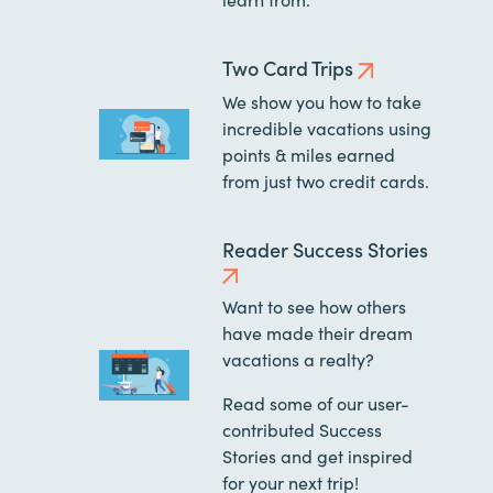
Two Card Trips
We show you how to take
incredible vacations using
points & miles earned
from just two credit cards.
Reader Success Stories
Want to see how others
have made their dream
vacations a realty?
Read some of our user-
contributed Success
Stories and get inspired
for your next trip!