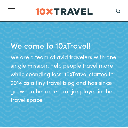
Main Navigation
Search
Welcome to 10xTravel!
We are a team of avid travelers with one
single mission: help people travel more
while spending less. 10xTravel started in
2014 as a tiny travel blog and has since
grown to become a major player in the
travel space.