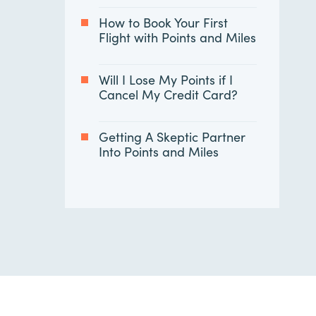
How to Book Your First
Flight with Points and Miles
Will I Lose My Points if I
Cancel My Credit Card?
Getting A Skeptic Partner
Into Points and Miles