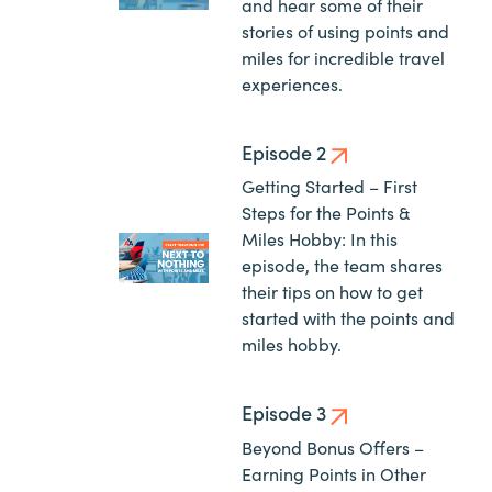
and hear some of their
stories of using points and
miles for incredible travel
experiences.
Episode 2
Getting Started – First
Steps for the Points &
Miles Hobby: In this
episode, the team shares
their tips on how to get
started with the points and
miles hobby.
Episode 3
Beyond Bonus Offers –
Earning Points in Other