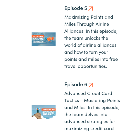
Episode 5
Maximizing Points and
Miles Through Airline
Alliances: In this episode,
the team unlocks the
world of airline alliances
and how to turn your
points and miles into free
travel opportunities.
Episode 6
Advanced Credit Card
Tactics – Mastering Points
and Miles: In this episode,
the team delves into
advanced strategies for
maximizing credit card