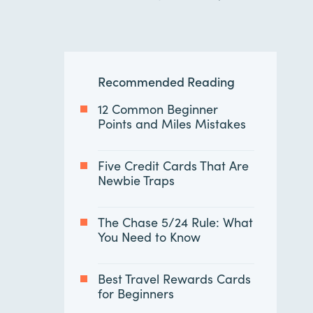
Recommended Reading
12 Common Beginner
Points and Miles Mistakes
Five Credit Cards That Are
Newbie Traps
The Chase 5/24 Rule: What
You Need to Know
Best Travel Rewards Cards
for Beginners