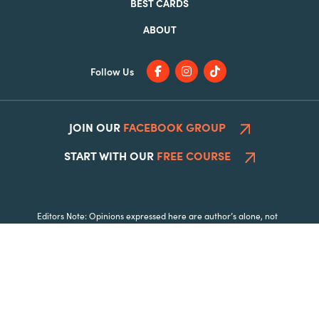
BEST CARDS
ABOUT
Follow Us
JOIN OUR
FACEBOOK GROUP
START WITH OUR
FREE COURSE
Editors Note: Opinions expressed here are author’s alone, not
those of any bank, credit card issuer, hotel, airline, or other
entity. This content has not been reviewed, approved or
otherwise endorsed by any of the entities included within the
post.
|
|
© 2026 All Rights Reserved.
Disclosure
Privacy Policy
Opt Out