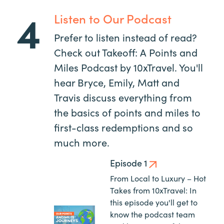
4
Listen to Our Podcast
Prefer to listen instead of read?
Check out Takeoff: A Points and
Miles Podcast by 10xTravel. You'll
hear Bryce, Emily, Matt and
Travis discuss everything from
the basics of points and miles to
first-class redemptions and so
much more.
Episode 1
From Local to Luxury – Hot
Takes from 10xTravel: In
this episode you'll get to
know the podcast team