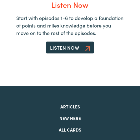
Listen Now
Start with episodes 1-6 to develop a foundation
of points and miles knowledge before you
move on to the rest of the episodes.
LISTEN NOW
ARTICLES
NEW HERE
ALL CARDS