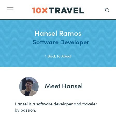
Main Navigation
Search
Hansel Ramos
Software Developer
Back to About
Meet Hansel
Hansel is a software developer and traveler
by passion.