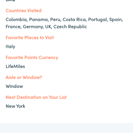
Countries Visited
Colombia, Panama, Peru, Costa Rica, Portugal, Spain,
France, Germany, UK, Czech Republic
Favorite Places to Visit
Italy
Favorite Points Currency
LifeMiles
Aisle or Window?
Window
Next Destination on Your List
New York