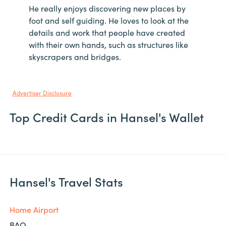
He really enjoys discovering new places by
foot and self guiding. He loves to look at the
details and work that people have created
with their own hands, such as structures like
skyscrapers and bridges.
Advertiser Disclosure
Top Credit Cards in Hansel's Wallet
Hansel's Travel Stats
Home Airport
BAQ