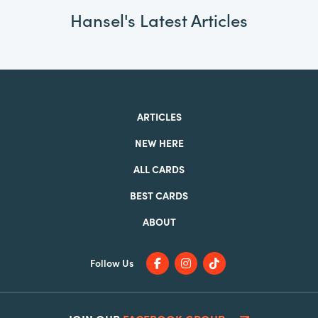
Hansel's Latest Articles
ARTICLES
NEW HERE
ALL CARDS
BEST CARDS
ABOUT
Follow Us