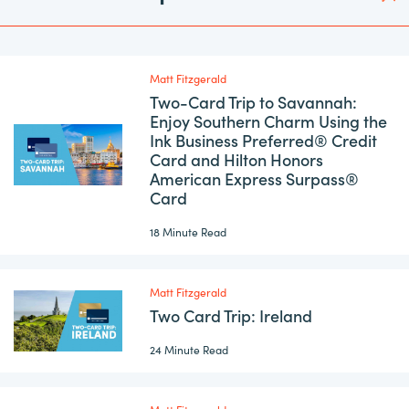
Matt Fitzgerald
Two-Card Trip to Savannah:
Enjoy Southern Charm Using the
Ink Business Preferred® Credit
Card and Hilton Honors
American Express Surpass®
Card
18 Minute Read
Matt Fitzgerald
Two Card Trip: Ireland
24 Minute Read