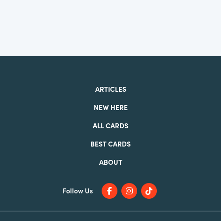
ARTICLES
NEW HERE
ALL CARDS
BEST CARDS
ABOUT
Follow Us