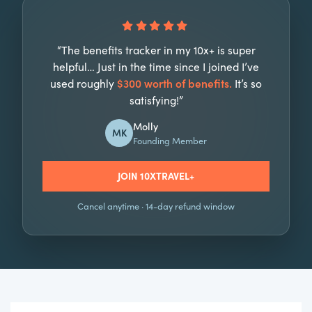
“The benefits tracker in my 10x+ is super
helpful… Just in the time since I joined I’ve
used roughly
$300 worth of benefits.
It’s so
satisfying!”
Molly
MK
Founding Member
JOIN 10XTRAVEL+
Cancel anytime · 14-day refund window