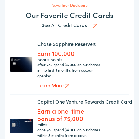
Advertiser Disclosure
Our Favorite Credit Cards
See All Credit Cards
Chase Sapphire Reserve®
Earn 100,000
bonus points
after you spend $6,000 on purchases
in the first 3 months from account
opening.
Learn More
Capital One Venture Rewards Credit Card
Earn a one-time
bonus of 75,000
miles
once you spend $4,000 on purchases
within 3 months from account