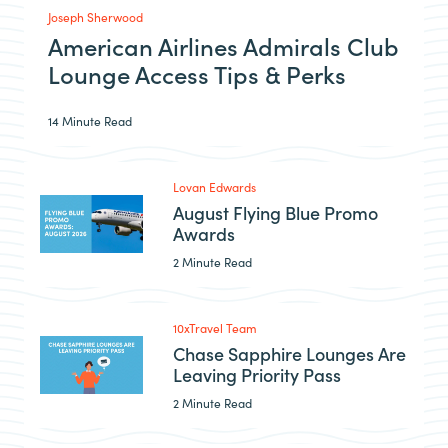
Joseph Sherwood
American Airlines Admirals Club
Lounge Access Tips & Perks
14 Minute Read
Lovan Edwards
August Flying Blue Promo
Awards
2 Minute Read
10xTravel Team
Chase Sapphire Lounges Are
Leaving Priority Pass
2 Minute Read