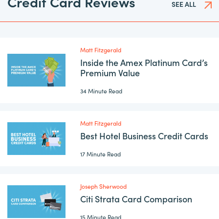
Credit Card Reviews
SEE ALL
Matt Fitzgerald
Inside the Amex Platinum Card’s
Premium Value
34 Minute Read
Matt Fitzgerald
Best Hotel Business Credit Cards
17 Minute Read
Joseph Sherwood
Citi Strata Card Comparison
15 Minute Read