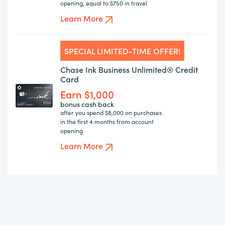
opening, equal to $750 in travel
Learn More
SPECIAL LIMITED-TIME OFFER!
Chase Ink Business Unlimited® Credit
Card
Earn $1,000
bonus cash back
after you spend $8,000 on purchases
in the first 4 months from account
opening
Learn More