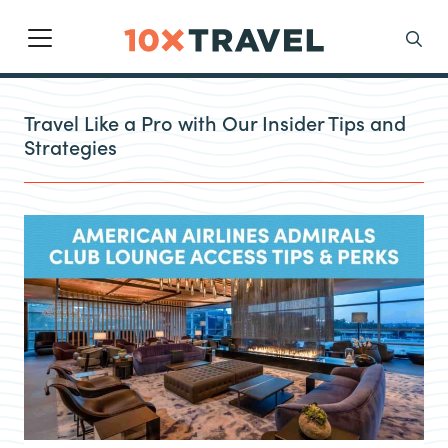
Main Navigation
Search
Travel Like a Pro with Our Insider Tips and
Strategies