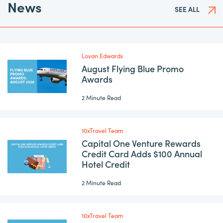
News
SEE ALL
Lovan Edwards
August Flying Blue Promo
Awards
2 Minute Read
10xTravel Team
Capital One Venture Rewards
Credit Card Adds $100 Annual
Hotel Credit
2 Minute Read
10xTravel Team