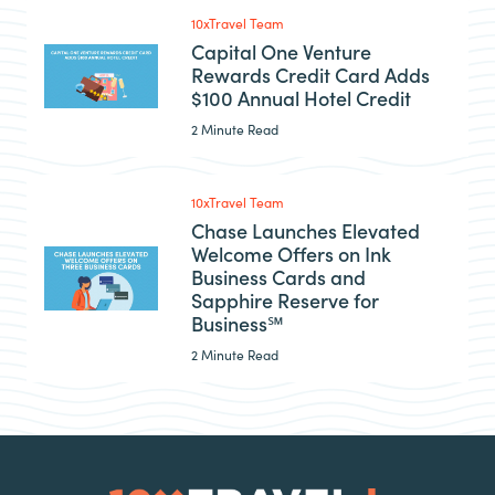
10xTravel Team
Capital One Venture
Rewards Credit Card Adds
$100 Annual Hotel Credit
2 Minute Read
10xTravel Team
Chase Launches Elevated
Welcome Offers on Ink
Business Cards and
Sapphire Reserve for
Business℠
2 Minute Read