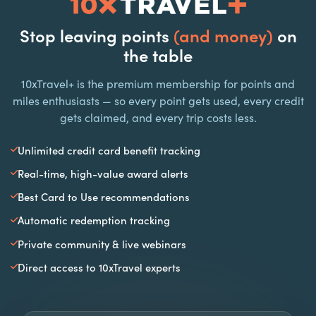
Stop leaving points
(and money)
on
the table
10xTravel+ is the premium membership for points and
miles enthusiasts — so every point gets used, every credit
gets claimed, and every trip costs less.
Unlimited credit card benefit tracking
Real-time, high-value award alerts
Best Card to Use recommendations
Automatic redemption tracking
Private community & live webinars
Direct access to 10xTravel experts