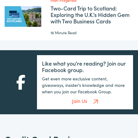
Matt Fitzgerald
Two-Card Trip to Scotland:
Exploring the U.K.’s Hidden Gem
with Two Business Cards
16 Minute Read
Like what you're reading? Join our
Facebook group.
Get even more exclusive content,
giveaways, insider's knowledge and more
when you join our Facebook Group.
Join Us