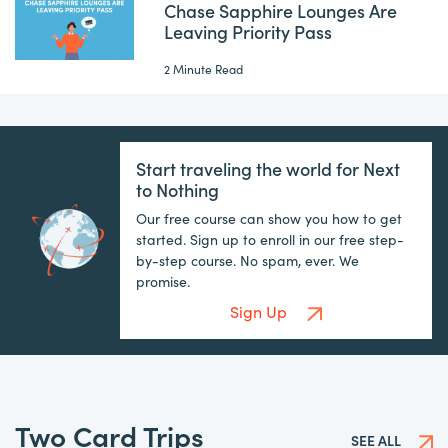
Chase Sapphire Lounges Are
Leaving Priority Pass
2 Minute Read
Start traveling the world for Next
to Nothing
Our free course can show you how to get
started. Sign up to enroll in our free step-
by-step course. No spam, ever. We
promise.
Sign Up
Two Card Trips
SEE ALL