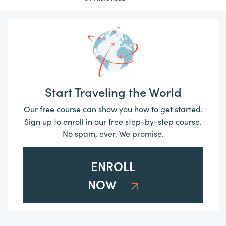
Start Traveling the World
Our free course can show you how to get started.
Sign up to enroll in our free step-by-step course.
No spam, ever. We promise.
ENROLL
NOW