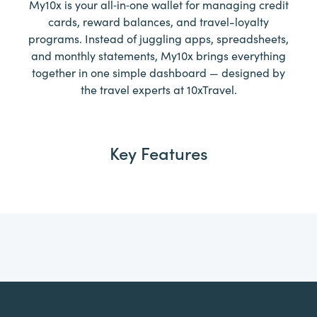
My10x is your all‑in‑one wallet for managing credit
cards, reward balances, and travel-loyalty
programs. Instead of juggling apps, spreadsheets,
and monthly statements, My10x brings everything
together in one simple dashboard — designed by
the travel experts at 10xTravel.
Key Features