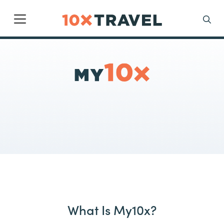
Main Navigation
Search
What Is My10x?