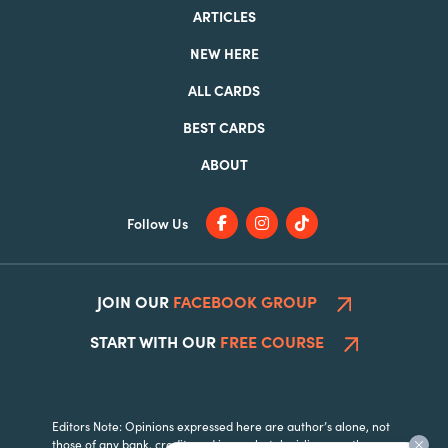
ARTICLES
NEW HERE
ALL CARDS
BEST CARDS
ABOUT
Follow Us
JOIN OUR
FACEBOOK GROUP
START WITH OUR
FREE COURSE
Editors Note: Opinions expressed here are author’s alone, not
those of any bank, credit card issuer, hotel, airline, or other