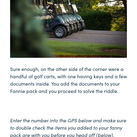
Sure enough, on the other side of the corner were a
handful of golf carts, with one having keys and a few
documents inside. You add the documents to your
Fannie pack and you proceed to solve the riddle.
Enter the number into the GPS below and make sure
to double check the items you added to your fanny
pack are with you before you head off (below).