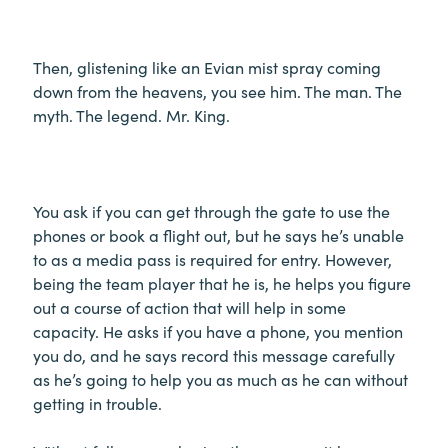
Then, glistening like an Evian mist spray coming
down from the heavens, you see him. The man. The
myth. The legend. Mr. King.
You ask if you can get through the gate to use the
phones or book a flight out, but he says he’s unable
to as a media pass is required for entry. However,
being the team player that he is, he helps you figure
out a course of action that will help in some
capacity. He asks if you have a phone, you mention
you do, and he says record this message carefully
as he’s going to help you as much as he can without
getting in trouble.