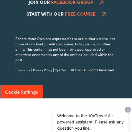
JOIN OUR
FACEBOOK GROUP
START WITH OUR
FREE COURSE
Editors Note: Opinions expressed here are author’s alone, not
those of any bank, credit card issuer, hotel, airline, or other
entity. This content has not been reviewed, approved or
otherwise endorsed by any of the entities included within the
post.
|
|
© 2026 All Rights Reserved.
Disclosure
Privacy Policy
Opt Out
Cookie Settings
Welcome to the 10xTravel AI-
powered assistant! Please ask any
question you like.