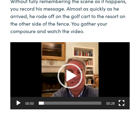
Without fully remembering the scene as it happens,
you record his message. Almost as quickly as he
arrived, he rode off on the golf cart to the resort on
the other side of the fence. You gather your
composure and watch the video.
Video
Player
00:00
00:28