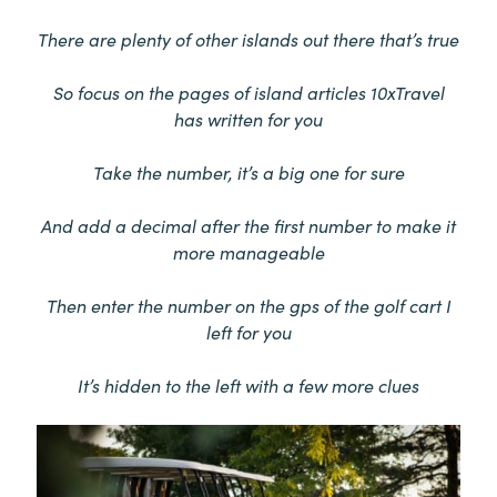
There are plenty of other islands out there that’s true
So focus on the pages of island articles 10xTravel
has written for you
Take the number, it’s a big one for sure
And add a decimal after the first number to make it
more manageable
Then enter the number on the gps of the golf cart I
left for you
It’s hidden to the left with a few more clues