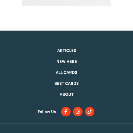
ARTICLES
NEW HERE
ALL CARDS
BEST CARDS
ABOUT
Follow Us