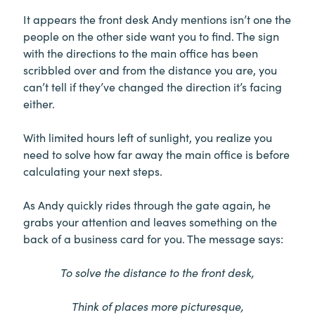
It appears the front desk Andy mentions isn’t one the
people on the other side want you to find. The sign
with the directions to the main office has been
scribbled over and from the distance you are, you
can’t tell if they’ve changed the direction it’s facing
either.
With limited hours left of sunlight, you realize you
need to solve how far away the main office is before
calculating your next steps.
As Andy quickly rides through the gate again, he
grabs your attention and leaves something on the
back of a business card for you. The message says:
To solve the distance to the front desk,
Think of places more picturesque,