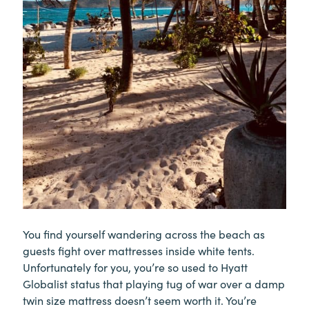
You find yourself wandering across the beach as
guests fight over mattresses inside white tents.
Unfortunately for you, you’re so used to Hyatt
Globalist status that playing tug of war over a damp
twin size mattress doesn’t seem worth it. You’re