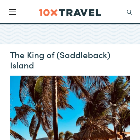
Main Navigation
Search
The King of (Saddleback)
Island