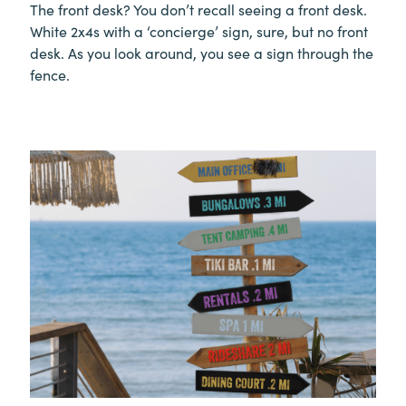
The front desk? You don’t recall seeing a front desk.
White 2x4s with a ‘concierge’ sign, sure, but no front
desk. As you look around, you see a sign through the
fence.