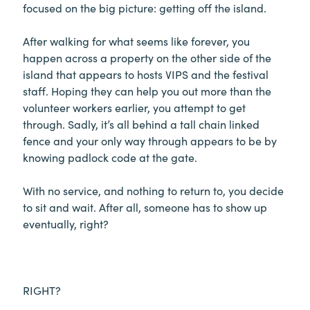
focused on the big picture: getting off the island.
After walking for what seems like forever, you
happen across a property on the other side of the
island that appears to hosts VIPS and the festival
staff. Hoping they can help you out more than the
volunteer workers earlier, you attempt to get
through. Sadly, it’s all behind a tall chain linked
fence and your only way through appears to be by
knowing padlock code at the gate.
With no service, and nothing to return to, you decide
to sit and wait. After all, someone has to show up
eventually, right?
RIGHT?