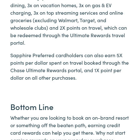
dining, 3x on vacation homes, 3x on gas & EV
charging, 3x on top streaming services and online
groceries (excluding Walmart, Target, and
wholesale clubs) and 2X points on travel, which can
be redeemed through the Ultimate Rewards travel
portal.
Sapphire Preferred cardholders can also earn 5X
points per dollar spent on travel booked through the
Chase Ultimate Rewards portal, and 1X point per
dollar on all other purchases.
Bottom Line
Whether you are looking to book an on-brand resort
or something off the beaten path, earning credit
card rewards can help you get there. Why not start
earning rewards on your everyday purchases