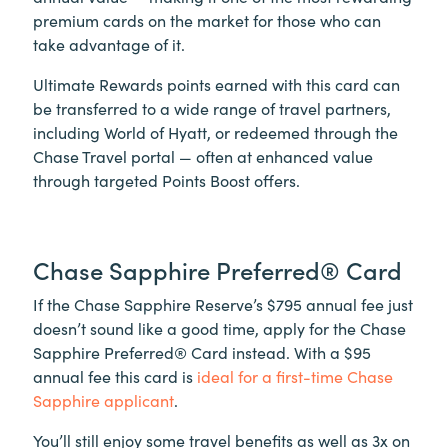
premium cards on the market for those who can
take advantage of it.
Ultimate Rewards points earned with this card can
be transferred to a wide range of travel partners,
including World of Hyatt, or redeemed through the
Chase Travel portal — often at enhanced value
through targeted Points Boost offers.
Chase Sapphire Preferred® Card
If the Chase Sapphire Reserve’s $795 annual fee just
doesn’t sound like a good time, apply for the Chase
Sapphire Preferred® Card instead. With a $95
annual fee this card is
ideal for a first-time Chase
Sapphire applicant
.
You’ll still enjoy some travel benefits as well as 3x on