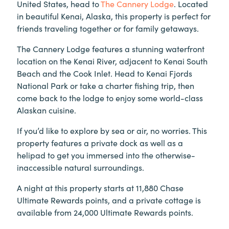
United States, head to
The Cannery Lodge
. Located
in beautiful Kenai, Alaska, this property is perfect for
friends traveling together or for family getaways.
The Cannery Lodge features a stunning waterfront
location on the Kenai River, adjacent to Kenai South
Beach and the Cook Inlet. Head to Kenai Fjords
National Park or take a charter fishing trip, then
come back to the lodge to enjoy some world-class
Alaskan cuisine.
If you’d like to explore by sea or air, no worries. This
property features a private dock as well as a
helipad to get you immersed into the otherwise-
inaccessible natural surroundings.
A night at this property starts at 11,880 Chase
Ultimate Rewards points, and a private cottage is
available from 24,000 Ultimate Rewards points.