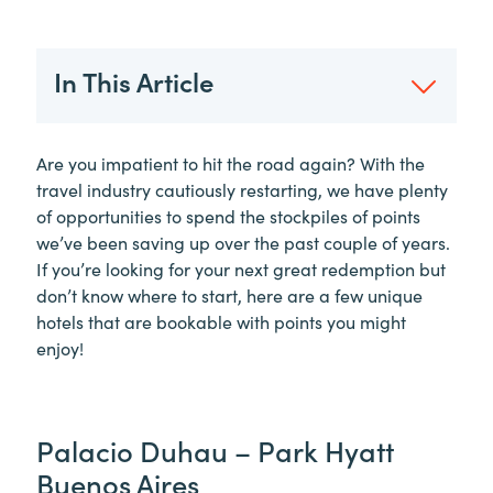
In This Article
Are you impatient to hit the road again? With the
travel industry cautiously restarting, we have plenty
of opportunities to spend the stockpiles of points
we’ve been saving up over the past couple of years.
If you’re looking for your next great redemption but
don’t know where to start, here are a few unique
hotels that are bookable with points you might
enjoy!
Palacio Duhau – Park Hyatt
Buenos Aires