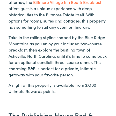
attorney, the
Biltmore Village Inn Bed & Breakfast
offers guests a unique experience with deep
historical ties to the Biltmore Estate itself. With
options for rooms, suites and cottages, this property
has something to suit any event or itinerary.
Take in the rolling skyline shaped by the Blue Ridge
Mountains as you enjoy your included two-course
breakfast, then explore the bustling town of
Asheville, North Carolina, until it’s time to come back
for an optional candlelit three-course dinner. This
charming B&B is perfect for a private, intimate
getaway with your favorite person.
A night at this property is available from 27,100
Ultimate Rewards points.
The Publishing House Bed &