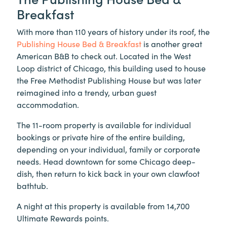
Breakfast
With more than 110 years of history under its roof, the
Publishing House Bed & Breakfast
is another great
American B&B to check out. Located in the West
Loop district of Chicago, this building used to house
the Free Methodist Publishing House but was later
reimagined into a trendy, urban guest
accommodation.
The 11-room property is available for individual
bookings or private hire of the entire building,
depending on your individual, family or corporate
needs. Head downtown for some Chicago deep-
dish, then return to kick back in your own clawfoot
bathtub.
A night at this property is available from 14,700
Ultimate Rewards points.