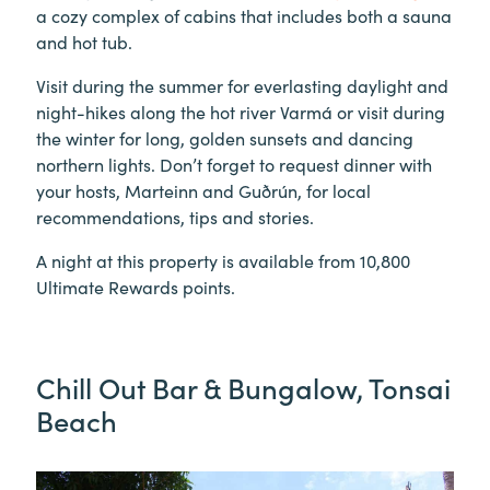
a cozy complex of cabins that includes both a sauna
and hot tub.
Visit during the summer for everlasting daylight and
night-hikes along the hot river Varmá or visit during
the winter for long, golden sunsets and dancing
northern lights. Don’t forget to request dinner with
your hosts, Marteinn and Guðrún, for local
recommendations, tips and stories.
A night at this property is available from 10,800
Ultimate Rewards points.
Chill Out Bar & Bungalow, Tonsai
Beach