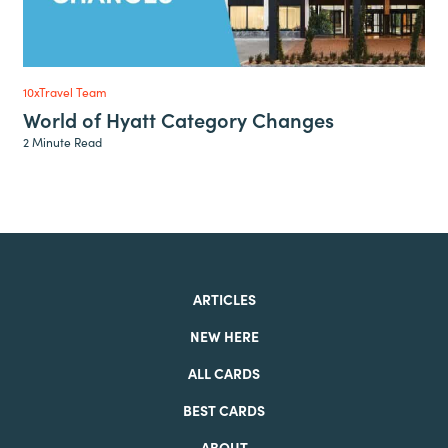
10xTravel Team
World of Hyatt Category Changes
2 Minute Read
ARTICLES
NEW HERE
ALL CARDS
BEST CARDS
ABOUT