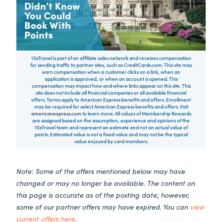
10xTravel is part of an affiliate sales network and receives compensation
for sending traffic to partner sites, such as CreditCards.com. This site may
earn compensation when a customer clicks on a link, when an
application is approved, or when an account is opened. This
compensation may impact how and where links appear on this site. This
site does not include all financial companies or all available financial
offers. Terms apply to American Express benefits and offers. Enrollment
may be required for select American Express benefits and offers. Visit
americanexpress.com
to learn more. All values of Membership Rewards
are assigned based on the assumption, experience and opinions of the
10xTravel team and represent an estimate and not an actual value of
points. Estimated value is not a fixed value and may not be the typical
value enjoyed by card members.
Note: Some of the offers mentioned below may have
changed or may no longer be available. The content on
this page is accurate as of the posting date; however,
some of our partner offers may have expired. You can
view
current offers here
.