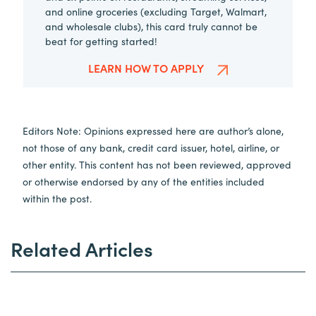
and online groceries (excluding Target, Walmart,
and wholesale clubs), this card truly cannot be
beat for getting started!
LEARN HOW TO APPLY
Editors Note: Opinions expressed here are author’s alone,
not those of any bank, credit card issuer, hotel, airline, or
other entity. This content has not been reviewed, approved
or otherwise endorsed by any of the entities included
within the post.
Related Articles