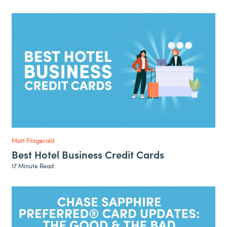
Matt Fitzgerald
Best Hotel Business Credit Cards
17 Minute Read