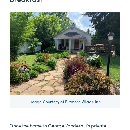
Image Courtesy of Biltmore Village Inn
Once the home to George Vanderbilt’s private