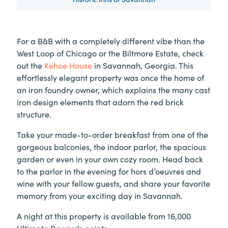
For a B&B with a completely different vibe than the
West Loop of Chicago or the Biltmore Estate, check
out the
Kehoe House
in Savannah, Georgia. This
effortlessly elegant property was once the home of
an iron foundry owner, which explains the many cast
iron design elements that adorn the red brick
structure.
Take your made-to-order breakfast from one of the
gorgeous balconies, the indoor parlor, the spacious
garden or even in your own cozy room. Head back
to the parlor in the evening for hors d’oeuvres and
wine with your fellow guests, and share your favorite
memory from your exciting day in Savannah.
A night at this property is available from 16,000