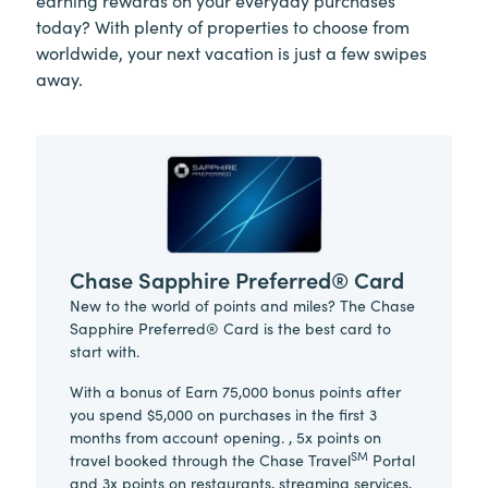
today? With plenty of properties to choose from
worldwide, your next vacation is just a few swipes
away.
Chase Sapphire Preferred® Card
New to the world of points and miles? The Chase
Sapphire Preferred® Card is the best card to
start with.
With a bonus of Earn 75,000 bonus points after
you spend $5,000 on purchases in the first 3
months from account opening. , 5x points on
SM
travel booked through the Chase Travel
Portal
and 3x points on restaurants, streaming services,