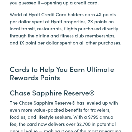
you guessed it—opening up a credit card.
World of Hyatt Credit Card holders earn 4X points
per dollar spent at Hyatt properties, 2X points on
local transit, restaurants, flights purchased directly
through the airline and fitness club memberships,
and 1X point per dollar spent on all other purchases.
Cards to Help You Earn Ultimate
Rewards Points
Chase Sapphire Reserve®
The Chase Sapphire Reserve® has leveled up with
even more value-packed benefits for travelers,
foodies, and lifestyle seekers. With a $795 annual
fee, the card now delivers over $2,700 in potential
annual value — making it one of the most rewarding