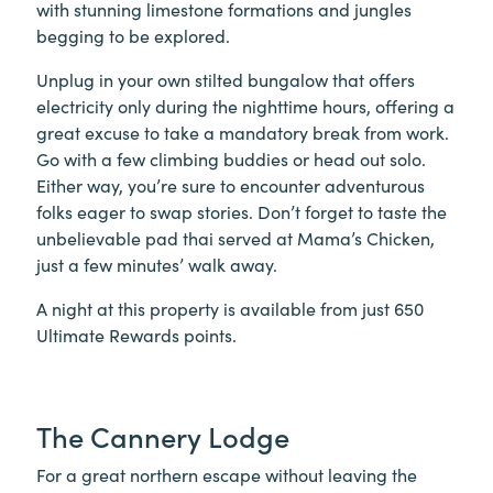
with stunning limestone formations and jungles
begging to be explored.
Unplug in your own stilted bungalow that offers
electricity only during the nighttime hours, offering a
great excuse to take a mandatory break from work.
Go with a few climbing buddies or head out solo.
Either way, you’re sure to encounter adventurous
folks eager to swap stories. Don’t forget to taste the
unbelievable pad thai served at Mama’s Chicken,
just a few minutes’ walk away.
A night at this property is available from just 650
Ultimate Rewards points.
The Cannery Lodge
For a great northern escape without leaving the