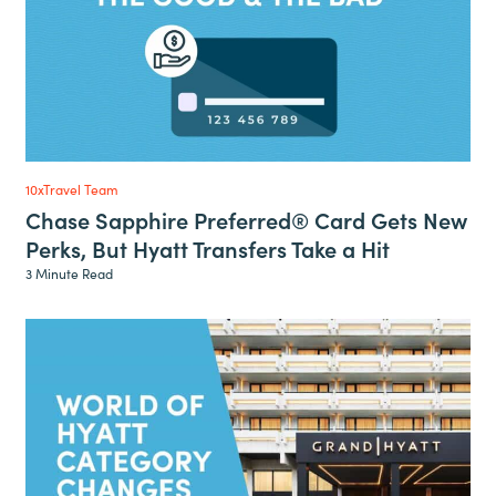
10xTravel Team
Chase Sapphire Preferred® Card Gets New
Perks, But Hyatt Transfers Take a Hit
3 Minute Read