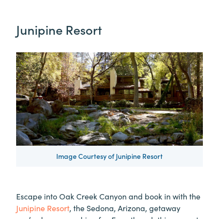
Junipine Resort
Image Courtesy of Junipine Resort
Escape into Oak Creek Canyon and book in with the
Junipine Resort
, the Sedona, Arizona, getaway