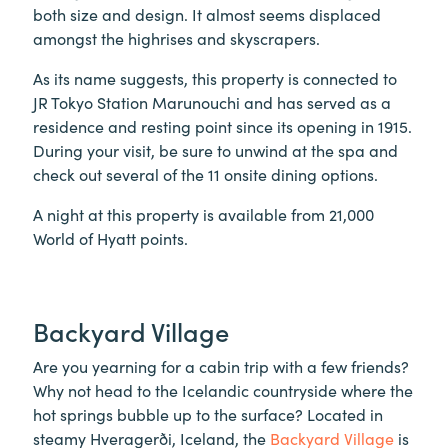
both size and design. It almost seems displaced
amongst the highrises and skyscrapers.
As its name suggests, this property is connected to
JR Tokyo Station Marunouchi and has served as a
residence and resting point since its opening in 1915.
During your visit, be sure to unwind at the spa and
check out several of the 11 onsite dining options.
A night at this property is available from 21,000
World of Hyatt points.
Backyard Village
Are you yearning for a cabin trip with a few friends?
Why not head to the Icelandic countryside where the
hot springs bubble up to the surface? Located in
steamy Hveragerði, Iceland, the
Backyard Village
is