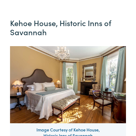
Kehoe House, Historic Inns of
Savannah
Image Courtesy of Kehoe House,
Historic Inns of Savannah