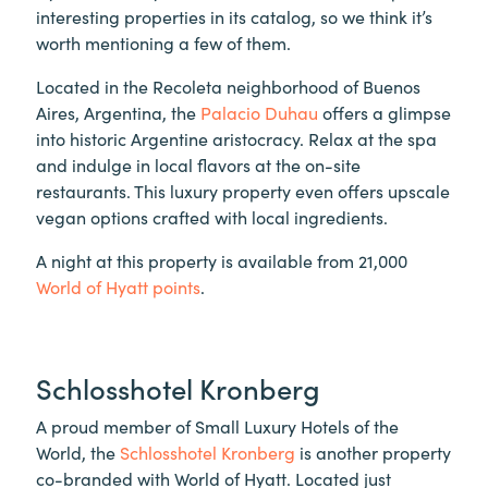
interesting properties in its catalog, so we think it’s
worth mentioning a few of them.
Located in the Recoleta neighborhood of Buenos
Aires, Argentina, the
Palacio Duhau
offers a glimpse
into historic Argentine aristocracy. Relax at the spa
and indulge in local flavors at the on-site
restaurants. This luxury property even offers upscale
vegan options crafted with local ingredients.
A night at this property is available from 21,000
World of Hyatt points
.
Schlosshotel Kronberg
A proud member of Small Luxury Hotels of the
World, the
Schlosshotel Kronberg
is another property
co-branded with World of Hyatt. Located just