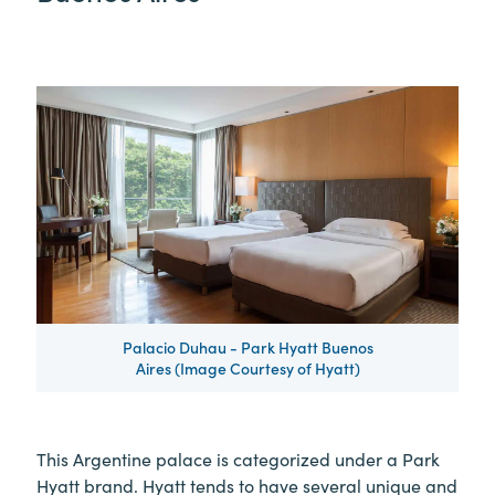
Palacio Duhau - Park Hyatt Buenos
Aires (Image Courtesy of Hyatt)
This Argentine palace is categorized under a Park
Hyatt brand. Hyatt tends to have several unique and