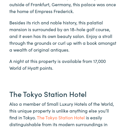
outside of Frankfurt, Germany, this palace was once
the home of Empress Frederick.
Besides its rich and noble history, this palatial
mansion is surrounded by an 18-hole golf course,
and it even has its own beauty salon. Enjoy a stroll
through the grounds or curl up with a book amongst
a wealth of original antiques.
A night at this property is available from 17,000
World of Hyatt points.
The Tokyo Station Hotel
Also a member of Small Luxury Hotels of the World,
this unique property is unlike anything else you’ll
find in Tokyo.
The Tokyo Station Hotel
is easily
distinguishable from its modern surroundings in