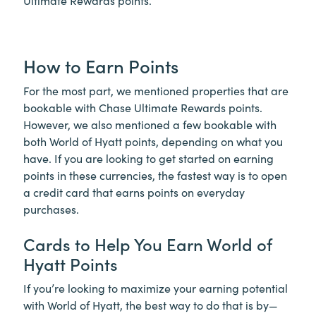
Ultimate Rewards points.
How to Earn Points
For the most part, we mentioned properties that are
bookable with Chase Ultimate Rewards points.
However, we also mentioned a few bookable with
both World of Hyatt points, depending on what you
have. If you are looking to get started on earning
points in these currencies, the fastest way is to open
a credit card that earns points on everyday
purchases.
Cards to Help You Earn World of
Hyatt Points
If you’re looking to maximize your earning potential
with World of Hyatt, the best way to do that is by—