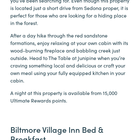
you’ve been searching for. Even though this property
is located just a short drive from Sedona proper, it is
perfect for those who are looking for a hiding place
in the forest.
After a day hike through the red sandstone
formations, enjoy relaxing at your own cabin with its
wood-burning fireplace and babbling creek just
outside. Head to The Table at Junipine when you’re
craving something local and delicious or craft your
own meal using your fully equipped kitchen in your
cabin.
A night at this property is available from 15,000
Ultimate Rewards points.
Biltmore Village Inn Bed &
Breakfast