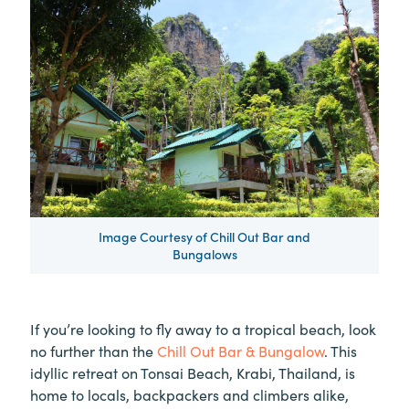
Image Courtesy of Chill Out Bar and
Bungalows
If you’re looking to fly away to a tropical beach, look
no further than the
Chill Out Bar & Bungalow
. This
idyllic retreat on Tonsai Beach, Krabi, Thailand, is
home to locals, backpackers and climbers alike,