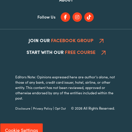
Follow Us
JOIN OUR
FACEBOOK GROUP
START WITH OUR
FREE COURSE
Editors Note: Opinions expressed here are author’s alone, not
those of any bank, credit card issuer, hotel, airline, or other
entity. This content has not been reviewed, approved or
otherwise endorsed by any of the entities included within the
post.
|
|
© 2026 All Rights Reserved.
Disclosure
Privacy Policy
Opt Out
Cookie Settings