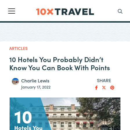
Main Navigation
Search
ARTICLES
10 Hotels You Probably Didn’t
Know You Can Book With Points
SHARE
Charlie Lewis
January 17, 2022