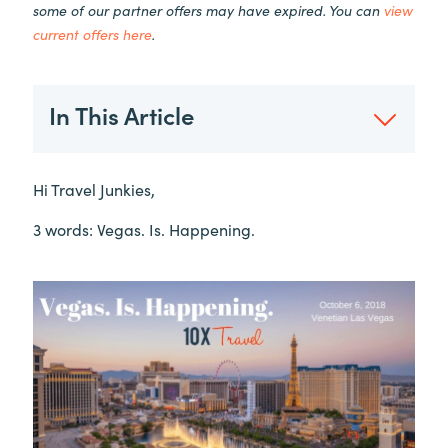
some of our partner offers may have expired. You can
view
current offers here
.
In This Article
Hi Travel Junkies,
3 words: Vegas. Is. Happening.