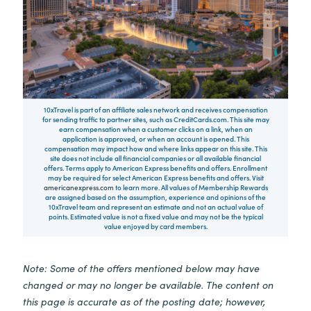
10xTravel is part of an affiliate sales network and receives compensation
for sending traffic to partner sites, such as CreditCards.com. This site may
earn compensation when a customer clicks on a link, when an
application is approved, or when an account is opened. This
compensation may impact how and where links appear on this site. This
site does not include all financial companies or all available financial
offers. Terms apply to American Express benefits and offers. Enrollment
may be required for select American Express benefits and offers. Visit
americanexpress.com
to learn more. All values of Membership Rewards
are assigned based on the assumption, experience and opinions of the
10xTravel team and represent an estimate and not an actual value of
points. Estimated value is not a fixed value and may not be the typical
value enjoyed by card members.
Note: Some of the offers mentioned below may have
changed or may no longer be available. The content on
this page is accurate as of the posting date; however,