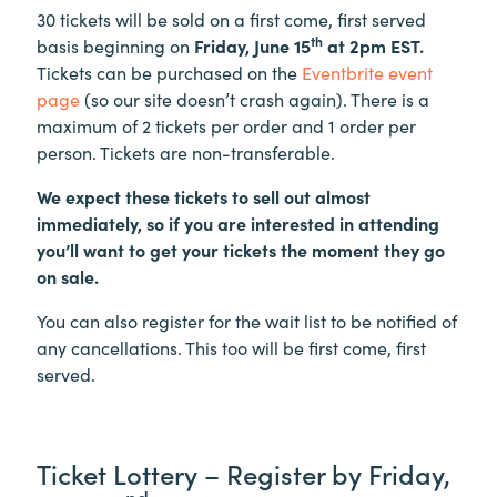
30 tickets will be sold on a first come, first served
th
basis beginning on
Friday, June 15
at 2pm EST.
Tickets can be purchased on the
Eventbrite event
page
(so our site doesn’t crash again). There is a
maximum of 2 tickets per order and 1 order per
person. Tickets are non-transferable.
We expect these tickets to sell out almost
immediately, so if you are interested in attending
you’ll want to get your tickets the moment they go
on sale.
You can also register for the wait list to be notified of
any cancellations. This too will be first come, first
served.
Ticket Lottery – Register by Friday,