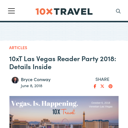
Main Navigation
Search
ARTICLES
10xT Las Vegas Reader Party 2018:
Details Inside
SHARE
Bryce Conway
June 8, 2018