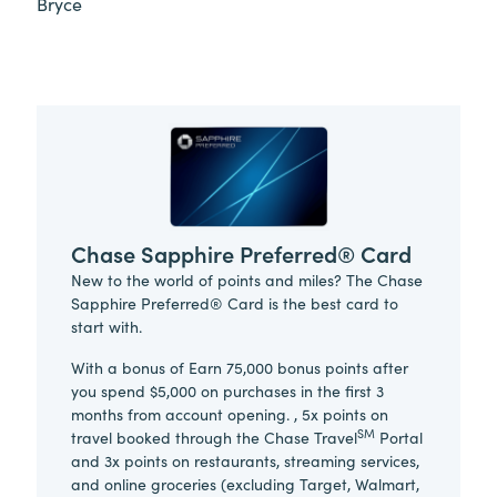
Bryce
Chase Sapphire Preferred® Card
New to the world of points and miles? The Chase
Sapphire Preferred® Card is the best card to
start with.
With a bonus of Earn 75,000 bonus points after
you spend $5,000 on purchases in the first 3
months from account opening. , 5x points on
SM
travel booked through the Chase Travel
Portal
and 3x points on restaurants, streaming services,
and online groceries (excluding Target, Walmart,