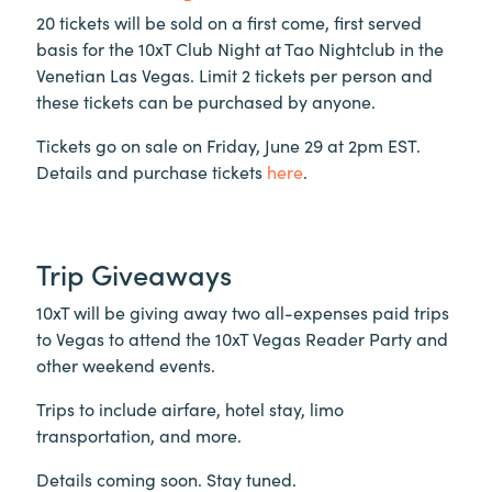
20 tickets will be sold on a first come, first served
basis for the 10xT Club Night at Tao Nightclub in the
Venetian Las Vegas. Limit 2 tickets per person and
these tickets can be purchased by anyone.
Tickets go on sale on Friday, June 29 at 2pm EST.
Details and purchase tickets
here
.
Trip Giveaways
10xT will be giving away two all-expenses paid trips
to Vegas to attend the 10xT Vegas Reader Party and
other weekend events.
Trips to include airfare, hotel stay, limo
transportation, and more.
Details coming soon. Stay tuned.