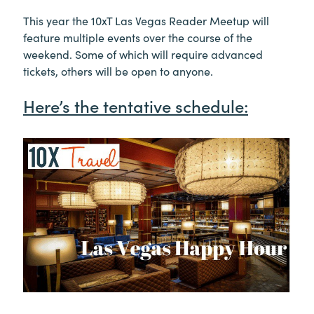
This year the 10xT Las Vegas Reader Meetup will
feature multiple events over the course of the
weekend. Some of which will require advanced
tickets, others will be open to anyone.
Here’s the tentative schedule: