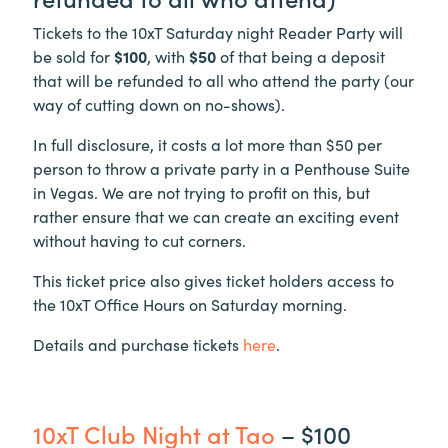
Tickets to the 10xT Saturday night Reader Party will
be sold for
$100
, with
$50
of that being a deposit
that will be refunded to all who attend the party (our
way of cutting down on no-shows).
In full disclosure, it costs a lot more than $50 per
person to throw a private party in a Penthouse Suite
in Vegas. We are not trying to profit on this, but
rather ensure that we can create an exciting event
without having to cut corners.
This ticket price also gives ticket holders access to
the 10xT Office Hours on Saturday morning.
Details and purchase tickets
here
.
10xT Club Night at Tao
– $100