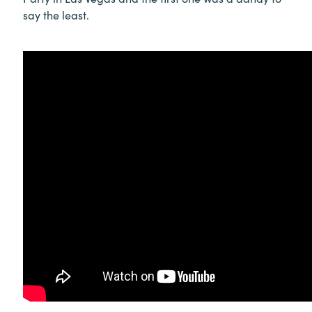
say the least.