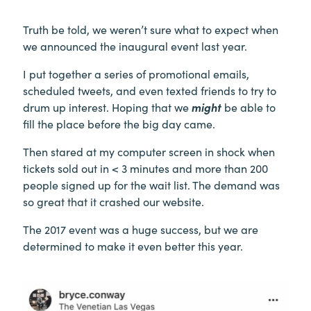
Truth be told, we weren’t sure what to expect when
we announced the inaugural event last year.
I put together a series of promotional emails,
scheduled tweets, and even texted friends to try to
drum up interest. Hoping that we
might
be able to
fill the place before the big day came.
Then stared at my computer screen in shock when
tickets sold out in < 3 minutes and more than 200
people signed up for the wait list. The demand was
so great that it crashed our website.
The 2017 event was a huge success, but we are
determined to make it even better this year.