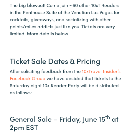
The big blowout! Come join ~60 other 10xT Readers
in the Penthouse Suite of the Venetian Las Vegas for
cocktails, giveaways, and socializing with other
points/miles addicts just like you. Tickets are very
limited. More details below.
Ticket Sale Dates & Pricing
After soliciting feedback from the
10xTravel Insider’s
Facebook Group
we have decided that tickets to the
Saturday night 10x Reader Party will be distributed
as follows:
th
General Sale – Friday, June 15
at
2pm EST