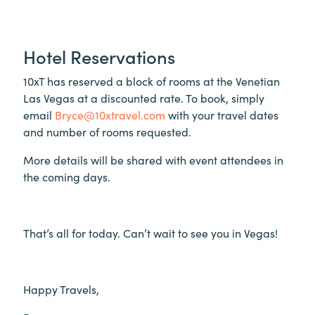
Hotel Reservations
10xT has reserved a block of rooms at the Venetian
Las Vegas at a discounted rate. To book, simply
email
Bryce@10xtravel.com
with your travel dates
and number of rooms requested.
More details will be shared with event attendees in
the coming days.
That’s all for today. Can’t wait to see you in Vegas!
Happy Travels,