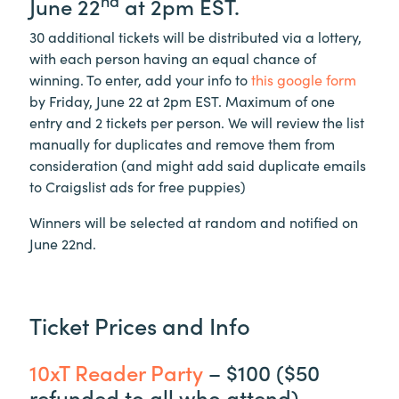
nd
June 22
at 2pm EST.
30 additional tickets will be distributed via a lottery,
with each person having an equal chance of
winning. To enter, add your info to
this google form
by Friday, June 22 at 2pm EST. Maximum of one
entry and 2 tickets per person. We will review the list
manually for duplicates and remove them from
consideration (and might add said duplicate emails
to Craigslist ads for free puppies)
Winners will be selected at random and notified on
June 22nd.
Ticket Prices and Info
10xT Reader Party
– $100 ($50
refunded to all who attend)