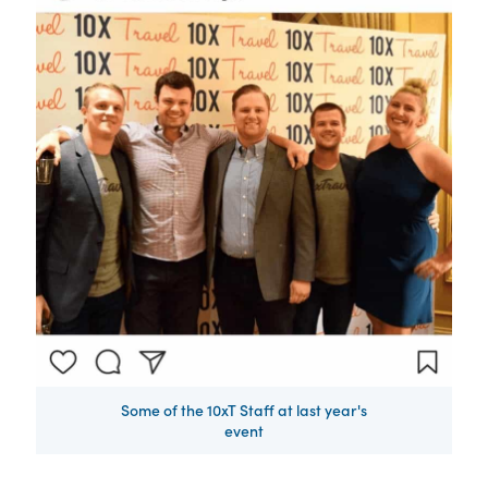
Some of the 10xT Staff at last year's
event