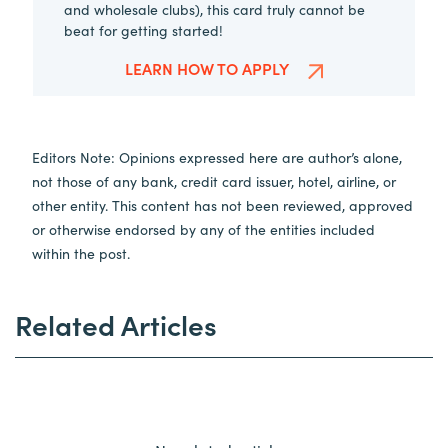
and wholesale clubs), this card truly cannot be
beat for getting started!
LEARN HOW TO APPLY
Editors Note: Opinions expressed here are author’s alone,
not those of any bank, credit card issuer, hotel, airline, or
other entity. This content has not been reviewed, approved
or otherwise endorsed by any of the entities included
within the post.
Related Articles