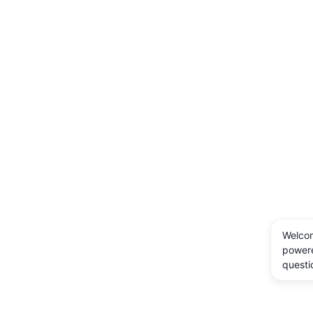
Welcom
powere
questi