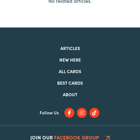
No related articles.
ARTICLES
NEW HERE
ALL CARDS
BEST CARDS
ABOUT
Follow Us
JOIN OUR
FACEBOOK GROUP