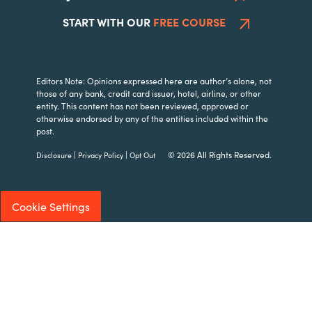
START WITH OUR
FREE COURSE
Editors Note: Opinions expressed here are author’s alone, not
those of any bank, credit card issuer, hotel, airline, or other
entity. This content has not been reviewed, approved or
otherwise endorsed by any of the entities included within the
post.
|
|
© 2026 All Rights Reserved.
Disclosure
Privacy Policy
Opt Out
Cookie Settings