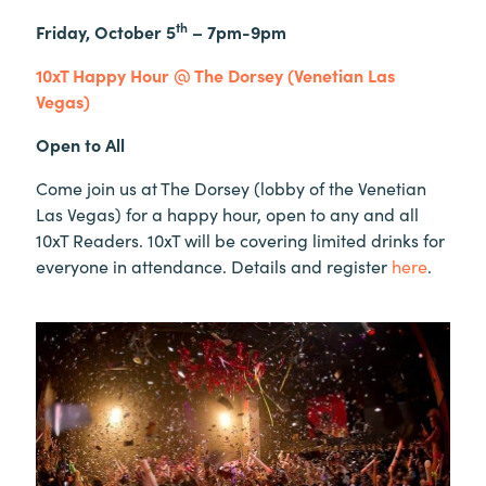
th
Friday, October 5
– 7pm-9pm
10xT Happy Hour @ The Dorsey (Venetian Las
Vegas)
Open to All
Come join us at The Dorsey (lobby of the Venetian
Las Vegas) for a happy hour, open to any and all
10xT Readers. 10xT will be covering limited drinks for
everyone in attendance. Details and register
here
.