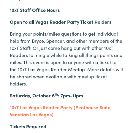
10xT Staff Office Hours
Open to all Vegas Reader Party Ticket Holders
Bring your points/miles questions to get individual
help from Bryce, Spencer, and other members of the
10xT Staff! Or just come hang out with other 10xT
Readers to mingle while talking all things points and
miles. This event is open to anyone with a ticket to
the 10xT Las Vegas Reader Meetup. More details will
be shared when available with meetup ticket
holders.
th
Saturday, October 6
: 7pm-11pm
10xT Las Vegas Reader Party (Penthouse Suite,
Venetian Las Vegas)
Tickets Required