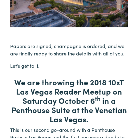
Papers are signed, champagne is ordered, and we
are finally ready to share the details with all of you.
Let’s get to it.
We are throwing the 2018 10xT
Las Vegas Reader Meetup on
th
Saturday October 6
in a
Penthouse Suite at the Venetian
Las Vegas.
This is our second go-around with a Penthouse
Party in Las Vegas and the first one was a dandy to