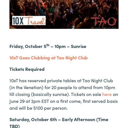
th
Friday, October 5
– 10pm – Sunrise
10xT Goes Clubbing at Tao Night Club
Tickets Required
10xT has reserved private tables at Tao Night Club
(in the Venetian) for 20 people to attend from 10pm
till closing (basically sunrise). Tickets on sale
here
on
June 29 at 2pm EST on a first come, first served basis
and will be $100 per person.
Saturday, October 6th – Early Afternoon (Time
TBD)