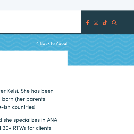
Search
Back to About
ter Kelsi. She has been
s born (her parents
-ish countries!
d she specializes in ANA
 30+ RTWs for clients