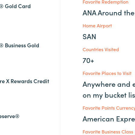
Favorite Redemption
® Gold Card
ANA Around the
Home Airport
SAN
® Business Gold
Countries Visited
70+
Favorite Places to Visit
re X Rewards Credit
Anywhere and e
on my bucket lis
Favorite Points Currenc
eserve®
American Expr
Favorite Business Class