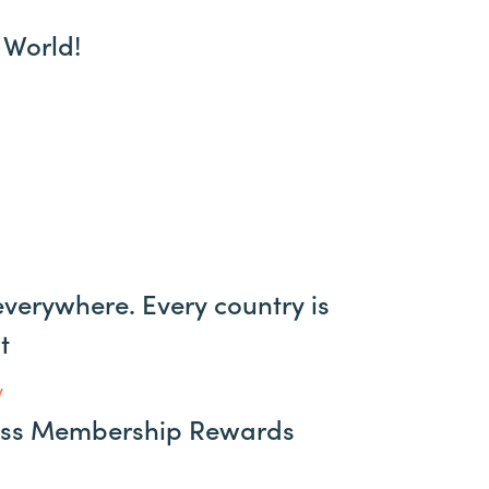
 World!
verywhere. Every country is
t
y
ess Membership Rewards