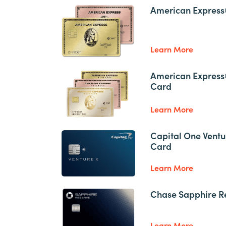
American Express
Learn More
American Express
Card
Learn More
Capital One Ventu
Card
Learn More
Chase Sapphire R
Learn More