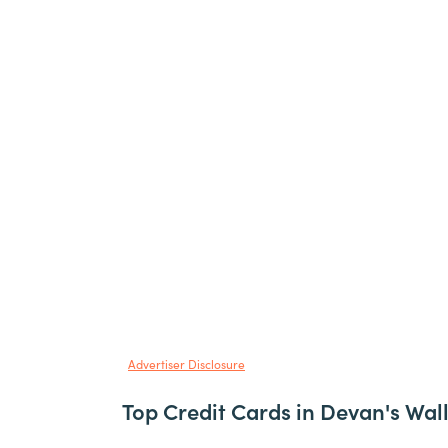
Advertiser Disclosure
Top Credit Cards in Devan's Wal