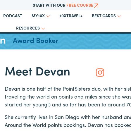
START WITH OUR
FREE COURSE
PODCAST
10XTRAVEL+
MY10X
BEST CARDS
RESOURCES
an
Award Booker
Meet Devan
Devan is one half of the PointSisters duo, with her sis
traveling the world on points and miles since she wa
started her young!) and so far has been to around 70
She currently lives in San Diego with her husband an
Around the World points bookings. Devan has booked