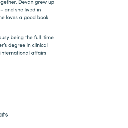
together. Devan grew up
– and she lived in
 she loves a good book
usy being the full-time
r’s degree in clinical
nternational affairs
ats