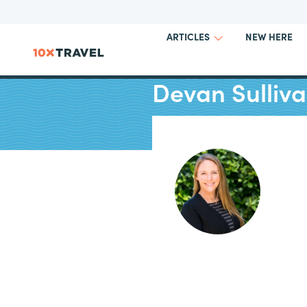
NEW HERE
ARTICLES
Devan Sulliv