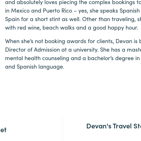
and absolutely loves piecing the complex bookings 
in Mexico and Puerto Rico – yes, she speaks Spanish 
Spain for a short stint as well. Other than traveling,
with red wine, beach walks and a good happy hour.
When she’s not booking awards for clients, Devan is b
Director of Admission at a university. She has a maste
mental health counseling and a bachelor’s degree in i
and Spanish language.
Devan's Travel St
let