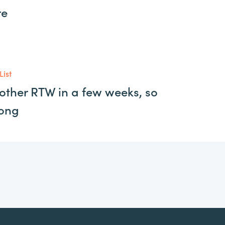
re
List
other RTW in a few weeks, so
long