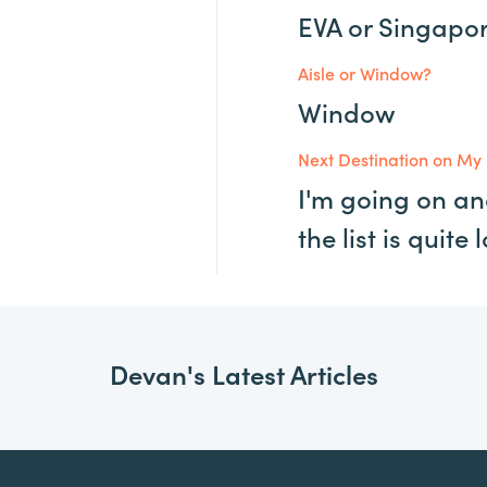
EVA or Singapo
Aisle or Window?
Window
Next Destination on My 
I'm going on an
the list is quite 
Devan's Latest Articles