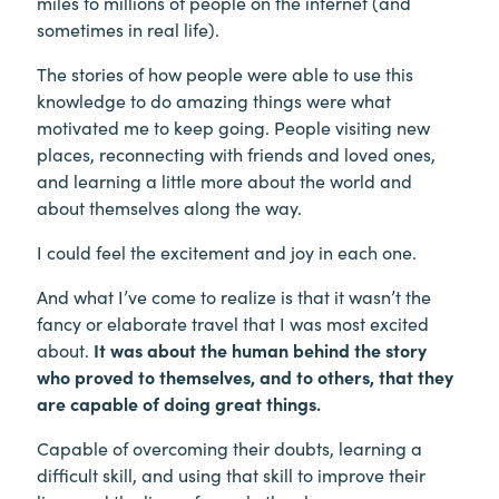
miles to millions of people on the internet (and
sometimes in real life).
The stories of how people were able to use this
knowledge to do amazing things were what
motivated me to keep going. People visiting new
places, reconnecting with friends and loved ones,
and learning a little more about the world and
about themselves along the way.
I could feel the excitement and joy in each one.
And what I’ve come to realize is that it wasn’t the
fancy or elaborate travel that I was most excited
about.
It was about the human behind the story
who proved to themselves, and to others, that they
are capable of doing great things.
Capable of overcoming their doubts, learning a
difficult skill, and using that skill to improve their