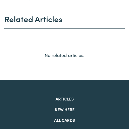
Related Articles
No related articles.
ARTICLES
NEW HERE
ALL CARDS