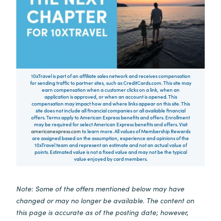
10xTravel is part of an affiliate sales network and receives compensation
for sending traffic to partner sites, such as CreditCards.com. This site may
earn compensation when a customer clicks on a link, when an
application is approved, or when an account is opened. This
compensation may impact how and where links appear on this site. This
site does not include all financial companies or all available financial
offers. Terms apply to American Express benefits and offers. Enrollment
may be required for select American Express benefits and offers. Visit
americanexpress.com
to learn more. All values of Membership Rewards
are assigned based on the assumption, experience and opinions of the
10xTravel team and represent an estimate and not an actual value of
points. Estimated value is not a fixed value and may not be the typical
value enjoyed by card members.
Note: Some of the offers mentioned below may have
changed or may no longer be available. The content on
this page is accurate as of the posting date; however,