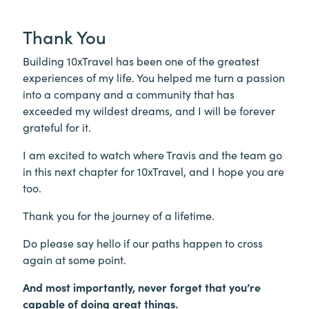
Thank You
Building 10xTravel has been one of the greatest
experiences of my life. You helped me turn a passion
into a company and a community that has
exceeded my wildest dreams, and I will be forever
grateful for it.
I am excited to watch where Travis and the team go
in this next chapter for 10xTravel, and I hope you are
too.
Thank you for the journey of a lifetime.
Do please say hello if our paths happen to cross
again at some point.
And most importantly, never forget that you’re
capable of doing great things.