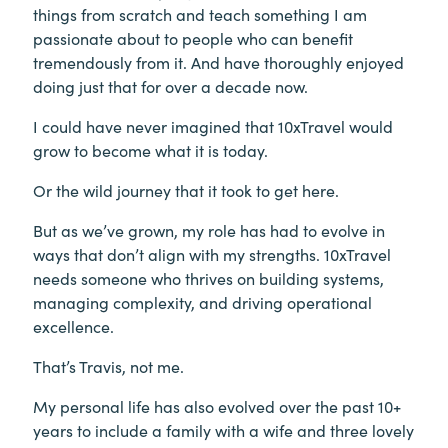
things from scratch and teach something I am
passionate about to people who can benefit
tremendously from it. And have thoroughly enjoyed
doing just that for over a decade now.
I could have never imagined that 10xTravel would
grow to become what it is today.
Or the wild journey that it took to get here.
But as we’ve grown, my role has had to evolve in
ways that don’t align with my strengths. 10xTravel
needs someone who thrives on building systems,
managing complexity, and driving operational
excellence.
That’s Travis, not me.
My personal life has also evolved over the past 10+
years to include a family with a wife and three lovely