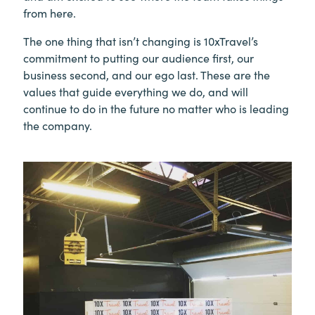
from here.
The one thing that isn’t changing is 10xTravel’s
commitment to putting our audience first, our
business second, and our ego last. These are the
values that guide everything we do, and will
continue to do in the future no matter who is leading
the company.