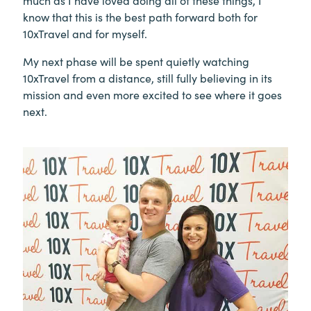
much as I have loved doing all of these things, I
know that this is the best path forward both for
10xTravel and for myself.
My next phase will be spent quietly watching
10xTravel from a distance, still fully believing in its
mission and even more excited to see where it goes
next.