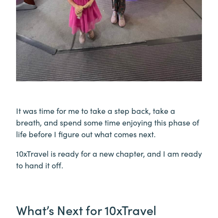
It was time for me to take a step back, take a
breath, and spend some time enjoying this phase of
life before I figure out what comes next.
10xTravel is ready for a new chapter, and I am ready
to hand it off.
What’s Next for 10xTravel