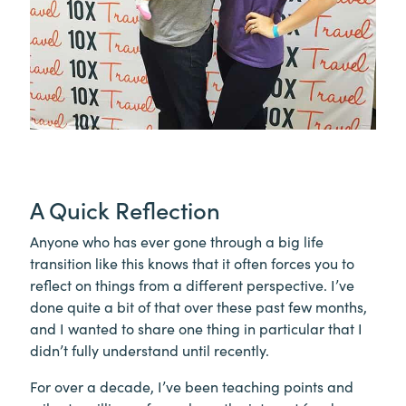
A Quick Reflection
Anyone who has ever gone through a big life
transition like this knows that it often forces you to
reflect on things from a different perspective. I’ve
done quite a bit of that over these past few months,
and I wanted to share one thing in particular that I
didn’t fully understand until recently.
For over a decade, I’ve been teaching points and