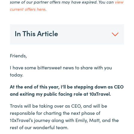
some of our partner offers may have expired. You can
view
current offers here
.
In This Article
Friends,
I have some bittersweet news to share with you
today.
At the end of this year, I’ll be stepping down as CEO
and exiting my public facing role at 10xTravel.
Travis will be taking over as CEO, and will be
responsible for charting the next phase of
10xTravel’s journey along with Emily, Matt, and the
rest of our wonderful team.