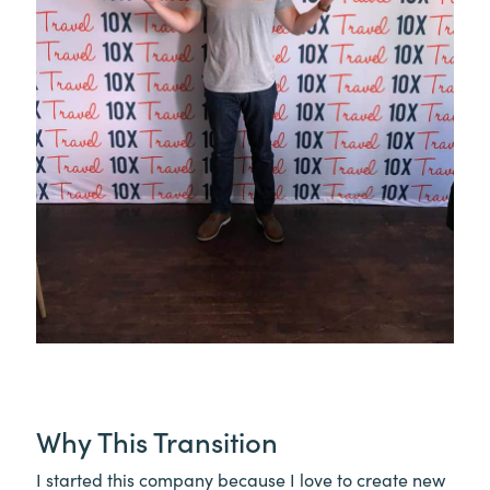
Why This Transition
I started this company because I love to create new