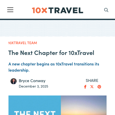
Main Navigation
Search
10XTRAVEL TEAM
The Next Chapter for 10xTravel
A new chapter begins as 10xTravel transitions its
leadership.
SHARE
Bryce Conway
December 3, 2025