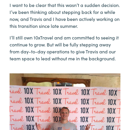
I want to be clear that this wasn’t a sudden decision.
I’ve been thinking about stepping back for a while
now, and Travis and I have been actively working on
this transition since late summer.
I’ll still own 10xTravel and am committed to seeing it
continue to grow. But will be fully stepping away
from day-to-day operations to give Travis and our
team space to lead without me in the background.