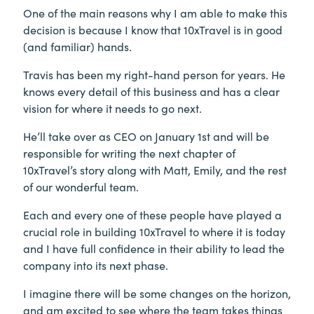
One of the main reasons why I am able to make this
decision is because I know that 10xTravel is in good
(and familiar) hands.
Travis has been my right-hand person for years. He
knows every detail of this business and has a clear
vision for where it needs to go next.
He’ll take over as CEO on January 1st and will be
responsible for writing the next chapter of
10xTravel’s story along with Matt, Emily, and the rest
of our wonderful team.
Each and every one of these people have played a
crucial role in building 10xTravel to where it is today
and I have full confidence in their ability to lead the
company into its next phase.
I imagine there will be some changes on the horizon,
and am excited to see where the team takes things