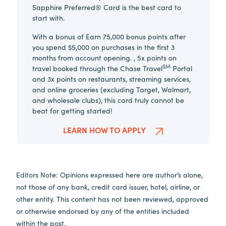
Sapphire Preferred® Card is the best card to
start with.
With a bonus of Earn 75,000 bonus points after
you spend $5,000 on purchases in the first 3
months from account opening. , 5x points on
SM
travel booked through the Chase Travel
Portal
and 3x points on restaurants, streaming services,
and online groceries (excluding Target, Walmart,
and wholesale clubs), this card truly cannot be
beat for getting started!
LEARN HOW TO APPLY
Editors Note: Opinions expressed here are author’s alone,
not those of any bank, credit card issuer, hotel, airline, or
other entity. This content has not been reviewed, approved
or otherwise endorsed by any of the entities included
within the post.