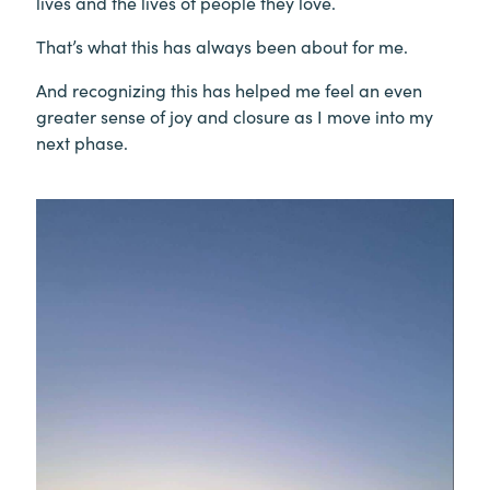
lives and the lives of people they love.
That’s what this has always been about for me.
And recognizing this has helped me feel an even
greater sense of joy and closure as I move into my
next phase.