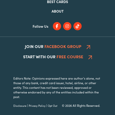
BEST CARDS
ABOUT
Follow Us
JOIN OUR
FACEBOOK GROUP
START WITH OUR
FREE COURSE
Editors Note: Opinions expressed here are author’s alone, not
those of any bank, credit card issuer, hotel, airline, or other
entity. This content has not been reviewed, approved or
otherwise endorsed by any of the entities included within the
post.
|
|
© 2026 All Rights Reserved.
Disclosure
Privacy Policy
Opt Out