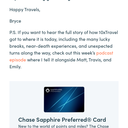
Happy Travels,
Bryce
P.S. If you want to hear the full story of how 10xTravel
got to where it is today, including the many lucky
breaks, near-death experiences, and unexpected
turns along the way, check out this week’s
podcast
episode
where I tell it alongside Matt, Travis, and
Emily.
Chase Sapphire Preferred® Card
New to the world of points and miles? The Chase