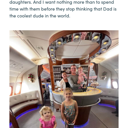
daughters. And I want nothing more than to spend
time with them before they stop thinking that Dad is
the coolest dude in the world.