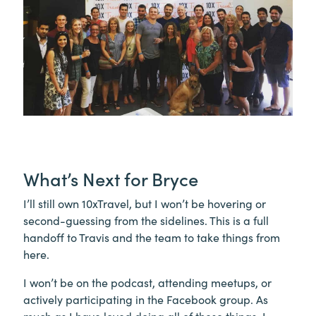
What’s Next for Bryce
I’ll still own 10xTravel, but I won’t be hovering or
second-guessing from the sidelines. This is a full
handoff to Travis and the team to take things from
here.
I won’t be on the podcast, attending meetups, or
actively participating in the Facebook group. As