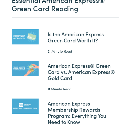
Green Card Reading
Is the American Express
Green Card Worth It?
21 Minute Read
American Express® Green
Card vs. American Express®
Gold Card
11 Minute Read
American Express
Membership Rewards
Program: Everything You
Need to Know