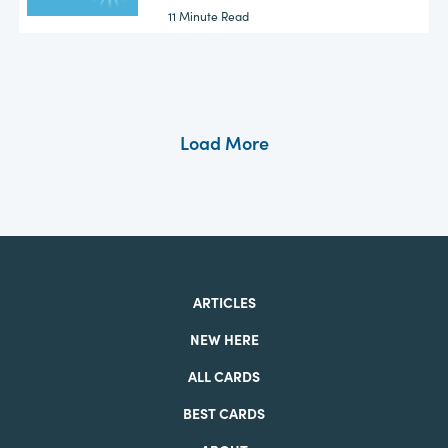
11 Minute Read
Load More
ARTICLES
NEW HERE
ALL CARDS
BEST CARDS