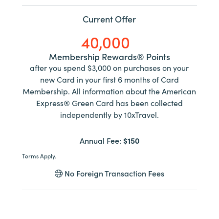
Current Offer
40,000
Membership Rewards® Points
after you spend $3,000 on purchases on your
new Card in your first 6 months of Card
Membership. All information about the American
Express® Green Card has been collected
independently by 10xTravel.
Annual Fee:
$150
Terms Apply.
No Foreign Transaction Fees