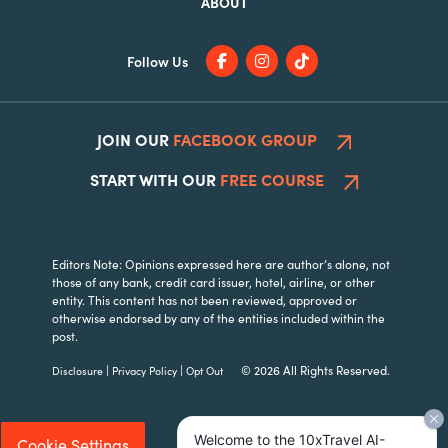
ABOUT
Follow Us
JOIN OUR
FACEBOOK GROUP
START WITH OUR
FREE COURSE
Editors Note: Opinions expressed here are author’s alone, not
those of any bank, credit card issuer, hotel, airline, or other
entity. This content has not been reviewed, approved or
otherwise endorsed by any of the entities included within the
post.
|
|
© 2026 All Rights Reserved.
Disclosure
Privacy Policy
Opt Out
Welcome to the 10xTravel AI-
Cookie Settings