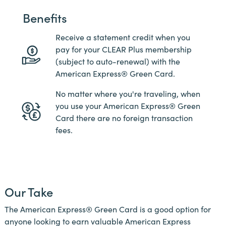
Benefits
Receive a statement credit when you
pay for your CLEAR Plus membership
(subject to auto-renewal) with the
American Express® Green Card.
No matter where you're traveling, when
you use your American Express® Green
Card there are no foreign transaction
fees.
Our Take
The American Express® Green Card is a good option for
anyone looking to earn valuable American Express