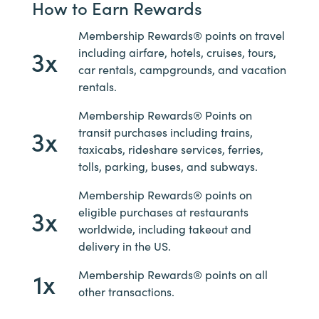
How to Earn Rewards
Membership Rewards® points on travel
3x
including airfare, hotels, cruises, tours,
car rentals, campgrounds, and vacation
rentals.
Membership Rewards® Points on
3x
transit purchases including trains,
taxicabs, rideshare services, ferries,
tolls, parking, buses, and subways.
Membership Rewards® points on
3x
eligible purchases at restaurants
worldwide, including takeout and
delivery in the US.
1x
Membership Rewards® points on all
other transactions.