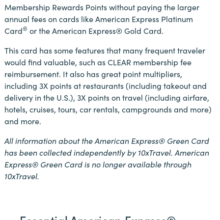
Membership Rewards Points without paying the larger
annual fees on cards like American Express Platinum
®
Card
or the American Express® Gold Card.
This card has some features that many frequent traveler
would find valuable, such as CLEAR membership fee
reimbursement. It also has great point multipliers,
including 3X points at restaurants (including takeout and
delivery in the U.S.), 3X points on travel (including airfare,
hotels, cruises, tours, car rentals, campgrounds and more)
and more.
All information about the American Express® Green Card
has been collected independently by 10xTravel. American
Express® Green Card
is no longer available through
10xTravel.
Essential American Express®