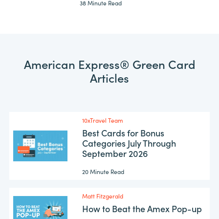
38 Minute Read
American Express® Green Card
Articles
10xTravel Team
Best Cards for Bonus
Categories July Through
September 2026
20 Minute Read
Matt Fitzgerald
How to Beat the Amex Pop-up