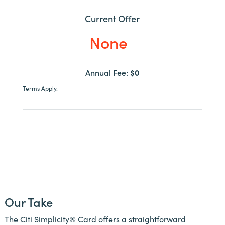
Current Offer
None
Annual Fee:
$0
Terms Apply.
Our Take
The Citi Simplicity® Card offers a straightforward