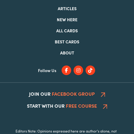
ARTICLES
NEW HERE
ALL CARDS
BEST CARDS
ABOUT
Follow Us
JOIN OUR
FACEBOOK GROUP
START WITH OUR
FREE COURSE
Editors Note: Opinions expressed here are author’s alone, not