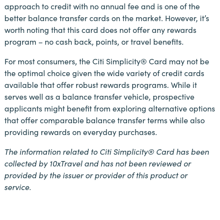
approach to credit with no annual fee and is one of the
better balance transfer cards on the market. However, it’s
worth noting that this card does not offer any rewards
program – no cash back, points, or travel benefits.
For most consumers, the Citi Simplicity® Card may not be
the optimal choice given the wide variety of credit cards
available that offer robust rewards programs. While it
serves well as a balance transfer vehicle, prospective
applicants might benefit from exploring alternative options
that offer comparable balance transfer terms while also
providing rewards on everyday purchases.
The information related to Citi Simplicity® Card has been
collected by 10xTravel and has not been reviewed or
provided by the issuer or provider of this product or
service.