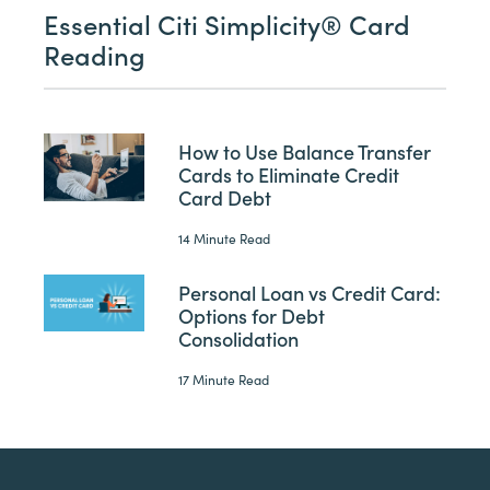
Essential Citi Simplicity® Card
Reading
How to Use Balance Transfer
Cards to Eliminate Credit
Card Debt
14 Minute Read
Personal Loan vs Credit Card:
Options for Debt
Consolidation
17 Minute Read