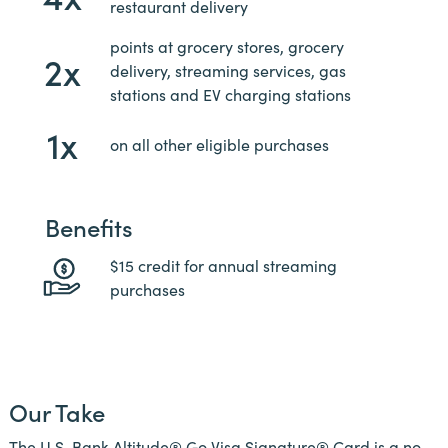
restaurant delivery
points at grocery stores, grocery
2x
delivery, streaming services, gas
stations and EV charging stations
1x
on all other eligible purchases
Benefits
$15 credit for annual streaming
purchases
Our Take
The U.S. Bank Altitude® Go Visa Signature® Card is a no-