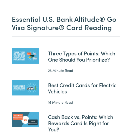
Essential U.S. Bank Altitude® Go
Visa Signature® Card Reading
Three Types of Points: Which
One Should You Prioritize?
23 Minute Read
Best Credit Cards for Electric
Vehicles
16 Minute Read
Cash Back vs. Points: Which
Rewards Card Is Right for
You?