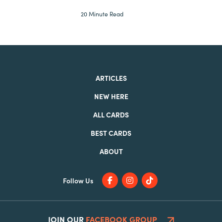
20 Minute Read
ARTICLES
NEW HERE
ALL CARDS
BEST CARDS
ABOUT
Follow Us
JOIN OUR
FACEBOOK GROUP