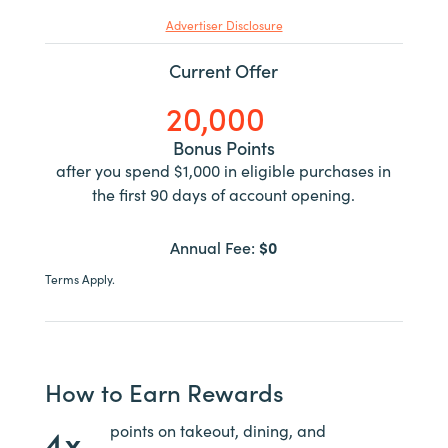
Advertiser Disclosure
Current Offer
20,000
Bonus Points
after you spend $1,000 in eligible purchases in
the first 90 days of account opening.
Annual Fee:
$0
Terms Apply.
How to Earn Rewards
4x
points on takeout, dining, and