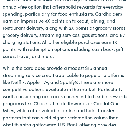
annual-fee option that offers solid rewards for everyday
spending, particularly for food enthusiasts. Cardholders
earn an impressive 4X points on takeout, dining, and
restaurant delivery, along with 2X points at grocery stores,
grocery delivery, streaming services, gas stations, and EV
charging stations. All other eligible purchases earn 1X
points, with redemption options including cash back, gift
cards, travel, and more.
While the card does provide a modest $15 annual
streaming service credit applicable to popular platforms
like Netflix, Apple TV+, and Spotify®, there are more
competitive options available in the market. Particularly
worth considering are cards connected to flexible rewards
programs like Chase Ultimate Rewards or Capital One
Miles, which offer valuable airline and hotel transfer
partners that can yield higher redemption values than
what this straightforward U.S. Bank offering provides.