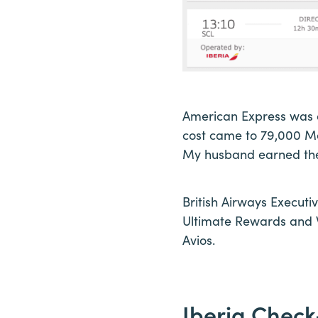
American Express was a
cost came to 79,000 Me
My husband earned thes
British Airways Executi
Ultimate Rewards and W
Avios.
Iberia Check