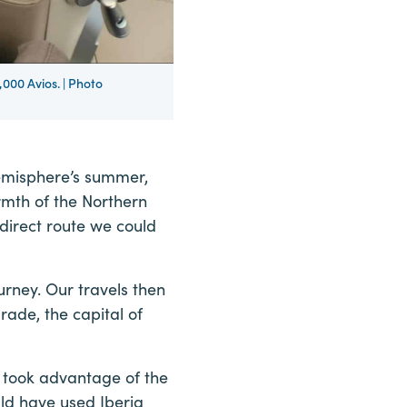
000 Avios. | Photo
emisphere’s summer,
rmth of the Northern
direct route we could
ourney. Our travels then
rade, the capital of
 took advantage of the
uld have used Iberia