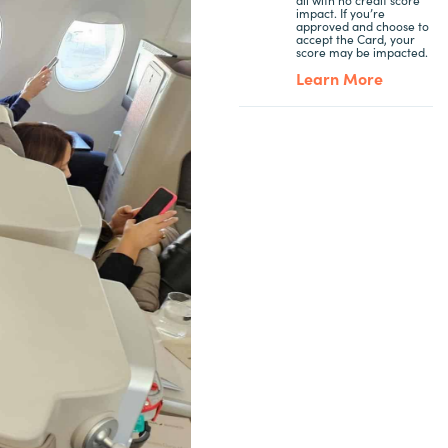
impact. If you’re
approved and choose to
accept the Card, your
score may be impacted.
Learn More