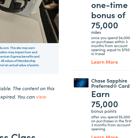
one-time
bonus of
75,000
miles
once you spend $4,000
on purchases within 3
months from account
rds.com. This site may earn
opening, equal to $750
nsation may impact how and
in travel
 American Express benefits and
Learn More
 All values of Membership
t an actual value of points.
Chase Sapphire
Preferred® Card
ble. The content on this
Earn
expired. You can
view
75,000
bonus points
after you spend $5,000
on purchases in the first
3 months from account
opening.
ss Class
Learn More