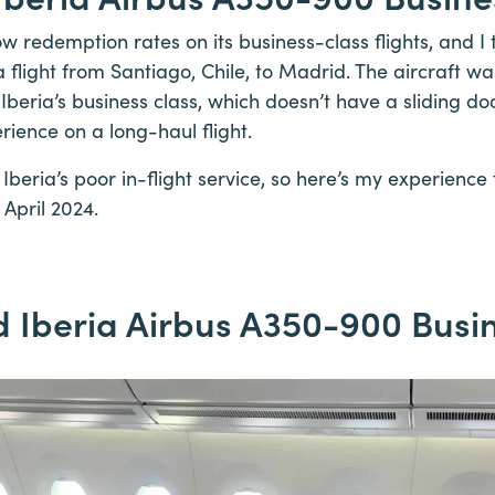
low redemption rates on its business-class flights, and 
 flight from Santiago, Chile, to Madrid. The aircraft w
 Iberia’s business class, which doesn’t have a sliding door
rience on a long-haul flight.
o Iberia’s poor in-flight service, so here’s my experience
 April 2024.
 Iberia Airbus A350-900 Busi