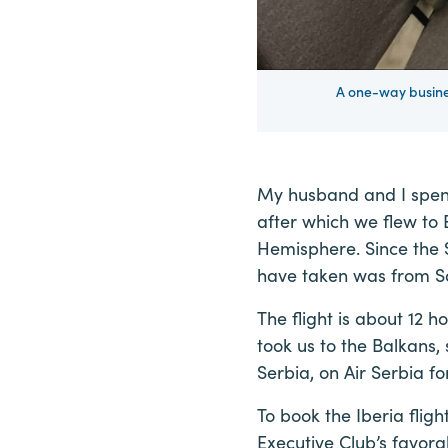
A one-way busines
My husband and I spen
after which we flew to 
Hemisphere. Since the S
have taken was from S
The flight is about 12 h
took us to the Balkans,
Serbia, on Air Serbia 
To book the Iberia fli
Executive Club’s favora