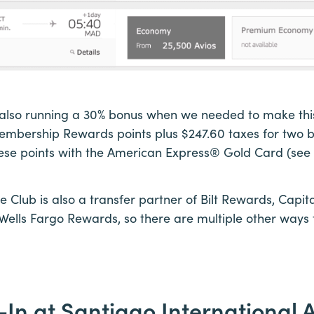
lso running a 30% bonus when we needed to make this 
mbership Rewards points plus $247.60 taxes for two bu
e points with the American Express® Gold Card (see 
ve Club is also a transfer partner of Bilt Rewards, Capi
ells Fargo Rewards, so there are multiple other ways 
-In at Santiago International A