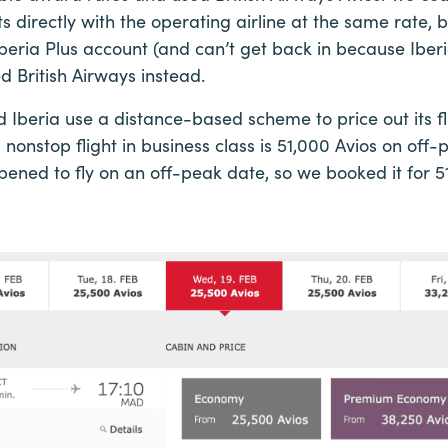
hts directly with the operating airline at the same rate
beria Plus account (and can’t get back in because Iberia
d British Airways instead.
d Iberia use a distance-based scheme to price out its fl
 nonstop flight in business class is 51,000 Avios on of
ned to fly on an off-peak date, so we booked it for 5