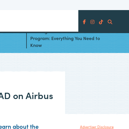
Search
 the
Aer Lingus AerClub Avios
Program: Everything You Need to
Know
MAD on Airbus
Learn about the
Advertiser Disclosure