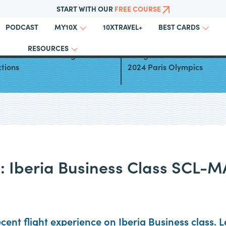
START WITH OUR
FREE COURSE
PODCAST
10XTRAVEL+
MY10X
BEST CARDS
RESOURCES
a Club Award Booking
Using Points and Miles for
ctions
2024 Paris Olympics
w: Iberia Business Class SCL-
cent flight experience on Iberia Business class. 