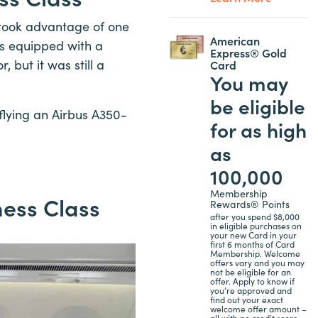
I took advantage of one
American
as equipped with a
Express® Gold
, but it was still a
Card
You may
be eligible
 flying an Airbus A350-
for as high
as
100,000
Membership
ness Class
Rewards® Points
after you spend $8,000
in eligible purchases on
your new Card in your
first 6 months of Card
Membership. Welcome
offers vary and you may
not be eligible for an
offer. Apply to know if
you’re approved and
find out your exact
welcome offer amount –
all with no credit score