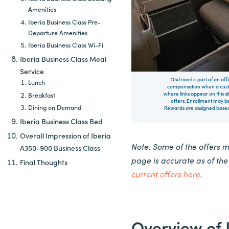
Amenities
Iberia Business Class Pre-
Departure Amenities
Iberia Business Class Wi-Fi
Iberia Business Class Meal
Service
10xTravel is part of an af
Lunch
compensation when a custo
where links appear on this si
Breakfast
offers. Enrollment may be
Dining on Demand
Rewards are assigned based 
Iberia Business Class Bed
Overall Impression of Iberia
Note: Some of the offers 
A350-900 Business Class
page is accurate as of th
Final Thoughts
current offers here
.
Overview of 