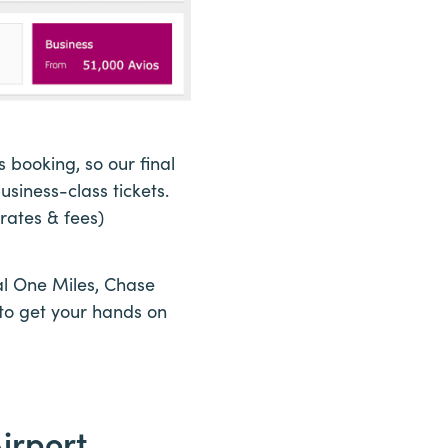
booking, so our final
siness-class tickets.
rates & fees)
tal One Miles, Chase
to get your hands on
irport