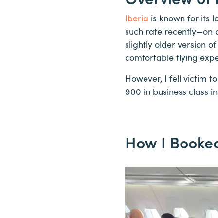
Iberia
is known for its 
such rate recently—on a
slightly older version of
comfortable flying expe
However, I fell victim t
900 in business class in
How I Booked