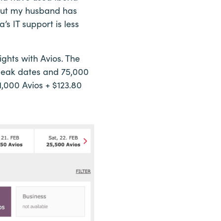
, but my husband has
’s IT support is less
ights with Avios. The
f-peak dates and 75,000
1,000 Avios + $123.80