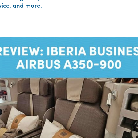
rvice, and more.