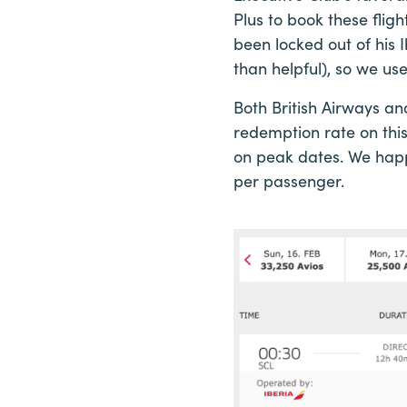
Plus to book these flig
been locked out of his I
than helpful), so we use
Both British Airways an
redemption rate on this
on peak dates. We happe
per passenger.