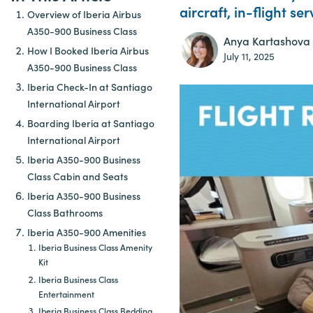
aircraft, in-flight se
Overview of Iberia Airbus
A350-900 Business Class
Anya Kartashova
How I Booked Iberia Airbus
July 11, 2025
A350-900 Business Class
Iberia Check-In at Santiago
International Airport
Boarding Iberia at Santiago
International Airport
Iberia A350-900 Business
Class Cabin and Seats
Iberia A350-900 Business
Class Bathrooms
Iberia A350-900 Amenities
Iberia Business Class Amenity
Kit
Iberia Business Class
Entertainment
Iberia Business Class Bedding