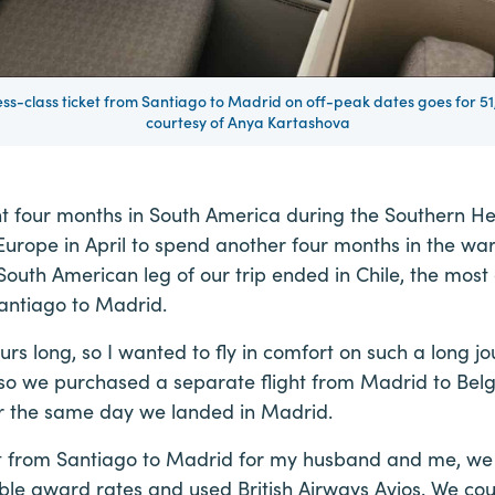
s-class ticket from Santiago to Madrid on off-peak dates goes for 51,
courtesy of Anya Kartashova
t four months in South America during the Southern H
Europe in April to spend another four months in the wa
outh American leg of our trip ended in Chile, the most 
antiago to Madrid.
ours long, so I wanted to fly in comfort on such a long j
 so we purchased a separate flight from Madrid to Belg
for the same day we landed in Madrid.
ght from Santiago to Madrid for my husband and me, we
ble award rates and used British Airways Avios. We co