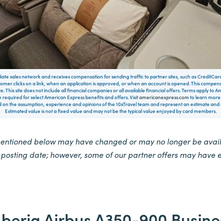
filiate sales network and receives compensation for sending traffic to partner sites, such as CreditCa
mer clicks on a link, when an application is approved, or when an account is opened. This compe
te. This site does not include all financial companies or all available financial offers. Terms apply to
 required for select American Express benefits and offers. Visit
americanexpress.com
to learn more.
on the assumption, experience and opinions of the 10xTravel team and represent an estimate and no
Estimated value is not a fixed value and may not be the typical value enjoyed by card members.
mentioned below may have changed or may no longer be availa
e posting date; however, some of our partner offers may have 
Iberia Airbus A350-900 Busine