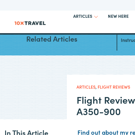
NEW HERE
ARTICLES
Iberi
Related Articles
Instru
ARTICLES
,
FLIGHT REVIEWS
Flight Revie
A350-900
In This Article
Find out about my re