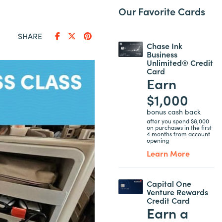
Our Favorite Cards
SHARE
Chase Ink
Business
Unlimited® Credit
Card
Earn
$1,000
bonus cash back
after you spend $8,000
on purchases in the first
4 months from account
opening
Learn More
Capital One
Venture Rewards
Credit Card
Earn a