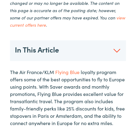
changed or may no longer be available. The content on
this page is accurate as of the posting date; however,
some of our partner offers may have expired. You can
view
current offers here
.
In This Article
The Air France/KLM
Flying Blue
loyalty program
offers some of the best opportunities to fly to Europe
using points. With Saver awards and monthly
promotions, Flying Blue provides excellent value for
transatlantic travel. The program also includes
family-friendly perks like 25% discounts for kids, free
stopovers in Paris or Amsterdam, and the ability to
connect anywhere in Europe for no extra miles.