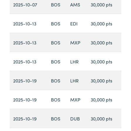
2025-10-07
BOS
AMS
30,000 pts
2025-10-13
BOS
EDI
30,000 pts
2025-10-13
BOS
MXP
30,000 pts
2025-10-13
BOS
LHR
30,000 pts
2025-10-19
BOS
LHR
30,000 pts
2025-10-19
BOS
MXP
30,000 pts
2025-10-19
BOS
DUB
30,000 pts