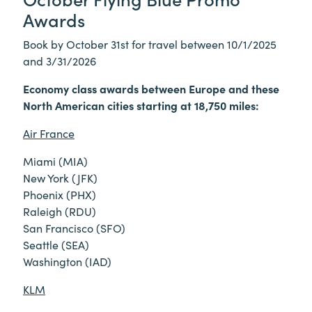
Awards
Book by October 31st for travel between 10/1/2025
and 3/31/2026
Economy class awards between Europe and these
North American cities starting at 18,750 miles:
Air France
Miami (MIA)
New York (JFK)
Phoenix (PHX)
Raleigh (RDU)
San Francisco (SFO)
Seattle (SEA)
Washington (IAD)
KLM