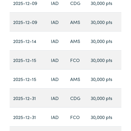
2025-12-09
IAD
CDG
30,000 pts
2025-12-09
IAD
AMS
30,000 pts
2025-12-14
IAD
AMS
30,000 pts
2025-12-15
IAD
FCO
30,000 pts
2025-12-15
IAD
AMS
30,000 pts
2025-12-31
IAD
CDG
30,000 pts
2025-12-31
IAD
FCO
30,000 pts