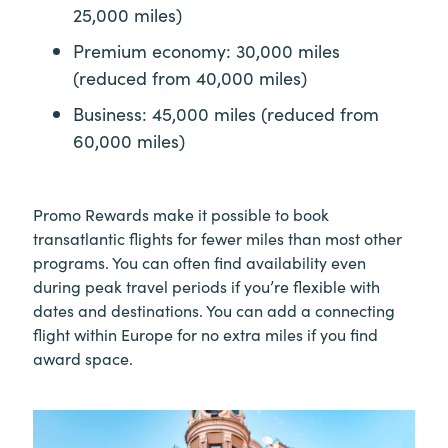
25,000 miles)
Premium economy: 30,000 miles
(reduced from 40,000 miles)
Business: 45,000 miles (reduced from
60,000 miles)
Promo Rewards make it possible to book
transatlantic flights for fewer miles than most other
programs. You can often find availability even
during peak travel periods if you’re flexible with
dates and destinations. You can add a connecting
flight within Europe for no extra miles if you find
award space.