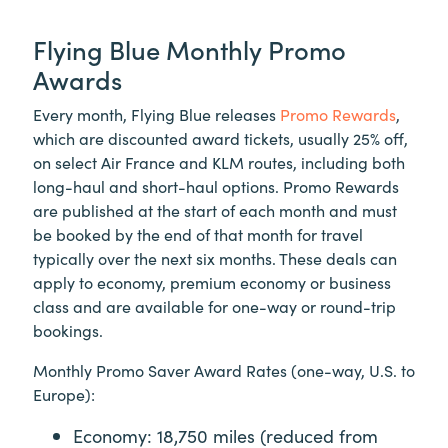
Flying Blue Monthly Promo
Awards
Every month, Flying Blue releases
Promo Rewards
,
which are discounted award tickets, usually 25% off,
on select Air France and KLM routes, including both
long-haul and short-haul options. Promo Rewards
are published at the start of each month and must
be booked by the end of that month for travel
typically over the next six months. These deals can
apply to economy, premium economy or business
class and are available for one-way or round-trip
bookings.
Monthly Promo Saver Award Rates (one-way, U.S. to
Europe):
Economy: 18,750 miles (reduced from