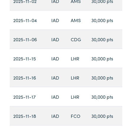
2025-11-02
IAD
AMS
30,000 pts
2025-11-04
IAD
AMS
30,000 pts
2025-11-06
IAD
CDG
30,000 pts
2025-11-15
IAD
LHR
30,000 pts
2025-11-16
IAD
LHR
30,000 pts
2025-11-17
IAD
LHR
30,000 pts
2025-11-18
IAD
FCO
30,000 pts