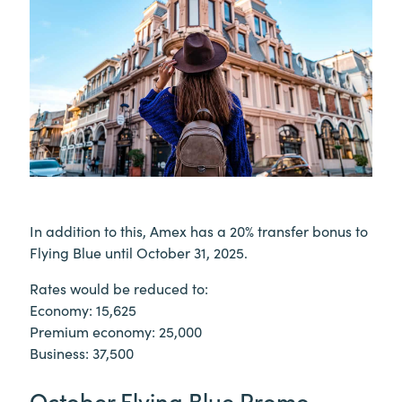
In addition to this, Amex has a 20% transfer bonus to
Flying Blue until October 31, 2025.
Rates would be reduced to:
Economy: 15,625
Premium economy: 25,000
Business: 37,500
October Flying Blue Promo