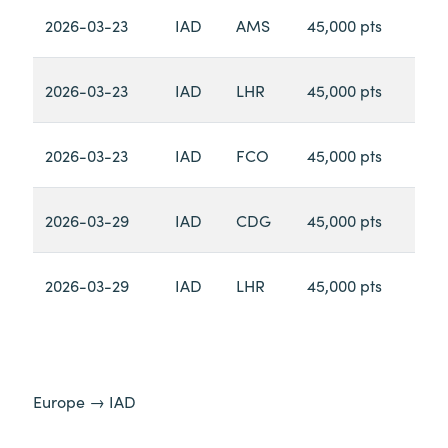
2026-03-23
IAD
AMS
45,000 pts
2026-03-23
IAD
LHR
45,000 pts
2026-03-23
IAD
FCO
45,000 pts
2026-03-29
IAD
CDG
45,000 pts
2026-03-29
IAD
LHR
45,000 pts
Europe → IAD