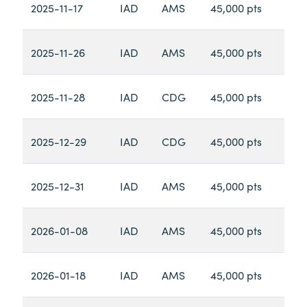
2025-11-17
IAD
AMS
45,000 pts
2025-11-26
IAD
AMS
45,000 pts
2025-11-28
IAD
CDG
45,000 pts
2025-12-29
IAD
CDG
45,000 pts
2025-12-31
IAD
AMS
45,000 pts
2026-01-08
IAD
AMS
45,000 pts
2026-01-18
IAD
AMS
45,000 pts