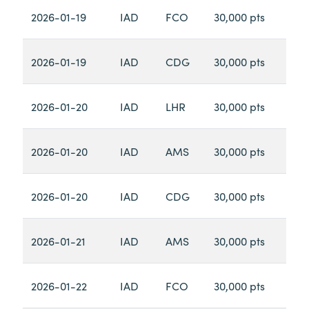
2026-01-19
IAD
FCO
30,000 pts
2026-01-19
IAD
CDG
30,000 pts
2026-01-20
IAD
LHR
30,000 pts
2026-01-20
IAD
AMS
30,000 pts
2026-01-20
IAD
CDG
30,000 pts
2026-01-21
IAD
AMS
30,000 pts
2026-01-22
IAD
FCO
30,000 pts