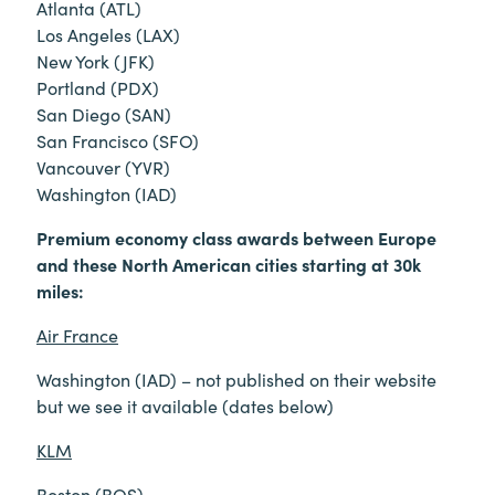
Atlanta (ATL)
Los Angeles (LAX)
New York (JFK)
Portland (PDX)
San Diego (SAN)
San Francisco (SFO)
Vancouver (YVR)
Washington (IAD)
Premium economy class awards between Europe
and these North American cities starting at 30k
miles:
Air France
Washington (IAD) – not published on their website
but we see it available (dates below)
KLM
Boston (BOS)