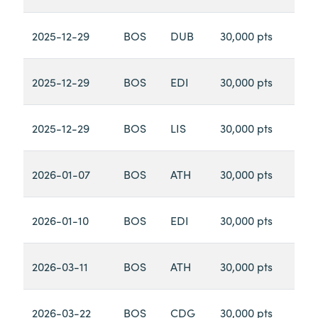
2025-12-29
BOS
DUB
30,000 pts
2025-12-29
BOS
EDI
30,000 pts
2025-12-29
BOS
LIS
30,000 pts
2026-01-07
BOS
ATH
30,000 pts
2026-01-10
BOS
EDI
30,000 pts
2026-03-11
BOS
ATH
30,000 pts
2026-03-22
BOS
CDG
30,000 pts