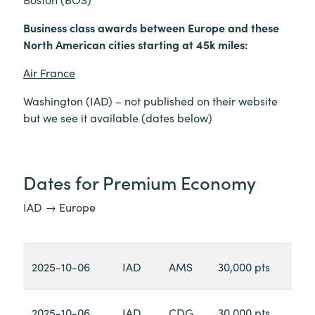
Business class awards between Europe and these
North American cities starting at 45k miles:
Air France
Washington (IAD) – not published on their website
but we see it available (dates below)
Dates for Premium Economy
IAD → Europe
2025-10-06
IAD
AMS
30,000 pts
2025-10-06
IAD
CDG
30,000 pts