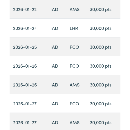
2026-01-22
IAD
AMS
30,000 pts
2026-01-24
IAD
LHR
30,000 pts
2026-01-25
IAD
FCO
30,000 pts
2026-01-26
IAD
FCO
30,000 pts
2026-01-26
IAD
AMS
30,000 pts
2026-01-27
IAD
FCO
30,000 pts
2026-01-27
IAD
AMS
30,000 pts