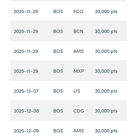
2025-11-29
BOS
FCO
30,000 pts
2025-11-29
BOS
BCN
30,000 pts
2025-11-29
BOS
AMS
30,000 pts
2025-11-29
BOS
MXP
30,000 pts
2025-12-07
BOS
LIS
30,000 pts
2025-12-08
BOS
CDG
30,000 pts
2025-12-09
BOS
AMS
30,000 pts