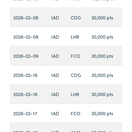
2026-02-08
IAD
CDG
30,000 pts
2026-02-08
IAD
LHR
30,000 pts
2026-02-09
IAD
FCO
30,000 pts
2026-02-16
IAD
CDG
30,000 pts
2026-02-16
IAD
LHR
30,000 pts
2026-02-17
IAD
FCO
30,000 pts