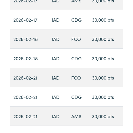
2026-02-17
IAD
AMS
30,000 pts
2026-02-17
IAD
CDG
30,000 pts
2026-02-18
IAD
FCO
30,000 pts
2026-02-18
IAD
CDG
30,000 pts
2026-02-21
IAD
FCO
30,000 pts
2026-02-21
IAD
CDG
30,000 pts
2026-02-21
IAD
AMS
30,000 pts