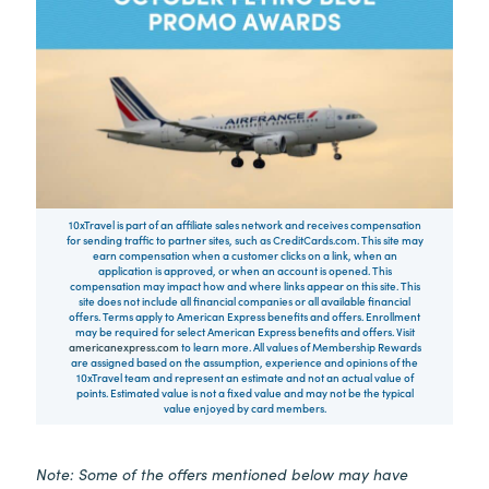
10xTravel is part of an affiliate sales network and receives compensation
for sending traffic to partner sites, such as CreditCards.com. This site may
earn compensation when a customer clicks on a link, when an
application is approved, or when an account is opened. This
compensation may impact how and where links appear on this site. This
site does not include all financial companies or all available financial
offers. Terms apply to American Express benefits and offers. Enrollment
may be required for select American Express benefits and offers. Visit
americanexpress.com
to learn more. All values of Membership Rewards
are assigned based on the assumption, experience and opinions of the
10xTravel team and represent an estimate and not an actual value of
points. Estimated value is not a fixed value and may not be the typical
value enjoyed by card members.
Note: Some of the offers mentioned below may have