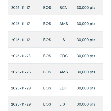
2025-11-17
BOS
BCN
30,000 pts
2025-11-17
BOS
AMS
30,000 pts
2025-11-17
BOS
LIS
30,000 pts
2025-11-23
BOS
CDG
30,000 pts
2025-11-26
BOS
AMS
30,000 pts
2025-11-29
BOS
EDI
30,000 pts
2025-11-29
BOS
LIS
30,000 pts