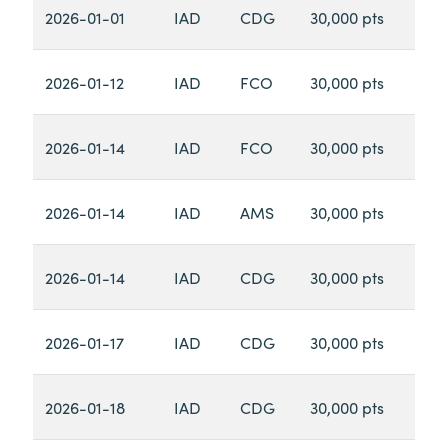
2026-01-01
IAD
CDG
30,000 pts
2026-01-12
IAD
FCO
30,000 pts
2026-01-14
IAD
FCO
30,000 pts
2026-01-14
IAD
AMS
30,000 pts
2026-01-14
IAD
CDG
30,000 pts
2026-01-17
IAD
CDG
30,000 pts
2026-01-18
IAD
CDG
30,000 pts