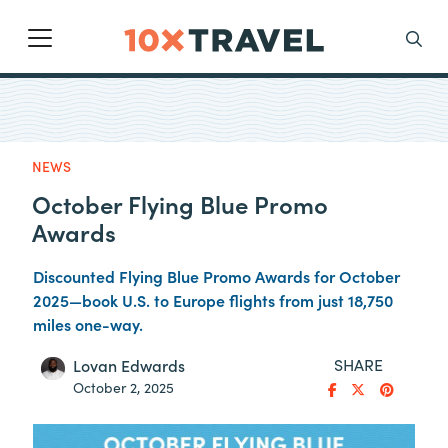
Main Navigation
Search
NEWS
October Flying Blue Promo
Awards
Discounted Flying Blue Promo Awards for October
2025—book U.S. to Europe flights from just 18,750
miles one-way.
SHARE
Lovan Edwards
October 2, 2025