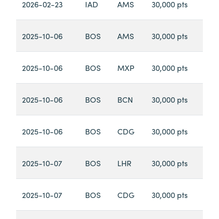
2026-02-23
IAD
AMS
30,000 pts
2025-10-06
BOS
AMS
30,000 pts
2025-10-06
BOS
MXP
30,000 pts
2025-10-06
BOS
BCN
30,000 pts
2025-10-06
BOS
CDG
30,000 pts
2025-10-07
BOS
LHR
30,000 pts
2025-10-07
BOS
CDG
30,000 pts