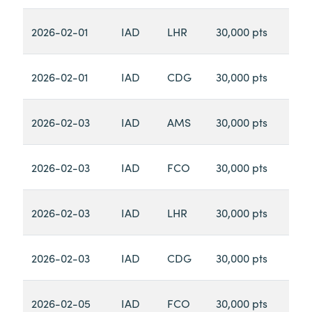
2026-02-01
IAD
LHR
30,000 pts
2026-02-01
IAD
CDG
30,000 pts
2026-02-03
IAD
AMS
30,000 pts
2026-02-03
IAD
FCO
30,000 pts
2026-02-03
IAD
LHR
30,000 pts
2026-02-03
IAD
CDG
30,000 pts
2026-02-05
IAD
FCO
30,000 pts