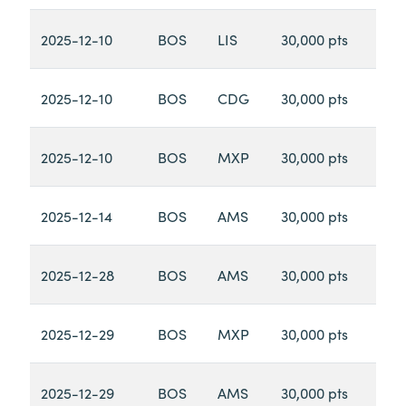
2025-12-10
BOS
LIS
30,000 pts
2025-12-10
BOS
CDG
30,000 pts
2025-12-10
BOS
MXP
30,000 pts
2025-12-14
BOS
AMS
30,000 pts
2025-12-28
BOS
AMS
30,000 pts
2025-12-29
BOS
MXP
30,000 pts
2025-12-29
BOS
AMS
30,000 pts