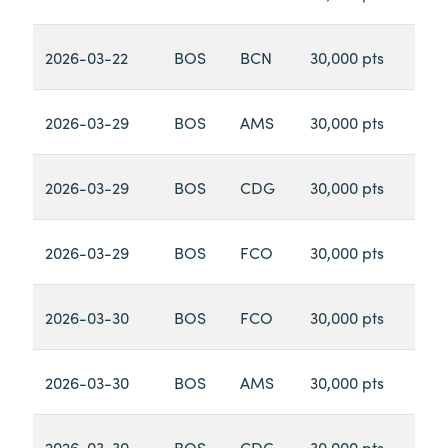
2026-03-22
BOS
BCN
30,000 pts
2026-03-29
BOS
AMS
30,000 pts
2026-03-29
BOS
CDG
30,000 pts
2026-03-29
BOS
FCO
30,000 pts
2026-03-30
BOS
FCO
30,000 pts
2026-03-30
BOS
AMS
30,000 pts
2026-03-30
BOS
CDG
30,000 pts