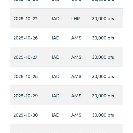
2025-10-22
IAD
LHR
30,000 pts
2025-10-26
IAD
AMS
30,000 pts
2025-10-27
IAD
AMS
30,000 pts
2025-10-28
IAD
AMS
30,000 pts
2025-10-29
IAD
AMS
30,000 pts
2025-10-30
IAD
AMS
30,000 pts