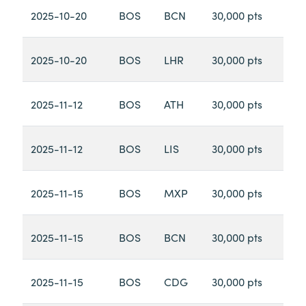
2025-10-20
BOS
BCN
30,000 pts
2025-10-20
BOS
LHR
30,000 pts
2025-11-12
BOS
ATH
30,000 pts
2025-11-12
BOS
LIS
30,000 pts
2025-11-15
BOS
MXP
30,000 pts
2025-11-15
BOS
BCN
30,000 pts
2025-11-15
BOS
CDG
30,000 pts