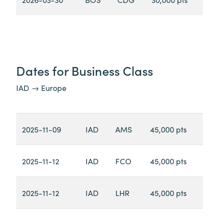
Dates for Business Class
IAD → Europe
2025-11-09
IAD
AMS
45,000 pts
2025-11-12
IAD
FCO
45,000 pts
2025-11-12
IAD
LHR
45,000 pts