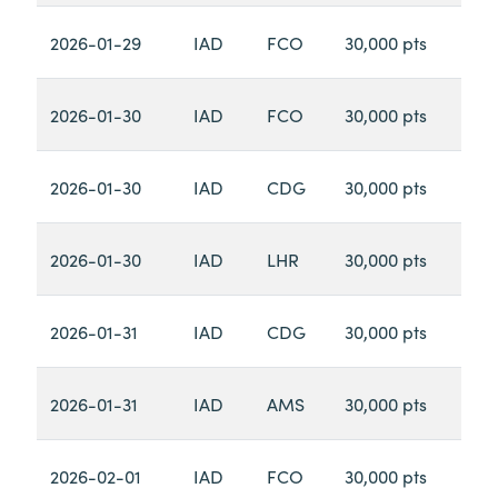
2026-01-29
IAD
FCO
30,000 pts
2026-01-30
IAD
FCO
30,000 pts
2026-01-30
IAD
CDG
30,000 pts
2026-01-30
IAD
LHR
30,000 pts
2026-01-31
IAD
CDG
30,000 pts
2026-01-31
IAD
AMS
30,000 pts
2026-02-01
IAD
FCO
30,000 pts