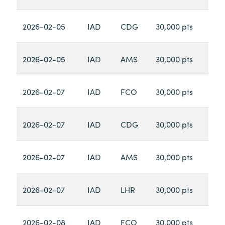
2026-02-05
IAD
CDG
30,000 pts
2026-02-05
IAD
AMS
30,000 pts
2026-02-07
IAD
FCO
30,000 pts
2026-02-07
IAD
CDG
30,000 pts
2026-02-07
IAD
AMS
30,000 pts
2026-02-07
IAD
LHR
30,000 pts
2026-02-08
IAD
FCO
30,000 pts