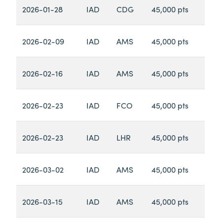
2026-01-28
IAD
CDG
45,000 pts
2026-02-09
IAD
AMS
45,000 pts
2026-02-16
IAD
AMS
45,000 pts
2026-02-23
IAD
FCO
45,000 pts
2026-02-23
IAD
LHR
45,000 pts
2026-03-02
IAD
AMS
45,000 pts
2026-03-15
IAD
AMS
45,000 pts