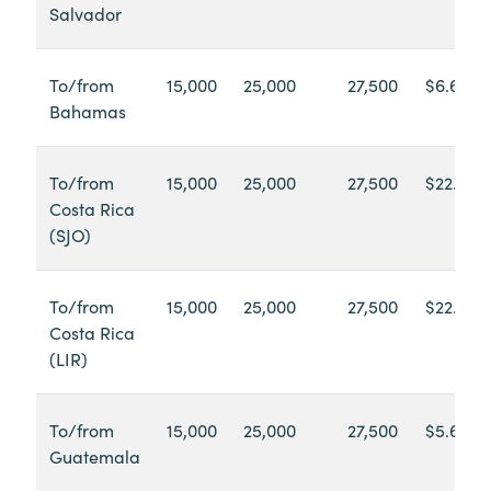
Salvador
To/from
15,000
25,000
27,500
$6.60
Bahamas
To/from
15,000
25,000
27,500
$22.68
Costa Rica
(SJO)
To/from
15,000
25,000
27,500
$22.95
Costa Rica
(LIR)
To/from
15,000
25,000
27,500
$5.60
Guatemala