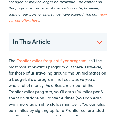
changed or may no longer be available. The content on
this page is accurate as of the posting date; however,
some of our partner offers may have expired. You can
view
current offers here
.
In This Article
The
Frontier Miles frequent flyer program
isn’t the
most robust rewards program out there. However,
for those of us traveling around the United States on
a budget, it’s a program that could save you a
whole lot of money. As a Basic member of the
Frontier Miles program, you’ll earn 10X miles per $1
spent on airfare on Frontier Airlines (you can earn
even more as an elite status member). You can also
earn miles by signing up for a Frontier co-branded