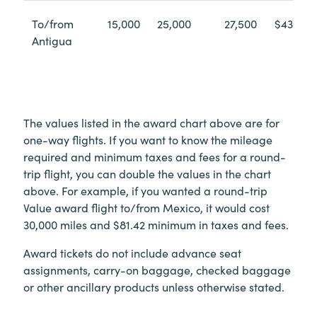
To/from
15,000
25,000
27,500
$43.10
Antigua
The values listed in the award chart above are for
one-way flights. If you want to know the mileage
required and minimum taxes and fees for a round-
trip flight, you can double the values in the chart
above. For example, if you wanted a round-trip
Value award flight to/from Mexico, it would cost
30,000 miles and $81.42 minimum in taxes and fees.
Award tickets do not include advance seat
assignments, carry-on baggage, checked baggage
or other ancillary products unless otherwise stated.