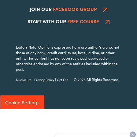
JOIN OUR
FACEBOOK GROUP
START WITH OUR
FREE COURSE
Editors Note: Opinions expressed here are author’s alone, not
those of any bank, credit card issuer, hotel, airline, or other
entity. This content has not been reviewed, approved or
otherwise endorsed by any of the entities included within the
post.
|
|
© 2026 All Rights Reserved.
Disclosure
Privacy Policy
Opt Out
Cookie Settings