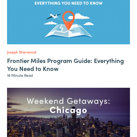
Joseph Sherwood
Frontier Miles Program Guide: Everything
You Need to Know
18 Minute Read