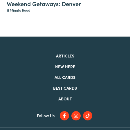
Weekend Getaways: Denver
11 Minute Read
ARTICLES
NEW HERE
ALL CARDS
BEST CARDS
ABOUT
Follow Us