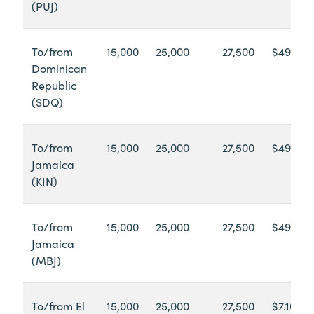
(PUJ)
To/from
15,000
25,000
27,500
$49.65
Dominican
Republic
(SDQ)
To/from
15,000
25,000
27,500
$49.60
Jamaica
(KIN)
To/from
15,000
25,000
27,500
$49.60
Jamaica
(MBJ)
To/from El
15,000
25,000
27,500
$7.10