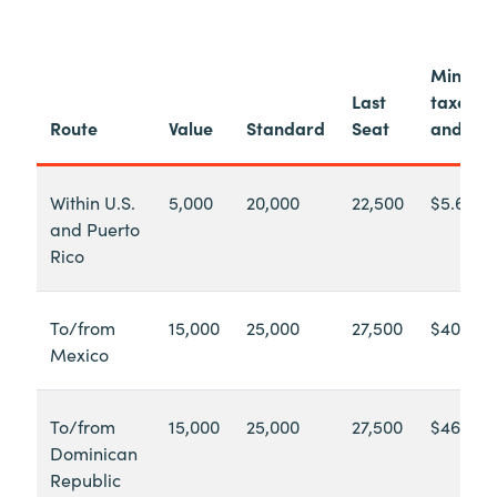
Minimu
Last
taxes
Route
Value
Standard
Seat
and fee
Within U.S.
5,000
20,000
22,500
$5.60
and Puerto
Rico
To/from
15,000
25,000
27,500
$40.71
Mexico
To/from
15,000
25,000
27,500
$46.90
Dominican
Republic