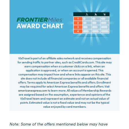
10xTravel is part of an affiliate sales network and receives compensation
for sending traffic to partner sites, such as CreditCards.com. This site may
earn compensation when a customer clicks on a link, when an
application is approved, or when an account is opened. This
compensation may impact how and where links appear on this site. This
site does not include all financial companies or all available financial
offers. Terms apply to American Express benefits and offers. Enrollment
may be required for select American Express benefits and offers. Visit
americanexpress.com
to learn more. All values of Membership Rewards
are assigned based on the assumption, experience and opinions of the
10xTravel team and represent an estimate and not an actual value of
points. Estimated value is not a fixed value and may not be the typical
value enjoyed by card members.
Note: Some of the offers mentioned below may have