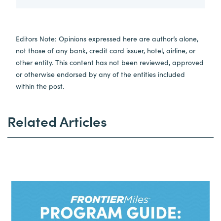
Editors Note: Opinions expressed here are author’s alone,
not those of any bank, credit card issuer, hotel, airline, or
other entity. This content has not been reviewed, approved
or otherwise endorsed by any of the entities included
within the post.
Related Articles