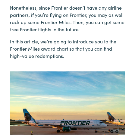
Nonetheless, since Frontier doesn’t have any airline
partners, if you’re flying on Frontier, you may as well
rack up some Frontier Miles. Then, you can get some
free Frontier flights in the future.
In this article, we’re going to introduce you to the
Frontier Miles award chart so that you can find
high-value redemptions.