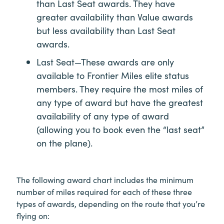
than Last Seat awards. They have
greater availability than Value awards
but less availability than Last Seat
awards.
Last Seat—These awards are only
available to Frontier Miles elite status
members. They require the most miles of
any type of award but have the greatest
availability of any type of award
(allowing you to book even the “last seat”
on the plane).
The following award chart includes the minimum
number of miles required for each of these three
types of awards, depending on the route that you’re
flying on: