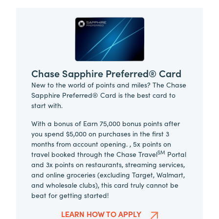
Chase Sapphire Preferred® Card
New to the world of points and miles? The Chase
Sapphire Preferred® Card is the best card to
start with.
With a bonus of Earn 75,000 bonus points after
you spend $5,000 on purchases in the first 3
months from account opening. , 5x points on
SM
travel booked through the Chase Travel
Portal
and 3x points on restaurants, streaming services,
and online groceries (excluding Target, Walmart,
and wholesale clubs), this card truly cannot be
beat for getting started!
LEARN HOW TO APPLY