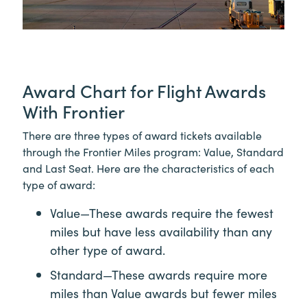
Award Chart for Flight Awards
With Frontier
There are three types of award tickets available
through the Frontier Miles program: Value, Standard
and Last Seat. Here are the characteristics of each
type of award:
Value—These awards require the fewest
miles but have less availability than any
other type of award.
Standard—These awards require more
miles than Value awards but fewer miles