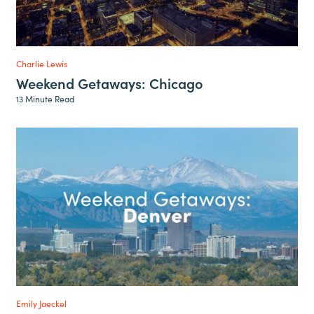
Charlie Lewis
Weekend Getaways: Chicago
13 Minute Read
Emily Jaeckel