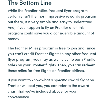
The Bottom Line
While the Frontier Miles frequent flyer program
certainly isn’t the most impressive rewards program
out there, it is very simple and easy to understand.
And, if you happen to fly on Frontier a lot, this
program could save you a considerable amount of
money.
The Frontier Miles program is free to join and, since
you can’t credit Frontier flights to any other frequent
flyer program, you may as well elect to earn Frontier
Miles on your Frontier flights. Then, you can redeem
these miles for free flights on Frontier airlines.
If you want to know what a specific award flight on
Frontier will cost you, you can refer to the award
chart that we’ve included above for your
convenience.