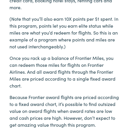
credit card, booking hotel stays, renting cars and
more.
(Note that you’ll also earn 10X points per $1 spent. In
this program, points let you earn elite status while
miles are what you’d redeem for flights. So this is an
example of a program where points and miles are
not used interchangeably.)
Once you rack up a balance of Frontier Miles, you
can redeem those miles for flights on Frontier
Airlines. And all award flights through the Frontier
Miles are priced according to a single fixed award
chart.
Because Frontier award flights are priced according
to a fixed award chart, it’s possible to find outsized
value on award flights when award rates are low
and cash prices are high. However, don’t expect to
get amazing value through this program.