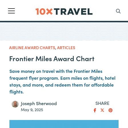
Main Navigation
Search
AIRLINE AWARD CHARTS
,
ARTICLES
Frontier Miles Award Chart
Save money on travel with the Frontier Miles
frequent flyer program. Earn miles on flights, hotel
stays, and more, and redeem them for affordable
flights.
SHARE
Joseph Sherwood
May 9, 2025