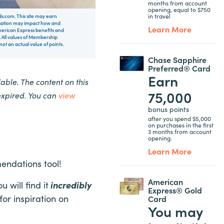
months from account
opening, equal to $750
in travel
rds.com. This site may earn
nsation may impact how and
Learn More
 American Express benefits and
 All values of Membership
t an actual value of points.
Chase Sapphire
Preferred® Card
Earn
ble. The content on this
75,000
expired. You can
view
bonus points
after you spend $5,000
on purchases in the first
3 months from account
opening.
Learn More
mendations tool!
American
will find it
incredibly
Express® Gold
for inspiration on
Card
You may