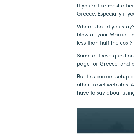
If you’re like most oth
Greece. Especially if yo
Where should you stay?
blow all your Marriott 
less than half the cost?
Some of those question
page for Greece, and br
But this current setup
other travel websites. 
have to say about using