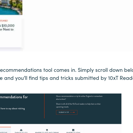
Recommendations tool comes in. Simply scroll down belo
 and you’ll find tips and tricks submitted by 10xT Reader