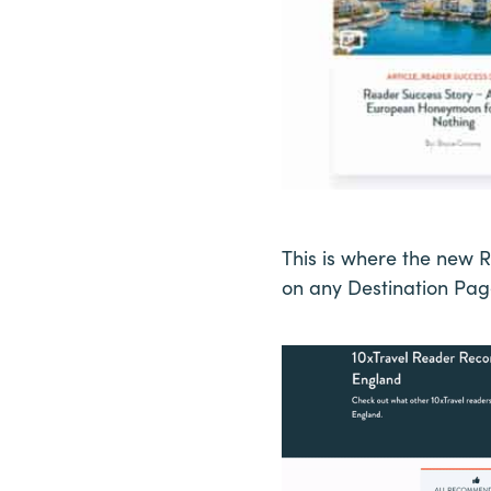
This is where the new 
on any Destination Page