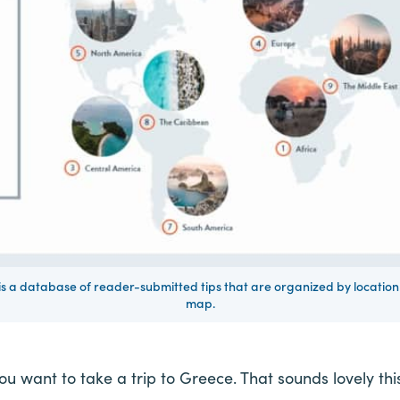
 a database of reader-submitted tips that are organized by location 
map.
ou want to take a trip to Greece. That sounds lovely thi