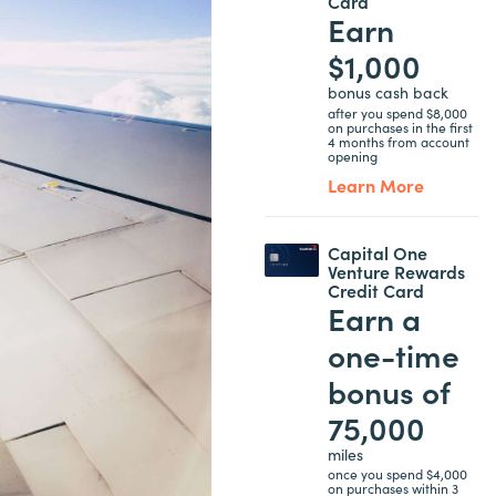
Card
Earn
$1,000
bonus cash back
after you spend $8,000
on purchases in the first
4 months from account
opening
Learn More
Capital One
Venture Rewards
Credit Card
Earn a
one-time
bonus of
75,000
miles
once you spend $4,000
on purchases within 3