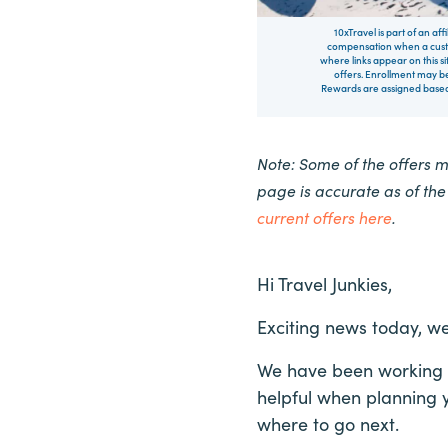
10xTravel is part of an af
compensation when a custo
where links appear on this si
offers. Enrollment may be
Rewards are assigned based 
Note: Some of the offers 
page is accurate as of th
current offers here
.
Hi Travel Junkies,
Exciting news today, we
We have been working on
helpful when planning y
where to go next.