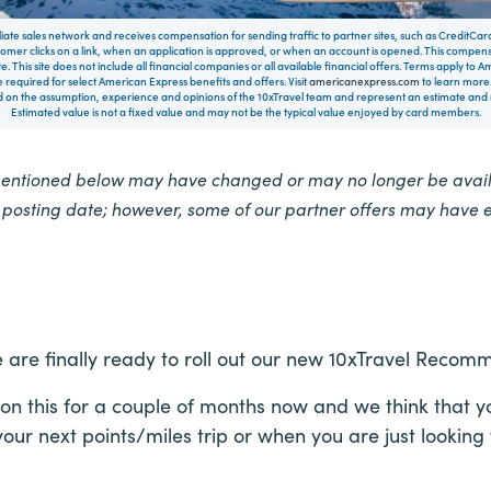
filiate sales network and receives compensation for sending traffic to partner sites, such as CreditCa
mer clicks on a link, when an application is approved, or when an account is opened. This compe
te. This site does not include all financial companies or all available financial offers. Terms apply to
 required for select American Express benefits and offers. Visit
americanexpress.com
to learn more.
on the assumption, experience and opinions of the 10xTravel team and represent an estimate and no
Estimated value is not a fixed value and may not be the typical value enjoyed by card members.
mentioned below may have changed or may no longer be availa
e posting date; however, some of our partner offers may have 
 are finally ready to roll out our new 10xTravel Recom
 this for a couple of months now and we think that you 
our next points/miles trip or when you are just looking 