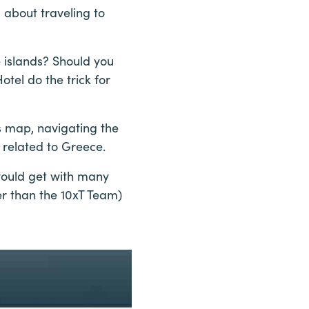
 about traveling to
 islands? Should you
tel do the trick for
s map, navigating the
 related to Greece.
would get with many
her than the 10xT Team)