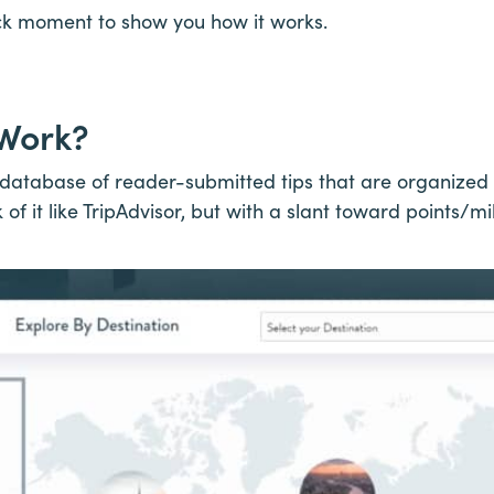
ick moment to show you how it works.
 Work?
atabase of reader-submitted tips that are organized 
k of it like TripAdvisor, but with a slant toward points/mi