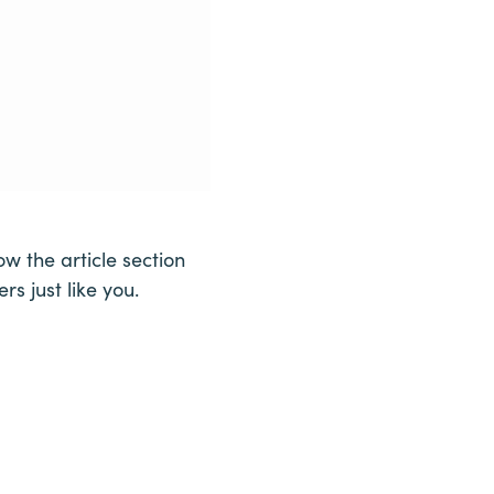
w the article section
s just like you.