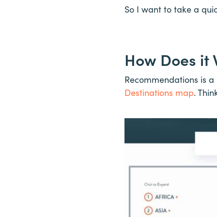
So I want to take a qu
How Does it
Recommendations is a d
Destinations map
. Thin