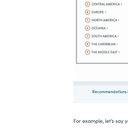
Recommendations is
For example, let’s say y