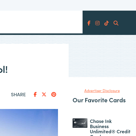
Search
l!
Advertiser Disclosure
SHARE
Our Favorite Cards
Chase Ink
Business
Unlimited® Credit