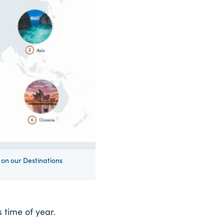
on our Destinations
s time of year.