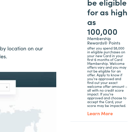
be eligible
for as high
as
100,000
Membership
Rewards® Points
by location on our
after you spend $8,000
in eligible purchases on
les.
your new Card in your
first 6 months of Card
Membership. Welcome
offers vary and you may
not be eligible for an
offer. Apply to know if
you’re approved and
find out your exact
welcome offer amount –
all with no credit score
impact. If you’re
approved and choose to
accept the Card, your
score may be impacted.
Learn More