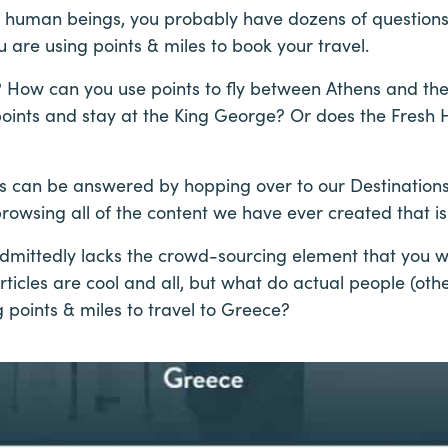
er human beings, you probably have dozens of questions
u are using points & miles to book your travel.
 How can you use points to fly between Athens and the
points and stay at the King George? Or does the Fresh Ho
s can be answered by hopping over to our Destination
owsing all of the content we have ever created that is
 admittedly lacks the crowd-sourcing element that you 
Articles are cool and all, but what do actual people (ot
 points & miles to travel to Greece?