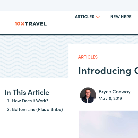
NEW HERE
ARTICLES
ARTICLES
Introducing
In This Article
Bryce Conway
May 8, 2019
How Does it Work?
Bottom Line (Plus a Bribe)