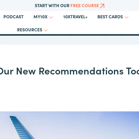
START WITH OUR
FREE COURSE
PODCAST
10XTRAVEL+
MY10X
BEST CARDS
RESOURCES
 Our New Recommendations Too