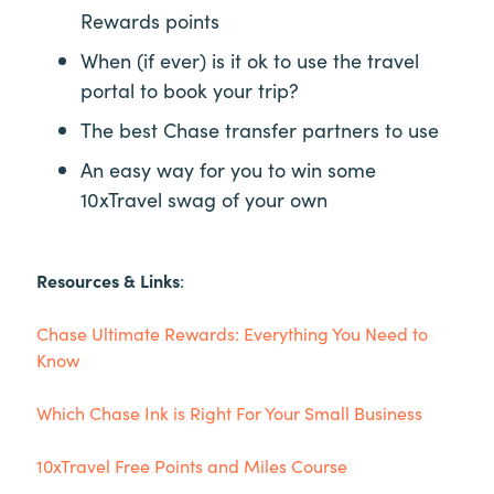
Rewards points
When (if ever) is it ok to use the travel
portal to book your trip?
The best Chase transfer partners to use
An easy way for you to win some
10xTravel swag of your own
Resources & Links
:
Chase Ultimate Rewards: Everything You Need to
Know
Which Chase Ink is Right For Your Small Business
10xTravel Free Points and Miles Course