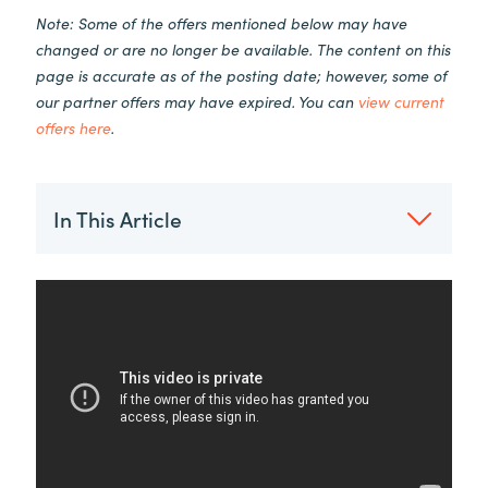
Note: Some of the offers mentioned below may have
changed or are no longer be available. The content on this
page is accurate as of the posting date; however, some of
our partner offers may have expired. You can
view current
offers here
.
In This Article