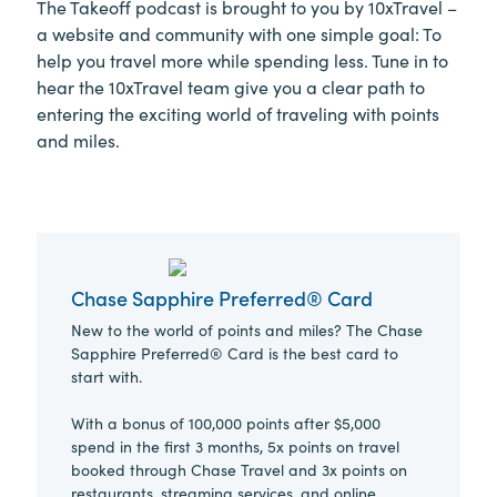
The Takeoff podcast is brought to you by 10xTravel –
a website and community with one simple goal: To
help you travel more while spending less. Tune in to
hear the 10xTravel team give you a clear path to
entering the exciting world of traveling with points
and miles.
Chase Sapphire Preferred® Card
New to the world of points and miles? The Chase
Sapphire Preferred® Card is the best card to
start with.
With a bonus of 100,000 points after $5,000
spend in the first 3 months, 5x points on travel
booked through Chase Travel and 3x points on
restaurants, streaming services, and online