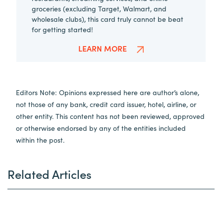
groceries (excluding Target, Walmart, and
wholesale clubs), this card truly cannot be beat
for getting started!
LEARN MORE
Editors Note: Opinions expressed here are author’s alone,
not those of any bank, credit card issuer, hotel, airline, or
other entity. This content has not been reviewed, approved
or otherwise endorsed by any of the entities included
within the post.
Related Articles