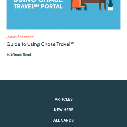
Joseph Sherwood
Guide to Using Chase Travel℠
30 Minute Read
ARTICLES
NEW HERE
ALL CARDS