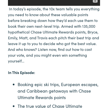
In today’s episode, the 10x team tells you everything
you need to know about these valuable points
before breaking down how they’d each use them to
book their own next-level trip. Armed with 135,000
hypothetical Chase Ultimate Rewards points, Bryce,
Emily, Matt, and Travis each pitch their best trip and
leave it up to you to decide who got the best value.
And who knows? Listen now, find out how to cast
your vote, and you might even win something
yourself…
In This Episode:
Booking epic ski trips, European escapes,
and Caribbean getaways with Chase
Ultimate Rewards points
The true value of Chase Ultimate