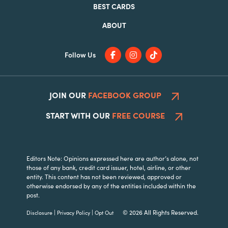
BEST CARDS
ABOUT
Follow Us
JOIN OUR
FACEBOOK GROUP
START WITH OUR
FREE COURSE
Editors Note: Opinions expressed here are author’s alone, not
those of any bank, credit card issuer, hotel, airline, or other
entity. This content has not been reviewed, approved or
otherwise endorsed by any of the entities included within the
post.
|
|
© 2026 All Rights Reserved.
Disclosure
Privacy Policy
Opt Out