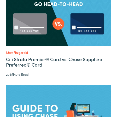
Matt Fitzgerald
Citi Strata Premier® Card vs. Chase Sapphire
Preferred® Card
20 Minute Read