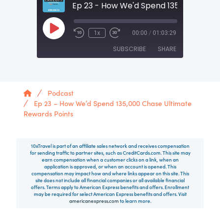
Play Episode
1x
00:00
/
01:03:29
SUBSCRIBE
SHARE
SHARE
RSS FEED
Home
Podcast
LINK
Ep 23 – How We’d Spend 135,000 Chase Ultimate
Rewards Points
EMBED
10xTravel is part of an affiliate sales network and receives compensation
for sending traffic to partner sites, such as CreditCards.com. This site may
earn compensation when a customer clicks on a link, when an
application is approved, or when an account is opened. This
compensation may impact how and where links appear on this site. This
site does not include all financial companies or all available financial
offers. Terms apply to American Express benefits and offers. Enrollment
may be required for select American Express benefits and offers. Visit
americanexpress.com
to learn more.