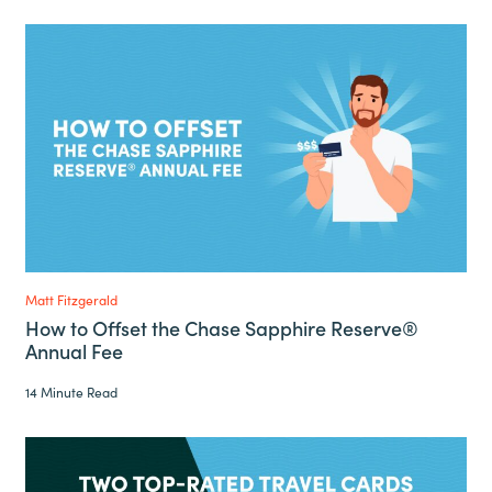
Matt Fitzgerald
How to Offset the Chase Sapphire Reserve®
Annual Fee
14 Minute Read