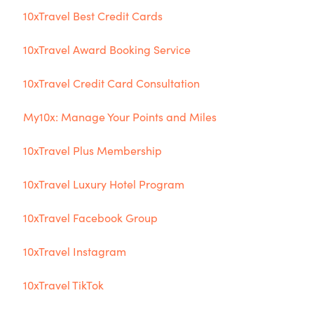
10xTravel Best Credit Cards
10xTravel Award Booking Service
10xTravel Credit Card Consultation
My10x: Manage Your Points and Miles
10xTravel Plus Membership
10xTravel Luxury Hotel Program
10xTravel Facebook Group
10xTravel Instagram
10xTravel TikTok