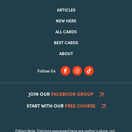
ARTICLES
NEW HERE
ALL CARDS
BEST CARDS
ABOUT
Follow Us
JOIN OUR
FACEBOOK GROUP
START WITH OUR
FREE COURSE
Editors Note: Opinions expressed here are author’s alone, not