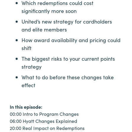
Which redemptions could cost
significantly more soon
United’s new strategy for cardholders
and elite members
How award availability and pricing could
shift
The biggest risks to your current points
strategy
What to do before these changes take
effect
In this episode:
00:00 Intro to Program Changes
06:00 Hyatt Changes Explained
20:00 Real Impact on Redemptions