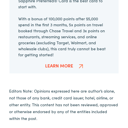
Sapphire Preferred® Card is the best card to
start with.
With a bonus of 100,000 points after $5,000
spend in the first 3 months, 5x points on travel
booked through Chase Travel and 3x points on
restaurants, streaming services, and online
groceries (excluding Target, Walmart, and
wholesale clubs), this card truly cannot be beat
for getting started!
LEARN MORE
Editors Note: Opinions expressed here are author’s alone,
not those of any bank, credit card issuer, hotel, airline, or
other entity. This content has not been reviewed, approved
or otherwise endorsed by any of the entities included
within the post.