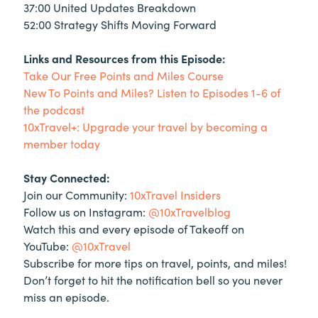
37:00 United Updates Breakdown
52:00 Strategy Shifts Moving Forward
Links and Resources from this Episode:
Take Our Free Points and Miles Course
New To Points and Miles? Listen to Episodes 1-6 of
the podcast
10xTravel+: Upgrade your travel by becoming a
member today
Stay Connected:
Join our Community:
10xTravel Insiders
Follow us on Instagram:
@10xTravelblog
Watch this and every episode of Takeoff on
YouTube:
@10xTravel
Subscribe for more tips on travel, points, and miles!
Don’t forget to hit the notification bell so you never
miss an episode.