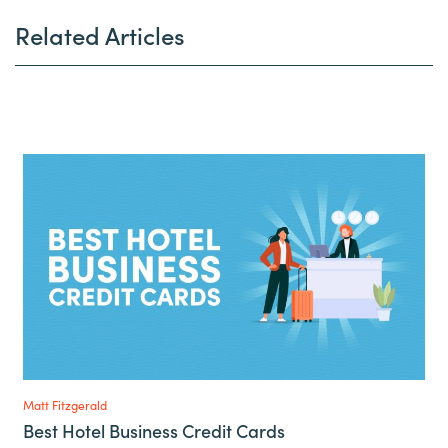
Related Articles
Matt Fitzgerald
Best Hotel Business Credit Cards