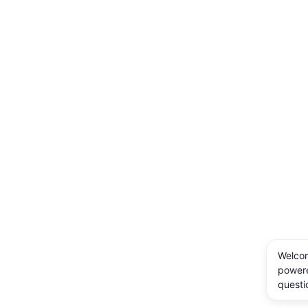
Welcom
powere
questi