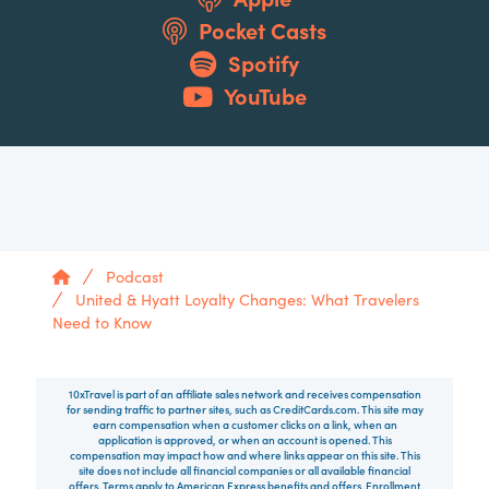
Pocket Casts
Spotify
YouTube
Home
Podcast
United & Hyatt Loyalty Changes: What Travelers
Need to Know
10xTravel is part of an affiliate sales network and receives compensation
for sending traffic to partner sites, such as CreditCards.com. This site may
earn compensation when a customer clicks on a link, when an
application is approved, or when an account is opened. This
compensation may impact how and where links appear on this site. This
site does not include all financial companies or all available financial
offers. Terms apply to American Express benefits and offers. Enrollment