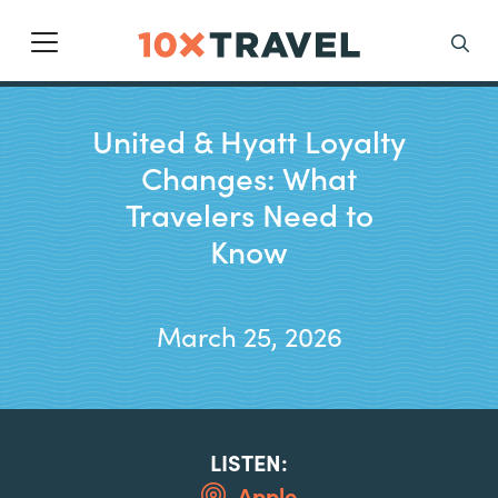
Main Navigation
Search
United & Hyatt Loyalty
Changes: What
Travelers Need to
Know
March 25, 2026
LISTEN:
Apple