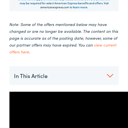
may be required for select American Express benefits and offers. Visit
americanexpress.com
to learn more.
Note: Some of the offers mentioned below may have
changed or are no longer be available. The content on this
page is accurate as of the posting date; however, some of
our partner offers may have expired. You can
view current
offers here
.
In This Article