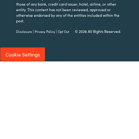
those of any bank, credit card issuer, hotel, airline, or other
entity. This content has not been reviewed, approved or
otherwise endorsed by any of the entities included within the
post.
|
|
© 2026 All Rights Reserved.
Disclosure
Privacy Policy
Opt Out
Cookie Settings