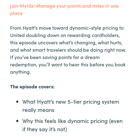
Join My10x: Manage your points and miles in one
place
From Hyatt’s move toward dynamic-style pricing to
United doubling down on rewarding cardholders,
this episode uncovers what’s changing, what hurts,
and what smart travelers should be doing right now.
If you’ve been saving points for a dream
redemption, you’ll want to hear this before you book
anything.
The episode covers:
What Hyatt’s new 5-tier pricing system
really means
Why this feels like dynamic pricing (even
if they say it’s not)