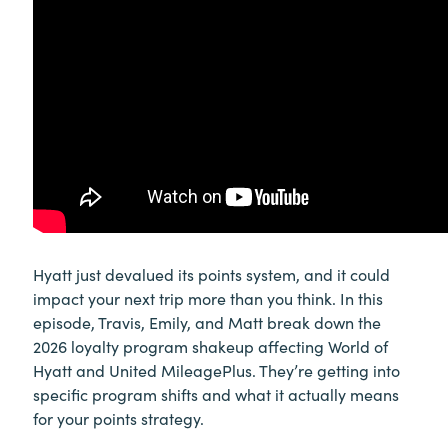
Hyatt just devalued its points system, and it could
impact your next trip more than you think. In this
episode, Travis, Emily, and Matt break down the
2026 loyalty program shakeup affecting World of
Hyatt and United MileagePlus. They’re getting into
specific program shifts and what it actually means
for your points strategy.