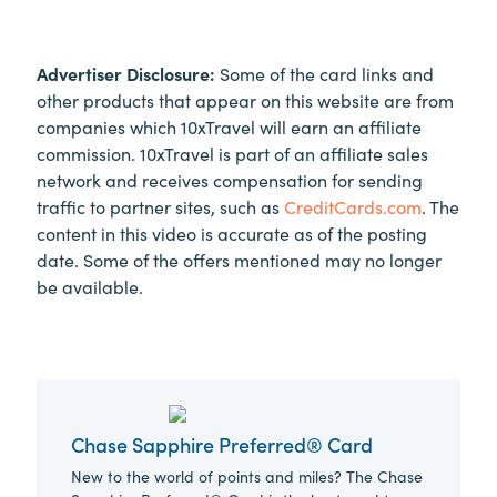
Advertiser Disclosure:
Some of the card links and
other products that appear on this website are from
companies which 10xTravel will earn an affiliate
commission. 10xTravel is part of an affiliate sales
network and receives compensation for sending
traffic to partner sites, such as
CreditCards.com
. The
content in this video is accurate as of the posting
date. Some of the offers mentioned may no longer
be available.
Chase Sapphire Preferred® Card
New to the world of points and miles? The Chase