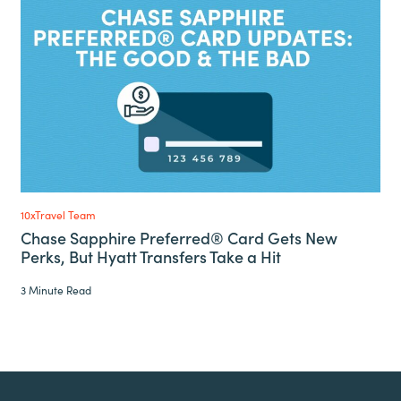
10xTravel Team
Chase Sapphire Preferred® Card Gets New
Perks, But Hyatt Transfers Take a Hit
3 Minute Read