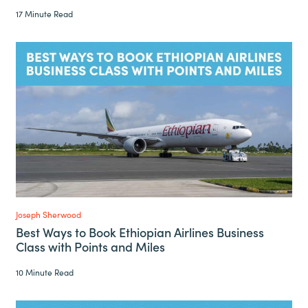
17 Minute Read
Joseph Sherwood
Best Ways to Book Ethiopian Airlines Business
Class with Points and Miles
10 Minute Read