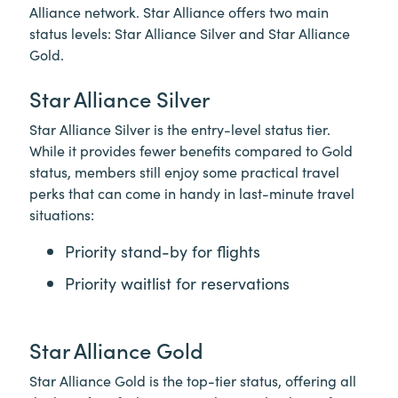
Alliance network. Star Alliance offers two main
status levels: Star Alliance Silver and Star Alliance
Gold.
Star Alliance Silver
Star Alliance Silver is the entry-level status tier.
While it provides fewer benefits compared to Gold
status, members still enjoy some practical travel
perks that can come in handy in last-minute travel
situations:
Priority stand-by for flights
Priority waitlist for reservations
Star Alliance Gold
Star Alliance Gold is the top-tier status, offering all