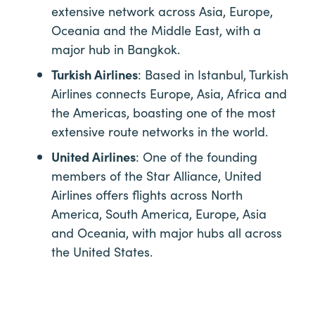
extensive network across Asia, Europe,
Oceania and the Middle East, with a
major hub in Bangkok.
Turkish Airlines
: Based in Istanbul, Turkish
Airlines connects Europe, Asia, Africa and
the Americas, boasting one of the most
extensive route networks in the world.
United Airlines
: One of the founding
members of the Star Alliance, United
Airlines offers flights across North
America, South America, Europe, Asia
and Oceania, with major hubs all across
the United States.