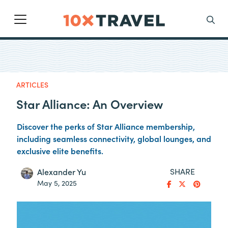
Main Navigation
Search
ARTICLES
Star Alliance: An Overview
Discover the perks of Star Alliance membership,
including seamless connectivity, global lounges, and
exclusive elite benefits.
SHARE
Alexander Yu
May 5, 2025