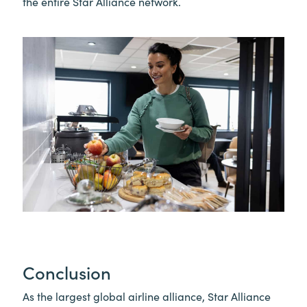
the entire Star Alliance network.
Conclusion
As the largest global airline alliance, Star Alliance