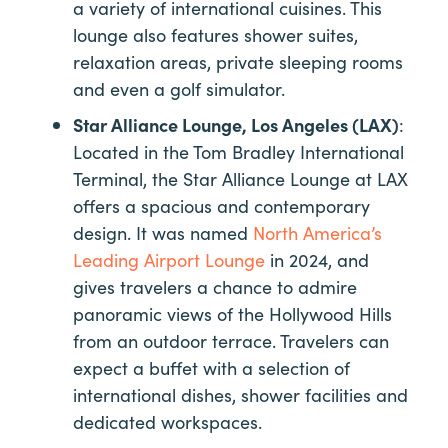
a variety of international cuisines. This
lounge also features shower suites,
relaxation areas, private sleeping rooms
and even a golf simulator.
Star Alliance Lounge, Los Angeles (LAX)
:
Located in the Tom Bradley International
Terminal, the Star Alliance Lounge at LAX
offers a spacious and contemporary
design. It was named
North America’s
Leading Airport Lounge
in 2024, and
gives travelers a chance to admire
panoramic views of the Hollywood Hills
from an outdoor terrace. Travelers can
expect a buffet with a selection of
international dishes, shower facilities and
dedicated workspaces.