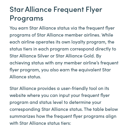
Star Alliance Frequent Flyer
Programs
You earn Star Alliance status via the frequent flyer
programs of Star Alliance member airlines. While
each airline operates its own loyalty program, the
status tiers in each program correspond directly to
Star Alliance Silver or Star Alliance Gold. By
achieving status with any member airline’s frequent
flyer program, you also earn the equivalent Star
Alliance status.
Star Alliance provides a user-friendly tool on its
website where you can input your frequent flyer
program and status level to determine your
corresponding Star Alliance status. The table below
summarizes how the frequent flyer programs align
with Star Alliance status tiers: