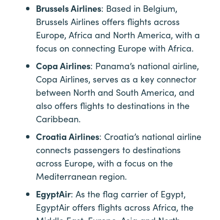
Brussels Airlines
: Based in Belgium,
Brussels Airlines offers flights across
Europe, Africa and North America, with a
focus on connecting Europe with Africa.
Copa Airlines
: Panama’s national airline,
Copa Airlines, serves as a key connector
between North and South America, and
also offers flights to destinations in the
Caribbean.
Croatia Airlines
: Croatia’s national airline
connects passengers to destinations
across Europe, with a focus on the
Mediterranean region.
EgyptAir
: As the flag carrier of Egypt,
EgyptAir offers flights across Africa, the