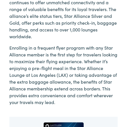
continues to offer unmatched connectivity and a
range of valuable benefits for its loyal travelers. The
alliance’s elite status tiers, Star Alliance Silver and
Gold, offer perks such as priority check-in, baggage
handling, and access to over 1,000 lounges
worldwide.
Enrolling in a frequent flyer program with any Star
Alliance member is the first step for travelers looking
to maximize their flying experience. Whether it’s
enjoying a pre-flight meal in the Star Alliance
Lounge at Los Angeles (LAX) or taking advantage of
the extra baggage allowance, the benefits of Star
Alliance membership extend across borders. This
provides extra convenience and comfort wherever
your travels may lead.