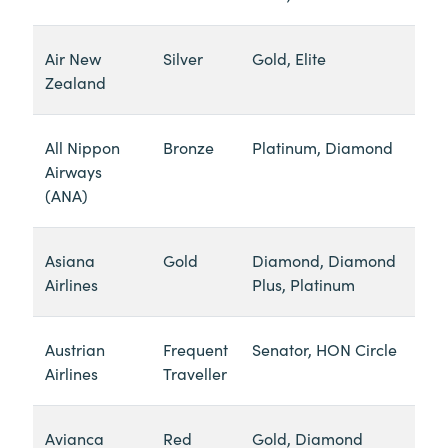
Air New
Silver
Gold, Elite
Zealand
All Nippon
Bronze
Platinum, Diamond
Airways
(ANA)
Asiana
Gold
Diamond, Diamond
Airlines
Plus, Platinum
Austrian
Frequent
Senator, HON Circle
Airlines
Traveller
Avianca
Red
Gold, Diamond