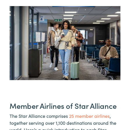
Member Airlines of Star Alliance
The Star Alliance comprises
25 member airlines
,
together serving over 1,100 destinations around the
world. Here’s a quick introduction to each Star