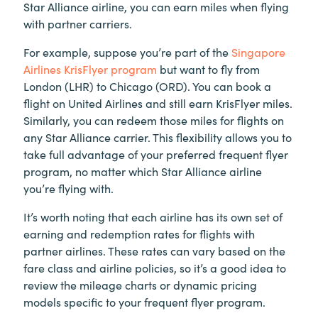
Star Alliance airline, you can earn miles when flying
with partner carriers.
For example, suppose you’re part of the
Singapore
Airlines KrisFlyer program
but want to fly from
London (LHR) to Chicago (ORD). You can book a
flight on United Airlines and still earn KrisFlyer miles.
Similarly, you can redeem those miles for flights on
any Star Alliance carrier. This flexibility allows you to
take full advantage of your preferred frequent flyer
program, no matter which Star Alliance airline
you’re flying with.
It’s worth noting that each airline has its own set of
earning and redemption rates for flights with
partner airlines. These rates can vary based on the
fare class and airline policies, so it’s a good idea to
review the mileage charts or dynamic pricing
models specific to your frequent flyer program.