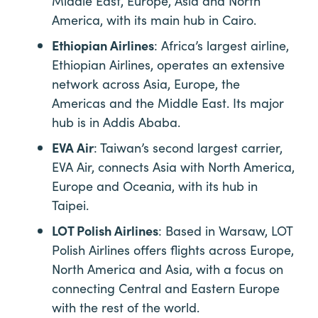
Middle East, Europe, Asia and North
America, with its main hub in Cairo.
Ethiopian Airlines
: Africa’s largest airline,
Ethiopian Airlines, operates an extensive
network across Asia, Europe, the
Americas and the Middle East. Its major
hub is in Addis Ababa.
EVA Air
: Taiwan’s second largest carrier,
EVA Air, connects Asia with North America,
Europe and Oceania, with its hub in
Taipei.
LOT Polish Airlines
: Based in Warsaw, LOT
Polish Airlines offers flights across Europe,
North America and Asia, with a focus on
connecting Central and Eastern Europe
with the rest of the world.