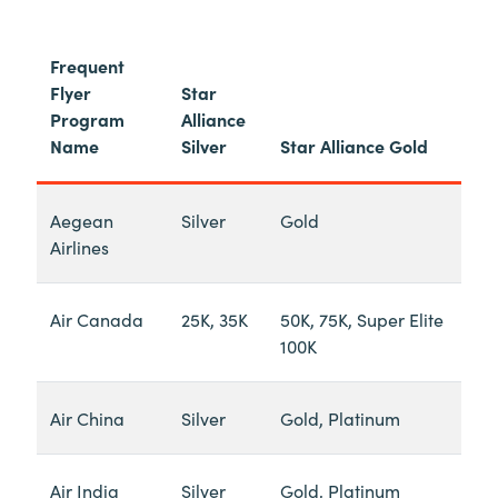
Frequent
Flyer
Star
Program
Alliance
Name
Silver
Star Alliance Gold
Aegean
Silver
Gold
Airlines
Air Canada
25K, 35K
50K, 75K, Super Elite
100K
Air China
Silver
Gold, Platinum
Air India
Silver
Gold, Platinum