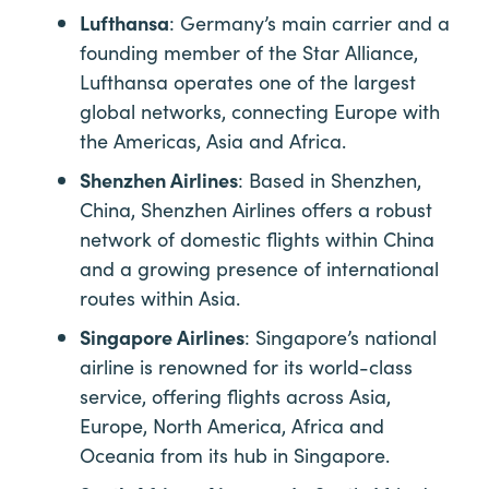
Lufthansa
: Germany’s main carrier and a
founding member of the Star Alliance,
Lufthansa operates one of the largest
global networks, connecting Europe with
the Americas, Asia and Africa.
Shenzhen Airlines
: Based in Shenzhen,
China, Shenzhen Airlines offers a robust
network of domestic flights within China
and a growing presence of international
routes within Asia.
Singapore Airlines
: Singapore’s national
airline is renowned for its world-class
service, offering flights across Asia,
Europe, North America, Africa and
Oceania from its hub in Singapore.