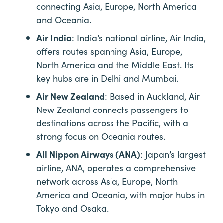
connecting Asia, Europe, North America
and Oceania.
Air India
: India’s national airline, Air India,
offers routes spanning Asia, Europe,
North America and the Middle East. Its
key hubs are in Delhi and Mumbai.
Air New Zealand
: Based in Auckland, Air
New Zealand connects passengers to
destinations across the Pacific, with a
strong focus on Oceania routes.
All Nippon Airways (ANA)
: Japan’s largest
airline, ANA, operates a comprehensive
network across Asia, Europe, North
America and Oceania, with major hubs in
Tokyo and Osaka.