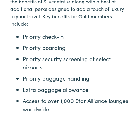
the benefits of Silver status along with a host of
additional perks designed to add a touch of luxury
to your travel. Key benefits for Gold members
include:
Priority check-in
Priority boarding
Priority security screening at select
airports
Priority baggage handling
Extra baggage allowance
Access to over 1,000 Star Alliance lounges
worldwide