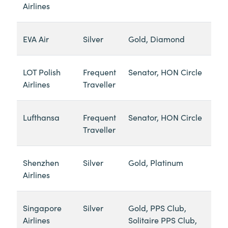
Airlines
EVA Air
Silver
Gold, Diamond
LOT Polish
Frequent
Senator, HON Circle
Airlines
Traveller
Lufthansa
Frequent
Senator, HON Circle
Traveller
Shenzhen
Silver
Gold, Platinum
Airlines
Singapore
Silver
Gold, PPS Club,
Airlines
Solitaire PPS Club,