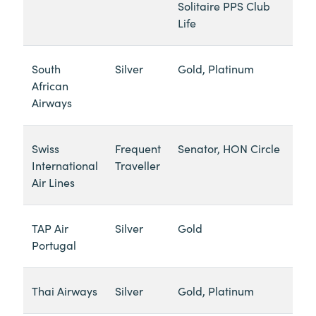
Solitaire PPS Club
Life
South
Silver
Gold, Platinum
African
Airways
Swiss
Frequent
Senator, HON Circle
International
Traveller
Air Lines
TAP Air
Silver
Gold
Portugal
Thai Airways
Silver
Gold, Platinum