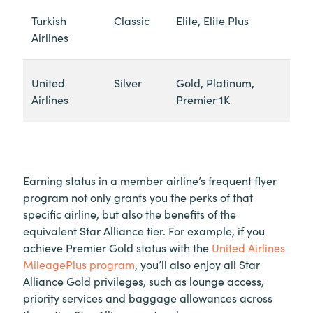
Turkish
Classic
Elite, Elite Plus
Airlines
United
Silver
Gold, Platinum,
Airlines
Premier 1K
Earning status in a member airline’s frequent flyer
program not only grants you the perks of that
specific airline, but also the benefits of the
equivalent Star Alliance tier. For example, if you
achieve Premier Gold status with the
United Airlines
MileagePlus program
, you’ll also enjoy all Star
Alliance Gold privileges, such as lounge access,
priority services and baggage allowances across