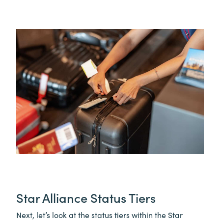
Star Alliance Status Tiers
Next, let’s look at the status tiers within the Star