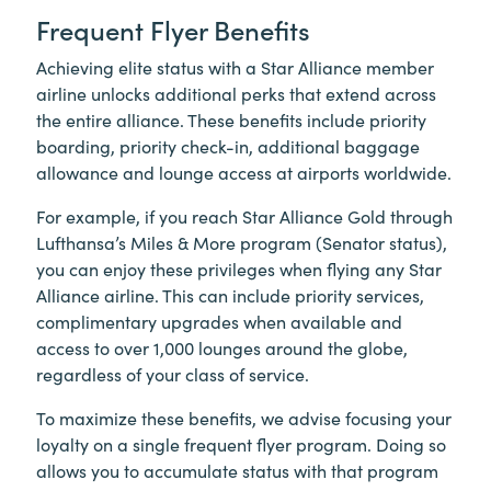
Frequent Flyer Benefits
Achieving elite status with a Star Alliance member
airline unlocks additional perks that extend across
the entire alliance. These benefits include priority
boarding, priority check-in, additional baggage
allowance and lounge access at airports worldwide.
For example, if you reach Star Alliance Gold through
Lufthansa’s Miles & More program (Senator status),
you can enjoy these privileges when flying any Star
Alliance airline. This can include priority services,
complimentary upgrades when available and
access to over 1,000 lounges around the globe,
regardless of your class of service.
To maximize these benefits, we advise focusing your
loyalty on a single frequent flyer program. Doing so
allows you to accumulate status with that program