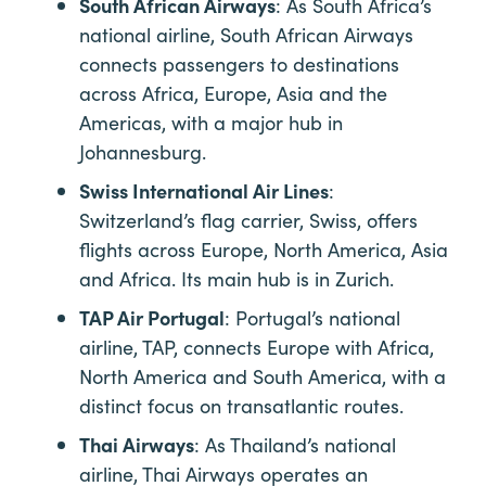
South African Airways
: As South Africa’s
national airline, South African Airways
connects passengers to destinations
across Africa, Europe, Asia and the
Americas, with a major hub in
Johannesburg.
Swiss International Air Lines
:
Switzerland’s flag carrier, Swiss, offers
flights across Europe, North America, Asia
and Africa. Its main hub is in Zurich.
TAP Air Portugal
: Portugal’s national
airline, TAP, connects Europe with Africa,
North America and South America, with a
distinct focus on transatlantic routes.
Thai Airways
: As Thailand’s national
airline, Thai Airways operates an