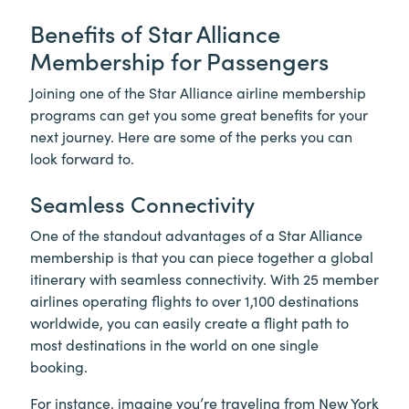
Benefits of Star Alliance
Membership for Passengers
Joining one of the Star Alliance airline membership
programs can get you some great benefits for your
next journey. Here are some of the perks you can
look forward to.
Seamless Connectivity
One of the standout advantages of a Star Alliance
membership is that you can piece together a global
itinerary with seamless connectivity. With 25 member
airlines operating flights to over 1,100 destinations
worldwide, you can easily create a flight path to
most destinations in the world on one single
booking.
For instance, imagine you’re traveling from New York