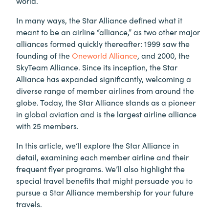
world.
In many ways, the Star Alliance defined what it
meant to be an airline “alliance,” as two other major
alliances formed quickly thereafter: 1999 saw the
founding of the
Oneworld Alliance
, and 2000, the
SkyTeam Alliance. Since its inception, the Star
Alliance has expanded significantly, welcoming a
diverse range of member airlines from around the
globe. Today, the Star Alliance stands as a pioneer
in global aviation and is the largest airline alliance
with 25 members.
In this article, we’ll explore the Star Alliance in
detail, examining each member airline and their
frequent flyer programs. We’ll also highlight the
special travel benefits that might persuade you to
pursue a Star Alliance membership for your future
travels.