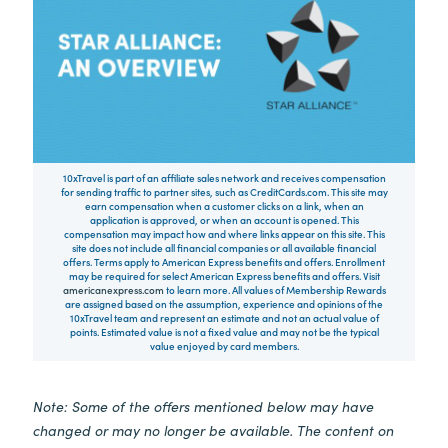
10xTravel is part of an affiliate sales network and receives compensation
for sending traffic to partner sites, such as CreditCards.com. This site may
earn compensation when a customer clicks on a link, when an
application is approved, or when an account is opened. This
compensation may impact how and where links appear on this site. This
site does not include all financial companies or all available financial
offers. Terms apply to American Express benefits and offers. Enrollment
may be required for select American Express benefits and offers. Visit
americanexpress.com
to learn more. All values of Membership Rewards
are assigned based on the assumption, experience and opinions of the
10xTravel team and represent an estimate and not an actual value of
points. Estimated value is not a fixed value and may not be the typical
value enjoyed by card members.
Note: Some of the offers mentioned below may have
changed or may no longer be available. The content on