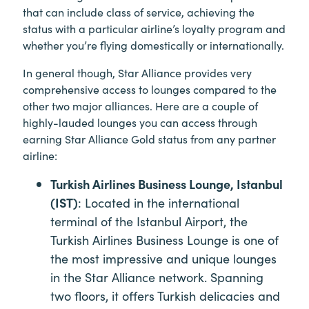
that can include class of service, achieving the
status with a particular airline’s loyalty program and
whether you’re flying domestically or internationally.
In general though, Star Alliance provides very
comprehensive access to lounges compared to the
other two major alliances. Here are a couple of
highly-lauded lounges you can access through
earning Star Alliance Gold status from any partner
airline:
Turkish Airlines Business Lounge, Istanbul
(IST)
: Located in the international
terminal of the Istanbul Airport, the
Turkish Airlines Business Lounge is one of
the most impressive and unique lounges
in the Star Alliance network. Spanning
two floors, it offers Turkish delicacies and