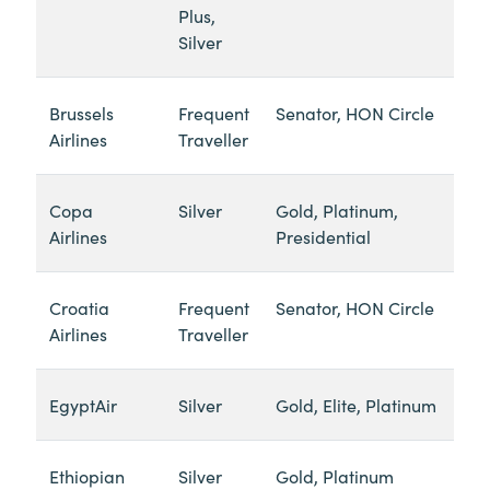
Plus,
Silver
Brussels
Frequent
Senator, HON Circle
Airlines
Traveller
Copa
Silver
Gold, Platinum,
Airlines
Presidential
Croatia
Frequent
Senator, HON Circle
Airlines
Traveller
EgyptAir
Silver
Gold, Elite, Platinum
Ethiopian
Silver
Gold, Platinum