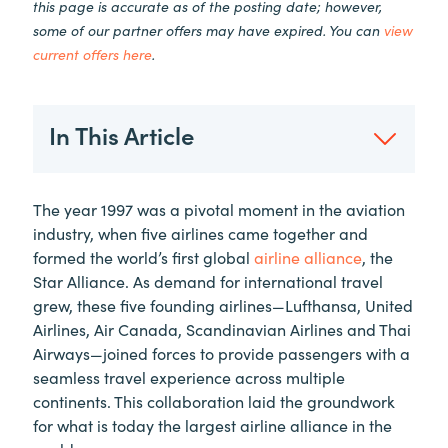
this page is accurate as of the posting date; however,
some of our partner offers may have expired. You can
view
current offers here
.
In This Article
The year 1997 was a pivotal moment in the aviation
industry, when five airlines came together and
formed the world’s first global
airline alliance
, the
Star Alliance. As demand for international travel
grew, these five founding airlines—Lufthansa, United
Airlines, Air Canada, Scandinavian Airlines and Thai
Airways—joined forces to provide passengers with a
seamless travel experience across multiple
continents. This collaboration laid the groundwork
for what is today the largest airline alliance in the