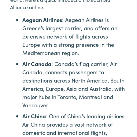
Alliance airline:
Aegean Airlines
: Aegean Airlines is
Greece’s largest carrier, and offers an
extensive network of flights across
Europe with a strong presence in the
Mediterranean region.
Air Canada
: Canada’s flag carrier, Air
Canada, connects passengers to
destinations across North America, South
America, Europe, Asia and Australia, with
major hubs in Toronto, Montreal and
Vancouver.
Air China
: One of China’s leading airlines,
Air China provides a vast network of
domestic and international flights,