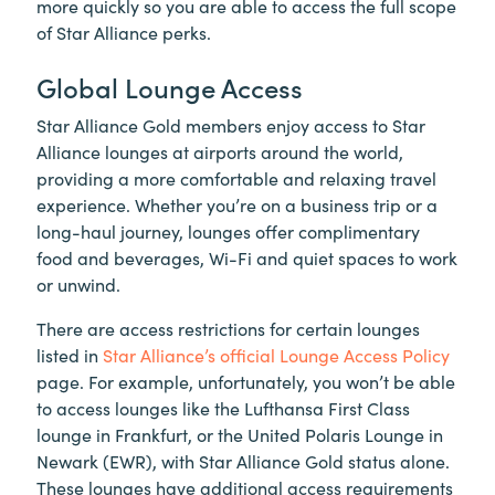
more quickly so you are able to access the full scope
of Star Alliance perks.
Global Lounge Access
Star Alliance Gold members enjoy access to Star
Alliance lounges at airports around the world,
providing a more comfortable and relaxing travel
experience. Whether you’re on a business trip or a
long-haul journey, lounges offer complimentary
food and beverages, Wi-Fi and quiet spaces to work
or unwind.
There are access restrictions for certain lounges
listed in
Star Alliance’s official Lounge Access Policy
page. For example, unfortunately, you won’t be able
to access lounges like the Lufthansa First Class
lounge in Frankfurt, or the United Polaris Lounge in
Newark (EWR), with Star Alliance Gold status alone.
These lounges have additional access requirements