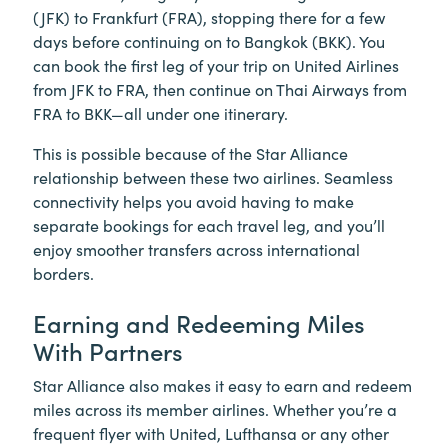
(JFK) to Frankfurt (FRA), stopping there for a few
days before continuing on to Bangkok (BKK). You
can book the first leg of your trip on United Airlines
from JFK to FRA, then continue on Thai Airways from
FRA to BKK—all under one itinerary.
This is possible because of the Star Alliance
relationship between these two airlines. Seamless
connectivity helps you avoid having to make
separate bookings for each travel leg, and you’ll
enjoy smoother transfers across international
borders.
Earning and Redeeming Miles
With Partners
Star Alliance also makes it easy to earn and redeem
miles across its member airlines. Whether you’re a
frequent flyer with United, Lufthansa or any other