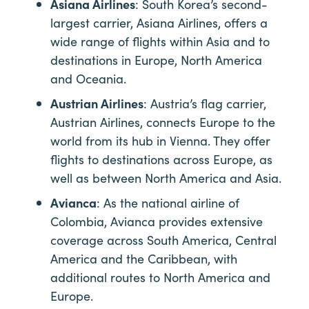
Asiana Airlines
: South Korea’s second-
largest carrier, Asiana Airlines, offers a
wide range of flights within Asia and to
destinations in Europe, North America
and Oceania.
Austrian Airlines
: Austria’s flag carrier,
Austrian Airlines, connects Europe to the
world from its hub in Vienna. They offer
flights to destinations across Europe, as
well as between North America and Asia.
Avianca
: As the national airline of
Colombia, Avianca provides extensive
coverage across South America, Central
America and the Caribbean, with
additional routes to North America and
Europe.