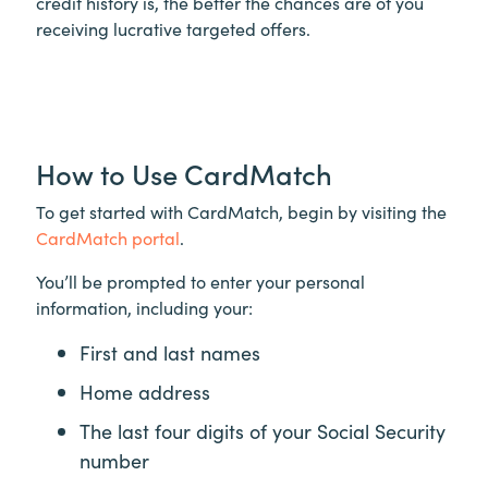
credit history is, the better the chances are of you
receiving lucrative targeted offers.
How to Use CardMatch
To get started with CardMatch, begin by visiting the
CardMatch portal
.
You’ll be prompted to enter your personal
information, including your:
First and last names
Home address
The last four digits of your Social Security
number