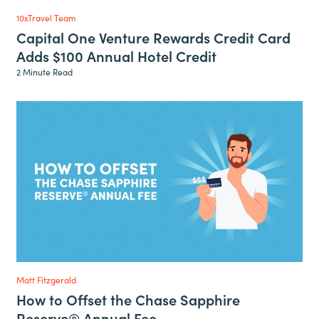
10xTravel Team
Capital One Venture Rewards Credit Card
Adds $100 Annual Hotel Credit
2 Minute Read
Matt Fitzgerald
How to Offset the Chase Sapphire
Reserve® Annual Fee