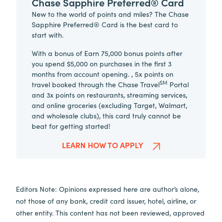
Chase Sapphire Preferred® Card
New to the world of points and miles? The Chase
Sapphire Preferred® Card is the best card to
start with.
With a bonus of Earn 75,000 bonus points after
you spend $5,000 on purchases in the first 3
months from account opening. , 5x points on
SM
travel booked through the Chase Travel
Portal
and 3x points on restaurants, streaming services,
and online groceries (excluding Target, Walmart,
and wholesale clubs), this card truly cannot be
beat for getting started!
LEARN HOW TO APPLY
Editors Note: Opinions expressed here are author’s alone,
not those of any bank, credit card issuer, hotel, airline, or
other entity. This content has not been reviewed, approved