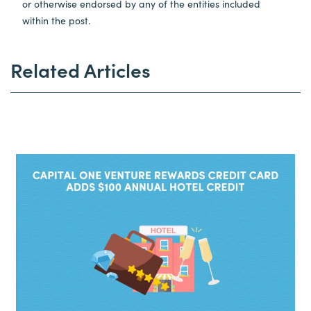
or otherwise endorsed by any of the entities included
within the post.
Related Articles