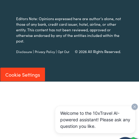
Editors Note: Opinions expressed here are author’s alone, not
those of any bank, credit card issuer, hotel, airline, or other
entity. This content has not been reviewed, approved or
otherwise endorsed by any of the entities included within the
post.
|
|
© 2026 All Rights Reserved.
Disclosure
Privacy Policy
Opt Out
Cookie Settings
Welcome to the 10xTravel AI-
powered assistant! Please ask any
question you like.