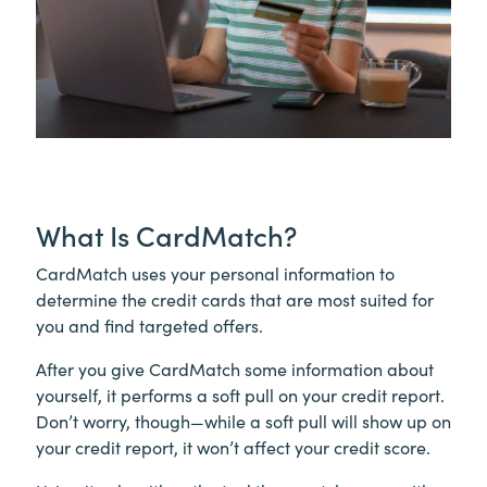
What Is CardMatch?
CardMatch uses your personal information to
determine the credit cards that are most suited for
you and find targeted offers.
After you give CardMatch some information about
yourself, it performs a soft pull on your credit report.
Don’t worry, though—while a soft pull will show up on
your credit report, it won’t affect your credit score.