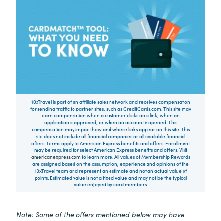
10xTravel is part of an affiliate sales network and receives compensation
for sending traffic to partner sites, such as CreditCards.com. This site may
earn compensation when a customer clicks on a link, when an
application is approved, or when an account is opened. This
compensation may impact how and where links appear on this site. This
site does not include all financial companies or all available financial
offers. Terms apply to American Express benefits and offers. Enrollment
may be required for select American Express benefits and offers. Visit
americanexpress.com
to learn more. All values of Membership Rewards
are assigned based on the assumption, experience and opinions of the
10xTravel team and represent an estimate and not an actual value of
points. Estimated value is not a fixed value and may not be the typical
value enjoyed by card members.
Note: Some of the offers mentioned below may have