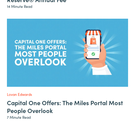
14 Minute Read
Lovan Edwards
Capital One Offers: The Miles Portal Most
People Overlook
7 Minute Read