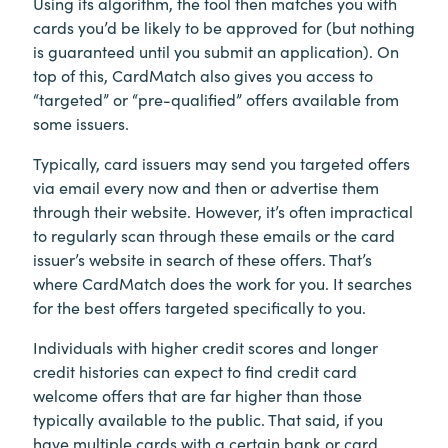
Using its algorithm, the tool then matches you with
cards you’d be likely to be approved for (but nothing
is guaranteed until you submit an application). On
top of this, CardMatch also gives you access to
“targeted” or “pre-qualified” offers available from
some issuers.
Typically, card issuers may send you targeted offers
via email every now and then or advertise them
through their website. However, it’s often impractical
to regularly scan through these emails or the card
issuer’s website in search of these offers. That’s
where CardMatch does the work for you. It searches
for the best offers targeted specifically to you.
Individuals with higher credit scores and longer
credit histories can expect to find credit card
welcome offers that are far higher than those
typically available to the public. That said, if you
have multiple cards with a certain bank or card