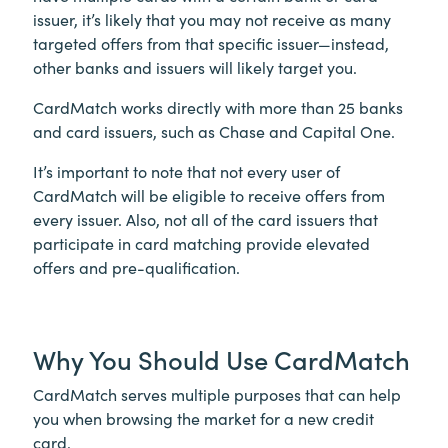
issuer, it’s likely that you may not receive as many
targeted offers from that specific issuer—instead,
other banks and issuers will likely target you.
CardMatch works directly with more than 25 banks
and card issuers, such as Chase and Capital One.
It’s important to note that not every user of
CardMatch will be eligible to receive offers from
every issuer. Also, not all of the card issuers that
participate in card matching provide elevated
offers and pre-qualification.
Why You Should Use CardMatch
CardMatch serves multiple purposes that can help
you when browsing the market for a new credit
card.