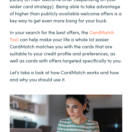
wider card strategy). Being able to take advantage
of higher than publicly available welcome offers is a
key way to get even more bang for your buck.
In your search for the best offers, the
CardMatch
Tool
can help make your life a whole lot easier.
CardMatch matches you with the cards that are
suitable to your credit profile and preferences, as
well as cards with offers targeted specifically to you.
Let’s take a look at how CardMatch works and how
and why you should use it.