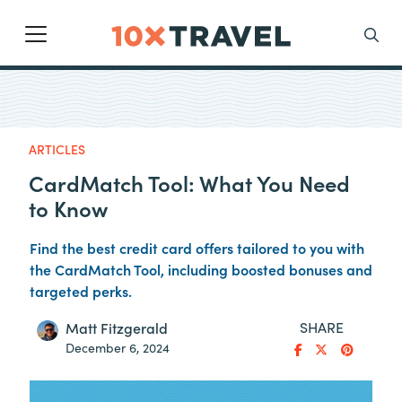
Main Navigation
Search
ARTICLES
CardMatch Tool: What You Need
to Know
Find the best credit card offers tailored to you with
the CardMatch Tool, including boosted bonuses and
targeted perks.
SHARE
Matt Fitzgerald
December 6, 2024