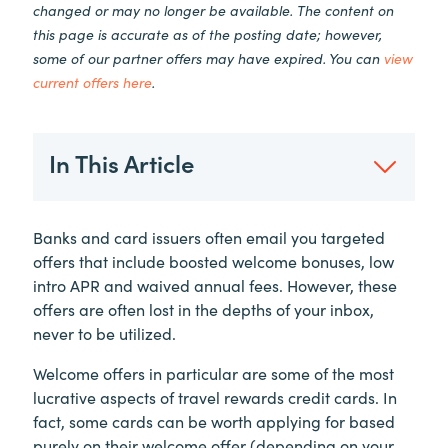
changed or may no longer be available. The content on
this page is accurate as of the posting date; however,
some of our partner offers may have expired. You can
view
current offers here
.
In This Article
Banks and card issuers often email you targeted
offers that include boosted welcome bonuses, low
intro APR and waived annual fees. However, these
offers are often lost in the depths of your inbox,
never to be utilized.
Welcome offers in particular are some of the most
lucrative aspects of travel rewards credit cards. In
fact, some cards can be worth applying for based
purely on their welcome offer (depending on your