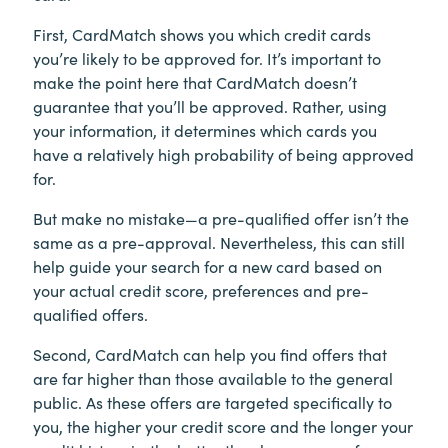
First, CardMatch shows you which credit cards
you’re likely to be approved for. It’s important to
make the point here that CardMatch doesn’t
guarantee that you’ll be approved. Rather, using
your information, it determines which cards you
have a relatively high probability of being approved
for.
But make no mistake—a pre-qualified offer isn’t the
same as a pre-approval. Nevertheless, this can still
help guide your search for a new card based on
your actual credit score, preferences and pre-
qualified offers.
Second, CardMatch can help you find offers that
are far higher than those available to the general
public. As these offers are targeted specifically to
you, the higher your credit score and the longer your