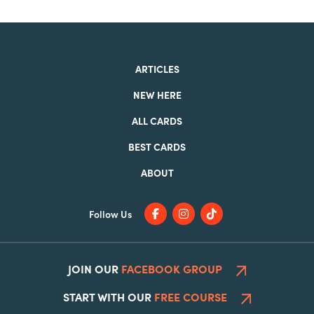
ARTICLES
NEW HERE
ALL CARDS
BEST CARDS
ABOUT
Follow Us
JOIN OUR
FACEBOOK GROUP
START WITH OUR
FREE COURSE