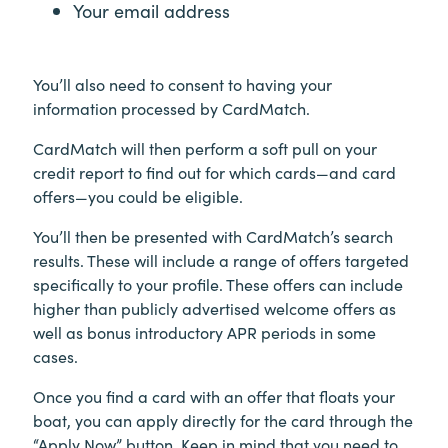
Your email address
You’ll also need to consent to having your
information processed by CardMatch.
CardMatch will then perform a soft pull on your
credit report to find out for which cards—and card
offers—you could be eligible.
You’ll then be presented with CardMatch’s search
results. These will include a range of offers targeted
specifically to your profile. These offers can include
higher than publicly advertised welcome offers as
well as bonus introductory APR periods in some
cases.
Once you find a card with an offer that floats your
boat, you can apply directly for the card through the
“Apply Now” button. Keep in mind that you need to