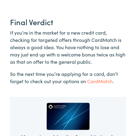
Final Verdict
If you’re in the market for a new credit card,
checking for targeted offers through CardMatch is
always a good idea. You have nothing to lose and
may just end up with a welcome bonus twice as high
as that on offer to the general public.
So the next time you’re applying for a card, don’t
forget to check out your options on
CardMatch
.