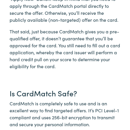
apply through the CardMatch portal directly to
secure the offer. Otherwise, you’ll receive the
publicly available (non-targeted) offer on the card.
That said, just because CardMatch gives you a pre-
qualified offer, it doesn’t guarantee that you’ll be
approved for the card. You still need to fill out a card
application, whereby the card issuer will perform a
hard credit pull on your score to determine your
eligibility for the card.
Is CardMatch Safe?
CardMatch is completely safe to use and is an
excellent way to find targeted offers. It’s PCI Level-1
compliant and uses 256-bit encryption to transmit
and secure your personal information.