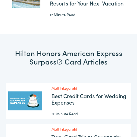
Resorts for Your Next Vacation
12 Minute Read
Hilton Honors American Express
Surpass® Card Articles
Matt Fitzgerald
Best Credit Cards for Wedding
Expenses
30 Minute Read
Matt Fitzgerald
Two-Card Trip to Savannah: