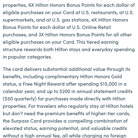
properties, 6X Hilton Honors Bonus Points for each dollar of
eligible purchases on your Card at U.S. restaurants, at U.S.
supermarkets, and at U.S. gas stations, 4X Hilton Honors
Bonus Points for each dollar of U.S. Online Retail
purchases, and 3X Hilton Honors Bonus Points for all other
eligible purchases on your Card. This tiered earning
structure rewards both Hilton stays and everyday spending
in popular categories.
The card delivers substantial additional value through its
benefits, including complimentary Hilton Honors Gold
status, a Free Night Reward after spending $15,000 in a
calendar year, and up to $200 in annual statement credits
($50 quarterly) for purchases made directly with Hilton
properties. For travelers who regularly stay at Hilton hotels
but don’t need the premium benefits of higher-tier cards,
the Surpass Card provides a compelling combination of
elevated status, earning potential, and valuable credits
without a high annual fee, all while charging no foreign