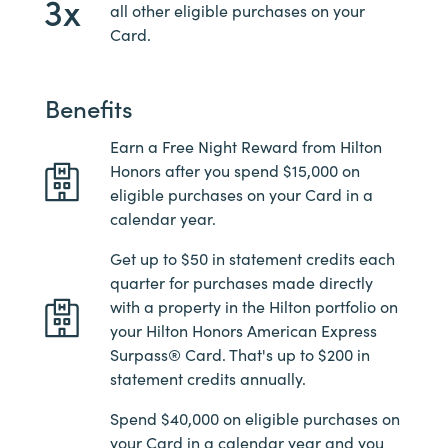
3x
all other eligible purchases on your
Card.
Benefits
Earn a Free Night Reward from Hilton
Honors after you spend $15,000 on
eligible purchases on your Card in a
calendar year.
Get up to $50 in statement credits each
quarter for purchases made directly
with a property in the Hilton portfolio on
your Hilton Honors American Express
Surpass® Card. That's up to $200 in
statement credits annually.
Spend $40,000 on eligible purchases on
your Card in a calendar year and you