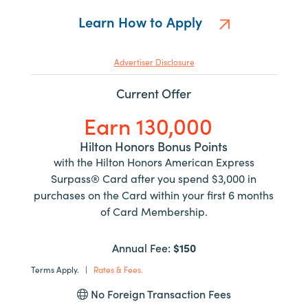
Learn How to Apply
Advertiser Disclosure
Current Offer
Earn 130,000
Hilton Honors Bonus Points
with the Hilton Honors American Express
Surpass® Card after you spend $3,000 in
purchases on the Card within your first 6 months
of Card Membership.
Annual Fee:
$150
Terms Apply.
|
Rates & Fees.
No Foreign Transaction Fees