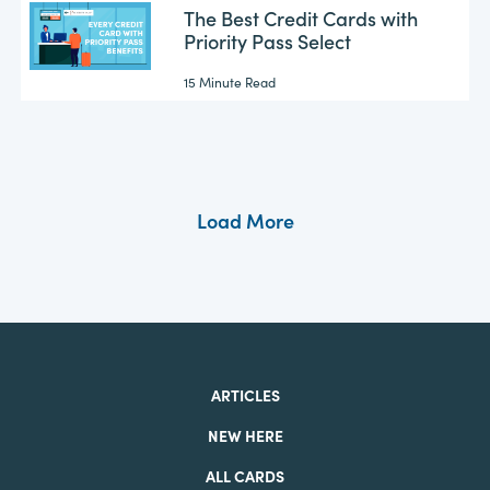
The Best Credit Cards with
Priority Pass Select
15 Minute Read
Load More
ARTICLES
NEW HERE
ALL CARDS