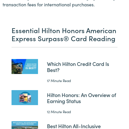
transaction fees for international purchases.
Essential Hilton Honors American
Express Surpass® Card Reading
Which Hilton Credit Card Is
Best?
17 Minute Read
Hilton Honors: An Overview of
Earning Status
12 Minute Read
Best Hilton All-Inclusive