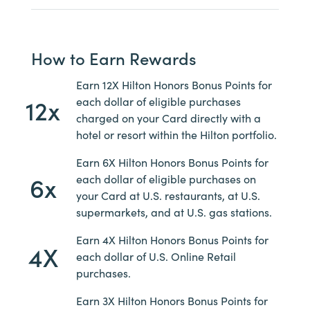
How to Earn Rewards
Earn 12X Hilton Honors Bonus Points for
12x
each dollar of eligible purchases
charged on your Card directly with a
hotel or resort within the Hilton portfolio.
Earn 6X Hilton Honors Bonus Points for
6x
each dollar of eligible purchases on
your Card at U.S. restaurants, at U.S.
supermarkets, and at U.S. gas stations.
Earn 4X Hilton Honors Bonus Points for
4X
each dollar of U.S. Online Retail
purchases.
Earn 3X Hilton Honors Bonus Points for