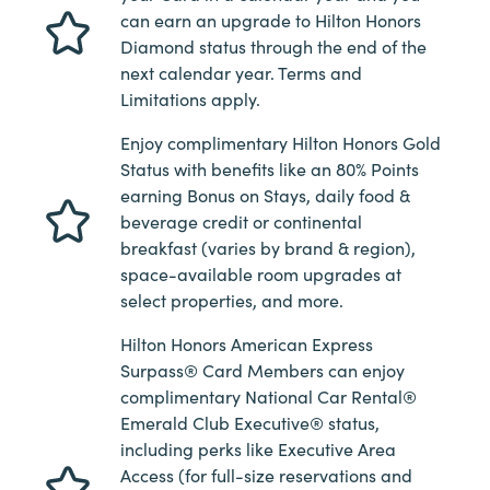
can earn an upgrade to Hilton Honors
Diamond status through the end of the
next calendar year. Terms and
Limitations apply.
Enjoy complimentary Hilton Honors Gold
Status with benefits like an 80% Points
earning Bonus on Stays, daily food &
beverage credit or continental
breakfast (varies by brand & region),
space-available room upgrades at
select properties, and more.
Hilton Honors American Express
Surpass® Card Members can enjoy
complimentary National Car Rental®
Emerald Club Executive® status,
including perks like Executive Area
Access (for full-size reservations and