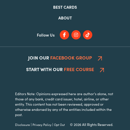
BEST CARDS
ABOUT
Follow Us
JOIN OUR
FACEBOOK GROUP
START WITH OUR
FREE COURSE
Editors Note: Opinions expressed here are author’s alone, not
those of any bank, credit card issuer, hotel, airline, or other
entity. This content has not been reviewed, approved or
otherwise endorsed by any of the entities included within the
post.
|
|
© 2026 All Rights Reserved.
Disclosure
Privacy Policy
Opt Out