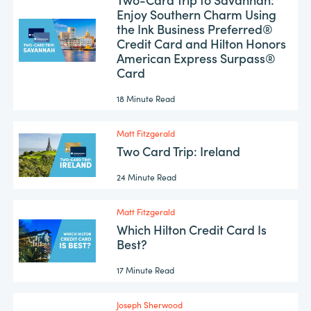
Enjoy Southern Charm Using
the Ink Business Preferred®
Credit Card and Hilton Honors
American Express Surpass®
Card
18 Minute Read
Matt Fitzgerald
Two Card Trip: Ireland
24 Minute Read
Matt Fitzgerald
Which Hilton Credit Card Is
Best?
17 Minute Read
Joseph Sherwood