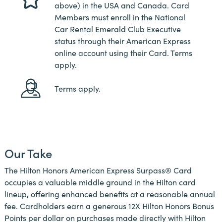
above) in the USA and Canada. Card
Members must enroll in the National
Car Rental Emerald Club Executive
status through their American Express
online account using their Card. Terms
apply.
Terms apply.
Our Take
The Hilton Honors American Express Surpass® Card
occupies a valuable middle ground in the Hilton card
lineup, offering enhanced benefits at a reasonable annual
fee. Cardholders earn a generous 12X Hilton Honors Bonus
Points per dollar on purchases made directly with Hilton