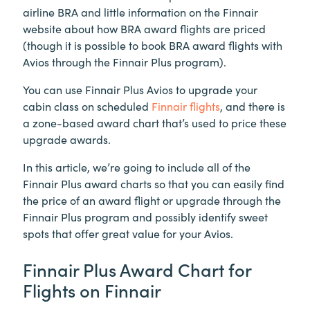
airline BRA and little information on the Finnair
website about how BRA award flights are priced
(though it is possible to book BRA award flights with
Avios through the Finnair Plus program).
You can use Finnair Plus Avios to upgrade your
cabin class on scheduled
Finnair flights
, and there is
a zone-based award chart that’s used to price these
upgrade awards.
In this article, we’re going to include all of the
Finnair Plus award charts so that you can easily find
the price of an award flight or upgrade through the
Finnair Plus program and possibly identify sweet
spots that offer great value for your Avios.
Finnair Plus Award Chart for
Flights on Finnair