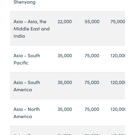
Shenyang
Asia - Asia, the
22,000
55,000
75,000
Middle East and
India
Asia - South
35,000
75,000
120,000
Pacific
Asia - South
35,000
75,000
120,000
America
Asia - North
35,000
75,000
120,000
America