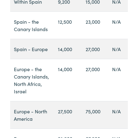
Within Spain
9,200
15,000
N/A
Spain - the
12,500
23,000
N/A
Canary Islands
Spain - Europe
14,000
27,000
N/A
Europe - the
14,000
27,000
N/A
Canary Islands,
North Africa,
Israel
Europe - North
27,500
75,000
N/A
America