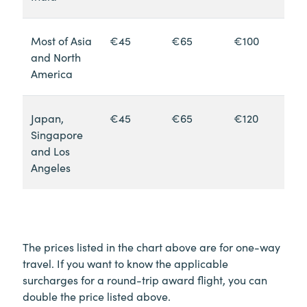
Most of Asia
€45
€65
€100
and North
America
Japan,
€45
€65
€120
Singapore
and Los
Angeles
The prices listed in the chart above are for one-way
travel. If you want to know the applicable
surcharges for a round-trip award flight, you can
double the price listed above.