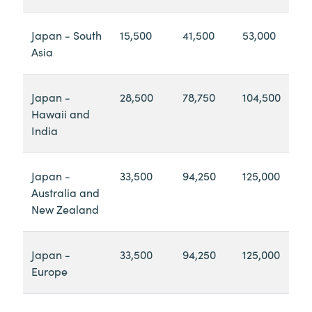
Japan - South
15,500
41,500
53,000
Asia
Japan -
28,500
78,750
104,500
Hawaii and
India
Japan -
33,500
94,250
125,000
Australia and
New Zealand
Japan -
33,500
94,250
125,000
Europe