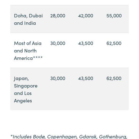
Doha, Dubai
28,000
42,000
55,000
and India
Most of Asia
30,000
43,500
62,500
and North
America****
Japan,
30,000
43,500
62,500
Singapore
and Los
Angeles
*Includes Bodø, Copenhagen, Gdansk, Gothenburg,