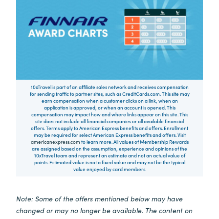
10xTravel is part of an affiliate sales network and receives compensation
for sending traffic to partner sites, such as CreditCards.com. This site may
earn compensation when a customer clicks on a link, when an
application is approved, or when an account is opened. This
compensation may impact how and where links appear on this site. This
site does not include all financial companies or all available financial
offers. Terms apply to American Express benefits and offers. Enrollment
may be required for select American Express benefits and offers. Visit
americanexpress.com
to learn more. All values of Membership Rewards
are assigned based on the assumption, experience and opinions of the
10xTravel team and represent an estimate and not an actual value of
points. Estimated value is not a fixed value and may not be the typical
value enjoyed by card members.
Note: Some of the offers mentioned below may have
changed or may no longer be available. The content on