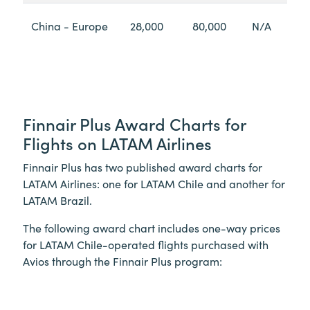
China - Europe
28,000
80,000
N/A
Finnair Plus Award Charts for
Flights on LATAM Airlines
Finnair Plus has two published award charts for
LATAM Airlines: one for LATAM Chile and another for
LATAM Brazil.
The following award chart includes one-way prices
for LATAM Chile-operated flights purchased with
Avios through the Finnair Plus program: