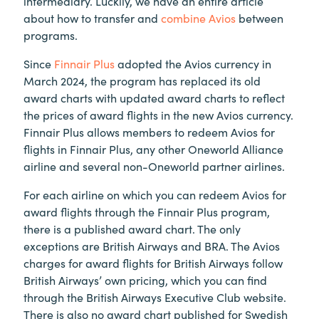
intermediary. Luckily, we have an entire article
about how to transfer and
combine Avios
between
programs.
Since
Finnair Plus
adopted the Avios currency in
March 2024, the program has replaced its old
award charts with updated award charts to reflect
the prices of award flights in the new Avios currency.
Finnair Plus allows members to redeem Avios for
flights in Finnair Plus, any other Oneworld Alliance
airline and several non-Oneworld partner airlines.
For each airline on which you can redeem Avios for
award flights through the Finnair Plus program,
there is a published award chart. The only
exceptions are British Airways and BRA. The Avios
charges for award flights for British Airways follow
British Airways’ own pricing, which you can find
through the British Airways Executive Club website.
There is also no award chart published for Swedish