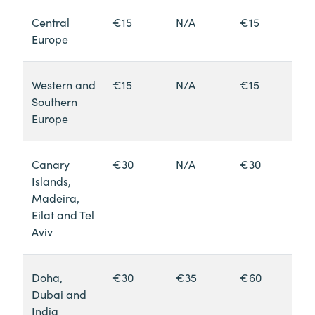
Central
€15
N/A
€15
Europe
Western and
€15
N/A
€15
Southern
Europe
Canary
€30
N/A
€30
Islands,
Madeira,
Eilat and Tel
Aviv
Doha,
€30
€35
€60
Dubai and
India