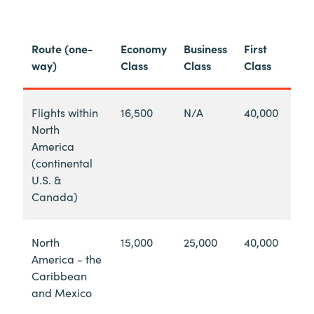
Route (one-
Economy
Business
First
way)
Class
Class
Class
Flights within
16,500
N/A
40,000
North
America
(continental
U.S. &
Canada)
North
15,000
25,000
40,000
America - the
Caribbean
and Mexico