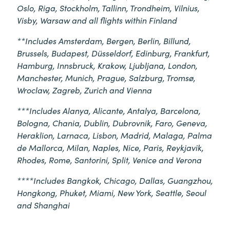
Oslo, Riga, Stockholm, Tallinn, Trondheim, Vilnius,
Visby, Warsaw and all flights within Finland
**Includes Amsterdam, Bergen, Berlin, Billund,
Brussels, Budapest, Düsseldorf, Edinburg, Frankfurt,
Hamburg, Innsbruck, Krakow, Ljubljana, London,
Manchester, Munich, Prague, Salzburg, Tromsø,
Wroclaw, Zagreb, Zurich and Vienna
***Includes Alanya, Alicante, Antalya, Barcelona,
Bologna, Chania, Dublin, Dubrovnik, Faro, Geneva,
Heraklion, Larnaca, Lisbon, Madrid, Malaga, Palma
de Mallorca, Milan, Naples, Nice, Paris, Reykjavik,
Rhodes, Rome, Santorini, Split, Venice and Verona
****Includes Bangkok, Chicago, Dallas, Guangzhou,
Hongkong, Phuket, Miami, New York, Seattle, Seoul
and Shanghai