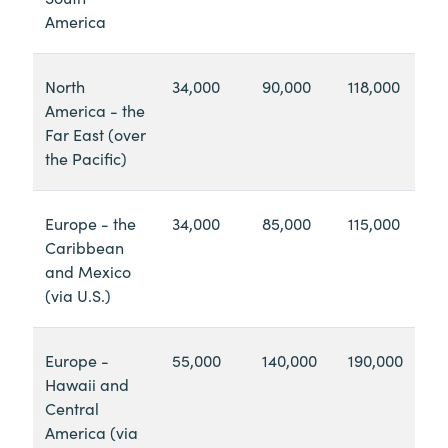
America
North
34,000
90,000
118,000
America - the
Far East (over
the Pacific)
Europe - the
34,000
85,000
115,000
Caribbean
and Mexico
(via U.S.)
Europe -
55,000
140,000
190,000
Hawaii and
Central
America (via