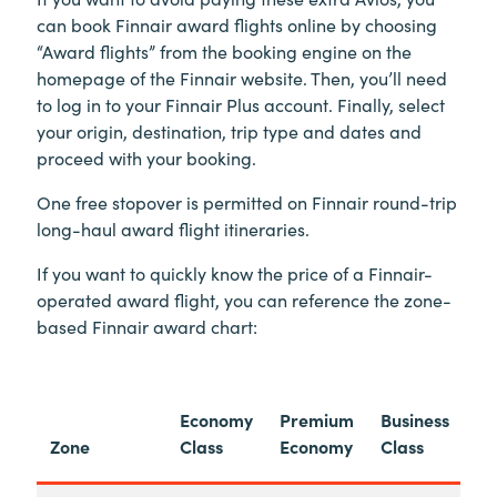
can book Finnair award flights online by choosing
“Award flights” from the booking engine on the
homepage of the Finnair website. Then, you’ll need
to log in to your Finnair Plus account. Finally, select
your origin, destination, trip type and dates and
proceed with your booking.
One free stopover is permitted on Finnair round-trip
long-haul award flight itineraries.
If you want to quickly know the price of a Finnair-
operated award flight, you can reference the zone-
based Finnair award chart:
Economy
Premium
Business
Zone
Class
Economy
Class