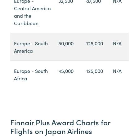
Europe -
32,500
87,500
N/A
Central America
and the
Caribbean
Europe - South
50,000
125,000
N/A
America
Europe - South
45,000
125,000
N/A
Africa
Finnair Plus Award Charts for
Flights on Japan Airlines