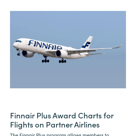
Finnair Plus Award Charts for
Flights on Partner Airlines
The Finnair Plus program allows members to