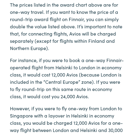
The prices listed in the award chart above are for
one-way travel. If you want to know the price of a
round-trip award flight on Finnair, you can simply
double the value listed above. It’s important to note
that, for connecting flights, Avios will be charged
separately (except for flights within Finland and
Northern Europe).
For instance, if you were to book a one-way Finnair-
operated flight from Helsinki to London in economy
class, it would cost 12,000 Avios (because London is
included in the “Central Europe” zone). If you were
to fly round-trip on this same route in economy
class, it would cost you 24,000 Avios.
However, if you were to fly one-way from London to
Singapore with a layover in Helsinki in economy
class, you would be charged 12,000 Avios for a one-
way flight between London and Helsinki and 30,000