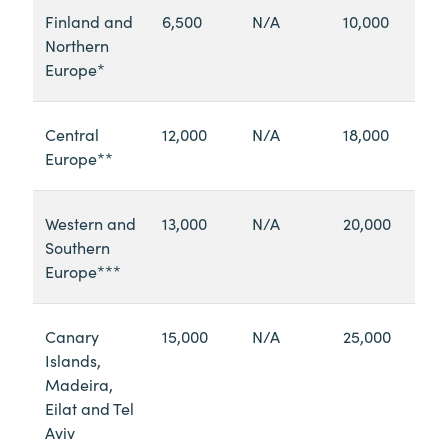
Finland and
6,500
N/A
10,000
Northern
Europe*
Central
12,000
N/A
18,000
Europe**
Western and
13,000
N/A
20,000
Southern
Europe***
Canary
15,000
N/A
25,000
Islands,
Madeira,
Eilat and Tel
Aviv