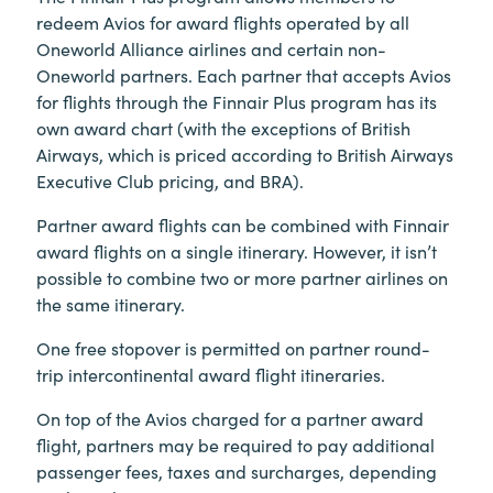
redeem Avios for award flights operated by all
Oneworld Alliance airlines and certain non-
Oneworld partners. Each partner that accepts Avios
for flights through the Finnair Plus program has its
own award chart (with the exceptions of British
Airways, which is priced according to British Airways
Executive Club pricing, and BRA).
Partner award flights can be combined with Finnair
award flights on a single itinerary. However, it isn’t
possible to combine two or more partner airlines on
the same itinerary.
One free stopover is permitted on partner round-
trip intercontinental award flight itineraries.
On top of the Avios charged for a partner award
flight, partners may be required to pay additional
passenger fees, taxes and surcharges, depending