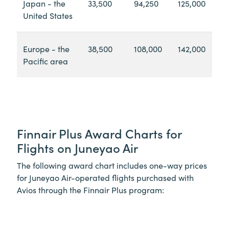
Japan - the
33,500
94,250
125,000
United States
Europe - the
38,500
108,000
142,000
Pacific area
Finnair Plus Award Charts for
Flights on Juneyao Air
The following award chart includes one-way prices
for Juneyao Air-operated flights purchased with
Avios through the Finnair Plus program: