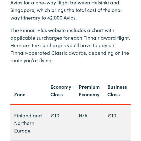
Avios for a one-way flight between Helsinki and
Singapore, which brings the total cost of the one-
way itinerary to 42,000 Avios.
The Finnair Plus website includes a chart with
applicable surcharges for each Finnair award flight.
Here are the surcharges you’ll have to pay on
Finnair-operated Classic awards, depending on the
route you’re flying:
Economy
Premium
Business
Zone
Class
Economy
Class
Finland and
€10
N/A
€10
Northern
Europe