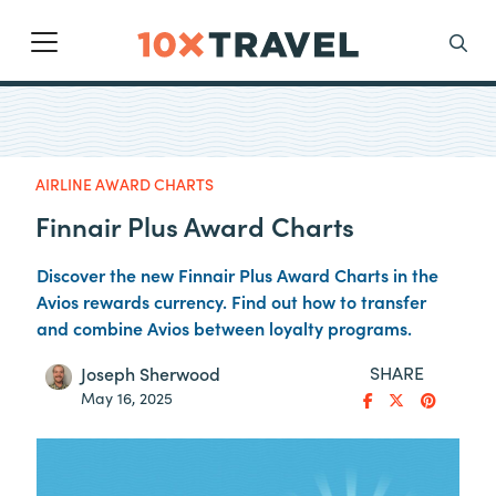
Main Navigation
Search
AIRLINE AWARD CHARTS
Finnair Plus Award Charts
Discover the new Finnair Plus Award Charts in the
Avios rewards currency. Find out how to transfer
and combine Avios between loyalty programs.
SHARE
Joseph Sherwood
May 16, 2025