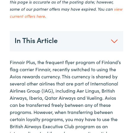
this page is accurate as of the posting date; however,
some of our partner offers may have expired. You can
view
current offers here
.
In This Article
Finnair Plus, the frequent flyer program of Finland’s
flag carrier Finnair, recently switched to using the
Avios rewards currency. This currency is shared by
several other airlines that are part of International
Airlines Group (IAG), including Aer Lingus, British
Airways, Iberia, Qatar Airways and Vueling. Avios
can be transferred freely between any of these
programs. However, when transferring between
certain loyalty programs, you may have to use the
British Airways Executive Club program as an