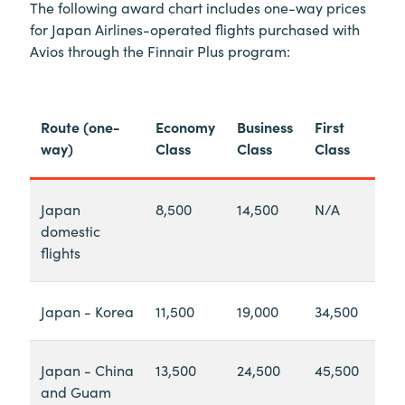
The following award chart includes one-way prices
for Japan Airlines-operated flights purchased with
Avios through the Finnair Plus program:
Route (one-
Economy
Business
First
way)
Class
Class
Class
Japan
8,500
14,500
N/A
domestic
flights
Japan - Korea
11,500
19,000
34,500
Japan - China
13,500
24,500
45,500
and Guam