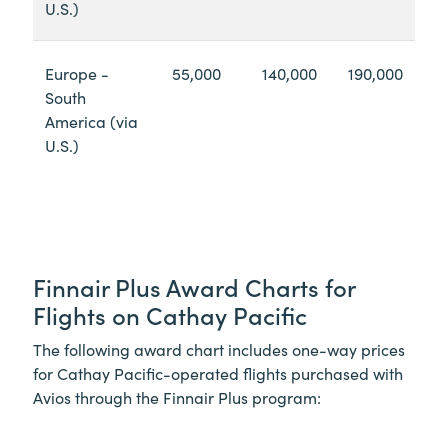
U.S.)
Europe -
55,000
140,000
190,000
South
America (via
U.S.)
Finnair Plus Award Charts for
Flights on Cathay Pacific
The following award chart includes one-way prices
for Cathay Pacific-operated flights purchased with
Avios through the Finnair Plus program: