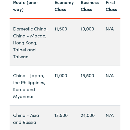
Route (one-
Economy
Business
First
way)
Class
Class
Class
Domestic China;
11,500
19,000
N/A
China - Macao,
Hong Kong,
Taipei and
Taiwan
China - Japan,
11,000
18,500
N/A
the Philippines,
Korea and
Myanmar
China - Asia
13,500
24,000
N/A
and Russia