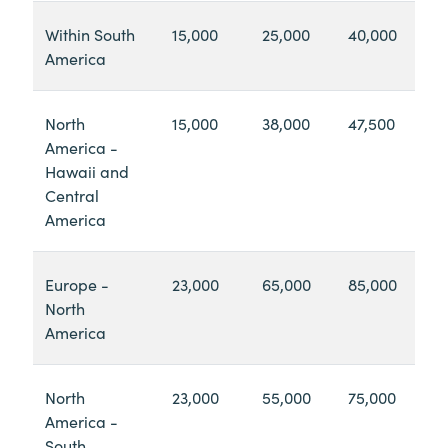
Within South
15,000
25,000
40,000
America
North
15,000
38,000
47,500
America -
Hawaii and
Central
America
Europe -
23,000
65,000
85,000
North
America
North
23,000
55,000
75,000
America -
South