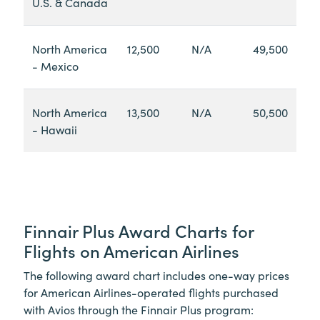
U.S. & Canada
North America
12,500
N/A
49,500
- Mexico
North America
13,500
N/A
50,500
- Hawaii
Finnair Plus Award Charts for
Flights on American Airlines
The following award chart includes one-way prices
for American Airlines-operated flights purchased
with Avios through the Finnair Plus program: