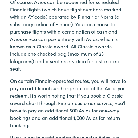
Of course, Avios can be redeemed for scheduled
Finnair flights (which have flight numbers marked
with an AY code) operated by Finnair or Norra (a
subsidiary airline of Finnair). You can choose to
purchase flights with a combination of cash and
Avios or you can pay entirely with Avios, which is
known as a Classic award. All Classic awards
include one checked bag (maximum of 23
kilograms) and a seat reservation for a standard
seat.
On certain Finnair-operated routes, you will have to
pay an additional surcharge on top of the Avios you
redeem. It’s worth noting that if you book a Classic
award chart through Finnair customer service, you’ll
have to pay an additional 500 Avios for one-way
bookings and an additional 1,000 Avios for return
bookings.
If you want to avoid paying these extra Avios, you