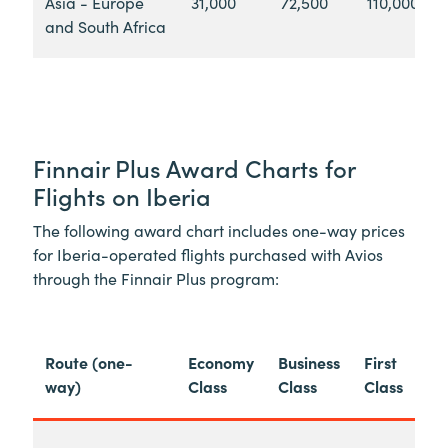
Asia - Europe
31,000
72,500
110,000
and South Africa
Finnair Plus Award Charts for
Flights on Iberia
The following award chart includes one-way prices
for Iberia-operated flights purchased with Avios
through the Finnair Plus program:
Route (one-
Economy
Business
First
way)
Class
Class
Class