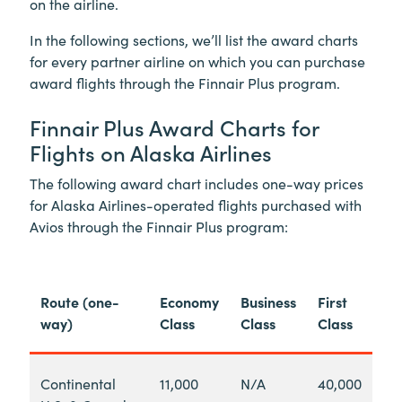
on the airline.
In the following sections, we’ll list the award charts
for every partner airline on which you can purchase
award flights through the Finnair Plus program.
Finnair Plus Award Charts for
Flights on Alaska Airlines
The following award chart includes one-way prices
for Alaska Airlines-operated flights purchased with
Avios through the Finnair Plus program:
Route (one-
Economy
Business
First
way)
Class
Class
Class
Continental
11,000
N/A
40,000