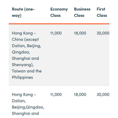
Route (one-
Economy
Business
First
way)
Class
Class
Class
Hong Kong -
11,000
18,000
30,000
China (except
Dalian, Beijing,
Qingdao,
Shanghai and
Shenyang),
Taiwan and the
Philippines
Hong Kong -
11,000
18,000
30,000
Dalian,
Beijing,Qingdao,
Shanghai and