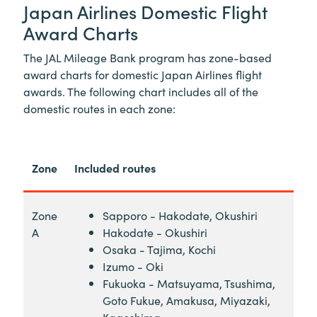
Japan Airlines Domestic Flight
Award Charts
The JAL Mileage Bank program has zone-based
award charts for domestic Japan Airlines flight
awards. The following chart includes all of the
domestic routes in each zone:
Zone
Included routes
Zone
Sapporo - Hakodate, Okushiri
A
Hakodate - Okushiri
Osaka - Tajima, Kochi
Izumo - Oki
Fukuoka - Matsuyama, Tsushima,
Goto Fukue, Amakusa, Miyazaki,
Kagoshima