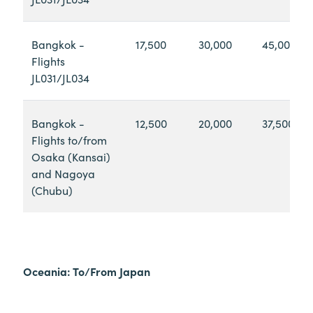
Bangkok -
17,500
30,000
45,000
Flights
JL031/JL034
Bangkok -
12,500
20,000
37,500
Flights to/from
Osaka (Kansai)
and Nagoya
(Chubu)
Oceania: To/From Japan