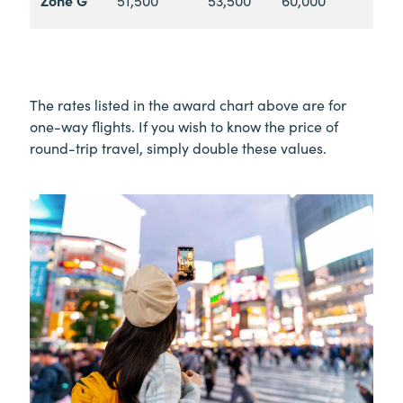
The rates listed in the award chart above are for
one-way flights. If you wish to know the price of
round-trip travel, simply double these values.