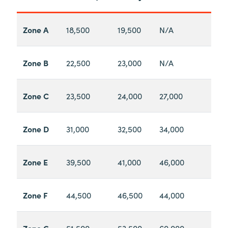
Zone A
18,500
19,500
N/A
Zone B
22,500
23,000
N/A
Zone C
23,500
24,000
27,000
Zone D
31,000
32,500
34,000
Zone E
39,500
41,000
46,000
Zone F
44,500
46,500
44,000
Zone G
51,500
53,500
60,000