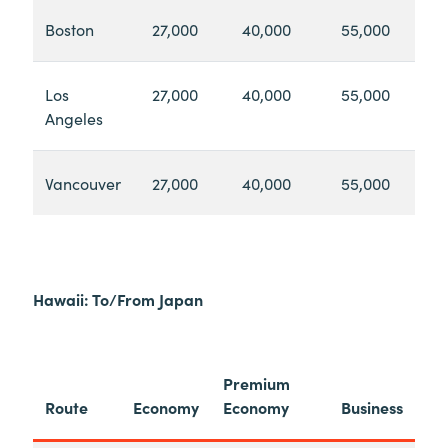
Boston
27,000
40,000
55,000
Los
27,000
40,000
55,000
Angeles
Vancouver
27,000
40,000
55,000
Hawaii: To/From Japan
Premium
Route
Economy
Economy
Business