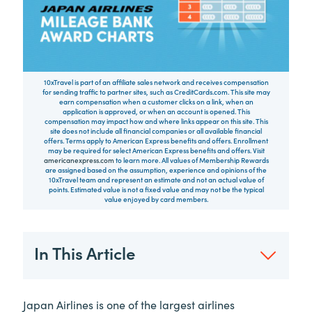
10xTravel is part of an affiliate sales network and receives compensation
for sending traffic to partner sites, such as CreditCards.com. This site may
earn compensation when a customer clicks on a link, when an
application is approved, or when an account is opened. This
compensation may impact how and where links appear on this site. This
site does not include all financial companies or all available financial
offers. Terms apply to American Express benefits and offers. Enrollment
may be required for select American Express benefits and offers. Visit
americanexpress.com
to learn more. All values of Membership Rewards
are assigned based on the assumption, experience and opinions of the
10xTravel team and represent an estimate and not an actual value of
points. Estimated value is not a fixed value and may not be the typical
value enjoyed by card members.
In This Article
Japan Airlines is one of the largest airlines