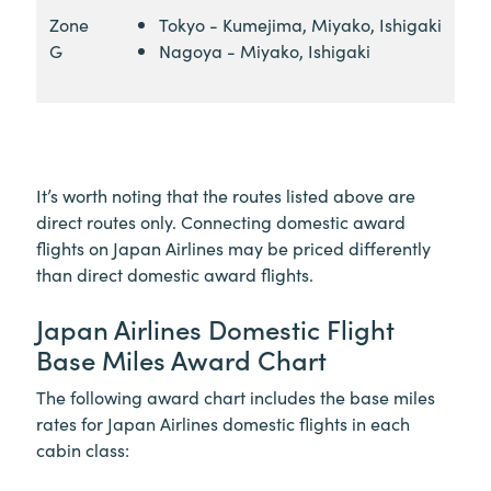
Zone
Tokyo - Kumejima, Miyako, Ishigaki
G
Nagoya - Miyako, Ishigaki
It’s worth noting that the routes listed above are
direct routes only. Connecting domestic award
flights on Japan Airlines may be priced differently
than direct domestic award flights.
Japan Airlines Domestic Flight
Base Miles Award Chart
The following award chart includes the base miles
rates for Japan Airlines domestic flights in each
cabin class: