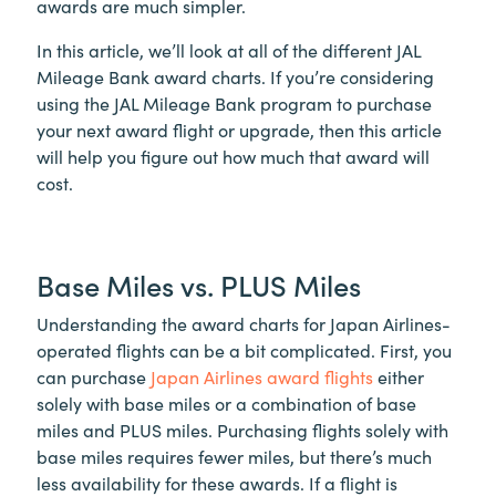
awards are much simpler.
In this article, we’ll look at all of the different JAL
Mileage Bank award charts. If you’re considering
using the JAL Mileage Bank program to purchase
your next award flight or upgrade, then this article
will help you figure out how much that award will
cost.
Base Miles vs. PLUS Miles
Understanding the award charts for Japan Airlines-
operated flights can be a bit complicated. First, you
can purchase
Japan Airlines award flights
either
solely with base miles or a combination of base
miles and PLUS miles. Purchasing flights solely with
base miles requires fewer miles, but there’s much
less availability for these awards. If a flight is