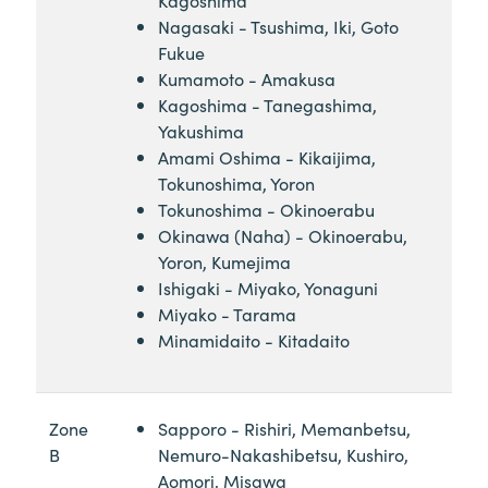
Nagasaki - Tsushima, Iki, Goto
Fukue
Kumamoto - Amakusa
Kagoshima - Tanegashima,
Yakushima
Amami Oshima - Kikaijima,
Tokunoshima, Yoron
Tokunoshima - Okinoerabu
Okinawa (Naha) - Okinoerabu,
Yoron, Kumejima
Ishigaki - Miyako, Yonaguni
Miyako - Tarama
Minamidaito - Kitadaito
Zone
Sapporo - Rishiri, Memanbetsu,
B
Nemuro-Nakashibetsu, Kushiro,
Aomori, Misawa