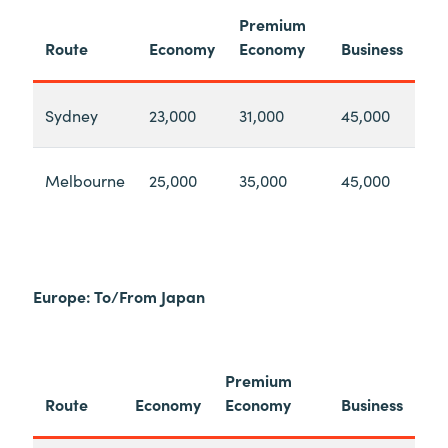
Premium
Route
Economy
Economy
Business
Sydney
23,000
31,000
45,000
Melbourne
25,000
35,000
45,000
Europe: To/From Japan
Premium
Route
Economy
Economy
Business