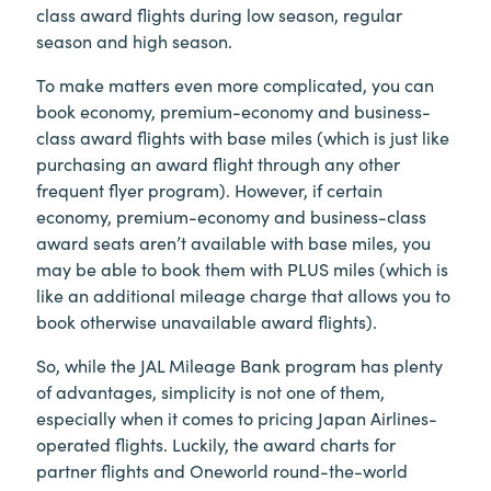
class award flights during low season, regular
season and high season.
To make matters even more complicated, you can
book economy, premium-economy and business-
class award flights with base miles (which is just like
purchasing an award flight through any other
frequent flyer program). However, if certain
economy, premium-economy and business-class
award seats aren’t available with base miles, you
may be able to book them with PLUS miles (which is
like an additional mileage charge that allows you to
book otherwise unavailable award flights).
So, while the JAL Mileage Bank program has plenty
of advantages, simplicity is not one of them,
especially when it comes to pricing Japan Airlines-
operated flights. Luckily, the award charts for
partner flights and Oneworld round-the-world