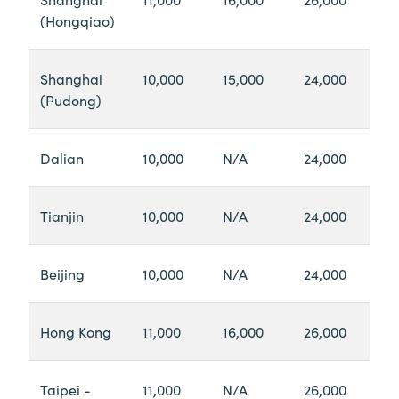
(Hongqiao)
Shanghai
10,000
15,000
24,000
(Pudong)
Dalian
10,000
N/A
24,000
Tianjin
10,000
N/A
24,000
Beijing
10,000
N/A
24,000
Hong Kong
11,000
16,000
26,000
Taipei -
11,000
N/A
26,000