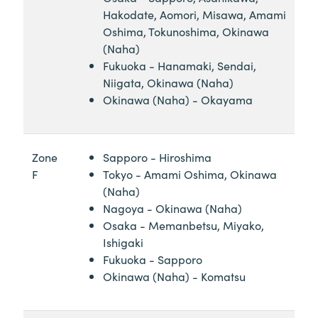
Hakodate, Aomori, Misawa, Amami
Oshima, Tokunoshima, Okinawa
(Naha)
Fukuoka - Hanamaki, Sendai,
Niigata, Okinawa (Naha)
Okinawa (Naha) - Okayama
Zone
Sapporo - Hiroshima
F
Tokyo - Amami Oshima, Okinawa
(Naha)
Nagoya - Okinawa (Naha)
Osaka - Memanbetsu, Miyako,
Ishigaki
Fukuoka - Sapporo
Okinawa (Naha) - Komatsu