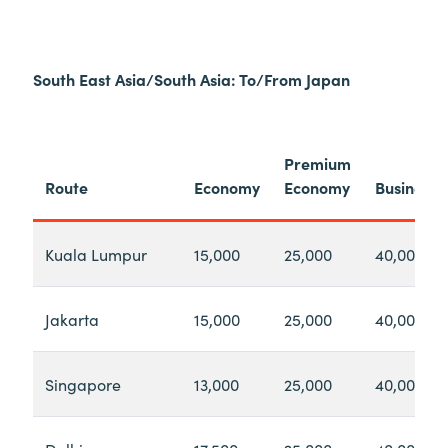
South East Asia/South Asia: To/From Japan
Premium
Route
Economy
Economy
Business
Kuala Lumpur
15,000
25,000
40,000
Jakarta
15,000
25,000
40,000
Singapore
13,000
25,000
40,000