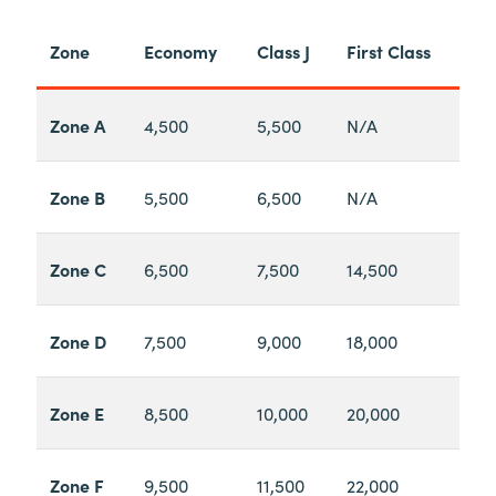
Zone
Economy
Class J
First Class
Zone A
4,500
5,500
N/A
Zone B
5,500
6,500
N/A
Zone C
6,500
7,500
14,500
Zone D
7,500
9,000
18,000
Zone E
8,500
10,000
20,000
Zone F
9,500
11,500
22,000