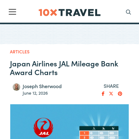
Main Navigation
Search
ARTICLES
Japan Airlines JAL Mileage Bank
Award Charts
SHARE
Joseph Sherwood
June 12, 2026