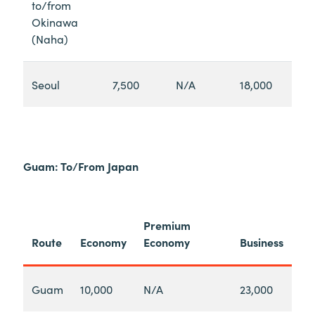
to/from
Okinawa
(Naha)
Seoul
7,500
N/A
18,000
Guam: To/From Japan
Premium
Route
Economy
Economy
Business
Guam
10,000
N/A
23,000