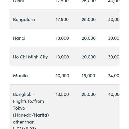
Delhi
17,500
25,000
40,000
Bengaluru
17,500
25,000
40,000
Hanoi
13,000
20,000
30,000
Ho Chi Minh City
13,000
20,000
30,000
Manila
10,000
15,000
24,000
Bangkok -
13,500
25,000
40,000
Flights to/from
Tokyo
(Haneda/Narita)
other than
JL031/JL034