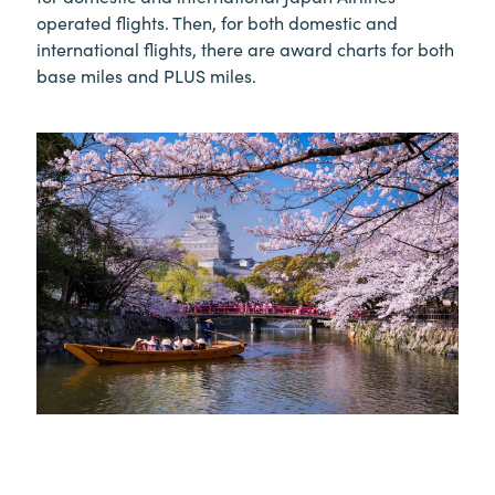
operated flights. Then, for both domestic and
international flights, there are award charts for both
base miles and PLUS miles.