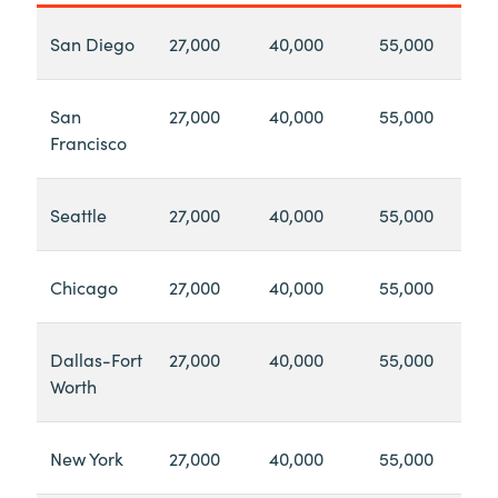
San Diego
27,000
40,000
55,000
San
27,000
40,000
55,000
Francisco
Seattle
27,000
40,000
55,000
Chicago
27,000
40,000
55,000
Dallas-Fort
27,000
40,000
55,000
Worth
New York
27,000
40,000
55,000