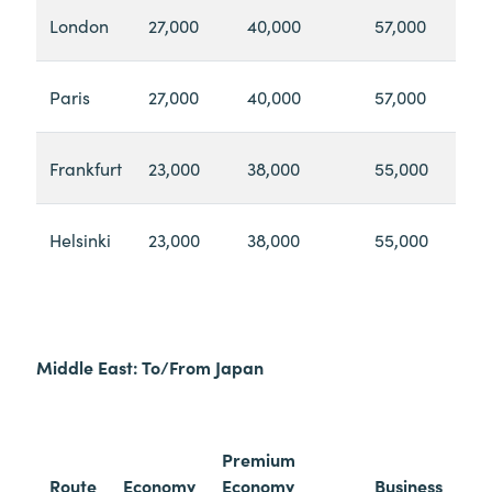
London
27,000
40,000
57,000
Paris
27,000
40,000
57,000
Frankfurt
23,000
38,000
55,000
Helsinki
23,000
38,000
55,000
Middle East: To/From Japan
Premium
Route
Economy
Economy
Business