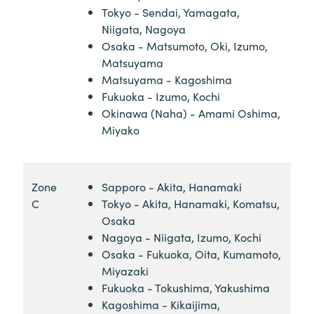
Tokyo - Sendai, Yamagata,
Niigata, Nagoya
Osaka - Matsumoto, Oki, Izumo,
Matsuyama
Matsuyama - Kagoshima
Fukuoka - Izumo, Kochi
Okinawa (Naha) - Amami Oshima,
Miyako
Zone
Sapporo - Akita, Hanamaki
C
Tokyo - Akita, Hanamaki, Komatsu,
Osaka
Nagoya - Niigata, Izumo, Kochi
Osaka - Fukuoka, Oita, Kumamoto,
Miyazaki
Fukuoka - Tokushima, Yakushima
Kagoshima - Kikaijima,