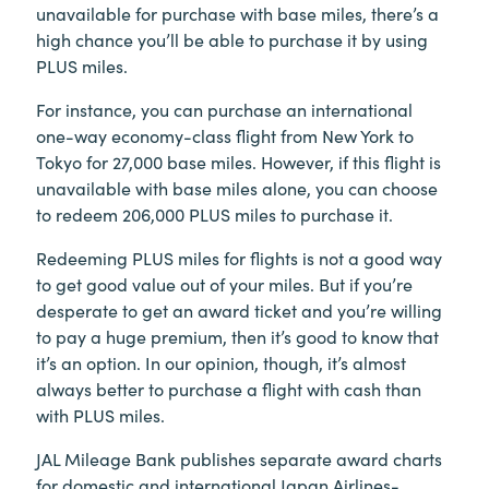
unavailable for purchase with base miles, there’s a
high chance you’ll be able to purchase it by using
PLUS miles.
For instance, you can purchase an international
one-way economy-class flight from New York to
Tokyo for 27,000 base miles. However, if this flight is
unavailable with base miles alone, you can choose
to redeem 206,000 PLUS miles to purchase it.
Redeeming PLUS miles for flights is not a good way
to get good value out of your miles. But if you’re
desperate to get an award ticket and you’re willing
to pay a huge premium, then it’s good to know that
it’s an option. In our opinion, though, it’s almost
always better to purchase a flight with cash than
with PLUS miles.
JAL Mileage Bank publishes separate award charts
for domestic and international Japan Airlines-