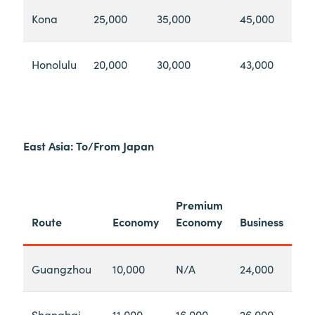
Kona
25,000
35,000
45,000
Honolulu
20,000
30,000
43,000
East Asia: To/From Japan
Premium
Route
Economy
Economy
Business
Guangzhou
10,000
N/A
24,000
Shanghai
11,000
16,000
26,000