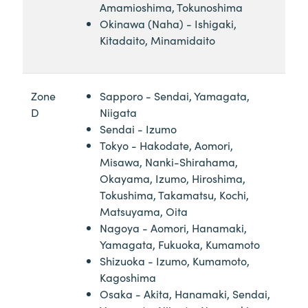
Amamioshima, Tokunoshima
Okinawa (Naha) - Ishigaki,
Kitadaito, Minamidaito
Zone
Sapporo - Sendai, Yamagata,
D
Niigata
Sendai - Izumo
Tokyo - Hakodate, Aomori,
Misawa, Nanki-Shirahama,
Okayama, Izumo, Hiroshima,
Tokushima, Takamatsu, Kochi,
Matsuyama, Oita
Nagoya - Aomori, Hanamaki,
Yamagata, Fukuoka, Kumamoto
Shizuoka - Izumo, Kumamoto,
Kagoshima
Osaka - Akita, Hanamaki, Sendai,