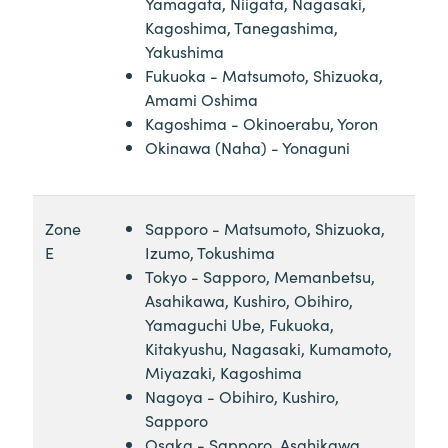
Yamagata, Niigata, Nagasaki,
Kagoshima, Tanegashima,
Yakushima
Fukuoka - Matsumoto, Shizuoka,
Amami Oshima
Kagoshima - Okinoerabu, Yoron
Okinawa (Naha) - Yonaguni
Zone
Sapporo - Matsumoto, Shizuoka,
E
Izumo, Tokushima
Tokyo - Sapporo, Memanbetsu,
Asahikawa, Kushiro, Obihiro,
Yamaguchi Ube, Fukuoka,
Kitakyushu, Nagasaki, Kumamoto,
Miyazaki, Kagoshima
Nagoya - Obihiro, Kushiro,
Sapporo
Osaka - Sapporo, Asahikawa,