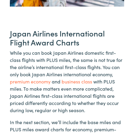
Japan Airlines International
Flight Award Charts
While you can book Japan Airlines domestic first-
class flights with PLUS miles, the same is not true for
the airline’s international first-class flights. You can
only book Japan Airlines international economy,
premium economy
and
business class
with PLUS
miles. To make matters even more complicated,
Japan Airlines first-class international flights are
priced differently according to whether they occur
during low, regular or high season.
In the next section, we’ll include the base miles and
PLUS miles award charts for economy, premium-