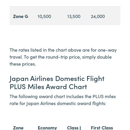
Zone G
10,500
13,500
24,000
The rates listed in the chart above are for one-way
travel. To get the round-trip price, simply double
these prices.
Japan Airlines Domestic Flight
PLUS Miles Award Chart
The following award chart includes the PLUS miles
rate for Japan Airlines domestic award flights:
Zone
Economy
Class J
First Class