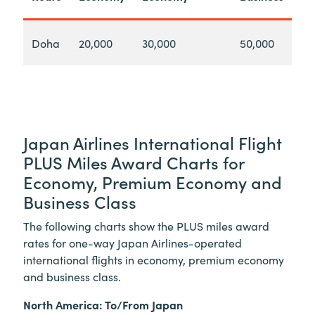
Doha
20,000
30,000
50,000
Japan Airlines International Flight
PLUS Miles Award Charts for
Economy, Premium Economy and
Business Class
The following charts show the PLUS miles award
rates for one-way Japan Airlines-operated
international flights in economy, premium economy
and business class.
North America: To/From Japan