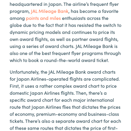
headquartered in Japan. The airline’s frequent flyer
program,
JAL Mileage Bank
, has become a favorite
among
points and miles
enthusiasts across the
globe due to the fact that it has resisted the switch to
dynamic pricing models and continues to price its
own award flights, as well as partner award flights,
using a series of award charts. JAL Mileage Bank is
also one of the best frequent flyer programs through
which to book a round-the-world award ticket.
Unfortunately, the JAL Mileage Bank award charts
for Japan Airlines-operated flights are complicated.
First, it uses a rather complex award chart to price
domestic Japan Airlines flights. Then, there’s a
specific award chart for each major international
route that Japan Airlines flies that dictates the prices
of economy, premium-economy and business-class
tickets. There’s also a separate award chart for each
of these same routes that dictates the price of first-