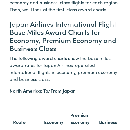
economy and business-class flights for each region.
Then, we’ll look at the first-class award charts.
Japan Airlines International Flight
Base Miles Award Charts for
Economy, Premium Economy and
Business Class
The following award charts show the base miles
award rates for Japan Airlines-operated
international flights in economy, premium economy
and business class.
North America: To/From Japan
Premium
Route
Economy
Economy
Business