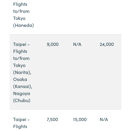
Flights
to/from
Tokyo
(Haneda)
Taipei -
9,000
N/A
24,000
Flights
to/from
Tokyo
(Narita),
Osaka
(Kansai),
Nagoya
(Chubu)
Taipei -
7,500
15,000
N/A
Flights