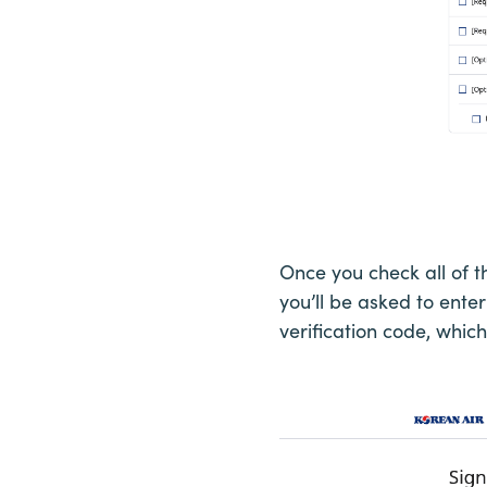
Once you check all of 
you’ll be asked to enter
verification code, whic