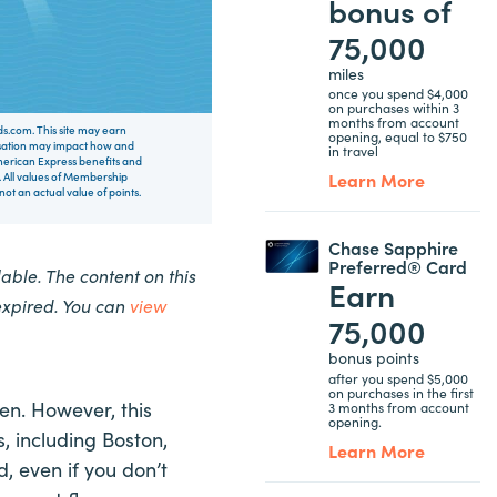
bonus of
75,000
miles
once you spend $4,000
on purchases within 3
months from account
rds.com. This site may earn
opening, equal to $750
nsation may impact how and
in travel
 American Express benefits and
Learn More
 All values of Membership
t an actual value of points.
Chase Sapphire
Preferred® Card
ble. The content on this
Earn
expired. You can
view
75,000
bonus points
after you spend $5,000
on purchases in the first
ten. However, this
3 months from account
opening.
s, including Boston,
Learn More
, even if you don’t