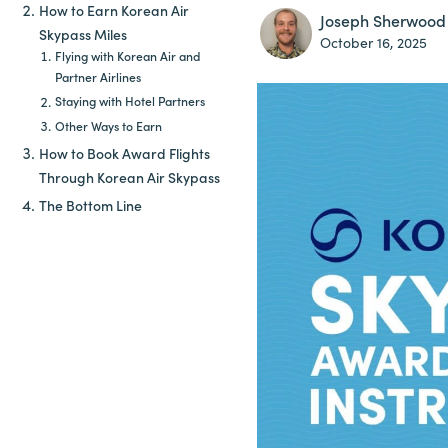
How to Earn Korean Air
Joseph Sherwood
Skypass Miles
October 16, 2025
Flying with Korean Air and
Partner Airlines
Staying with Hotel Partners
Other Ways to Earn
How to Book Award Flights
Through Korean Air Skypass
The Bottom Line