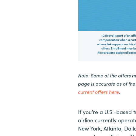
10xTravel is part of an af
compensation when a custo
where links appear on this si
offers. Enrollment may be
Rewards are assigned based 
Note: Some of the offers 
page is accurate as of th
current offers here
.
If you’re a U.S.-based t
airline currently operat
New York, Atlanta, Dall