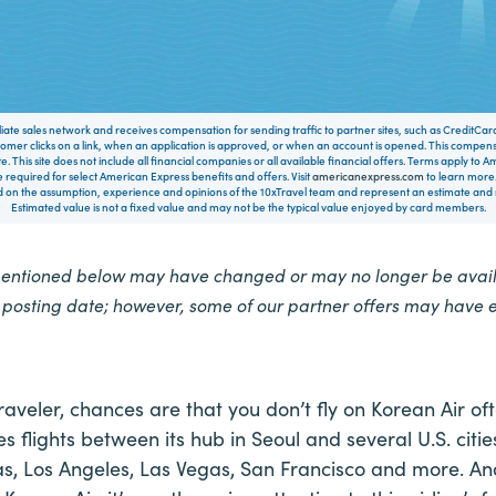
filiate sales network and receives compensation for sending traffic to partner sites, such as CreditCa
mer clicks on a link, when an application is approved, or when an account is opened. This compe
te. This site does not include all financial companies or all available financial offers. Terms apply to
 required for select American Express benefits and offers. Visit
americanexpress.com
to learn more.
on the assumption, experience and opinions of the 10xTravel team and represent an estimate and no
Estimated value is not a fixed value and may not be the typical value enjoyed by card members.
mentioned below may have changed or may no longer be availa
e posting date; however, some of our partner offers may have 
raveler, chances are that you don’t fly on Korean Air of
es flights between its hub in Seoul and several U.S. citie
as, Los Angeles, Las Vegas, San Francisco and more. And