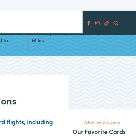
Search
am
Best Ways to Fly to Italy With
d to
Miles
ions
 flights, including
Advertiser Disclosure
Our Favorite Cards