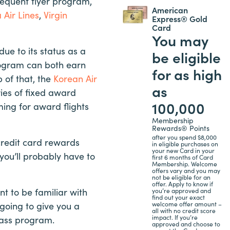
 frequent flyer program,
American
 Air Lines
,
Virgin
Express® Gold
Card
You may
 due to its status as a
be eligible
rogram can both earn
for as high
 of that, the
Korean Air
as
ies of fixed award
100,000
ing for award flights
Membership
Rewards® Points
after you spend $8,000
 credit card rewards
in eligible purchases on
your new Card in your
you’ll probably have to
first 6 months of Card
Membership. Welcome
offers vary and you may
not be eligible for an
offer. Apply to know if
nt to be familiar with
you’re approved and
find out your exact
welcome offer amount –
 going to give you a
all with no credit score
impact. If you’re
pass program.
approved and choose to