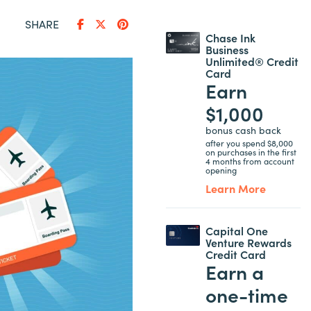
SHARE
Chase Ink
Business
Unlimited® Credit
Card
Earn
$1,000
bonus cash back
after you spend $8,000
on purchases in the first
4 months from account
opening
Learn More
Capital One
Venture Rewards
Credit Card
Earn a
one-time