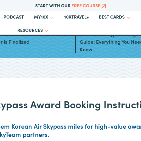
START WITH OUR
FREE COURSE
PODCAST
10XTRAVEL+
MY10X
BEST CARDS
RESOURCES
 Air and Asiana Airlines
Korean Air Skypass Progr
 is Finalized
Guide: Everything You Nee
Know
kypass Award Booking Instruct
em Korean Air Skypass miles for high-value award
SkyTeam partners.