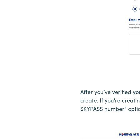
After you’ve verified y
create. If you’re creati
SKYPASS number” optio