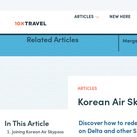
NEW HERE
ARTICLES
Korean
Related Articles
Merger
ARTICLES
Korean Air S
In This Article
Discover how to rede
on Delta and other 
Joining Korean Air Skypass