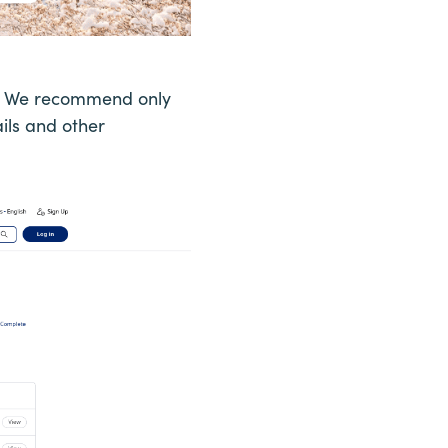
ns. We recommend only
ils and other