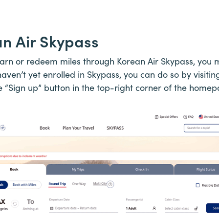
an Air Skypass
earn or redeem miles through Korean Air Skypass, you 
aven’t yet enrolled in Skypass, you can do so by visitin
e “Sign up” button in the top-right corner of the homep