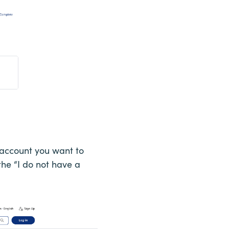
s account you want to
 the “I do not have a