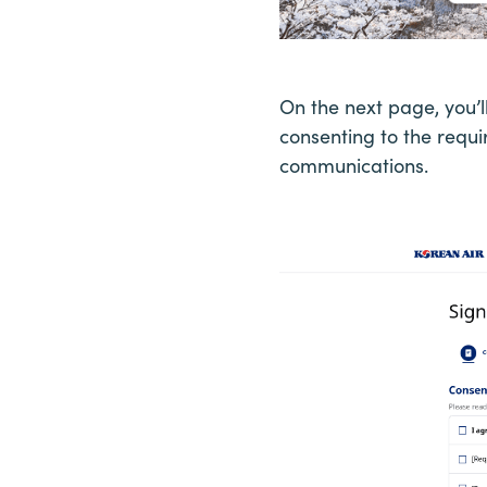
On the next page, you’
consenting to the requi
communications.