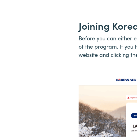
Joining Kore
Before you can either 
of the program. If you h
website and clicking th