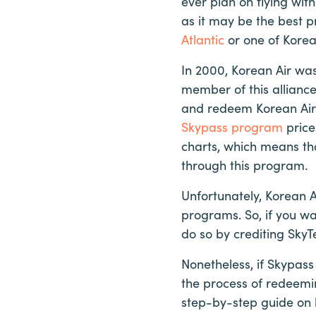
ever plan on flying with
as it may be the best 
Atlantic
or one of Korean
In 2000, Korean Air was
member of this allianc
and redeem Korean Air m
Skypass program
price
charts, which means th
through this program.
Unfortunately, Korean A
programs. So, if you wa
do so by crediting SkyT
Nonetheless, if Skypass 
the process of redeeming
step-by-step guide on 