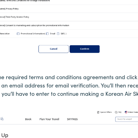
the required terms and conditions agreements and click
 an email address for email verification. You’ll then rec
h you’ll have to enter to continue making a Korean Air 