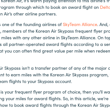
 Korean Air, it’s worth paying attention to this airline’s
program through which to book an award flight on
Delta
 Air’s other airline partners.
 one of the founding airlines of
SkyTeam Alliance
. And,
e, members of the Korean Air Skypass frequent flyer p
iles with any other airline in SkyTeam Alliance. On top
s all partner-operated award flights according to a ser
at you can often find great value per mile when redeem
ir Skypass isn’t a transfer partner of any of the major
nt to earn miles with the Korean Air Skypass program, 
eam flights to your Skypass account.
is your frequent flyer program of choice, then you’ll wa
 your miles for award flights. So, in this article, we’re
how to book award flights through the Korean Air Sky