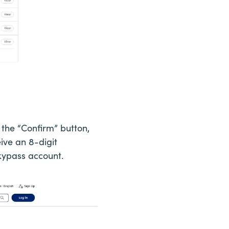
 the “Confirm” button,
eive an 8-digit
Skypass account.