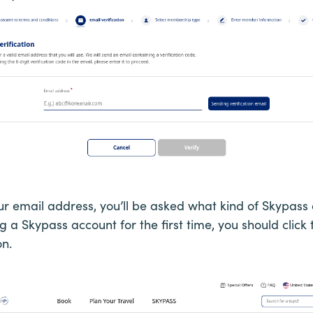
our email address, you’ll be asked what kind of Skypas
ng a Skypass account for the first time, you should click
n.