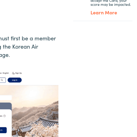
accept the Card, your
score may be impacted.
Learn More
must first be a member
g the Korean Air
age.