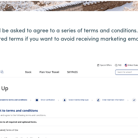
ll be asked to agree to a series of terms and conditio
red terms if you want to avoid receiving marketing ema