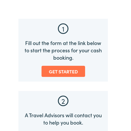
1
Fill out the form at the link below
to start the process for your cash
booking.
GET STARTED
2
A Travel Advisors will contact you
to help you book.