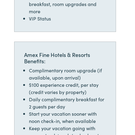
breakfast, room upgrades and
more
VIP Status
Amex Fine Hotels & Resorts
Benefits:
Complimentary room upgrade (if
available, upon arrival)
$100 experience credit, per stay
(credit varies by property)
Daily complimentary breakfast for
2 guests per day
Start your vacation sooner with
noon check-in, when available
Keep your vacation going with