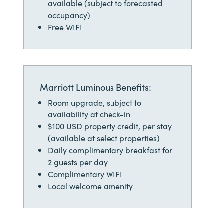
available (subject to forecasted
occupancy)
Free WIFI
Marriott Luminous Benefits:
Room upgrade, subject to
availability at check-in
$100 USD property credit, per stay
(available at select properties)
Daily complimentary breakfast for
2 guests per day
Complimentary WIFI
Local welcome amenity