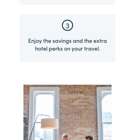
3
Enjoy the savings and the extra
hotel perks on your travel.