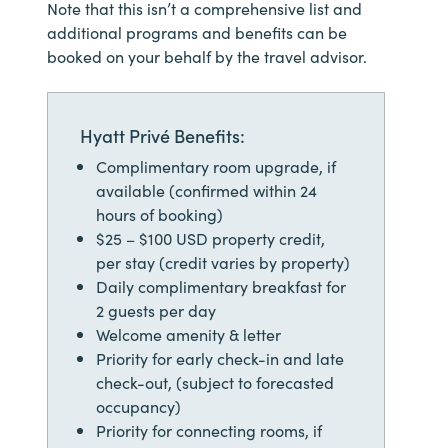
Note that this isn’t a comprehensive list and
additional programs and benefits can be
booked on your behalf by the travel advisor.
Hyatt Privé Benefits:
Complimentary room upgrade, if
available (confirmed within 24
hours of booking)
$25 – $100 USD property credit,
per stay (credit varies by property)
Daily complimentary breakfast for
2 guests per day
Welcome amenity & letter
Priority for early check-in and late
check-out, (subject to forecasted
occupancy)
Priority for connecting rooms, if