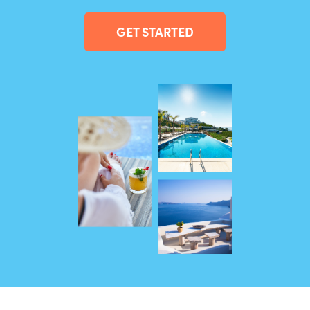
GET STARTED