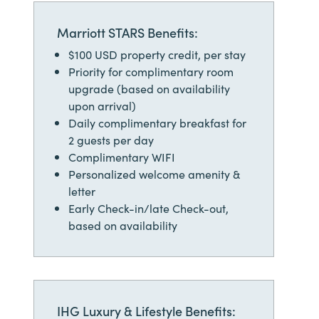
Marriott STARS Benefits:
$100 USD property credit, per stay
Priority for complimentary room
upgrade (based on availability
upon arrival)
Daily complimentary breakfast for
2 guests per day
Complimentary WIFI
Personalized welcome amenity &
letter
Early Check-in/late Check-out,
based on availability
IHG Luxury & Lifestyle Benefits: