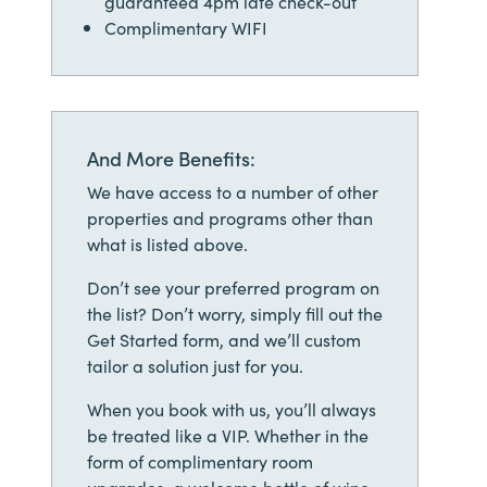
guaranteed 4pm late check-out
Complimentary WIFI
And More Benefits:
We have access to a number of other
properties and programs other than
what is listed above.
Don’t see your preferred program on
the list? Don’t worry, simply fill out the
Get Started form, and we’ll custom
tailor a solution just for you.
When you book with us, you’ll always
be treated like a VIP. Whether in the
form of complimentary room
upgrades, a welcome bottle of wine