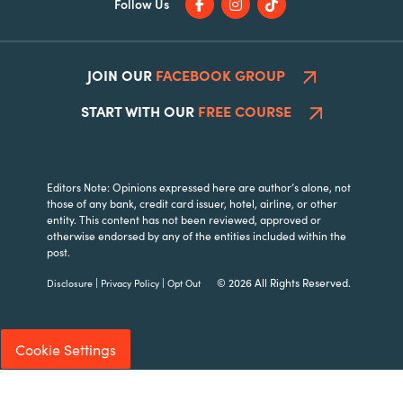
Follow Us
JOIN OUR
FACEBOOK GROUP
START WITH OUR
FREE COURSE
Editors Note: Opinions expressed here are author’s alone, not
those of any bank, credit card issuer, hotel, airline, or other
entity. This content has not been reviewed, approved or
otherwise endorsed by any of the entities included within the
post.
|
|
© 2026 All Rights Reserved.
Disclosure
Privacy Policy
Opt Out
Cookie Settings