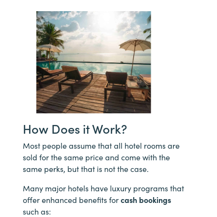
How Does it Work?
Most people assume that all hotel rooms are
sold for the same price and come with the
same perks, but that is not the case.
Many major hotels have luxury programs that
offer enhanced benefits for
cash bookings
such as: