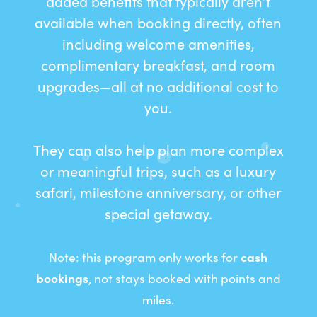
added benefits that typically aren’t
available when booking directly, often
including welcome amenities,
complimentary breakfast, and room
upgrades—all at no additional cost to
you.
They can also help plan more complex
or meaningful trips, such as a luxury
safari, milestone anniversary, or other
special getaway.
Note: this program only works for
cash
bookings
, not stays booked with points and
miles.