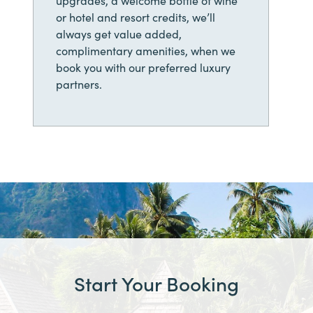
or hotel and resort credits, we’ll
always get value added,
complimentary amenities, when we
book you with our preferred luxury
partners.
Start Your Booking