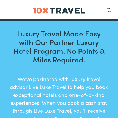
Main Navigation
Search
Luxury Travel Made Easy
with Our Partner Luxury
Hotel Program. No Points &
Miles Required.
We’ve partnered with luxury travel
advisor Live Luxe Travel to help you book
exceptional hotels and one-of-a-kind
experiences. When you book a cash stay
through Live Luxe Travel, you’ll receive