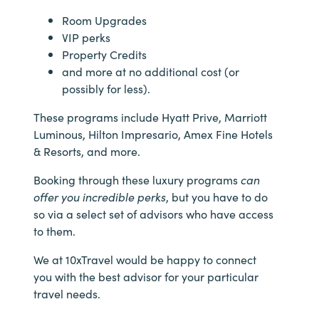
Room Upgrades
VIP perks
Property Credits
and more at no additional cost (or
possibly for less).
These programs include Hyatt Prive, Marriott
Luminous, Hilton Impresario, Amex Fine Hotels
& Resorts, and more.
Booking through these luxury programs
can
offer you incredible perks
, but you have to do
so via a select set of advisors who have access
to them.
We at 10xTravel would be happy to connect
you with the best advisor for your particular
travel needs.