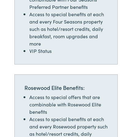
Preferred Partner benefits
Access to special benefits at each
and every Four Seasons property
such as hotel/resort credits, daily
breakfast, room upgrades and
more
VIP Status
Rosewood Elite Benefits:
Access to special offers that are
combinable with Rosewood Elite
benefits
Access to special benefits at each
and every Rosewood property such
as hotel/resort credits, daily