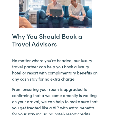
Why You Should Book a
Travel Advisors
No matter where you’re headed, our luxury
travel partner can help you book a luxury
hotel or resort with complimentary benefits on
any cash stay for no extra charge.
From ensuring your room is upgraded to
confirming that a welcome amenity is waiting
on your arrival, we can help to make sure that
you get treated like a VIP with extra benefits
for your stay including hotel/resort credits,