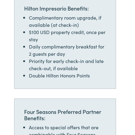
Hilton Impresario Benefits:
Complimentary room upgrade, if
available (at check-in)
$100 USD property credit, once per
stay
Daily complimentary breakfast for
2 guests per day
Priority for early check-in and late
check-out, if available
Double Hilton Honors Points
Four Seasons Preferred Partner
Benefits:
Access to special offers that are
combinable with Four Seasons