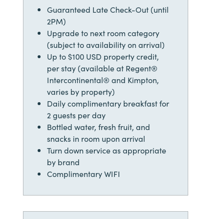
Guaranteed Late Check-Out (until
2PM)
Upgrade to next room category
(subject to availability on arrival)
Up to $100 USD property credit,
per stay (available at Regent®
Intercontinental® and Kimpton,
varies by property)
Daily complimentary breakfast for
2 guests per day
Bottled water, fresh fruit, and
snacks in room upon arrival
Turn down service as appropriate
by brand
Complimentary WIFI