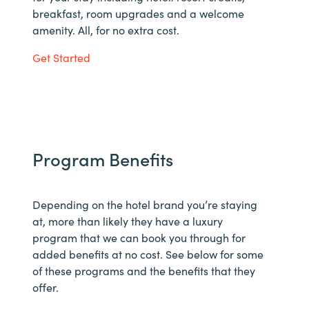
breakfast, room upgrades and a welcome
amenity. All, for no extra cost.
Get Started
Program Benefits
Depending on the hotel brand you’re staying
at, more than likely they have a luxury
program that we can book you through for
added benefits at no cost. See below for some
of these programs and the benefits that they
offer.