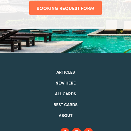
BOOKING REQUEST FORM
ARTICLES
NEW HERE
ALL CARDS
BEST CARDS
ABOUT