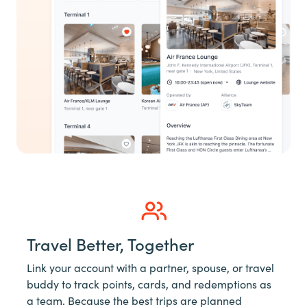
Travel Better, Together
Link your account with a partner, spouse, or travel
buddy to track points, cards, and redemptions as
a team. Because the best trips are planned