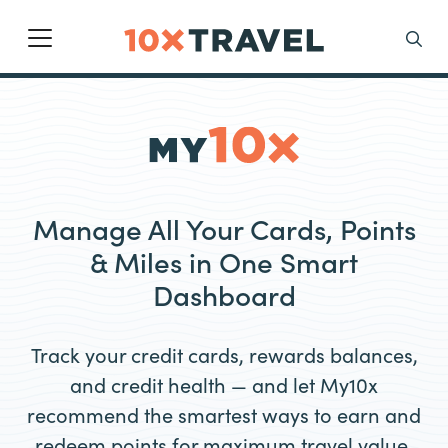
Main Navigation
Search
Manage All Your Cards, Points
& Miles in One Smart
Dashboard
Track your credit cards, rewards balances,
and credit health — and let My10x
recommend the smartest ways to earn and
redeem points for maximum travel value.