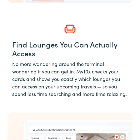
Find Lounges You Can Actually
Access
No more wandering around the terminal
wondering if you can get in. My10x checks your
cards and shows you exactly which lounges you
can access on your upcoming travels — so you
spend less time searching and more time relaxing.