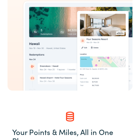
Your Points & Miles, All in One