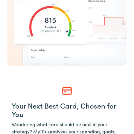
Your Next Best Card, Chosen for
You
Wondering what card should be next in your
strategy? My10x analyzes your spending, goals,