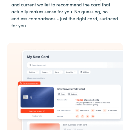
and current wallet to recommend the card that
actually makes sense for you. No guessing, no
endless comparisons - just the right card, surfaced
for you.