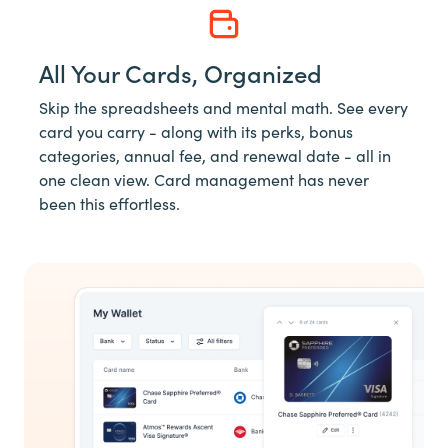
All Your Cards, Organized
Skip the spreadsheets and mental math. See every
card you carry - along with its perks, bonus
categories, annual fee, and renewal date - all in
one clean view. Card management has never
been this effortless.