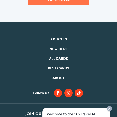
ARTICLES
NEW HERE
ALL CARDS
BEST CARDS
ABOUT
Follow Us
JOIN OUR
FACEBOOK GROUP
Welcome to the 10xTravel AI-