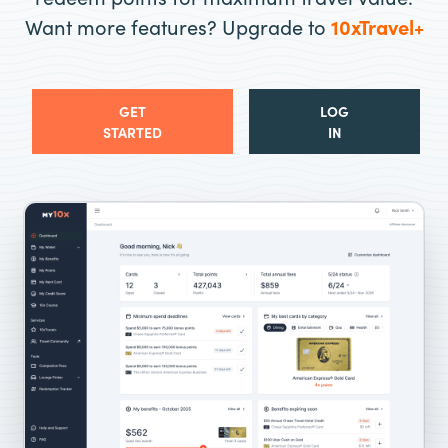
Want more features? Upgrade to
10xTravel+
GET
LOG
STARTED
IN