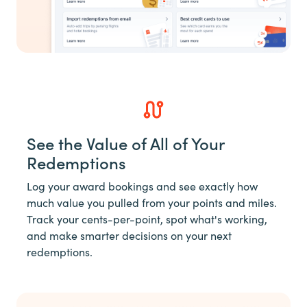
See the Value of All of Your
Redemptions
Log your award bookings and see exactly how
much value you pulled from your points and miles.
Track your cents-per-point, spot what's working,
and make smarter decisions on your next
redemptions.