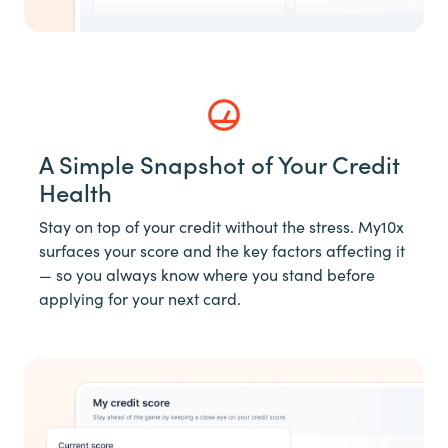
A Simple Snapshot of Your Credit
Health
Stay on top of your credit without the stress. My10x
surfaces your score and the key factors affecting it
— so you always know where you stand before
applying for your next card.