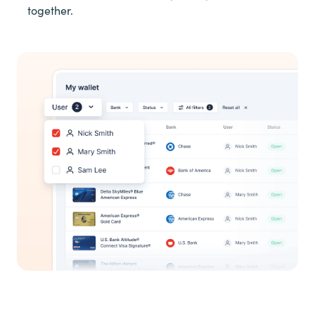
together.