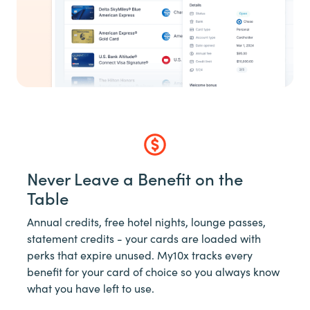
Never Leave a Benefit on the
Table
Annual credits, free hotel nights, lounge passes,
statement credits - your cards are loaded with
perks that expire unused. My10x tracks every
benefit for your card of choice so you always know
what you have left to use.