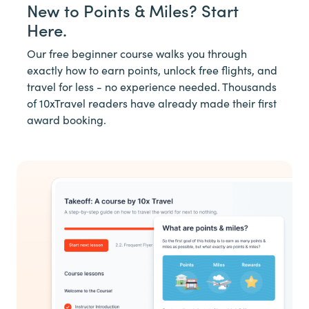
New to Points & Miles? Start
Here.
Our free beginner course walks you through
exactly how to earn points, unlock free flights, and
travel for less - no experience needed. Thousands
of 10xTravel readers have already made their first
award booking.