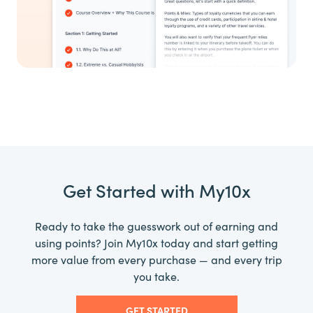
Get Started with My10x
Ready to take the guesswork out of earning and
using points? Join My10x today and start getting
more value from every purchase — and every trip
you take.
GET STARTED