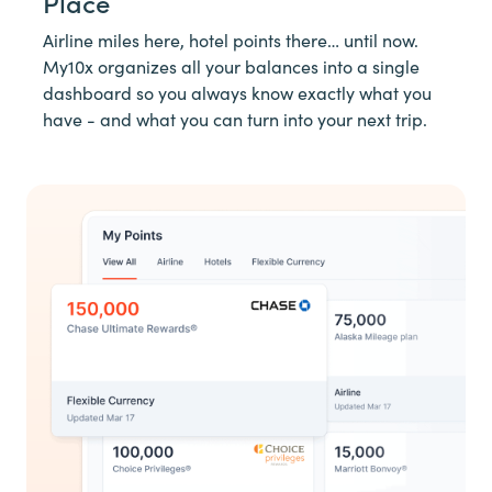
Place
Airline miles here, hotel points there… until now.
My10x organizes all your balances into a single
dashboard so you always know exactly what you
have - and what you can turn into your next trip.