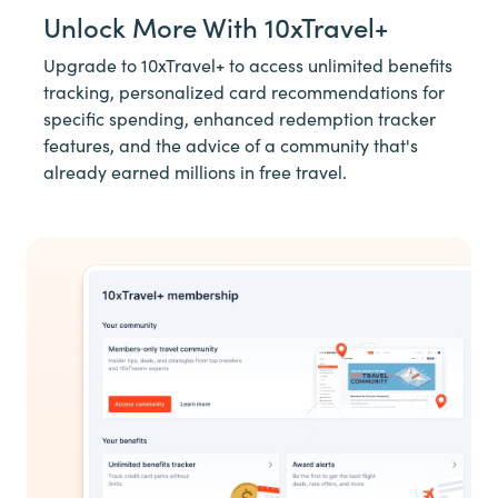
Unlock More With 10xTravel+
Upgrade to 10xTravel+ to access unlimited benefits
tracking, personalized card recommendations for
specific spending, enhanced redemption tracker
features, and the advice of a community that's
already earned millions in free travel.