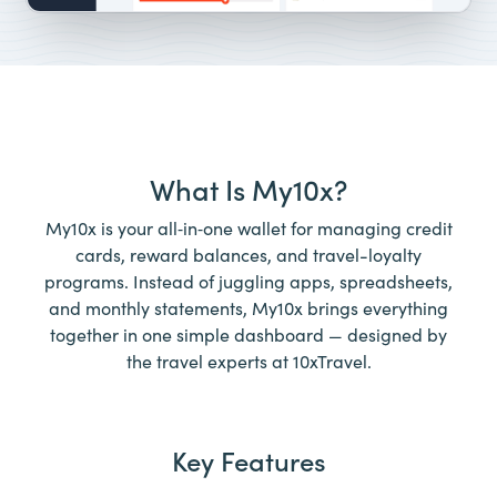
What Is My10x?
My10x is your all‑in‑one wallet for managing credit
cards, reward balances, and travel-loyalty
programs. Instead of juggling apps, spreadsheets,
and monthly statements, My10x brings everything
together in one simple dashboard — designed by
the travel experts at 10xTravel.
Key Features