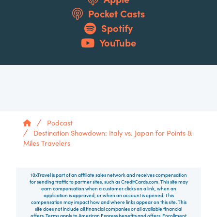
Pocket Casts
Spotify
YouTube
Home
Podcast
Destination Showdown: Italy vs. Japan for Points &
Miles Travelers
10xTravel is part of an affiliate sales network and receives compensation
for sending traffic to partner sites, such as CreditCards.com. This site may
earn compensation when a customer clicks on a link, when an
application is approved, or when an account is opened. This
compensation may impact how and where links appear on this site. This
site does not include all financial companies or all available financial
offers. Terms apply to American Express benefits and offers. Enrollment