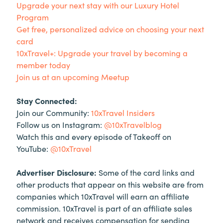
Upgrade your next stay with our Luxury Hotel
Program
Get free, personalized advice on choosing your next
card
10xTravel+: Upgrade your travel by becoming a
member today
Join us at an upcoming Meetup
Stay Connected:
Join our Community:
10xTravel Insiders
Follow us on Instagram:
@10xTravelblog
Watch this and every episode of Takeoff on
YouTube:
@10xTravel
Advertiser Disclosure:
Some of the card links and
other products that appear on this website are from
companies which 10xTravel will earn an affiliate
commission. 10xTravel is part of an affiliate sales
network and receives compensation for sending