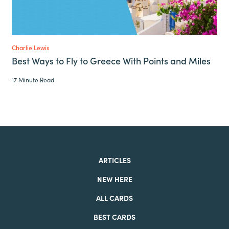
Charlie Lewis
Best Ways to Fly to Greece With Points and Miles
17 Minute Read
ARTICLES
NEW HERE
ALL CARDS
BEST CARDS