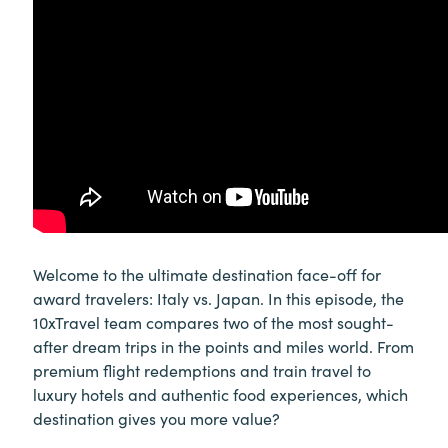
Welcome to the ultimate destination face-off for
award travelers: Italy vs. Japan. In this episode, the
10xTravel team compares two of the most sought-
after dream trips in the points and miles world. From
premium flight redemptions and train travel to
luxury hotels and authentic food experiences, which
destination gives you more value?