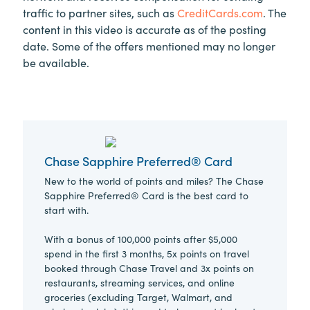
traffic to partner sites, such as
CreditCards.com
. The
content in this video is accurate as of the posting
date. Some of the offers mentioned may no longer
be available.
Chase Sapphire Preferred® Card
New to the world of points and miles? The Chase
Sapphire Preferred® Card is the best card to
start with.
With a bonus of 100,000 points after $5,000
spend in the first 3 months, 5x points on travel
booked through Chase Travel and 3x points on
restaurants, streaming services, and online
groceries (excluding Target, Walmart, and