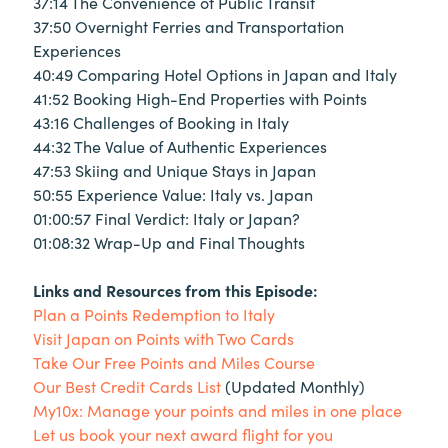
37:14 The Convenience of Public Transit
37:50 Overnight Ferries and Transportation
Experiences
40:49 Comparing Hotel Options in Japan and Italy
41:52 Booking High-End Properties with Points
43:16 Challenges of Booking in Italy
44:32 The Value of Authentic Experiences
47:53 Skiing and Unique Stays in Japan
50:55 Experience Value: Italy vs. Japan
01:00:57 Final Verdict: Italy or Japan?
01:08:32 Wrap-Up and Final Thoughts
Links and Resources from this Episode:
Plan a Points Redemption to Italy
Visit Japan on Points with Two Cards
Take Our Free Points and Miles Course
Our Best Credit Cards List
(Updated Monthly)
My10x: Manage your points and miles in one place
Let us book your next award flight for you