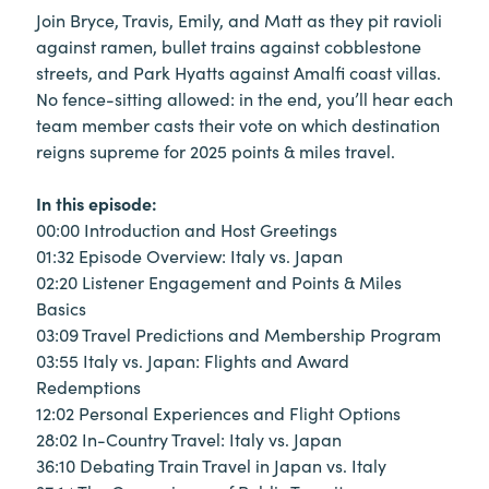
Join Bryce, Travis, Emily, and Matt as they pit ravioli
against ramen, bullet trains against cobblestone
streets, and Park Hyatts against Amalfi coast villas.
No fence-sitting allowed: in the end, you’ll hear each
team member casts their vote on which destination
reigns supreme for 2025 points & miles travel.
In this episode:
00:00 Introduction and Host Greetings
01:32 Episode Overview: Italy vs. Japan
02:20 Listener Engagement and Points & Miles
Basics
03:09 Travel Predictions and Membership Program
03:55 Italy vs. Japan: Flights and Award
Redemptions
12:02 Personal Experiences and Flight Options
28:02 In-Country Travel: Italy vs. Japan
36:10 Debating Train Travel in Japan vs. Italy