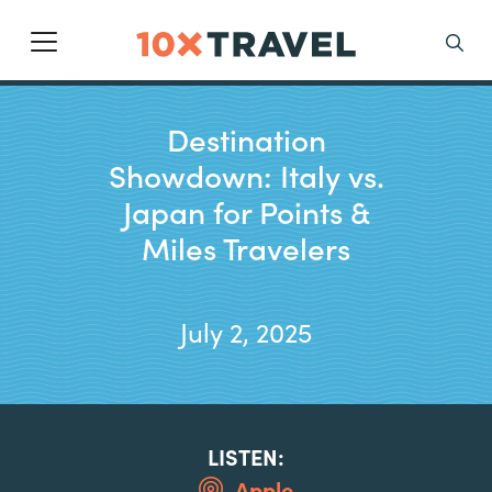
Main Navigation
Search
Destination
Showdown: Italy vs.
Japan for Points &
Miles Travelers
July 2, 2025
LISTEN:
Apple