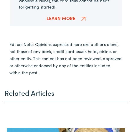
wholesale clubs), this card truly cannot be beat
for getting started!
LEARN MORE
Editors Note: Opinions expressed here are author’s alone,
not those of any bank, credit card issuer, hotel, airline, or
other entity. This content has not been reviewed, approved
or otherwise endorsed by any of the entities included
within the post.
Related Articles