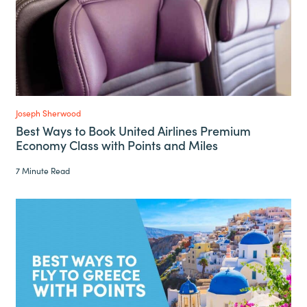
Joseph Sherwood
Best Ways to Book United Airlines Premium
Economy Class with Points and Miles
7 Minute Read