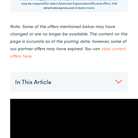
may be required for select American Express benefits and offers. Visit
americanexpress.com
to learn more.
Note: Some of the offers mentioned below may have
changed or are no longer be available. The content on this
page is accurate as of the posting date; however, some of
our partner offers may have expired. You can
view current
offers here
.
In This Article