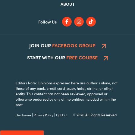
ABOUT
Follow Us
JOIN OUR
FACEBOOK GROUP
START WITH OUR
FREE COURSE
Editors Note: Opinions expressed here are author’s alone, not
those of any bank, credit card issuer, hotel, airline, or other
entity. This content has not been reviewed, approved or
otherwise endorsed by any of the entities included within the
post.
|
|
© 2026 All Rights Reserved.
Disclosure
Privacy Policy
Opt Out