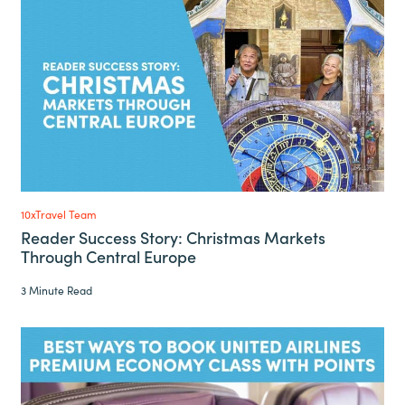
10xTravel Team
Reader Success Story: Christmas Markets
Through Central Europe
3 Minute Read