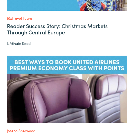
10xTravel Team
Reader Success Story: Christmas Markets
Through Central Europe
3 Minute Read
Joseph Sherwood