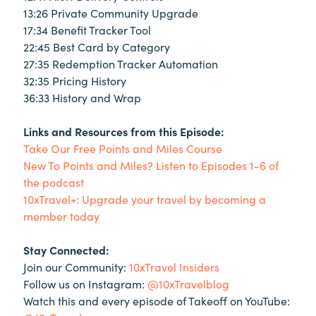
13:26 Private Community Upgrade
17:34 Benefit Tracker Tool
22:45 Best Card by Category
27:35 Redemption Tracker Automation
32:35 Pricing History
36:33 History and Wrap
Links and Resources from this Episode:
Take Our Free Points and Miles Course
New To Points and Miles? Listen to Episodes 1-6 of
the podcast
10xTravel+: Upgrade your travel by becoming a
member today
Stay Connected:
Join our Community:
10xTravel Insiders
Follow us on Instagram:
@10xTravelblog
Watch this and every episode of Takeoff on YouTube: