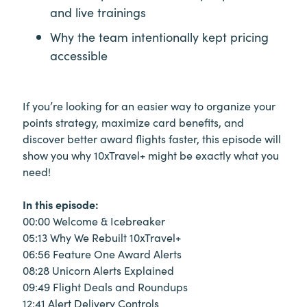
and live trainings
Why the team intentionally kept pricing
accessible
If you’re looking for an easier way to organize your
points strategy, maximize card benefits, and
discover better award flights faster, this episode will
show you why 10xTravel+ might be exactly what you
need!
In this episode:
00:00 Welcome & Icebreaker
05:13 Why We Rebuilt 10xTravel+
06:56 Feature One Award Alerts
08:28 Unicorn Alerts Explained
09:49 Flight Deals and Roundups
12:41 Alert Delivery Controls