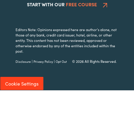
START WITH OUR
FREE COURSE
Editors Note: Opinions expressed here are author’s alone, not
those of any bank, credit card issuer, hotel, airline, or other
entity. This content has not been reviewed, approved or
otherwise endorsed by any of the entities included within the
post.
|
|
© 2026 All Rights Reserved.
Disclosure
Privacy Policy
Opt Out
Cookie Settings