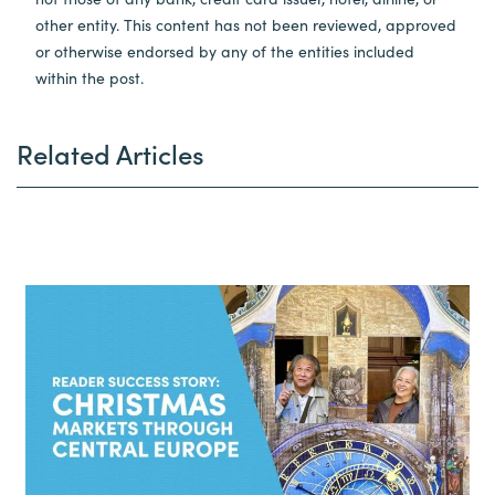
other entity. This content has not been reviewed, approved
or otherwise endorsed by any of the entities included
within the post.
Related Articles