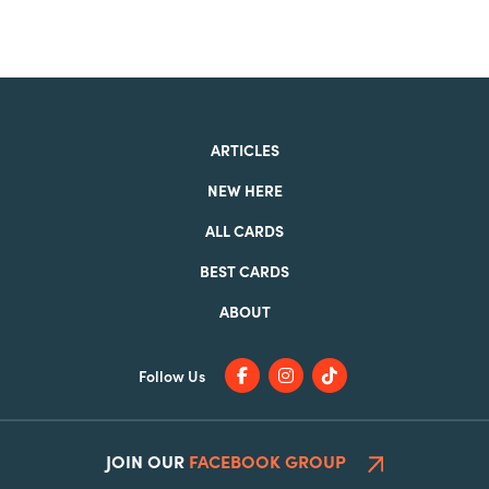
ARTICLES
NEW HERE
ALL CARDS
BEST CARDS
ABOUT
Follow Us
JOIN OUR
FACEBOOK GROUP