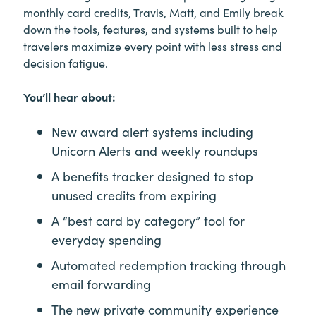
monthly card credits, Travis, Matt, and Emily break
down the tools, features, and systems built to help
travelers maximize every point with less stress and
decision fatigue.
You’ll hear about:
New award alert systems including
Unicorn Alerts and weekly roundups
A benefits tracker designed to stop
unused credits from expiring
A “best card by category” tool for
everyday spending
Automated redemption tracking through
email forwarding
The new private community experience