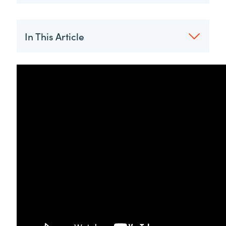
In This Article