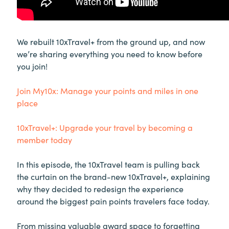
We rebuilt 10xTravel+ from the ground up, and now
we’re sharing everything you need to know before
you join!
Join My10x: Manage your points and miles in one
place
10xTravel+: Upgrade your travel by becoming a
member today
In this episode, the 10xTravel team is pulling back
the curtain on the brand-new 10xTravel+, explaining
why they decided to redesign the experience
around the biggest pain points travelers face today.
From missing valuable award space to forgetting