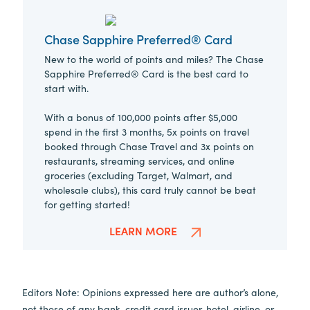
Chase Sapphire Preferred® Card
New to the world of points and miles? The Chase
Sapphire Preferred® Card is the best card to
start with.
With a bonus of 100,000 points after $5,000
spend in the first 3 months, 5x points on travel
booked through Chase Travel and 3x points on
restaurants, streaming services, and online
groceries (excluding Target, Walmart, and
wholesale clubs), this card truly cannot be beat
for getting started!
LEARN MORE
Editors Note: Opinions expressed here are author’s alone,
not those of any bank, credit card issuer, hotel, airline, or