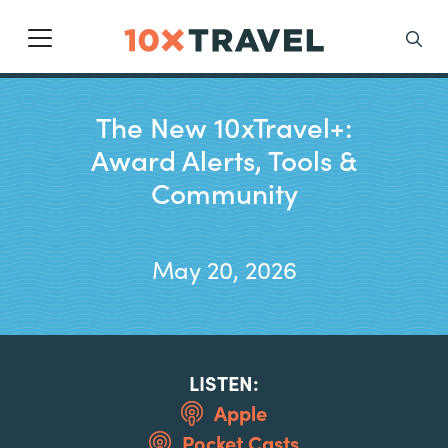
Main Navigation
Search
The New 10xTravel+:
Award Alerts, Tools &
Community
May 20, 2026
LISTEN:
Apple
Pocket Casts