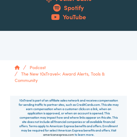
Spotify
YouTube
Home
Podcast
The New 10xTravel+: Award Alerts, Tools &
Community
10xTravel is part of an affiliate sales network and receives compensation
for sending traffic to partner sites, such as CreditCards.com. This site may
earn compensation when a customer clicks on a link, when an
application is approved, or when an account is opened. This
compensation may impact how and where links appear on this site. This
site does not include all financial companies or all available financial
offers. Terms apply to American Express benefits and offers. Enrollment
may be required for select American Express benefits and offers. Visit
americanexpress.com
to learn more.