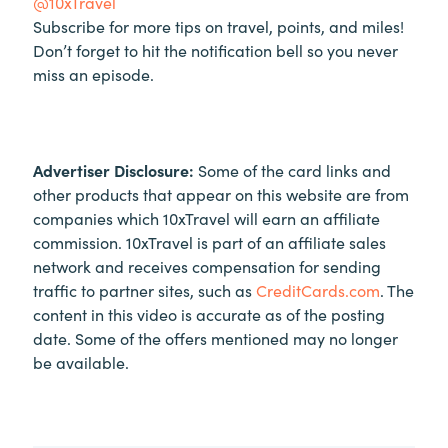
@10xTravel
Subscribe for more tips on travel, points, and miles!
Don’t forget to hit the notification bell so you never
miss an episode.
Advertiser Disclosure:
Some of the card links and
other products that appear on this website are from
companies which 10xTravel will earn an affiliate
commission. 10xTravel is part of an affiliate sales
network and receives compensation for sending
traffic to partner sites, such as
CreditCards.com
. The
content in this video is accurate as of the posting
date. Some of the offers mentioned may no longer
be available.