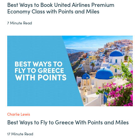
Best Ways to Book United Airlines Premium
Economy Class with Points and Miles
7 Minute Read
Charlie Lewis
Best Ways to Fly to Greece With Points and Miles
17 Minute Read