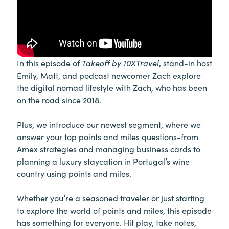
In this episode of
Takeoff by 10XTravel
, stand-in host
Emily, Matt, and podcast newcomer Zach explore
the digital nomad lifestyle with Zach, who has been
on the road since 2018.
Plus, we introduce our newest segment, where we
answer your top points and miles questions-from
Amex strategies and managing business cards to
planning a luxury staycation in Portugal’s wine
country using points and miles.
Whether you’re a seasoned traveler or just starting
to explore the world of points and miles, this episode
has something for everyone. Hit play, take notes,