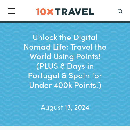
Main Navigation
Search
Unlock the Digital
Nomad Life: Travel the
World Using Points!
(PLUS 8 Days in
Portugal & Spain for
Under 400k Points!)
August 13, 2024