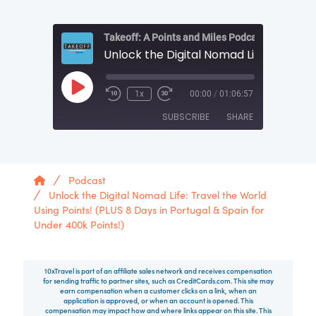
Takeoff: A Points and Miles Podcast by 10xTrav
Play Episode
1x
00:00
/
01:06:57
SUBSCRIBE
SHARE
SHARE
RSS FEED
Home
Podcast
LINK
Unlock the Digital Nomad Life: Travel the World
Using Points! (PLUS 8 Days in Portugal & Spain for
EMBED
Under 400k Points!)
10xTravel is part of an affiliate sales network and receives compensation
for sending traffic to partner sites, such as CreditCards.com. This site may
earn compensation when a customer clicks on a link, when an
application is approved, or when an account is opened. This
compensation may impact how and where links appear on this site. This