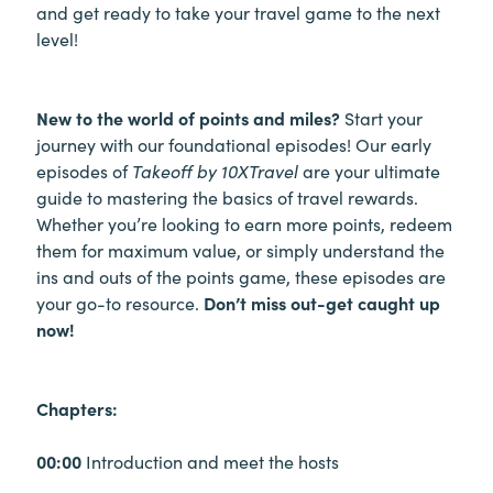
and get ready to take your travel game to the next
level!
New to the world of points and miles?
Start your
journey with our foundational episodes! Our early
episodes of
Takeoff by 10XTravel
are your ultimate
guide to mastering the basics of travel rewards.
Whether you’re looking to earn more points, redeem
them for maximum value, or simply understand the
ins and outs of the points game, these episodes are
your go-to resource.
Don’t miss out-get caught up
now!
Chapters:
00:00
Introduction and meet the hosts