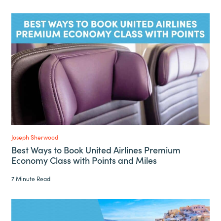
Joseph Sherwood
Best Ways to Book United Airlines Premium
Economy Class with Points and Miles
7 Minute Read