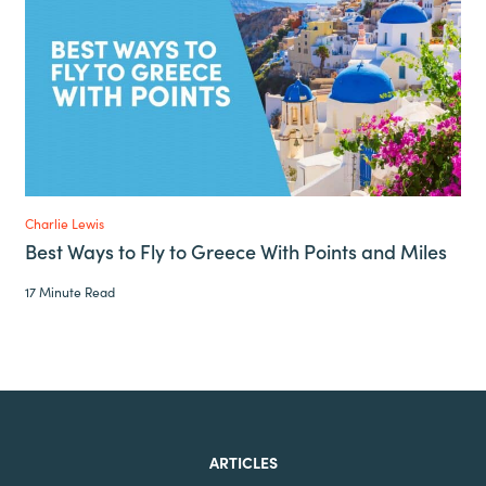
Charlie Lewis
Best Ways to Fly to Greece With Points and Miles
17 Minute Read
ARTICLES