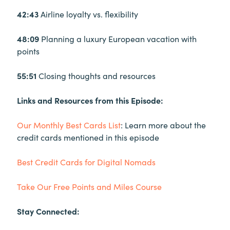
42:43
Airline loyalty vs. flexibility
48:09
Planning a luxury European vacation with
points
55:51
Closing thoughts and resources
Links and Resources from this Episode:
Our Monthly Best Cards List
: Learn more about the
credit cards mentioned in this episode
Best Credit Cards for Digital Nomads
Take Our Free Points and Miles Course
Stay Connected: