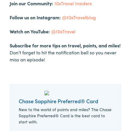
Join our Community:
10xTravel Insiders
Follow us on Instagram:
@10xTravelblog
Watch on YouTube:
@10xTravel
Subscribe for more tips on travel, points, and miles!
Don’t forget to hit the notification bell so you never
miss an episode!
Chase Sapphire Preferred® Card
New to the world of points and miles? The Chase
Sapphire Preferred® Card is the best card to
start with.