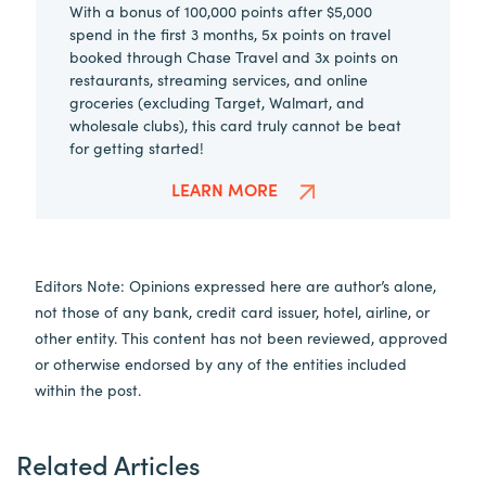
With a bonus of 100,000 points after $5,000
spend in the first 3 months, 5x points on travel
booked through Chase Travel and 3x points on
restaurants, streaming services, and online
groceries (excluding Target, Walmart, and
wholesale clubs), this card truly cannot be beat
for getting started!
LEARN MORE
Editors Note: Opinions expressed here are author’s alone,
not those of any bank, credit card issuer, hotel, airline, or
other entity. This content has not been reviewed, approved
or otherwise endorsed by any of the entities included
within the post.
Related Articles