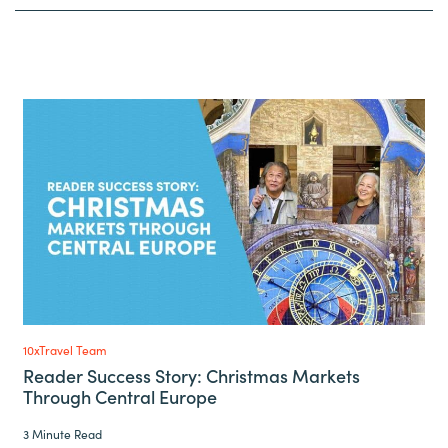
10xTravel Team
Reader Success Story: Christmas Markets
Through Central Europe
3 Minute Read