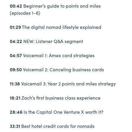
00:42
Beginner’s guide to points and miles
(episodes 1-6)
01:29
The digital nomad lifestyle explained
04:22
NEW: Listener Q&A segment
04:57
Voicemail 1: Amex card strategies
09:50
Voicemail 2: Canceling business cards
11:38
Voicemail 3: Year 2 points and miles strategy
18:21
Zach’s first business class experience
28:46
Is the Capital One Venture X worth it?
33:31
Best hotel credit cards for nomads