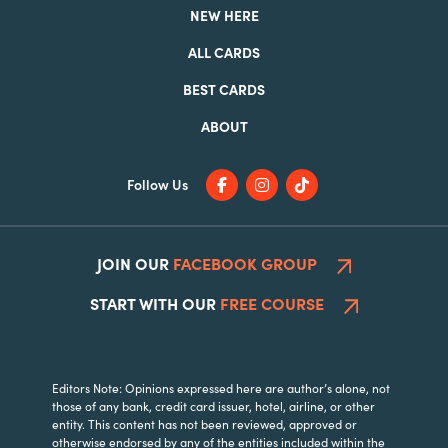
NEW HERE
ALL CARDS
BEST CARDS
ABOUT
Follow Us
JOIN OUR
FACEBOOK GROUP
START WITH OUR
FREE COURSE
Editors Note: Opinions expressed here are author’s alone, not
those of any bank, credit card issuer, hotel, airline, or other
entity. This content has not been reviewed, approved or
otherwise endorsed by any of the entities included within the