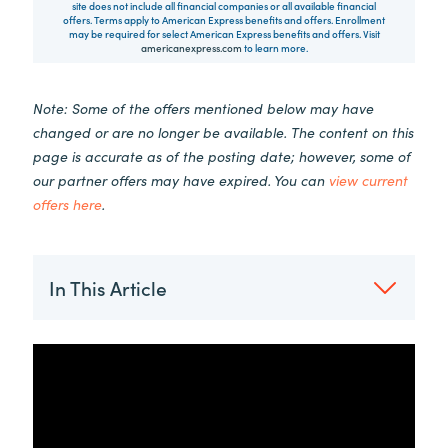
site does not include all financial companies or all available financial
offers. Terms apply to American Express benefits and offers. Enrollment
may be required for select American Express benefits and offers. Visit
americanexpress.com
to learn more.
Note: Some of the offers mentioned below may have
changed or are no longer be available. The content on this
page is accurate as of the posting date; however, some of
our partner offers may have expired. You can
view current
offers here
.
In This Article