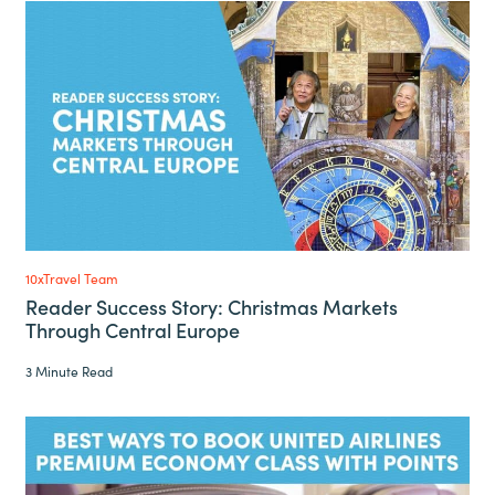
10xTravel Team
Reader Success Story: Christmas Markets
Through Central Europe
3 Minute Read