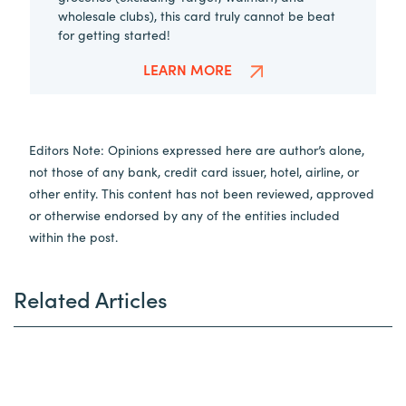
wholesale clubs), this card truly cannot be beat
for getting started!
LEARN MORE
Editors Note: Opinions expressed here are author’s alone,
not those of any bank, credit card issuer, hotel, airline, or
other entity. This content has not been reviewed, approved
or otherwise endorsed by any of the entities included
within the post.
Related Articles