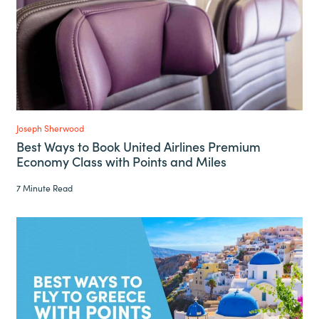
Joseph Sherwood
Best Ways to Book United Airlines Premium
Economy Class with Points and Miles
7 Minute Read