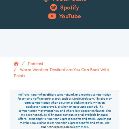
Spotify
YouTube
Home
Podcast
Warm Weather Destinations You Can Book With
Points
10xTravel is part of an affiliate sales network and receives compensation
for sending traffic to partner sites, such as CreditCards.com. This site may
earn compensation when a customer clicks on a link, when an
application is approved, or when an account is opened. This
compensation may impact how and where links appear on this site. This
site does not include all financial companies or all available financial
offers. Terms apply to American Express benefits and offers. Enrollment
may be required for select American Express benefits and offers. Visit
americanexpress.com
to learn more.