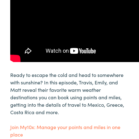
Ready to escape the cold and head to somewhere
with sunshine? In this episode, Travis, Emily, and
Matt reveal their favorite warm weather
destinations you can book using points and miles,
getting into the details of travel to Mexico, Greece,
Costa Rica and more.
Join My10x: Manage your points and miles in one
place