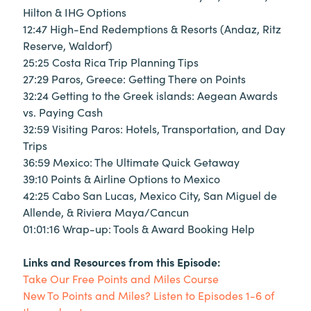
Hilton & IHG Options
12:47 High-End Redemptions & Resorts (Andaz, Ritz
Reserve, Waldorf)
25:25 Costa Rica Trip Planning Tips
27:29 Paros, Greece: Getting There on Points
32:24 Getting to the Greek islands: Aegean Awards
vs. Paying Cash
32:59 Visiting Paros: Hotels, Transportation, and Day
Trips
36:59 Mexico: The Ultimate Quick Getaway
39:10 Points & Airline Options to Mexico
42:25 Cabo San Lucas, Mexico City, San Miguel de
Allende, & Riviera Maya/Cancun
01:01:16 Wrap-up: Tools & Award Booking Help
Links and Resources from this Episode:
Take Our Free Points and Miles Course
New To Points and Miles? Listen to Episodes 1-6 of