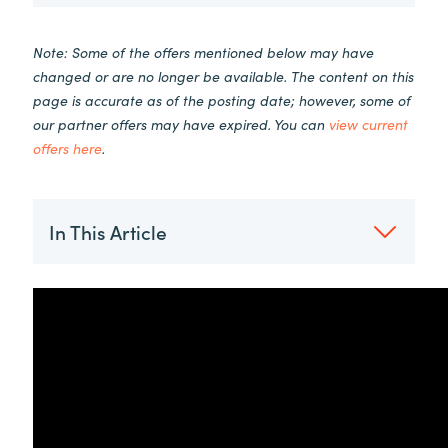
Note: Some of the offers mentioned below may have
changed or are no longer be available. The content on this
page is accurate as of the posting date; however, some of
our partner offers may have expired. You can
view current
offers here
.
In This Article