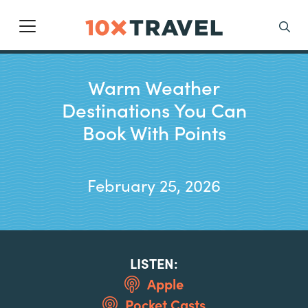
Main Navigation
Search
Warm Weather
Destinations You Can
Book With Points
February 25, 2026
LISTEN:
Apple
Pocket Casts