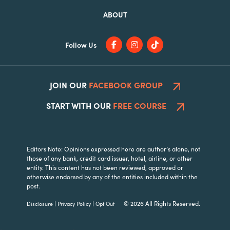
ABOUT
Follow Us
JOIN OUR
FACEBOOK GROUP
START WITH OUR
FREE COURSE
Editors Note: Opinions expressed here are author’s alone, not
those of any bank, credit card issuer, hotel, airline, or other
entity. This content has not been reviewed, approved or
otherwise endorsed by any of the entities included within the
post.
|
|
© 2026 All Rights Reserved.
Disclosure
Privacy Policy
Opt Out