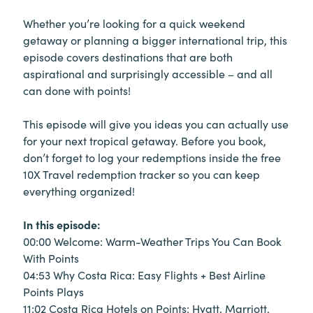
Whether you’re looking for a quick weekend
getaway or planning a bigger international trip, this
episode covers destinations that are both
aspirational and surprisingly accessible – and all
can done with points!
This episode will give you ideas you can actually use
for your next tropical getaway. Before you book,
don’t forget to log your redemptions inside the free
10X Travel redemption tracker so you can keep
everything organized!
In this episode:
00:00 Welcome: Warm-Weather Trips You Can Book
With Points
04:53 Why Costa Rica: Easy Flights + Best Airline
Points Plays
11:02 Costa Rica Hotels on Points: Hyatt, Marriott,