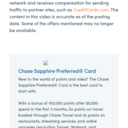
network and receives compensation for sending
traffic to partner sites, such as
CreditCards.com
. The
content in this video is accurate as of the posting
date. Some of the offers mentioned may no longer
be available.
Chase Sapphire Preferred® Card
New to the world of points and miles? The Chase
Sapphire Preferred® Card is the best card to
start with.
With a bonus of 100,000 points after $5,000
spend in the first 3 months, 5x points on travel
booked through Chase Travel and 3x points on
restaurants, streaming services, and online
groceries (excluding Target, Walmart, and