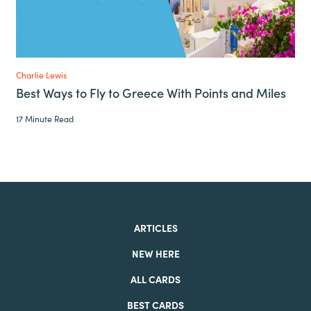
Charlie Lewis
Best Ways to Fly to Greece With Points and Miles
17 Minute Read
ARTICLES
NEW HERE
ALL CARDS
BEST CARDS