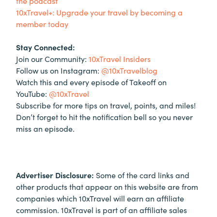
the podcast
10xTravel+: Upgrade your travel by becoming a
member today
Stay Connected:
Join our Community:
10xTravel Insiders
Follow us on Instagram:
@10xTravelblog
Watch this and every episode of Takeoff on
YouTube:
@10xTravel
Subscribe for more tips on travel, points, and miles!
Don’t forget to hit the notification bell so you never
miss an episode.
Advertiser Disclosure:
Some of the card links and
other products that appear on this website are from
companies which 10xTravel will earn an affiliate
commission. 10xTravel is part of an affiliate sales