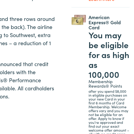
American
s and three rows around
Express® Gold
 the back). The airline
Card
You may
ng to Southwest, extra
be eligible
hes – a reduction of 1
for as high
as
announced that credit
100,000
olders with the
rds® Performance
Membership
Rewards® Points
lable. All cardholders
after you spend $8,000
ons.
in eligible purchases on
your new Card in your
first 6 months of Card
Membership. Welcome
offers vary and you may
not be eligible for an
offer. Apply to know if
you’re approved and
find out your exact
welcome offer amount –
all with no credit score