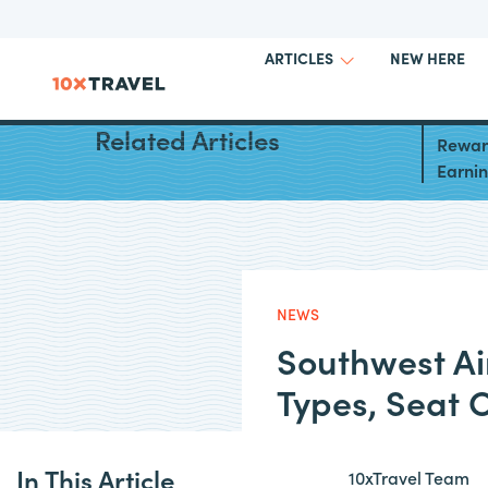
NEW HERE
ARTICLES
South
Related Articles
Reward
Earni
NEWS
Southwest Ai
Types, Seat 
In This Article
10xTravel Team