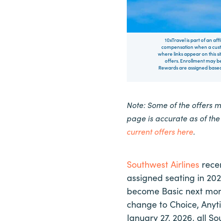
10xTravel is part of an af
compensation when a custo
where links appear on this si
offers. Enrollment may be
Rewards are assigned based 
Note: Some of the offers 
page is accurate as of th
current offers here
.
Southwest Airlines
recen
assigned seating in 202
become Basic next mont
change to Choice, Anyti
January 27, 2026, all So