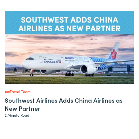
10xTravel Team
Southwest Airlines Adds China Airlines as
New Partner
2 Minute Read