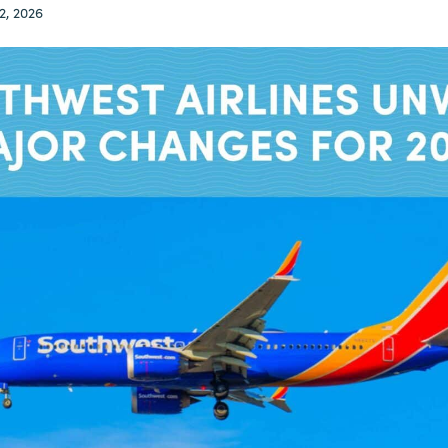
2, 2026