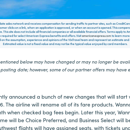
filiate sales network and receives compensation for sending traffic to partner sites, such as CreditCa
mer clicks on a link, when an application is approved, or when an account is opened. This compe
te. This site does not include all financial companies or all available financial offers. Terms apply to
 required for select American Express benefits and offers. Visit
americanexpress.com
to learn more.
on the assumption, experience and opinions of the 10xTravel team and represent an estimate and no
Estimated value is not a fixed value and may not be the typical value enjoyed by card members.
mentioned below may have changed or may no longer be availa
e posting date; however, some of our partner offers may have 
tly announced a bunch of new changes that will start 
6. The airline will rename all of its fare products. Wan
h when checked bag fees begin. Later this year, Wann
me will be Choice Preferred, and Business Select will b
uthwest flights will have assigned seats, with tickets u