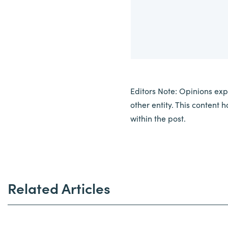
Editors Note: Opinions expr
other entity. This content
within the post.
Related Articles