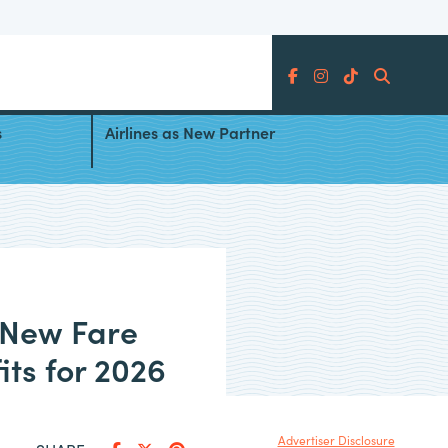
Search
fresh:
Southwest Airlines Adds China
s
Airlines as New Partner
 New Fare
its for 2026
Advertiser Disclosure