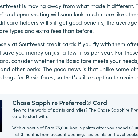
thwest is moving away from what made it different. Th
e” and open seating will soon look much more like other 
it card holders will still get good benefits, the average
are types and extra fees than before.
osely at Southwest credit cards if you fly with them oft
 save you money on just a few trips per year. For those
ard, consider whether the Basic fare meets your needs, 
 and other perks. The good news is that unlike some oth
on bags for Basic fares, so that’s still an option to avoi
Chase Sapphire Preferred® Card
New to the world of points and miles? The Chase Sapphire Pre
card to start with.
With a bonus of Earn 75,000 bonus points after you spend $5,0
first 3 months from account opening. , 5x points on travel boo