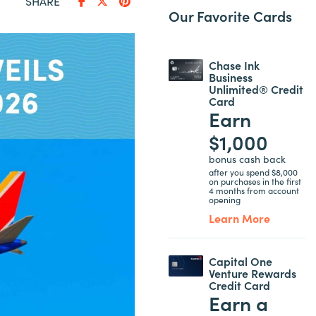
SHARE
Our Favorite Cards
Chase Ink
Business
Unlimited® Credit
Card
Earn
$1,000
bonus cash back
after you spend $8,000
on purchases in the first
4 months from account
opening
Learn More
Capital One
Venture Rewards
Credit Card
Earn a