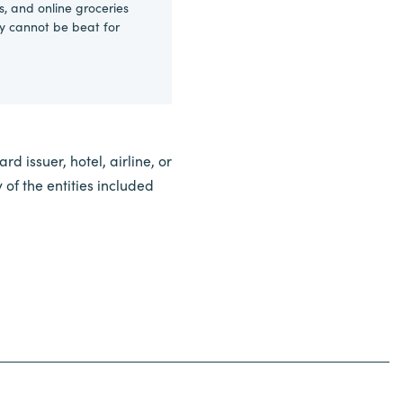
s, and online groceries
ly cannot be beat for
d issuer, hotel, airline, or
of the entities included