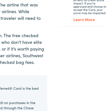
impact. If you’re
e airline that was
approved and choose to
accept the Card, your
airlines. While
score may be impacted.
 traveler will need to
Learn More
en. The free checked
 who don’t have elite
or if it’s worth paying
er airlines, Southwest
d checked bag fees.
ferred® Card is the best
00 on purchases in the
ked through the Chase