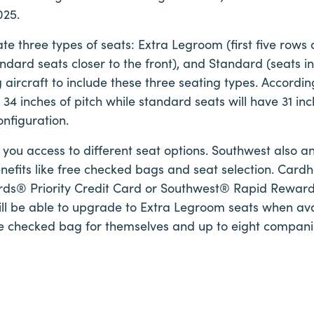
025.
reate three types of seats: Extra Legroom (first five row
andard seats closer to the front), and Standard (seats in
g aircraft to include these three seating types. Accordi
 34 inches of pitch while standard seats will have 31 inc
onfiguration.
e you access to different seat options. Southwest also 
enefits like free checked bags and seat selection. Cardh
ds® Priority Credit Card or Southwest® Rapid Rewa
ll be able to upgrade to Extra Legroom seats when avai
ree checked bag for themselves and up to eight compani