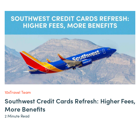
10xTravel Team
Southwest Credit Cards Refresh: Higher Fees,
More Benefits
2 Minute Read