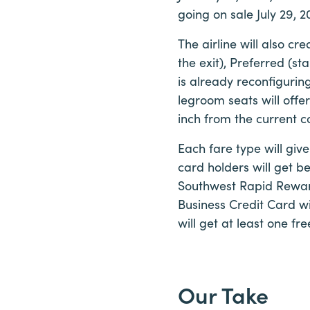
going on sale July 29, 2
The airline will also c
the exit), Preferred (st
is already reconfigurin
legroom seats will offer
inch from the current c
Each fare type will giv
card holders will get b
Southwest Rapid Rewar
Business Credit Card wi
will get at least one f
Our Take