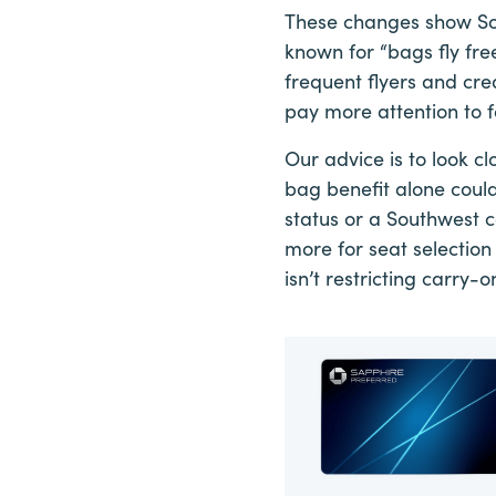
These changes show Sou
known for “bags fly fre
frequent flyers and cred
pay more attention to f
Our advice is to look cl
bag benefit alone could
status or a Southwest c
more for seat selection
isn’t restricting carry-