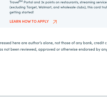
SM
Travel
Portal and 3x points on restaurants, streaming service
(excluding Target, Walmart, and wholesale clubs), this card tru
getting started!
LEARN HOW TO APPLY
essed here are author’s alone, not those of any bank, credit car
 has not been reviewed, approved or otherwise endorsed by any 