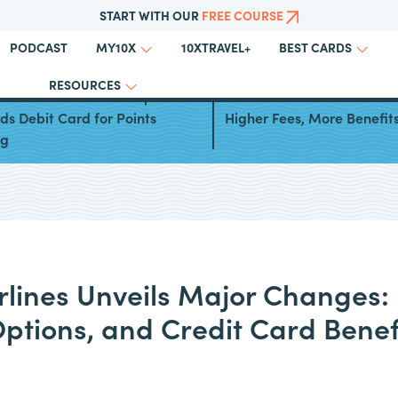
START WITH OUR
FREE COURSE
PODCAST
10XTRAVEL+
MY10X
BEST CARDS
RESOURCES
west Launches New Rapid
Southwest Credit Cards Re
s Debit Card for Points
Higher Fees, More Benefit
ng
rlines Unveils Major Changes:
Options, and Credit Card Benef