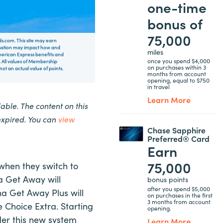
one-time
bonus of
75,000
rds.com. This site may earn
nsation may impact how and
miles
 American Express benefits and
once you spend $4,000
 All values of Membership
on purchases within 3
t an actual value of points.
months from account
opening, equal to $750
in travel
Learn More
ble. The content on this
expired. You can
view
Chase Sapphire
Preferred® Card
Earn
75,000
when they switch to
na Get Away will
bonus points
after you spend $5,000
a Get Away Plus will
on purchases in the first
3 months from account
e Choice Extra. Starting
opening.
nder this new system
Learn More