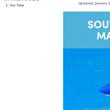
Updated:
January 2
Our Take