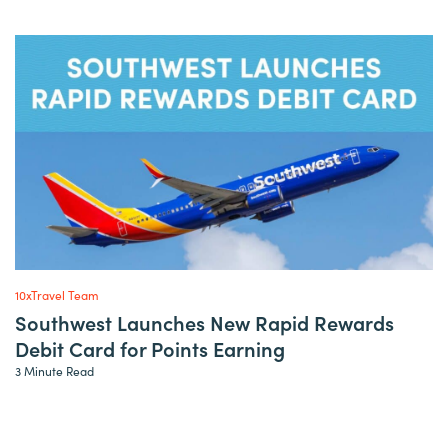
10xTravel Team
Southwest Launches New Rapid Rewards
Debit Card for Points Earning
3 Minute Read