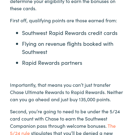
determine your eligibility to earn the bonuses on
these cards.
First off, qualifying points are those earned from:
Southwest Rapid Rewards credit cards
Flying on revenue flights booked with
Southwest
Rapid Rewards partners
Importantly, that means you can’t just transfer
Chase Ultimate Rewards to Rapid Rewards. Neither
can you go ahead and just buy 135,000 points.
Second, you’re going to need to be under the 5/24
card count with Chase to earn the Southwest
Companion pass through welcome bonuses.
The
5/24 rule
stipulates that you’ll be denied a new