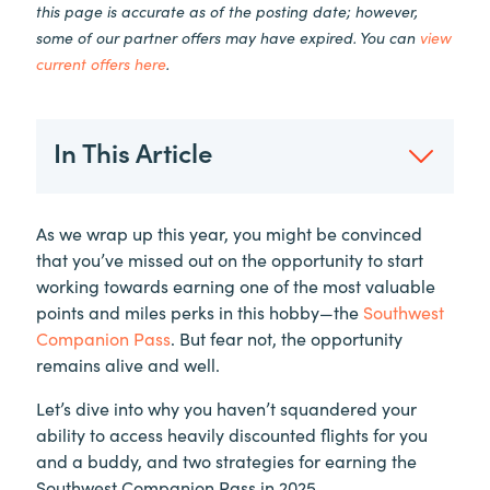
this page is accurate as of the posting date; however,
some of our partner offers may have expired. You can
view
current offers here
.
In This Article
As we wrap up this year, you might be convinced
that you’ve missed out on the opportunity to start
working towards earning one of the most valuable
points and miles perks in this hobby—the
Southwest
Companion Pass
. But fear not, the opportunity
remains alive and well.
Let’s dive into why you haven’t squandered your
ability to access heavily discounted flights for you
and a buddy, and two strategies for earning the
Southwest Companion Pass in 2025.