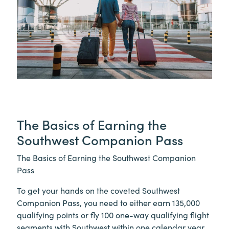
The Basics of Earning the
Southwest Companion Pass
The Basics of Earning the Southwest Companion
Pass
To get your hands on the coveted Southwest
Companion Pass, you need to either earn 135,000
qualifying points or fly 100 one-way qualifying flight
segments with Southwest within one calendar year.