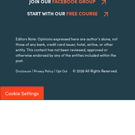
JOIN OUR
FACEBOOK GROUP
START WITH OUR
FREE COURSE
Editors Note: Opinions expressed here are author’s alone, not
those of any bank, credit card issuer, hotel, airline, or other
entity. This content has not been reviewed, approved or
otherwise endorsed by any of the entities included within the
post.
|
|
© 2026 All Rights Reserved.
Disclosure
Privacy Policy
Opt Out
Cookie Settings