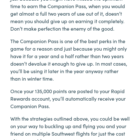
time to earn the Companion Pass, when you would
get almost a full two years of use out of it, doesn’t
mean you should give up on earning it completely.
Don’t make perfection the enemy of the good.
The Companion Pass is one of the best perks in the
game for a reason and just because you might only
have it for a year and a half rather than two years
doesn’t devalue it enough to give up. In most cases,
you’ll be using it later in the year anyway rather
than in winter time.
Once your 135,000 points are posted to your Rapid
Rewards account, you’ll automatically receive your
Companion Pass.
With the strategies outlined above, you could be well
on your way to buckling up and flying you and your
friend on multiple Southwest flights for just the cost