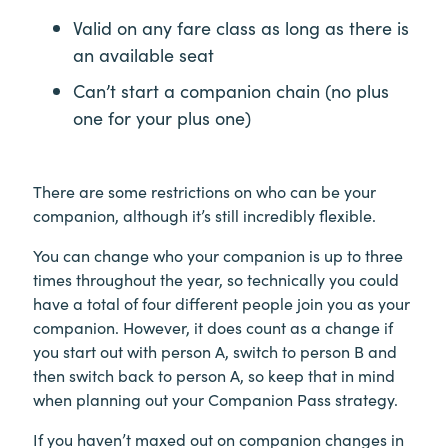
Valid on any fare class as long as there is
an available seat
Can’t start a companion chain (no plus
one for your plus one)
There are some restrictions on who can be your
companion, although it’s still incredibly flexible.
You can change who your companion is up to three
times throughout the year, so technically you could
have a total of four different people join you as your
companion. However, it does count as a change if
you start out with person A, switch to person B and
then switch back to person A, so keep that in mind
when planning out your Companion Pass strategy.
If you haven’t maxed out on companion changes in