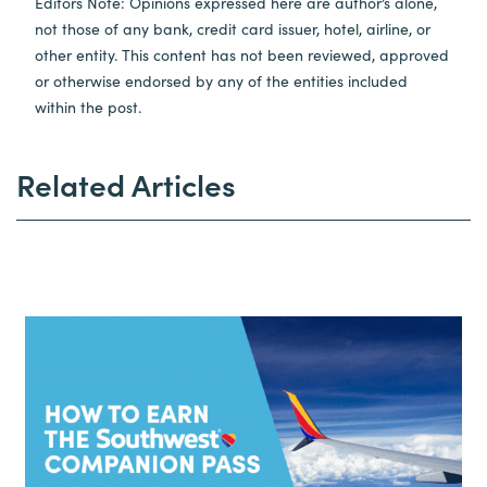
Editors Note: Opinions expressed here are author’s alone,
not those of any bank, credit card issuer, hotel, airline, or
other entity. This content has not been reviewed, approved
or otherwise endorsed by any of the entities included
within the post.
Related Articles