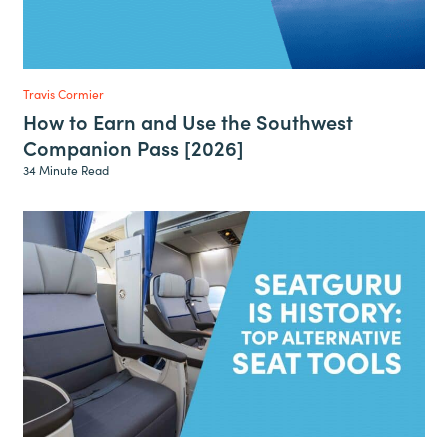
Travis Cormier
How to Earn and Use the Southwest
Companion Pass [2026]
34 Minute Read