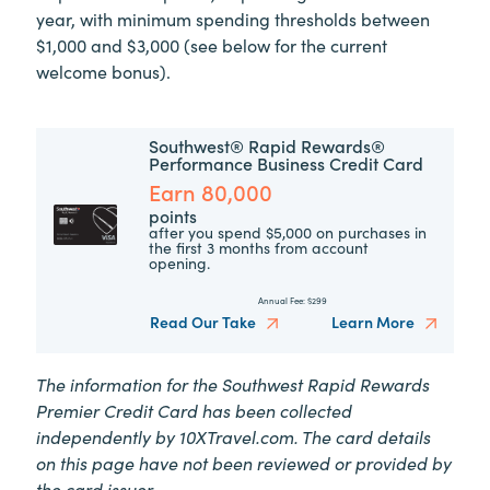
year, with minimum spending thresholds between
$1,000 and $3,000 (see below for the current
welcome bonus).
Southwest® Rapid Rewards®
Performance Business Credit Card
Earn 80,000
points
after you spend $5,000 on purchases in
the first 3 months from account
opening.
Annual Fee:
$299
Read Our Take
Learn More
The information for the Southwest Rapid Rewards
Premier Credit Card has been collected
independently by
10XTravel.com.
The card details
on this page have not been reviewed or provided by
the card issuer.