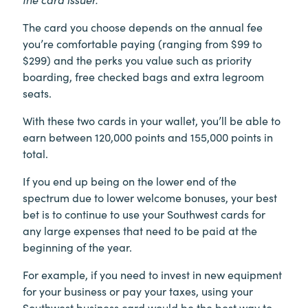
The card you choose depends on the annual fee
you’re comfortable paying (ranging from $99 to
$299) and the perks you value such as priority
boarding, free checked bags and extra legroom
seats.
With these two cards in your wallet, you’ll be able to
earn between 120,000 points and 155,000 points in
total.
If you end up being on the lower end of the
spectrum due to lower welcome bonuses, your best
bet is to continue to use your Southwest cards for
any large expenses that need to be paid at the
beginning of the year.
For example, if you need to invest in new equipment
for your business or pay your taxes, using your
Southwest business card would be the best way to