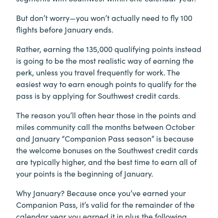
But don’t worry—you won’t actually need to fly 100
flights before January ends.
Rather, earning the 135,000 qualifying points instead
is going to be the most realistic way of earning the
perk, unless you travel frequently for work. The
easiest way to earn enough points to qualify for the
pass is by applying for Southwest credit cards.
The reason you’ll often hear those in the points and
miles community call the months between October
and January “Companion Pass season” is because
the welcome bonuses on the Southwest credit cards
are typically higher, and the best time to earn all of
your points is the beginning of January.
Why January? Because once you’ve earned your
Companion Pass, it’s valid for the remainder of the
calendar year you earned it in plus the following