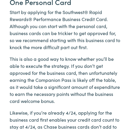
One Personal Card
Start by applying for the Southwest® Rapid
Rewards® Performance Business Credit Card.
Although you can start with the personal card,
business cards can be trickier to get approved for,
so we recommend starting with this business card to
knock the more difficult part out first.
This is also a good way to know whether you’ll be
able to execute the strategy. If you don’t get
approved for the business card, then unfortunately
earning the Companion Pass is likely off the table,
as it would take a significant amount of expenditure
to earn the necessary points without the business
card welcome bonus.
Likewise, if you’re already 4/24, applying for the
business card first enables your credit card count to
stay at 4/24, as Chase business cards don’t add to