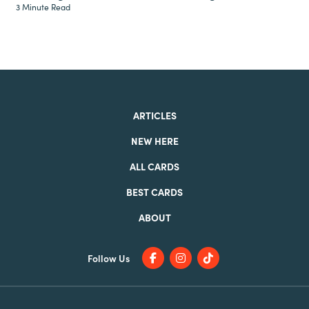
3 Minute Read
ARTICLES
NEW HERE
ALL CARDS
BEST CARDS
ABOUT
Follow Us