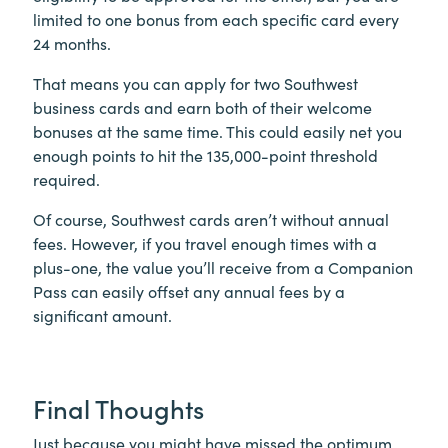
limited to one bonus from each specific card every
24 months.
That means you can apply for two Southwest
business cards and earn both of their welcome
bonuses at the same time. This could easily net you
enough points to hit the 135,000-point threshold
required.
Of course, Southwest cards aren’t without annual
fees. However, if you travel enough times with a
plus-one, the value you’ll receive from a Companion
Pass can easily offset any annual fees by a
significant amount.
Final Thoughts
Just because you might have missed the optimum