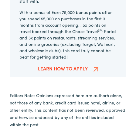
start with.
With a bonus of Earn 75,000 bonus points after
you spend $5,000 on purchases in the first 3
months from account opening. , 5x points on
SM
travel booked through the Chase Travel
Portal
and 3x points on restaurants, streaming services,
and online groceries (excluding Target, Walmart,
and wholesale clubs), this card truly cannot be
beat for getting started!
LEARN HOW TO APPLY
Editors Note: Opinions expressed here are author’s alone,
not those of any bank, credit card issuer, hotel, airline, or
other entity. This content has not been reviewed, approved
or otherwise endorsed by any of the entities included
within the post.