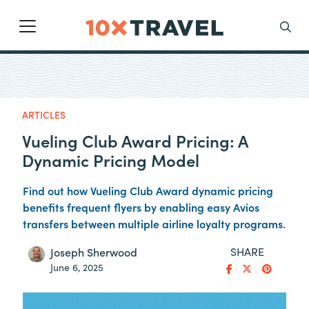
Main Navigation
Search
ARTICLES
Vueling Club Award Pricing: A
Dynamic Pricing Model
Find out how Vueling Club Award dynamic pricing
benefits frequent flyers by enabling easy Avios
transfers between multiple airline loyalty programs.
SHARE
Joseph Sherwood
June 6, 2025