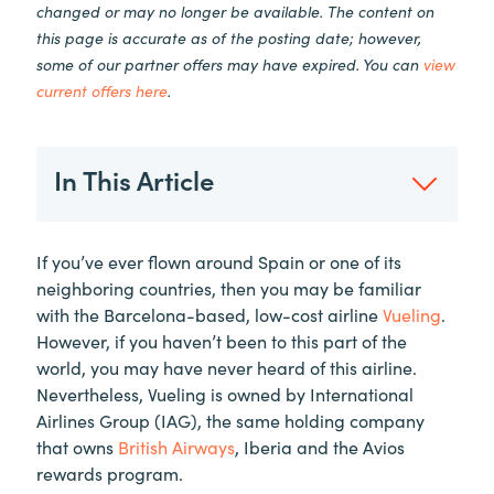
changed or may no longer be available. The content on
this page is accurate as of the posting date; however,
some of our partner offers may have expired. You can
view
current offers here
.
In This Article
If you’ve ever flown around Spain or one of its
neighboring countries, then you may be familiar
with the Barcelona-based, low-cost airline
Vueling
.
However, if you haven’t been to this part of the
world, you may have never heard of this airline.
Nevertheless, Vueling is owned by International
Airlines Group (IAG), the same holding company
that owns
British Airways
, Iberia and the Avios
rewards program.