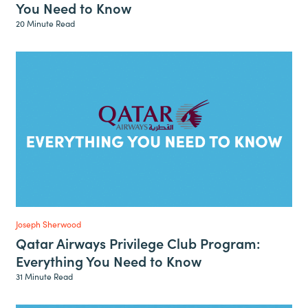
You Need to Know
20 Minute Read
Joseph Sherwood
Qatar Airways Privilege Club Program:
Everything You Need to Know
31 Minute Read