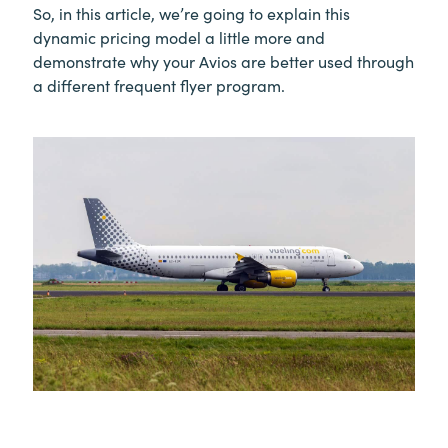
So, in this article, we’re going to explain this
dynamic pricing model a little more and
demonstrate why your Avios are better used through
a different frequent flyer program.