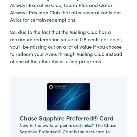
Airways Executive Club, Iberia Plus and Qatar
Airways Privilege Club that offer several cents per
Avios for certain redemptions.
So, due to the fact that the Vueling Club has a
maximum redemption value of 0.5 cents per point,
you’ll be missing out on a lot of value if you choose
to redeem your Avios through Vueling Club instead
of one of the other Avios-using programs.
Chase Sapphire Preferred® Card
New to the world of points and miles? The Chase
Sapphire Preferred® Card is the best card to