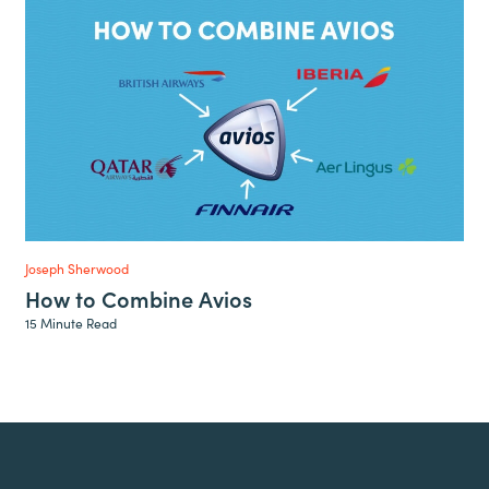
Joseph Sherwood
How to Combine Avios
15 Minute Read