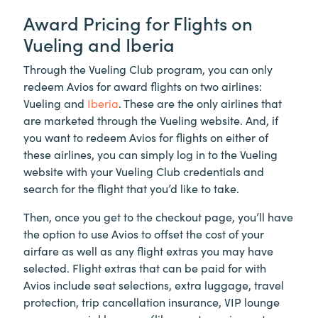
Award Pricing for Flights on
Vueling and Iberia
Through the Vueling Club program, you can only
redeem Avios for award flights on two airlines:
Vueling and
Iberia
. These are the only airlines that
are marketed through the Vueling website. And, if
you want to redeem Avios for flights on either of
these airlines, you can simply log in to the Vueling
website with your Vueling Club credentials and
search for the flight that you’d like to take.
Then, once you get to the checkout page, you’ll have
the option to use Avios to offset the cost of your
airfare as well as any flight extras you may have
selected. Flight extras that can be paid for with
Avios include seat selections, extra luggage, travel
protection, trip cancellation insurance, VIP lounge