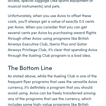
access, special luggage (like sports equipment or
musical instruments) and pets.
Unfortunately, when you use Avios to offset these
costs, you’ll always get a value of exactly 0.5 cents
per Avios. When you consider that you can get
several cents per Avios by purchasing award flights
through other Avios-using programs like British
Airways Executive Club, Iberia Plus and Qatar
Airways Privilege Club, it’s clear that spending Avios
through the Vueling Club program is a bad idea.
The Bottom Line
As stated above, while the Vueling Club is one of the
frequent flyer programs that uses the versatile Avios
currency, it’s definitely a program that you should
avoid using. Avios can be freely transferred among
any of the programs that use the currency, which
includes some high-value programs like British