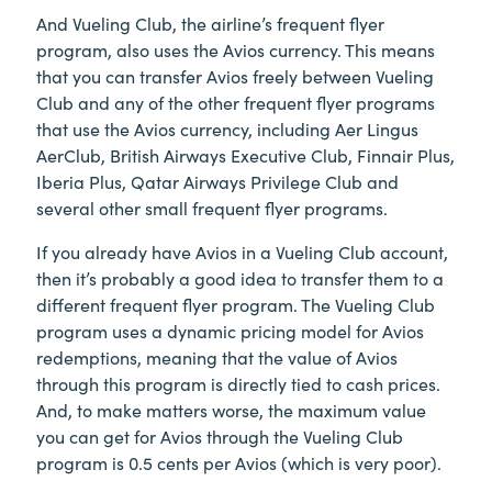
And Vueling Club, the airline’s frequent flyer
program, also uses the Avios currency. This means
that you can transfer Avios freely between Vueling
Club and any of the other frequent flyer programs
that use the Avios currency, including Aer Lingus
AerClub, British Airways Executive Club, Finnair Plus,
Iberia Plus, Qatar Airways Privilege Club and
several other small frequent flyer programs.
If you already have Avios in a Vueling Club account,
then it’s probably a good idea to transfer them to a
different frequent flyer program. The Vueling Club
program uses a dynamic pricing model for Avios
redemptions, meaning that the value of Avios
through this program is directly tied to cash prices.
And, to make matters worse, the maximum value
you can get for Avios through the Vueling Club
program is 0.5 cents per Avios (which is very poor).