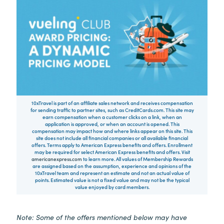
10xTravel is part of an affiliate sales network and receives compensation
for sending traffic to partner sites, such as CreditCards.com. This site may
earn compensation when a customer clicks on a link, when an
application is approved, or when an account is opened. This
compensation may impact how and where links appear on this site. This
site does not include all financial companies or all available financial
offers. Terms apply to American Express benefits and offers. Enrollment
may be required for select American Express benefits and offers. Visit
americanexpress.com
to learn more. All values of Membership Rewards
are assigned based on the assumption, experience and opinions of the
10xTravel team and represent an estimate and not an actual value of
points. Estimated value is not a fixed value and may not be the typical
value enjoyed by card members.
Note: Some of the offers mentioned below may have