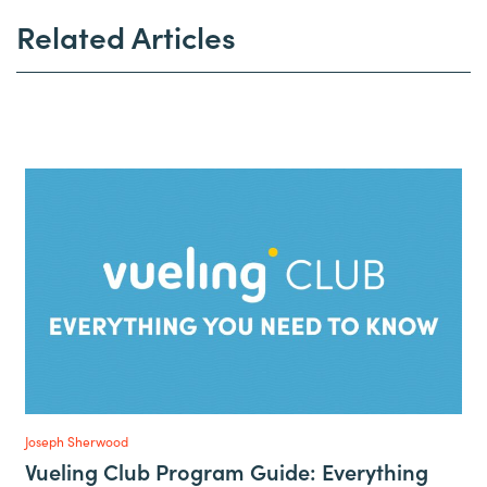
Related Articles
Joseph Sherwood
Vueling Club Program Guide: Everything