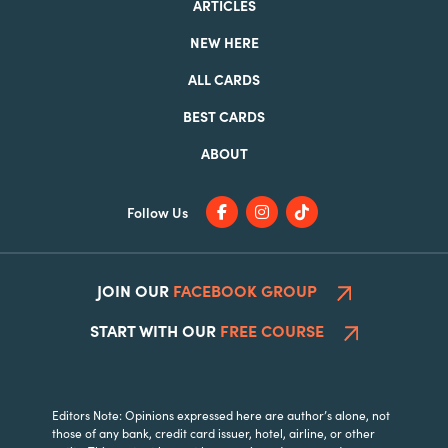
ARTICLES
NEW HERE
ALL CARDS
BEST CARDS
ABOUT
Follow Us
JOIN OUR
FACEBOOK GROUP
START WITH OUR
FREE COURSE
Editors Note: Opinions expressed here are author’s alone, not
those of any bank, credit card issuer, hotel, airline, or other