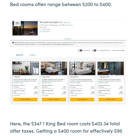
Bed rooms often range between $200 to $400:
Here, the $347 1 King Bed room costs $402.34 total
after taxes. Getting a $400 room for effectively $95