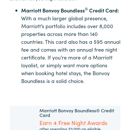
®
Marriott Bonvoy Boundless
Credit Card:
With a much larger global presence,
Marriott’s portfolio includes over 8,000
properties across more than 140
countries. This card also has a $95 annual
fee and comes with an annual free night
certificate. If you’re more of a Marriott
loyalist, or simply want more options
when booking hotel stays, the Bonvoy
Boundless is a solid choice.
Marriott Bonvoy Boundless® Credit
Card
Earn 4 Free Night Awards
after spending $3,000 on eligible