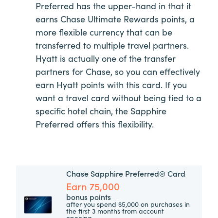
Preferred has the upper-hand in that it
earns Chase Ultimate Rewards points, a
more flexible currency that can be
transferred to multiple travel partners.
Hyatt is actually one of the transfer
partners for Chase, so you can effectively
earn Hyatt points with this card. If you
want a travel card without being tied to a
specific hotel chain, the Sapphire
Preferred offers this flexibility.
Chase Sapphire Preferred® Card
Earn 75,000
bonus points
after you spend $5,000 on purchases in
the first 3 months from account
opening.