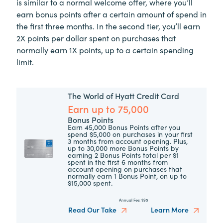
is similar to a normal welcome offer, where you’ll
earn bonus points after a certain amount of spend in
the first three months. In the second tier, you’ll earn
2X points per dollar spent on purchases that
normally earn 1X points, up to a certain spending
limit.
The World of Hyatt Credit Card
Earn up to 75,000
Bonus Points
Earn 45,000 Bonus Points after you
spend $5,000 on purchases in your first
3 months from account opening. Plus,
up to 30,000 more Bonus Points by
earning 2 Bonus Points total per $1
spent in the first 6 months from
account opening on purchases that
normally earn 1 Bonus Point, on up to
$15,000 spent.
Annual Fee:
$95
Read Our Take
Learn More