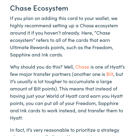
Chase Ecosystem
If you plan on adding this card to your wallet, we
highly recommend setting up a Chase ecosystem
around it if you haven’t already. Here, “Chase
ecosystem” refers to all of the cards that earn
Ultimate Rewards points, such as the Freedom,
Sapphire and Ink cards.
Why should you do this? Well,
Chase
is one of Hyatt’s
few major transfer partners (another one is
Bilt
, but
it’s usually a lot tougher to accumulate a large
amount of Bilt points). This means that instead of
having just your World of Hyatt card earn you Hyatt
points, you can put all of your Freedom, Sapphire
and Ink cards to work instead, and transfer them to
Hyatt.
In fact, it’s very reasonable to prioritize a strategy