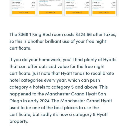
The $368 1 King Bed room costs $424.66 after taxes,
so this is another brilliant use of your free night
certificate.
If you do your homework, you’ll find plenty of Hyatts
that can offer outsized value for the free night
certificate. Just note that Hyatt tends to recalibrate
hotel categories every year, which can push
category 4 hotels to category 5 and above. This
happened to the Manchester Grand Hyatt San
Diego in early 2024. The Manchester Grand Hyatt
used to be one of the best places to use the
certificate, but sadly it’s now a category 5 Hyatt
property.