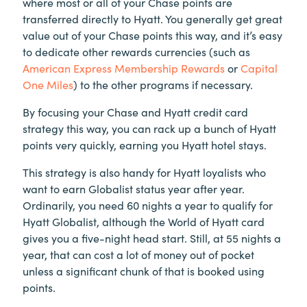
where most or all of your Chase points are
transferred directly to Hyatt. You generally get great
value out of your Chase points this way, and it’s easy
to dedicate other rewards currencies (such as
American Express Membership Rewards
or
Capital
One Miles
) to the other programs if necessary.
By focusing your Chase and Hyatt credit card
strategy this way, you can rack up a bunch of Hyatt
points very quickly, earning you Hyatt hotel stays.
This strategy is also handy for Hyatt loyalists who
want to earn Globalist status year after year.
Ordinarily, you need 60 nights a year to qualify for
Hyatt Globalist, although the World of Hyatt card
gives you a five-night head start. Still, at 55 nights a
year, that can cost a lot of money out of pocket
unless a significant chunk of that is booked using
points.