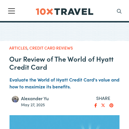
Main Navigation
Search
ARTICLES
,
CREDIT CARD REVIEWS
Our Review of The World of Hyatt
Credit Card
Evaluate the World of Hyatt Credit Card's value and
how to maximize its benefits.
SHARE
Alexander Yu
May 27, 2025