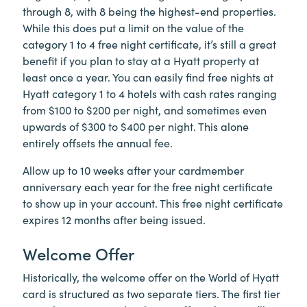
through 8, with 8 being the highest-end properties.
While this does put a limit on the value of the
category 1 to 4 free night certificate, it’s still a great
benefit if you plan to stay at a Hyatt property at
least once a year. You can easily find free nights at
Hyatt category 1 to 4 hotels with cash rates ranging
from $100 to $200 per night, and sometimes even
upwards of $300 to $400 per night. This alone
entirely offsets the annual fee.
Allow up to 10 weeks after your cardmember
anniversary each year for the free night certificate
to show up in your account. This free night certificate
expires 12 months after being issued.
Welcome Offer
Historically, the welcome offer on the World of Hyatt
card is structured as two separate tiers. The first tier