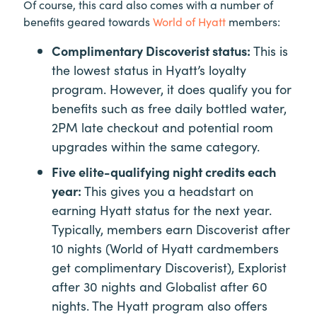
Of course, this card also comes with a number of
benefits geared towards
World of Hyatt
members:
Complimentary Discoverist status:
This is
the lowest status in Hyatt’s loyalty
program. However, it does qualify you for
benefits such as free daily bottled water,
2PM late checkout and potential room
upgrades within the same category.
Five elite-qualifying night credits each
year:
This gives you a headstart on
earning Hyatt status for the next year.
Typically, members earn Discoverist after
10 nights (World of Hyatt cardmembers
get complimentary Discoverist), Explorist
after 30 nights and Globalist after 60
nights. The Hyatt program also offers