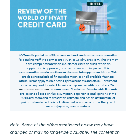
10xTravel is part of an affiliate sales network and receives compensation
for sending traffic to partner sites, such as CreditCards.com. This site may
earn compensation when a customer clicks on a link, when an
application is approved, or when an account is opened. This
compensation may impact how and where links appear on this site. This
site does not include all financial companies or all available financial
offers. Terms apply to American Express benefits and offers. Enrollment
may be required for select American Express benefits and offers. Visit
americanexpress.com
to learn more. All values of Membership Rewards
are assigned based on the assumption, experience and opinions of the
10xTravel team and represent an estimate and not an actual value of
points. Estimated value is not a fixed value and may not be the typical
value enjoyed by card members.
Note: Some of the offers mentioned below may have
changed or may no longer be available. The content on