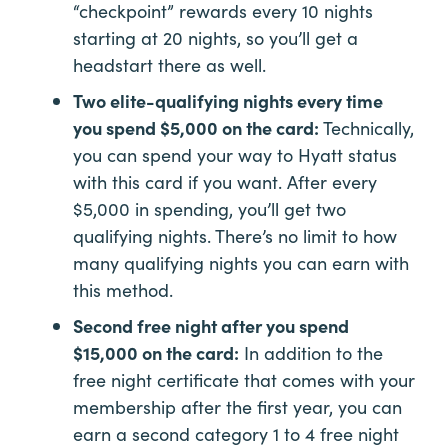
“checkpoint” rewards every 10 nights
starting at 20 nights, so you’ll get a
headstart there as well.
Two elite-qualifying nights every time
you spend $5,000 on the card:
Technically,
you can spend your way to Hyatt status
with this card if you want. After every
$5,000 in spending, you’ll get two
qualifying nights. There’s no limit to how
many qualifying nights you can earn with
this method.
Second free night after you spend
$15,000 on the card:
In addition to the
free night certificate that comes with your
membership after the first year, you can
earn a second category 1 to 4 free night