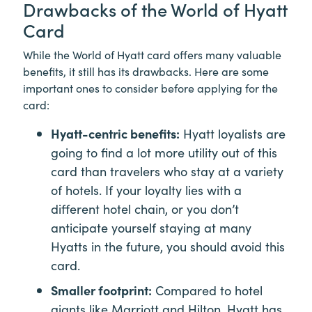
Drawbacks of the World of Hyatt
Card
While the World of Hyatt card offers many valuable
benefits, it still has its drawbacks. Here are some
important ones to consider before applying for the
card:
Hyatt-centric benefits:
Hyatt loyalists are
going to find a lot more utility out of this
card than travelers who stay at a variety
of hotels. If your loyalty lies with a
different hotel chain, or you don’t
anticipate yourself staying at many
Hyatts in the future, you should avoid this
card.
Smaller footprint:
Compared to hotel
giants like Marriott and Hilton, Hyatt has