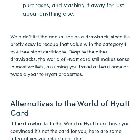
purchases, and stashing it away for just
about anything else.
We didn’t list the annual fee as a drawback, since it’s
pretty easy to recoup that value with the category 1
to 4 free night certificate. Despite the other
drawbacks, the World of Hyatt card still makes sense
in most wallets, assuming you travel at least once or
twice a year to Hyatt properties.
Alternatives to the World of Hyatt
Card
If the drawbacks to the World of Hyatt card have you
convinced it’s not the card for you, here are some
alternatives you might consider: