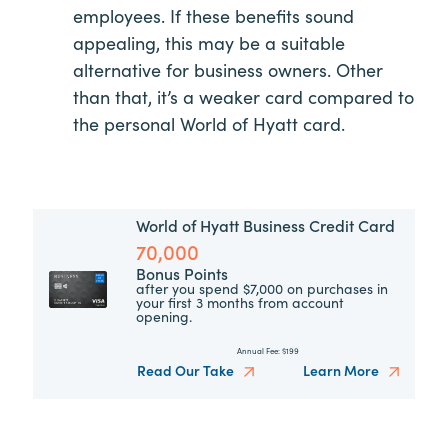
employees. If these benefits sound
appealing, this may be a suitable
alternative for business owners. Other
than that, it’s a weaker card compared to
the personal World of Hyatt card.
World of Hyatt Business Credit Card
70,000
Bonus Points
after you spend $7,000 on purchases in
your first 3 months from account
opening.
Annual Fee:
$199
Read Our Take
Learn More