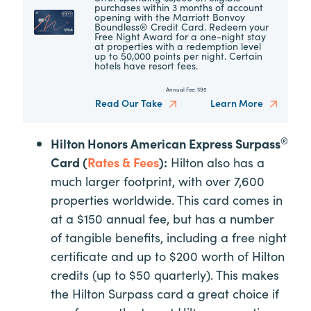
purchases within 3 months of account
opening with the Marriott Bonvoy
Boundless® Credit Card. Redeem your
Free Night Award for a one-night stay
at properties with a redemption level
up to 50,000 points per night. Certain
hotels have resort fees.
Annual Fee:
$95
Read Our Take
Learn More
®
Hilton Honors American Express Surpass
Card (
Rates & Fees
):
Hilton also has a
much larger footprint, with over 7,600
properties worldwide. This card comes in
at a $150 annual fee, but has a number
of tangible benefits, including a free night
certificate and up to $200 worth of Hilton
credits (up to $50 quarterly). This makes
the Hilton Surpass card a great choice if