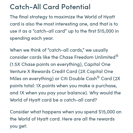
Catch-All Card Potential
The final strategy to maximize the World of Hyatt
card is also the most interesting one, and that is to
use it as a “catch-all card” up to the first $15,000 in
spending each year.
When we think of “catch-all cards,” we usually
®
consider cards like the Chase Freedom Unlimited
(1.5X Chase points on everything), Capital One
Venture X Rewards Credit Card (2X Capital One
®
Miles on everything) or Citi Double Cash
Card (2X
points total: 1X points when you make a purchase,
and 1X when you pay your balance). Why would the
World of Hyatt card be a catch-all card?
Consider what happens when you spend $15,000 on
the World of Hyatt card. Here are all the rewards
you get: