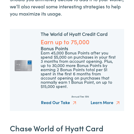
we’ll also reveal some interesting strategies to help
you maximize its usage.
The World of Hyatt Credit Card
Earn up to 75,000
Bonus Points
Earn 45,000 Bonus Points after you
spend $5,000 on purchases in your first
3 months from account opening. Plus,
up to 30,000 more Bonus Points by
earning 2 Bonus Points total per $1
spent in the first 6 months from
account opening on purchases that
normally earn 1 Bonus Point, on up to
$15,000 spent.
Annual Fee:
$95
Read Our Take
Learn More
Chase World of Hyatt Card