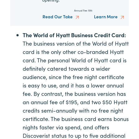
Annual Fee:
$95
Read Our Take
Learn More
The World of Hyatt Business Credit Card:
The business version of the World of Hyatt
card is the only other co-branded Hyatt
card. The personal World of Hyatt card is
definitely catered towards a wider
audience, since the free night certificate
is easy to use, and it has a lower annual
fee. By contrast, the business version has
an annual fee of $195, and two $50 Hyatt
credits semi-annually with no free night
certificate. The business card earns bonus
nights faster via spend, and offers
Discoverist status to up to five additional