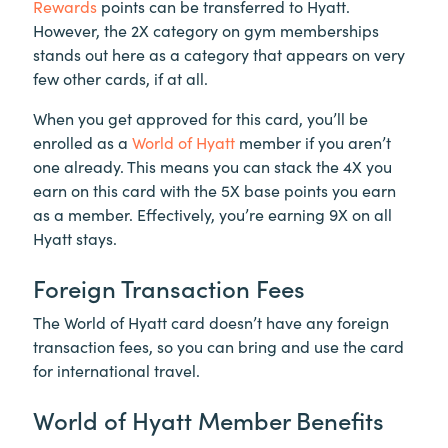
Rewards
points can be transferred to Hyatt.
However, the 2X category on gym memberships
stands out here as a category that appears on very
few other cards, if at all.
When you get approved for this card, you’ll be
enrolled as a
World of Hyatt
member if you aren’t
one already. This means you can stack the 4X you
earn on this card with the 5X base points you earn
as a member. Effectively, you’re earning 9X on all
Hyatt stays.
Foreign Transaction Fees
The World of Hyatt card doesn’t have any foreign
transaction fees, so you can bring and use the card
for international travel.
World of Hyatt Member Benefits