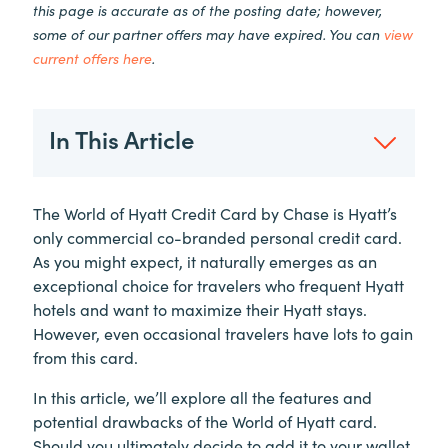
this page is accurate as of the posting date; however,
some of our partner offers may have expired. You can
view
current offers here
.
In This Article
The World of Hyatt Credit Card by Chase is Hyatt’s
only commercial co-branded personal credit card.
As you might expect, it naturally emerges as an
exceptional choice for travelers who frequent Hyatt
hotels and want to maximize their Hyatt stays.
However, even occasional travelers have lots to gain
from this card.
In this article, we’ll explore all the features and
potential drawbacks of the World of Hyatt card.
Should you ultimately decide to add it to your wallet,