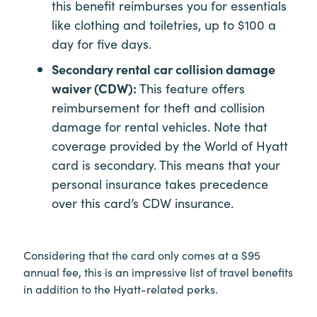
this benefit reimburses you for essentials
like clothing and toiletries, up to $100 a
day for five days.
Secondary rental car collision damage
waiver (CDW):
This feature offers
reimbursement for theft and collision
damage for rental vehicles. Note that
coverage provided by the World of Hyatt
card is secondary. This means that your
personal insurance takes precedence
over this card’s CDW insurance.
Considering that the card only comes at a $95
annual fee, this is an impressive list of travel benefits
in addition to the Hyatt-related perks.