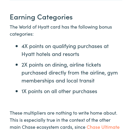
Earning Categories
The World of Hyatt card has the following bonus
categories:
4X points on qualifying purchases at
Hyatt hotels and resorts
2X points on dining, airline tickets
purchased directly from the airline, gym
memberships and local transit
1X points on all other purchases
These multipliers are nothing to write home about.
This is especially true in the context of the other
main Chase ecosystem cards, since
Chase Ultimate