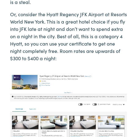
is a steal.
Or, consider the Hyatt Regency JFK Airport at Resorts
World New York. This is a great hotel choice if you fly
into JFK late at night and don’t want to spend extra
on a night in the city. Best of all, this is a category 4
Hyatt, so you can use your certificate to get one
night completely free. Room rates are upwards of
$300 to $400 a night: