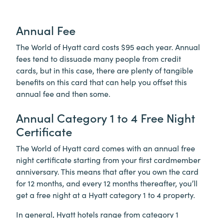
Annual Fee
The World of Hyatt card costs $95 each year. Annual
fees tend to dissuade many people from credit
cards, but in this case, there are plenty of tangible
benefits on this card that can help you offset this
annual fee and then some.
Annual Category 1 to 4 Free Night
Certificate
The World of Hyatt card comes with an annual free
night certificate starting from your first cardmember
anniversary. This means that after you own the card
for 12 months, and every 12 months thereafter, you’ll
get a free night at a Hyatt category 1 to 4 property.
In general, Hyatt hotels range from category 1