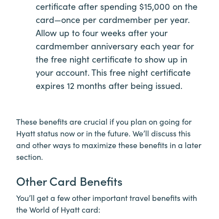
certificate after spending $15,000 on the
card—once per cardmember per year.
Allow up to four weeks after your
cardmember anniversary each year for
the free night certificate to show up in
your account. This free night certificate
expires 12 months after being issued.
These benefits are crucial if you plan on going for
Hyatt status now or in the future. We’ll discuss this
and other ways to maximize these benefits in a later
section.
Other Card Benefits
You’ll get a few other important travel benefits with
the World of Hyatt card: