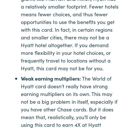
a relatively smaller footprint. Fewer hotels
means fewer choices, and thus fewer
opportunities to use the benefits you get
with this card. In fact, in certain regions
and smaller cities, there may not be a
Hyatt hotel altogether. If you demand
more flexibility in your hotel choices, or
frequently travel to locations without a
Hyatt, this card may not be for you.
Weak earning multipliers:
The World of
Hyatt card doesn’t really have strong
earning multipliers on its own. This may
not be a big problem in itself, especially if
you have other Chase cards. But it does
mean that, realistically, you’ll only be
using this card to earn 4X at Hyatt