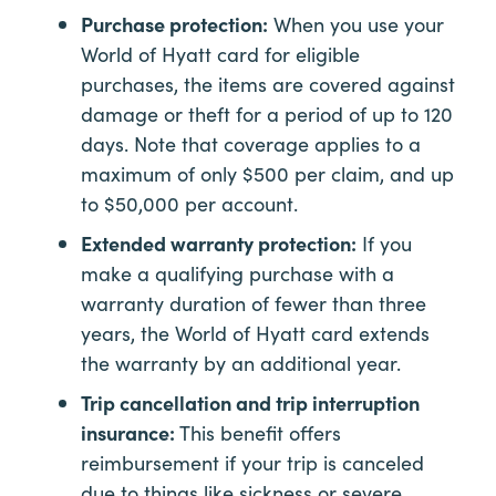
Purchase protection:
When you use your
World of Hyatt card for eligible
purchases, the items are covered against
damage or theft for a period of up to 120
days. Note that coverage applies to a
maximum of only $500 per claim, and up
to $50,000 per account.
Extended warranty protection:
If you
make a qualifying purchase with a
warranty duration of fewer than three
years, the World of Hyatt card extends
the warranty by an additional year.
Trip cancellation and trip interruption
insurance:
This benefit offers
reimbursement if your trip is canceled
due to things like sickness or severe