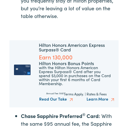
you frequently stay at Hilton properties,
but you’re leaving a lot of value on the
table otherwise.
Hilton Honors American Express
Surpass® Card
Earn 130,000
Hilton Honors Bonus Points
with the Hilton Honors American
Express Surpass® Card after you
spend $3,000 in purchases on the Card
within your first 6 months of Card
Membership.
Terms Apply.
|
Rates & Fees
Annual Fee:
$150
Read Our Take
Learn More
®
Chase Sapphire Preferred
Card:
With
the same $95 annual fee, the Sapphire