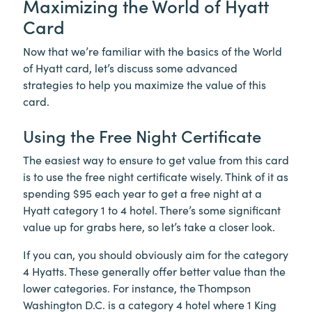
Maximizing the World of Hyatt
Card
Now that we’re familiar with the basics of the World
of Hyatt card, let’s discuss some advanced
strategies to help you maximize the value of this
card.
Using the Free Night Certificate
The easiest way to ensure to get value from this card
is to use the free night certificate wisely. Think of it as
spending $95 each year to get a free night at a
Hyatt category 1 to 4 hotel. There’s some significant
value up for grabs here, so let’s take a closer look.
If you can, you should obviously aim for the category
4 Hyatts. These generally offer better value than the
lower categories. For instance, the Thompson
Washington D.C. is a category 4 hotel where 1 King