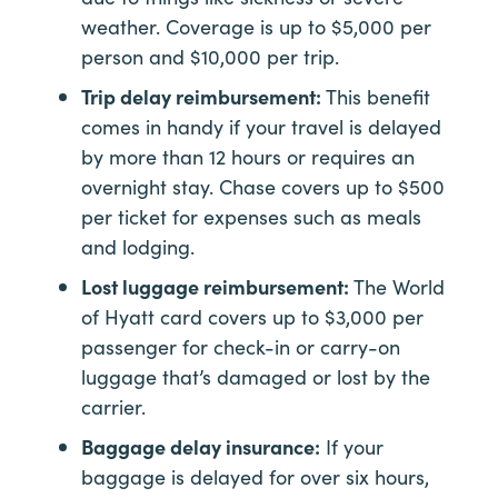
weather. Coverage is up to $5,000 per
person and $10,000 per trip.
Trip delay reimbursement:
This benefit
comes in handy if your travel is delayed
by more than 12 hours or requires an
overnight stay. Chase covers up to $500
per ticket for expenses such as meals
and lodging.
Lost luggage reimbursement:
The World
of Hyatt card covers up to $3,000 per
passenger for check-in or carry-on
luggage that’s damaged or lost by the
carrier.
Baggage delay insurance:
If your
baggage is delayed for over six hours,