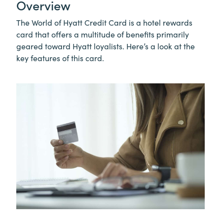
Overview
The World of Hyatt Credit Card is a hotel rewards
card that offers a multitude of benefits primarily
geared toward Hyatt loyalists. Here’s a look at the
key features of this card.