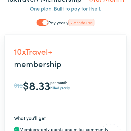
One plan. Built to pay for itself.
Pay yearly
2 Months Free
10xTravel+
membership
$8.33
per month
$10
billed yearly
What you’ll get
Members-only points and miles community