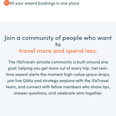
All your award bookings in one place
Join a community of people who want
to
travel more and spend less.
The 10xTravel+ private community is built around one
goal: helping you get more out of every trip. Get real-
time award alerts the moment high-value space drops,
join live Q&As and strategy sessions with the 10xTravel
team, and connect with fellow members who share tips,
answer questions, and celebrate wins together.