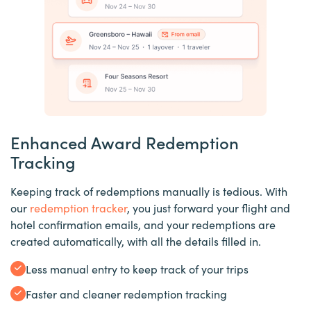
Enhanced Award Redemption
Tracking
Keeping track of redemptions manually is tedious. With
our
redemption tracker
, you just forward your flight and
hotel confirmation emails, and your redemptions are
created automatically, with all the details filled in.
Less manual entry to keep track of your trips
Faster and cleaner redemption tracking