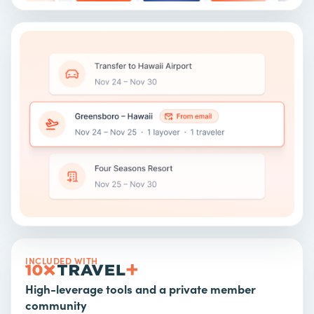
INCLUDED WITH
High-leverage tools and a private member
community