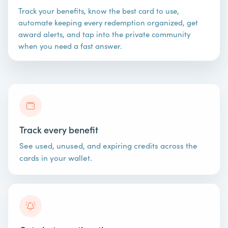
Track your benefits, know the best card to use,
automate keeping every redemption organized, get
award alerts, and tap into the private community
when you need a fast answer.
Track every benefit
See used, unused, and expiring credits across the
cards in your wallet.