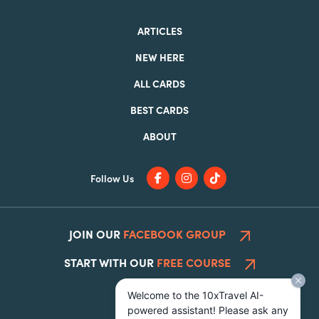
ARTICLES
NEW HERE
ALL CARDS
BEST CARDS
ABOUT
Follow Us
JOIN OUR
FACEBOOK GROUP
START WITH OUR
FREE COURSE
Welcome to the 10xTravel AI-
powered assistant! Please ask any