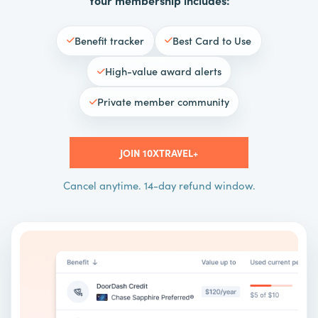
Benefit tracker
Best Card to Use
High-value award alerts
Private member community
JOIN 10XTRAVEL+
Cancel anytime. 14-day refund window.