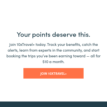
Your points deserve this.
Join 10xTravel+ today. Track your benefits, catch the
alerts, learn from experts in the community, and start
booking the trips you’ve been earning toward — all for
$10 a month.
JOIN 10XTRAVEL+