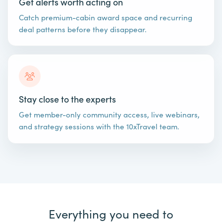
Get alerts worth acting on
Catch premium-cabin award space and recurring
deal patterns before they disappear.
Stay close to the experts
Get member-only community access, live webinars,
and strategy sessions with the 10xTravel team.
Everything you need to