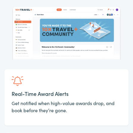
Real-Time Award Alerts
Get notified when high-value awards drop, and
book before they’re gone.