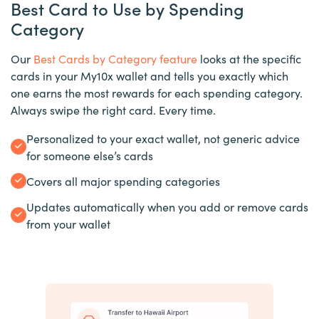
Best Card to Use by Spending
Category
Our
Best Cards by Category feature
looks at the specific
cards in your My10x wallet and tells you exactly which
one earns the most rewards for each spending category.
Always swipe the right card. Every time.
Personalized to your exact wallet, not generic advice
for someone else’s cards
Covers all major spending categories
Updates automatically when you add or remove cards
from your wallet