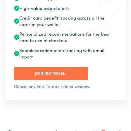
High-value award alerts
Credit card benefit tracking across all the
cards in your wallet
Personalized recommendations for the best
card to use at checkout
Seamless redemption tracking with email
import
JOIN 10XTRAVEL+
Cancel anytime. 14-day refund window.