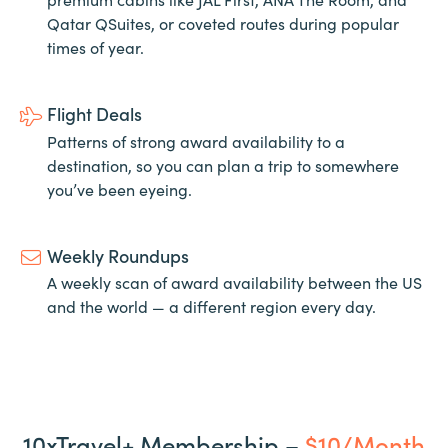
Qatar QSuites, or coveted routes during popular
times of year.
Flight Deals
Patterns of strong award availability to a
destination, so you can plan a trip to somewhere
you’ve been eyeing.
Weekly Roundups
A weekly scan of award availability between the US
and the world — a different region every day.
10xTravel+ Membership –
$10/Month