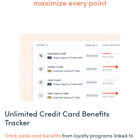
maximize every point
Unlimited Credit Card Benefits
Tracker
Track perks and benefits
from loyalty programs linked to