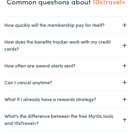
Common questions about
10xTravel+
How quickly will the membership pay for itself?
How does the benefits tracker work with my credit
cards?
How often are award alerts sent?
Can I cancel anytime?
What if I already have a rewards strategy?
What’s the difference between the free My10x tools
and 10xTravel+?