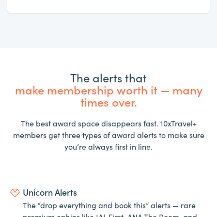
The alerts that
make membership worth it — many
times over.
The best award space disappears fast. 10xTravel+
members get three types of award alerts to make sure
you’re always first in line.
Unicorn Alerts
The “drop everything and book this” alerts — rare
premium cabins like JAL First, ANA The Room, and