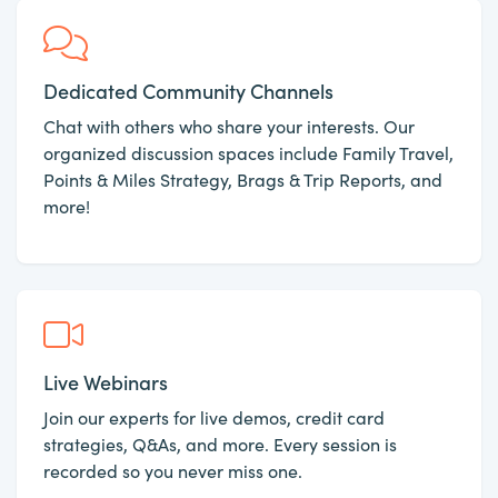
Dedicated Community Channels
Chat with others who share your interests. Our
organized discussion spaces include Family Travel,
Points & Miles Strategy, Brags & Trip Reports, and
more!
Live Webinars
Join our experts for live demos, credit card
strategies, Q&As, and more. Every session is
recorded so you never miss one.