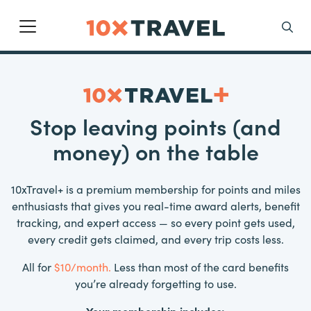
Main Navigation
Search
Stop leaving points (and
money) on the table
10xTravel+ is a premium membership for points and miles
enthusiasts that gives you real-time award alerts, benefit
tracking, and expert access — so every point gets used,
every credit gets claimed, and every trip costs less.
All for
$10/month.
Less than most of the card benefits
you’re already forgetting to use.
Your membership includes: