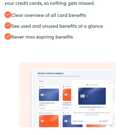
your credit cards, so nothing gets missed.
Clear overview of all card benefits
See used and unused benefits at a glance
Never miss expiring benefits