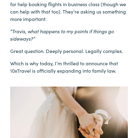
for help booking flights in business class (though we
can help with that too). They’re asking us something
more important:
“Travis, what happens to my points if things go
sideways?”
Great question. Deeply personal. Legally complex.
Which is why today, I’m thrilled to announce that
10xTravel is officially expanding into family law.