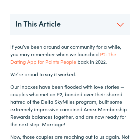
In This Article
If you’ve been around our community for a while,
you may remember when we launched
P2: The
Dating App for Points People
back in 2022.
We’re proud to say it worked.
Our inboxes have been flooded with love stories —
couples who met on P2, bonded over their shared
hatred of the Delta SkyMiles program, built some
extremely impressive combined Amex Membership
Rewards balances together, and are now ready for
the next step. Marriage!
Now, those couples are reaching out to us again. Not