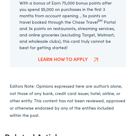
With a bonus of Earn 75,000 bonus points after
you spend $5,000 on purchases in the first 3
months from account opening. , 5x points on
SM
travel booked through the Chase Travel
Portal
and 3x points on restaurants, streaming services,
and online groceries (excluding Target, Walmart,
and wholesale clubs), this card truly cannot be
beat for getting started!
LEARN HOW TO APPLY
Editors Note: Opinions expressed here are author’s alone,
not those of any bank, credit card issuer, hotel, airline, or
other entity. This content has not been reviewed, approved
or otherwise endorsed by any of the entities included
within the post.