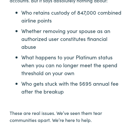
accounts. But it says absolutely nothing about:
Who retains custody of 847,000 combined
airline points
Whether removing your spouse as an
authorized user constitutes financial
abuse
What happens to your Platinum status
when you can no longer meet the spend
threshold on your own
Who gets stuck with the $695 annual fee
after the breakup
These are real issues. We’ve seen them tear
communities apart. We’re here to help.