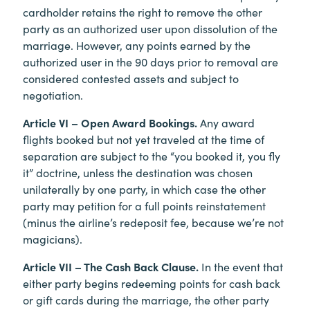
cardholder retains the right to remove the other
party as an authorized user upon dissolution of the
marriage. However, any points earned by the
authorized user in the 90 days prior to removal are
considered contested assets and subject to
negotiation.
Article VI – Open Award Bookings.
Any award
flights booked but not yet traveled at the time of
separation are subject to the “you booked it, you fly
it” doctrine, unless the destination was chosen
unilaterally by one party, in which case the other
party may petition for a full points reinstatement
(minus the airline’s redeposit fee, because we’re not
magicians).
Article VII – The Cash Back Clause.
In the event that
either party begins redeeming points for cash back
or gift cards during the marriage, the other party