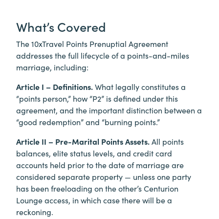
What’s Covered
The 10xTravel Points Prenuptial Agreement
addresses the full lifecycle of a points-and-miles
marriage, including:
Article I – Definitions.
What legally constitutes a
“points person,” how “P2” is defined under this
agreement, and the important distinction between a
“good redemption” and “burning points.”
Article II – Pre-Marital Points Assets.
All points
balances, elite status levels, and credit card
accounts held prior to the date of marriage are
considered separate property — unless one party
has been freeloading on the other’s Centurion
Lounge access, in which case there will be a
reckoning.