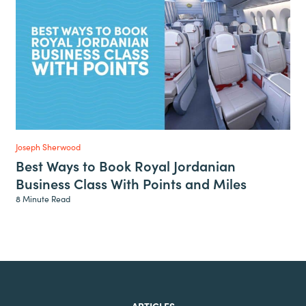
Joseph Sherwood
Best Ways to Book Royal Jordanian
Business Class With Points and Miles
8 Minute Read
ARTICLES