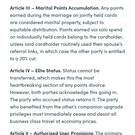
Article III – Marital Points Accumulation.
Any points
earned during the marriage on jointly held cards
are considered marital property, subject to
equitable distribution. Points earned via solo spend
on individually held cards belong to the cardholder,
unless said cardholder routinely used their spouse’s
referral links, in which case the other party is entitled
to a 20% cut.
Article IV – Elite Status.
Status cannot be
transferred, which makes this the most
heartbreaking section of any points divorce.
However, both parties acknowledge this going in.
The party who accrued status retains it. The party
who benefited from the other’s companion upgrade
privileges must immediately cease and desist all
business class travel at economy prices.
Article V – Authorized User Provisions.
The primary