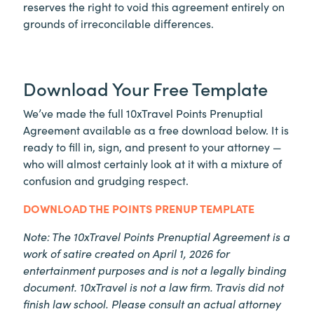
reserves the right to void this agreement entirely on
grounds of irreconcilable differences.
Download Your Free Template
We’ve made the full 10xTravel Points Prenuptial
Agreement available as a free download below. It is
ready to fill in, sign, and present to your attorney —
who will almost certainly look at it with a mixture of
confusion and grudging respect.
DOWNLOAD THE POINTS PRENUP TEMPLATE
Note: The 10xTravel Points Prenuptial Agreement is a
work of satire created on April 1, 2026 for
entertainment purposes and is not a legally binding
document. 10xTravel is not a law firm. Travis did not
finish law school. Please consult an actual attorney