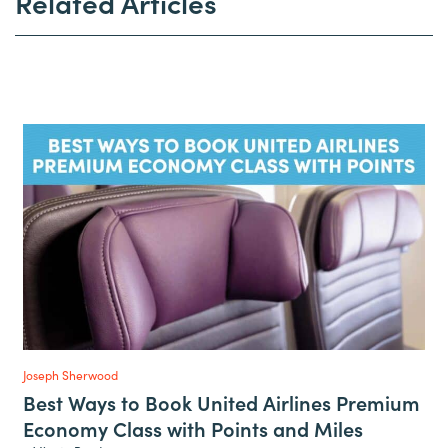
Related Articles
Joseph Sherwood
Best Ways to Book United Airlines Premium
Economy Class with Points and Miles