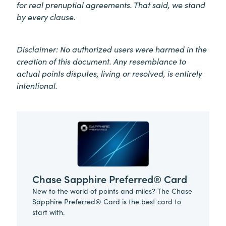
for real prenuptial agreements. That said, we stand
by every clause.
Disclaimer: No authorized users were harmed in the
creation of this document. Any resemblance to
actual points disputes, living or resolved, is entirely
intentional.
Chase Sapphire Preferred® Card
New to the world of points and miles? The Chase
Sapphire Preferred® Card is the best card to
start with.