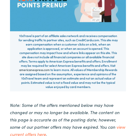
10xTravel is part of an affiliate sales network and receives compensation
for sending traffic to partner sites, such as CreditCards.com. This site may
earn compensation when a customer clicks on a link, when an
application is approved, or when an account is opened. This
compensation may impact how and where links appear on this site. This
site does not include all financial companies or all available financial
offers. Terms apply to American Express benefits and offers. Enrollment
may be required for select American Express benefits and offers. Visit
americanexpress.com
to learn more. All values of Membership Rewards
are assigned based on the assumption, experience and opinions of the
10xTravel team and represent an estimate and not an actual value of
points. Estimated value is not a fixed value and may not be the typical
value enjoyed by card members.
Note: Some of the offers mentioned below may have
changed or may no longer be available. The content on
this page is accurate as of the posting date; however,
some of our partner offers may have expired. You can
view
current offers here
.