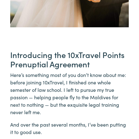
Introducing the 10xTravel Points
Prenuptial Agreement
Here’s something most of you don’t know about me:
before joining 10xTravel, I finished one whole
semester of law school. I left to pursue my true
passion — helping people fly to the Maldives for
next to nothing — but the exquisite legal training
never left me.
And over the past several months, I’ve been putting
it to good use.