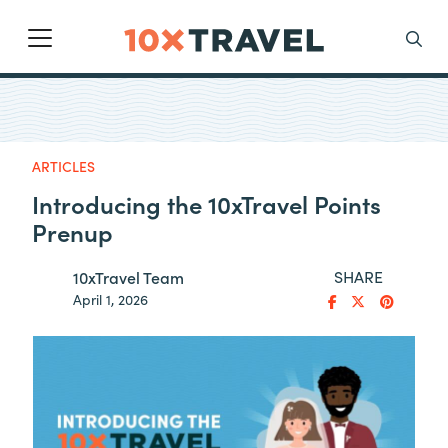
Main Navigation
Search
ARTICLES
Introducing the 10xTravel Points
Prenup
SHARE
10xTravel Team
April 1, 2026