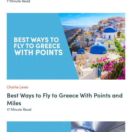
7 Minute Read
Charlie Lewis
Best Ways to Fly to Greece With Points and
Miles
17 Minute Read