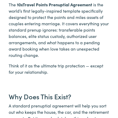
The
10xTravel Points Prenuptial Agreement
is the
world’s first legally-inspired template specifically
designed to protect the points and miles assets of
couples entering marriage. It covers everything your
standard prenup ignores: transferable points
balances, elite status custody, authorized user
arrangements, and what happens to a pending
award booking when love takes an unexpected
routing change.
Think of it as the ultimate trip protection — except
for your relationship.
Why Does This Exist?
A standard prenuptial agreement will help you sort
out who keeps the house, the car, and the retirement