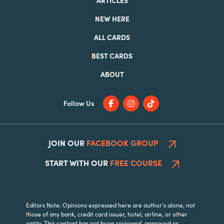
NEW HERE
ALL CARDS
BEST CARDS
ABOUT
Follow Us
JOIN OUR
FACEBOOK GROUP
START WITH OUR
FREE COURSE
Editors Note: Opinions expressed here are author’s alone, not
those of any bank, credit card issuer, hotel, airline, or other
entity. This content has not been reviewed, approved or