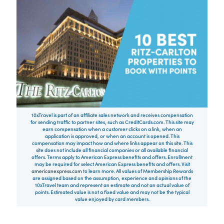
10xTravel is part of an affiliate sales network and receives compensation
for sending traffic to partner sites, such as CreditCards.com. This site may
earn compensation when a customer clicks on a link, when an
application is approved, or when an account is opened. This
compensation may impact how and where links appear on this site. This
site does not include all financial companies or all available financial
offers. Terms apply to American Express benefits and offers. Enrollment
may be required for select American Express benefits and offers. Visit
americanexpress.com
to learn more. All values of Membership Rewards
are assigned based on the assumption, experience and opinions of the
10xTravel team and represent an estimate and not an actual value of
points. Estimated value is not a fixed value and may not be the typical
value enjoyed by card members.