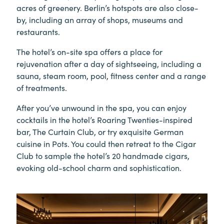
acres of greenery. Berlin’s hotspots are also close-
by, including an array of shops, museums and
restaurants.
The hotel’s on-site spa offers a place for
rejuvenation after a day of sightseeing, including a
sauna, steam room, pool, fitness center and a range
of treatments.
After you’ve unwound in the spa, you can enjoy
cocktails in the hotel’s Roaring Twenties-inspired
bar, The Curtain Club, or try exquisite German
cuisine in Pots. You could then retreat to the Cigar
Club to sample the hotel’s 20 handmade cigars,
evoking old-school charm and sophistication.