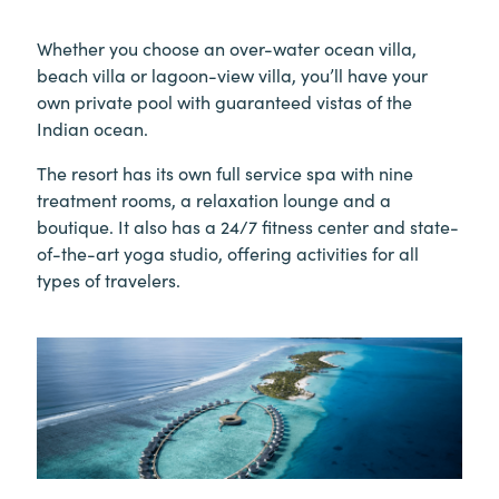
Whether you choose an over-water ocean villa,
beach villa or lagoon-view villa, you’ll have your
own private pool with guaranteed vistas of the
Indian ocean.
The resort has its own full service spa with nine
treatment rooms, a relaxation lounge and a
boutique. It also has a 24/7 fitness center and state-
of-the-art yoga studio, offering activities for all
types of travelers.