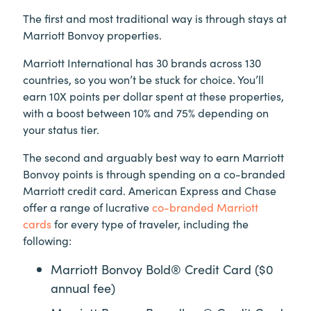
The first and most traditional way is through stays at
Marriott Bonvoy properties.
Marriott International has 30 brands across 130
countries, so you won’t be stuck for choice. You’ll
earn 10X points per dollar spent at these properties,
with a boost between 10% and 75% depending on
your status tier.
The second and arguably best way to earn Marriott
Bonvoy points is through spending on a co-branded
Marriott credit card. American Express and Chase
offer a range of lucrative
co-branded Marriott
cards
for every type of traveler, including the
following:
Marriott Bonvoy Bold® Credit Card ($0
annual fee)