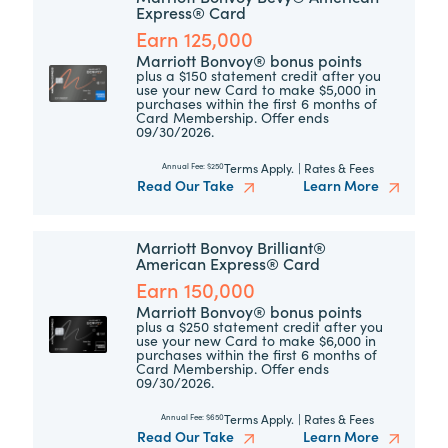
Express® Card
Earn 125,000
Marriott Bonvoy® bonus points
plus a $150 statement credit after you
use your new Card to make $5,000 in
purchases within the first 6 months of
Card Membership. Offer ends
09/30/2026.
Terms Apply.
|
Rates & Fees
Annual Fee:
$250
Read Our Take
Learn More
Marriott Bonvoy Brilliant®
American Express® Card
Earn 150,000
Marriott Bonvoy® bonus points
plus a $250 statement credit after you
use your new Card to make $6,000 in
purchases within the first 6 months of
Card Membership. Offer ends
09/30/2026.
Terms Apply.
|
Rates & Fees
Annual Fee:
$650
Read Our Take
Learn More