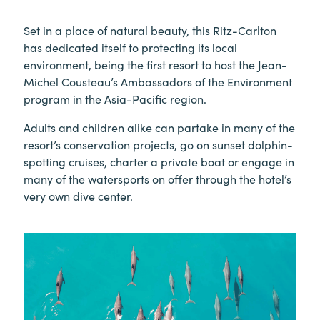
Set in a place of natural beauty, this Ritz-Carlton
has dedicated itself to protecting its local
environment, being the first resort to host the Jean-
Michel Cousteau’s Ambassadors of the Environment
program in the Asia-Pacific region.
Adults and children alike can partake in many of the
resort’s conservation projects, go on sunset dolphin-
spotting cruises, charter a private boat or engage in
many of the watersports on offer through the hotel’s
very own dive center.