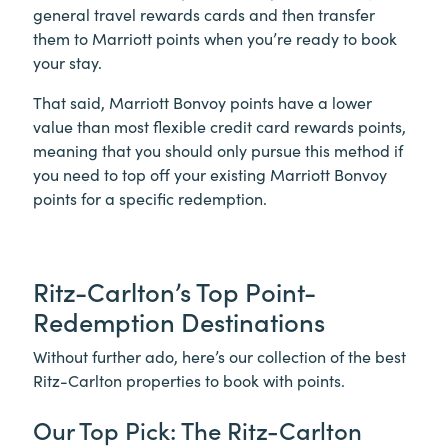
general travel rewards cards and then transfer
them to Marriott points when you’re ready to book
your stay.
That said, Marriott Bonvoy points have a lower
value than most flexible credit card rewards points,
meaning that you should only pursue this method if
you need to top off your existing Marriott Bonvoy
points for a specific redemption.
Ritz-Carlton’s Top Point-
Redemption Destinations
Without further ado, here’s our collection of the best
Ritz-Carlton properties to book with points.
Our Top Pick: The Ritz-Carlton