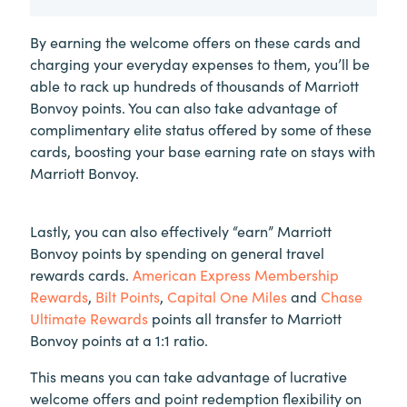
By earning the welcome offers on these cards and
charging your everyday expenses to them, you’ll be
able to rack up hundreds of thousands of Marriott
Bonvoy points. You can also take advantage of
complimentary elite status offered by some of these
cards, boosting your base earning rate on stays with
Marriott Bonvoy.
Lastly, you can also effectively “earn” Marriott
Bonvoy points by spending on general travel
rewards cards.
American Express Membership
Rewards
,
Bilt Points
,
Capital One Miles
and
Chase
Ultimate Rewards
points all transfer to Marriott
Bonvoy points at a 1:1 ratio.
This means you can take advantage of lucrative
welcome offers and point redemption flexibility on