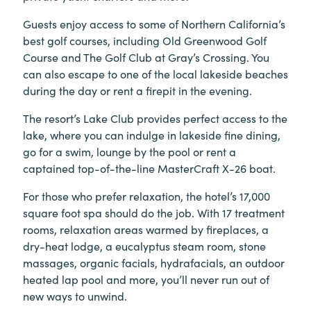
Guests enjoy access to some of Northern California’s
best golf courses, including Old Greenwood Golf
Course and The Golf Club at Gray’s Crossing. You
can also escape to one of the local lakeside beaches
during the day or rent a firepit in the evening.
The resort’s Lake Club provides perfect access to the
lake, where you can indulge in lakeside fine dining,
go for a swim, lounge by the pool or rent a
captained top-of-the-line MasterCraft X-26 boat.
For those who prefer relaxation, the hotel’s 17,000
square foot spa should do the job. With 17 treatment
rooms, relaxation areas warmed by fireplaces, a
dry-heat lodge, a eucalyptus steam room, stone
massages, organic facials, hydrafacials, an outdoor
heated lap pool and more, you’ll never run out of
new ways to unwind.