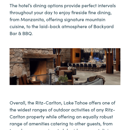
The hotel’s dining options provide perfect intervals
throughout your day to enjoy fireside fine dining,
from Manzanita, offering signature mountain
cuisine, to the laid-back atmosphere of Backyard
Bar & BBQ.
Overall, the Ritz-Carlton, Lake Tahoe offers one of
the widest ranges of outdoor activities of any Ritz-
Carlton property while offering an equally robust
range of amenities catering to other guests, from