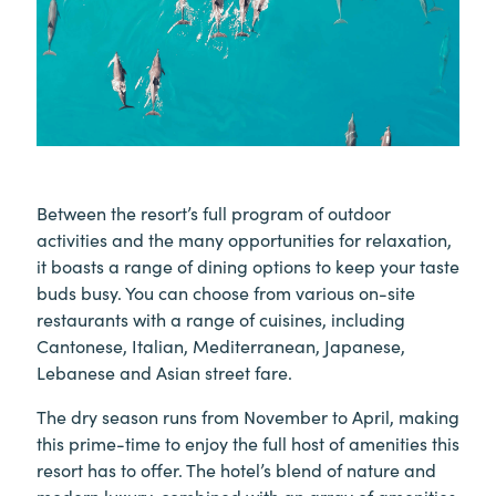
Between the resort’s full program of outdoor
activities and the many opportunities for relaxation,
it boasts a range of dining options to keep your taste
buds busy. You can choose from various on-site
restaurants with a range of cuisines, including
Cantonese, Italian, Mediterranean, Japanese,
Lebanese and Asian street fare.
The dry season runs from November to April, making
this prime-time to enjoy the full host of amenities this
resort has to offer. The hotel’s blend of nature and