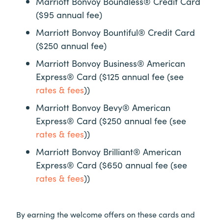
Marriott Bonvoy Boundless® Credit Card
($95 annual fee)
Marriott Bonvoy Bountiful® Credit Card
($250 annual fee)
Marriott Bonvoy Business® American
Express® Card ($125 annual fee (see
rates & fees
))
Marriott Bonvoy Bevy® American
Express® Card ($250 annual fee (see
rates & fees
))
Marriott Bonvoy Brilliant® American
Express® Card ($650 annual fee (see
rates & fees
))
By earning the welcome offers on these cards and