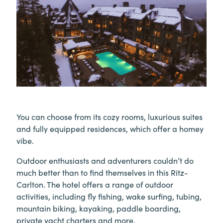
You can choose from its cozy rooms, luxurious suites
and fully equipped residences, which offer a homey
vibe.
Outdoor enthusiasts and adventurers couldn’t do
much better than to find themselves in this Ritz-
Carlton. The hotel offers a range of outdoor
activities, including fly fishing, wake surfing, tubing,
mountain biking, kayaking, paddle boarding,
private yacht charters and more.