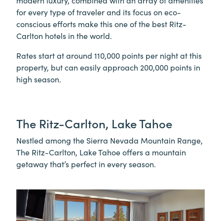
modern luxury, combined with an array of amenities
for every type of traveler and its focus on eco-
conscious efforts make this one of the best Ritz-
Carlton hotels in the world.
Rates start at around 110,000 points per night at this
property, but can easily approach 200,000 points in
high season.
The Ritz-Carlton, Lake Tahoe
Nestled among the Sierra Nevada Mountain Range,
The Ritz-Carlton, Lake Tahoe offers a mountain
getaway that’s perfect in every season.