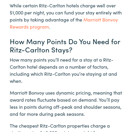
While certain Ritz-Carlton hotels charge well over
$1,000 per night, you can fund your stay entirely with
points by taking advantage of the
Marriott Bonvoy
Rewards program
.
How Many Points Do You Need for
Ritz-Carlton Stays?
How many points you’ll need for a stay at a Ritz-
Carlton hotel depends on a number of factors,
including which Ritz-Carlton you’re staying at and
when.
Marriott Bonvoy uses dynamic pricing, meaning that
award rates fluctuate based on demand. You’ll pay
less in points during off-peak and shoulder seasons,
and far more during peak seasons.
The cheapest Ritz-Carlton properties charge a