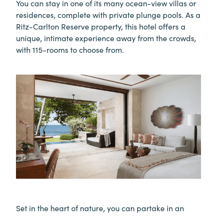
You can stay in one of its many ocean-view villas or
residences, complete with private plunge pools. As a
Ritz-Carlton Reserve property, this hotel offers a
unique, intimate experience away from the crowds,
with 115-rooms to choose from.
Set in the heart of nature, you can partake in an