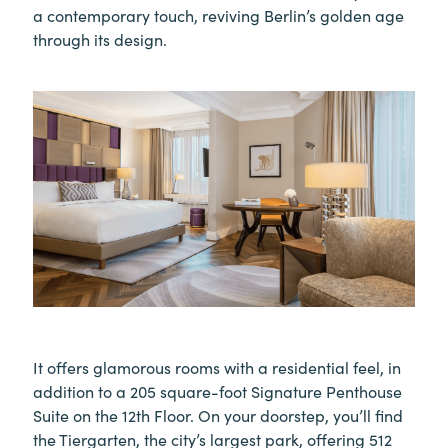
a contemporary touch, reviving Berlin’s golden age
through its design.
It offers glamorous rooms with a residential feel, in
addition to a 205 square-foot Signature Penthouse
Suite on the 12th Floor. On your doorstep, you’ll find
the Tiergarten, the city’s largest park, offering 512