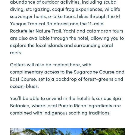
abundance of outdoor activities, including scuba
diving, stargazing, coquí frog experiences, wildlife
scavenger hunts, e-bike tours, hikes through the El
Yunque Tropical Rainforest and the 11-mile
Rockefeller Nature Trail. Yacht and catamaran tours
are also available through the hotel, allowing you to
explore the local islands and surrounding coral
reefs.
Golfers will also be content here, with
complimentary access to the Sugarcane Course and
East Course, set to a backdrop of forest-greens and
ocean-blues.
You’ll be able to unwind in the hotel’s luxurious Spa
Botánico, where local Puerto Rican ingredients are
combined with indigenous soothing traditions.