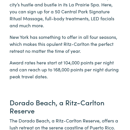
city’s hustle and bustle in its La Prairie Spa. Here,
you can sign up for a 50 Central Park Signature
Ritual Massage, full-body treatments, LED facials
and much more.
New York has something to offer in all four seasons,
which makes this opulent Ritz-Carlton the perfect
retreat no matter the time of year.
Award rates here start at 104,000 points per night
and can reach up to 168,000 points per night during
peak travel dates.
Dorado Beach, a Ritz-Carlton
Reserve
The Dorado Beach, a Ritz-Carlton Reserve, offers a
lush retreat on the serene coastline of Puerto Rico.