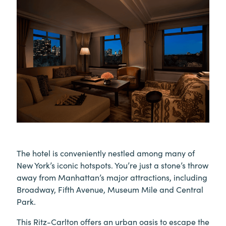
The hotel is conveniently nestled among many of
New York’s iconic hotspots. You’re just a stone’s throw
away from Manhattan’s major attractions, including
Broadway, Fifth Avenue, Museum Mile and Central
Park.
This Ritz-Carlton offers an urban oasis to escape the