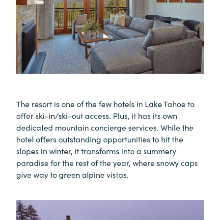
The resort is one of the few hotels in Lake Tahoe to
offer ski-in/ski-out access. Plus, it has its own
dedicated mountain concierge services. While the
hotel offers outstanding opportunities to hit the
slopes in winter, it transforms into a summery
paradise for the rest of the year, where snowy caps
give way to green alpine vistas.