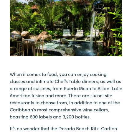
When it comes to food, you can enjoy cooking
classes and intimate Chef’s Table dinners, as well as
a range of cuisines, from Puerto Rican to Asian-Latin
American fusion and more. There are six on-site
restaurants to choose from, in addition to one of the
Caribbean’s most comprehensive wine cellars,
boasting 690 labels and 3,200 bottles.
It’s no wonder that the Dorado Beach Ritz-Carlton