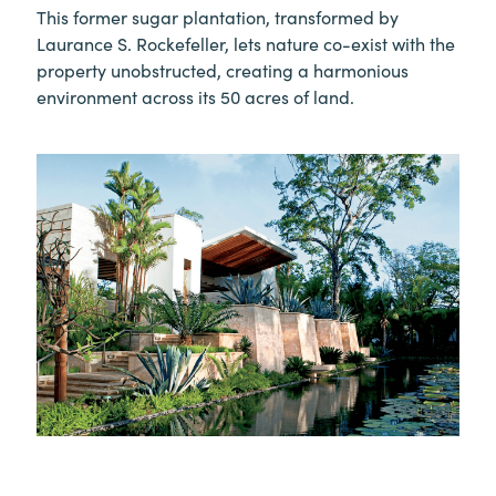
This former sugar plantation, transformed by
Laurance S. Rockefeller, lets nature co-exist with the
property unobstructed, creating a harmonious
environment across its 50 acres of land.