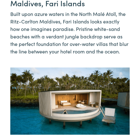
Maldives, Fari Islands
Built upon azure waters in the North Malé Atoll, the
Ritz-Carlton Maldives, Fari Islands looks exactly
how one imagines paradise. Pristine white-sand
beaches with a verdant jungle backdrop serve as
the perfect foundation for over-water villas that blur
the line between your hotel room and the ocean.