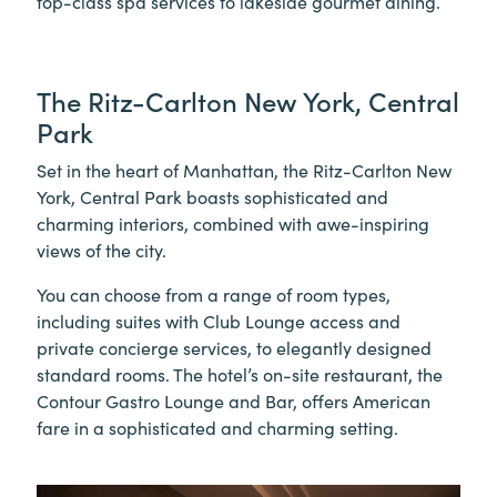
top-class spa services to lakeside gourmet dining.
The Ritz-Carlton New York, Central
Park
Set in the heart of Manhattan, the Ritz-Carlton New
York, Central Park boasts sophisticated and
charming interiors, combined with awe-inspiring
views of the city.
You can choose from a range of room types,
including suites with Club Lounge access and
private concierge services, to elegantly designed
standard rooms. The hotel’s on-site restaurant, the
Contour Gastro Lounge and Bar, offers American
fare in a sophisticated and charming setting.