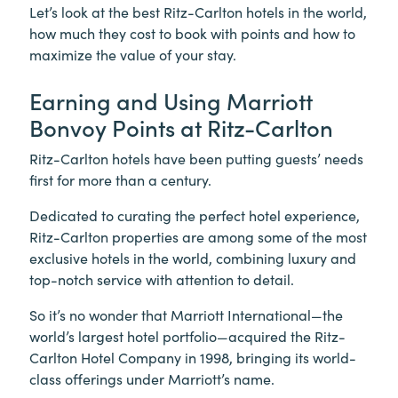
Let’s look at the best Ritz-Carlton hotels in the world,
how much they cost to book with points and how to
maximize the value of your stay.
Earning and Using Marriott
Bonvoy Points at Ritz-Carlton
Ritz-Carlton hotels have been putting guests’ needs
first for more than a century.
Dedicated to curating the perfect hotel experience,
Ritz-Carlton properties are among some of the most
exclusive hotels in the world, combining luxury and
top-notch service with attention to detail.
So it’s no wonder that Marriott International—the
world’s largest hotel portfolio—acquired the Ritz-
Carlton Hotel Company in 1998, bringing its world-
class offerings under Marriott’s name.