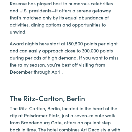
Reserve has played host to numerous celebrities
and U.S. presidents—it offers a serene getaway
that’s matched only by its equal abundance of
activities, dining options and opportunities to
unwind.
Award nights here start at 180,500 points per night
and can easily approach close to 300,000 points
during periods of high demand. If you want to miss
the rainy season, you’re best off visiting from
December through April.
The Ritz-Carlton, Berlin
The Ritz-Carlton, Berlin, located in the heart of the
city at Potsdamer Platz, just a seven-minute walk
from Brandenburg Gate, offers an opulent step
back in time. The hotel combines Art Deco style with