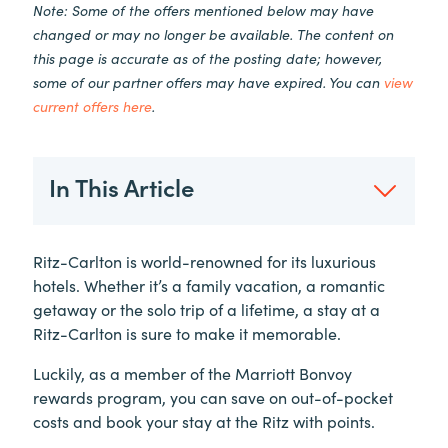
Note: Some of the offers mentioned below may have
changed or may no longer be available. The content on
this page is accurate as of the posting date; however,
some of our partner offers may have expired. You can
view
current offers here
.
In This Article
Ritz-Carlton is world-renowned for its luxurious
hotels. Whether it’s a family vacation, a romantic
getaway or the solo trip of a lifetime, a stay at a
Ritz-Carlton is sure to make it memorable.
Luckily, as a member of the Marriott Bonvoy
rewards program, you can save on out-of-pocket
costs and book your stay at the Ritz with points.