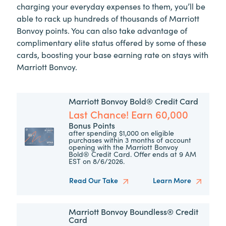
charging your everyday expenses to them, you’ll be
able to rack up hundreds of thousands of Marriott
Bonvoy points. You can also take advantage of
complimentary elite status offered by some of these
cards, boosting your base earning rate on stays with
Marriott Bonvoy.
Marriott Bonvoy Bold® Credit Card
Last Chance! Earn 60,000
Bonus Points
after spending $1,000 on eligible
purchases within 3 months of account
opening with the Marriott Bonvoy
Bold® Credit Card. Offer ends at 9 AM
EST on 8/6/2026.
Read Our Take
Learn More
Marriott Bonvoy Boundless® Credit
Card