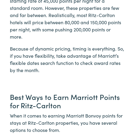
starting rate of 45,000 points per night for a
standard room. However, these properties are few
and far between. Realistically, most Ritz-Carlton
hotels will price between 80,000 and 150,000 points
per night, with some pushing 200,000 points or
more.
Because of dynamic pricing, timing is everything. So,
if you have flexibility, take advantage of Marriott’s
flexible dates search function to check award rates
by the month.
Best Ways to Earn Marriott Points
for Ritz-Carlton
When it comes to earning Marriott Bonvoy points for
stays at Ritz-Carlton properties, you have several
options to choose from.