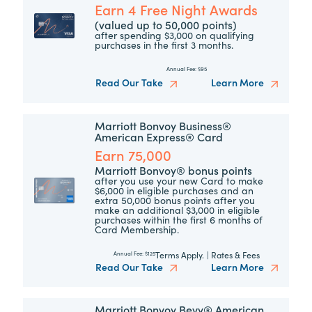
Earn 4 Free Night Awards
(valued up to 50,000 points)
after spending $3,000 on qualifying
purchases in the first 3 months.
Annual Fee:
$95
Read Our Take
Learn More
Marriott Bonvoy Business®
American Express® Card
Earn 75,000
Marriott Bonvoy® bonus points
after you use your new Card to make
$6,000 in eligible purchases and an
extra 50,000 bonus points after you
make an additional $3,000 in eligible
purchases within the first 6 months of
Card Membership.
Terms Apply.
|
Rates & Fees
Annual Fee:
$125
Read Our Take
Learn More
Marriott Bonvoy Bevy® American