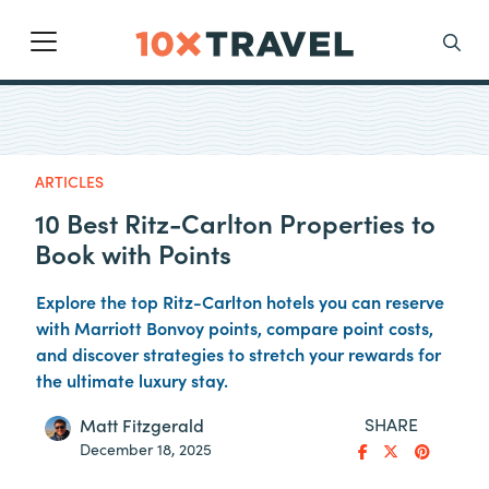
Main Navigation
Search
ARTICLES
10 Best Ritz-Carlton Properties to
Book with Points
Explore the top Ritz-Carlton hotels you can reserve
with Marriott Bonvoy points, compare point costs,
and discover strategies to stretch your rewards for
the ultimate luxury stay.
SHARE
Matt Fitzgerald
December 18, 2025