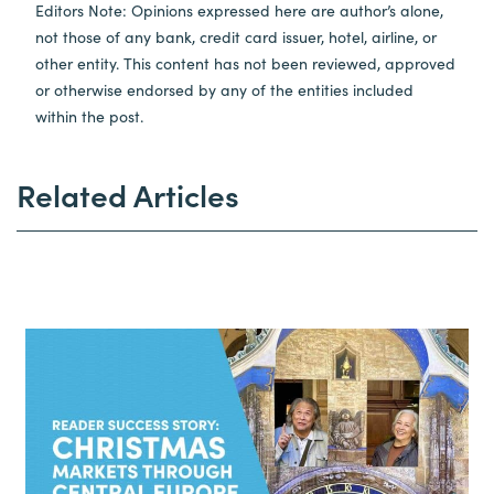
Editors Note: Opinions expressed here are author’s alone,
not those of any bank, credit card issuer, hotel, airline, or
other entity. This content has not been reviewed, approved
or otherwise endorsed by any of the entities included
within the post.
Related Articles