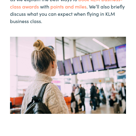
class awards
with
points and miles
. We’ll also briefly
discuss what you can expect when flying in KLM
business class.