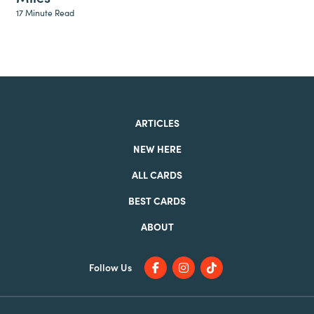
17 Minute Read
ARTICLES
NEW HERE
ALL CARDS
BEST CARDS
ABOUT
Follow Us