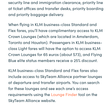
security line and immigration clearance, priority line
at ticket offices and transfer desks, priority boarding
and priority baggage delivery.
When flying in KLM business-class Standard and
Flex fares, you’ll have complimentary access to KLM
Crown Lounges (which are located in Amsterdam,
Toronto and Houston). Passengers in KLM business-
class Light fares will have the option to access KLM
Crown Lounges for 65 euros (about $73), and Flying
Blue elite status members receive a 25% discount.
KLM business-class Standard and Flex fares also
include access to SkyTeam Alliance partner lounges
at departure and transfer airports. You can search
for these lounges and see each one’s access
requirements using the
Lounge Finder
tool on the
SkyTeam Alliance website.