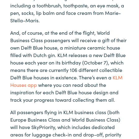
including a toothbrush, toothpaste, an eye mask, a
pen, socks, lip balm and face cream from Marie-
Stella-Maris.
And, of course, at the end of the flight, World
Business Class passengers will receive a gift of their
own Delft Blue house, a miniature ceramic house
filled with Dutch gin. KLM releases a new Delft Blue
house each year on its birthday (October 7), which
means there are currently 106 different collectible
Delft Blue houses in existence. There’s even a
KLM
Houses app
where you can read about the
inspiration for each Delft Blue house design and
track your progress toward collecting them all.
All passengers flying in KLM business class (both
Europe Business Class and World Business Class)
will have SkyPriority, which includes dedicated
areas for luggage check-in and drop-off, priority