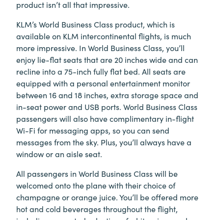
product isn’t all that impressive.
KLM’s World Business Class product, which is
available on KLM intercontinental flights, is much
more impressive. In World Business Class, you’ll
enjoy lie-flat seats that are 20 inches wide and can
recline into a 75-inch fully flat bed. All seats are
equipped with a personal entertainment monitor
between 16 and 18 inches, extra storage space and
in-seat power and USB ports. World Business Class
passengers will also have complimentary in-flight
Wi-Fi for messaging apps, so you can send
messages from the sky. Plus, you’ll always have a
window or an aisle seat.
All passengers in World Business Class will be
welcomed onto the plane with their choice of
champagne or orange juice. You’ll be offered more
hot and cold beverages throughout the flight,