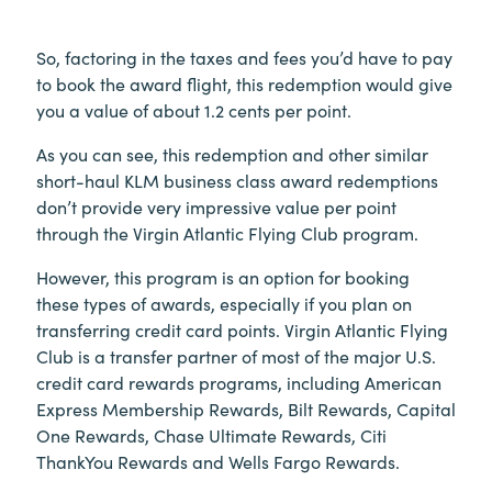
So, factoring in the taxes and fees you’d have to pay
to book the award flight, this redemption would give
you a value of about 1.2 cents per point.
As you can see, this redemption and other similar
short-haul KLM business class award redemptions
don’t provide very impressive value per point
through the Virgin Atlantic Flying Club program.
However, this program is an option for booking
these types of awards, especially if you plan on
transferring credit card points. Virgin Atlantic Flying
Club is a transfer partner of most of the major U.S.
credit card rewards programs, including American
Express Membership Rewards, Bilt Rewards, Capital
One Rewards, Chase Ultimate Rewards, Citi
ThankYou Rewards and Wells Fargo Rewards.