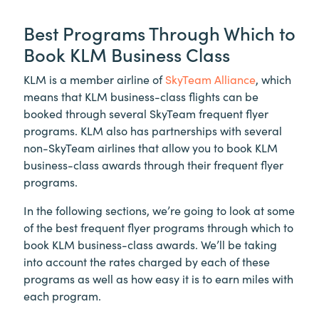
Best Programs Through Which to
Book KLM Business Class
KLM is a member airline of
SkyTeam Alliance
, which
means that KLM business-class flights can be
booked through several SkyTeam frequent flyer
programs. KLM also has partnerships with several
non-SkyTeam airlines that allow you to book KLM
business-class awards through their frequent flyer
programs.
In the following sections, we’re going to look at some
of the best frequent flyer programs through which to
book KLM business-class awards. We’ll be taking
into account the rates charged by each of these
programs as well as how easy it is to earn miles with
each program.