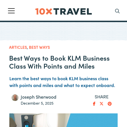
Main Navigation
Search
ARTICLES
,
BEST WAYS
Best Ways to Book KLM Business
Class With Points and Miles
Learn the best ways to book KLM business class
with points and miles and what to expect onboard.
SHARE
Joseph Sherwood
December 5, 2025