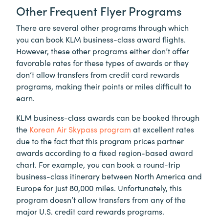
Other Frequent Flyer Programs
There are several other programs through which
you can book KLM business-class award flights.
However, these other programs either don’t offer
favorable rates for these types of awards or they
don’t allow transfers from credit card rewards
programs, making their points or miles difficult to
earn.
KLM business-class awards can be booked through
the
Korean Air Skypass program
at excellent rates
due to the fact that this program prices partner
awards according to a fixed region-based award
chart. For example, you can book a round-trip
business-class itinerary between North America and
Europe for just 80,000 miles. Unfortunately, this
program doesn’t allow transfers from any of the
major U.S. credit card rewards programs.