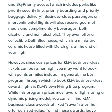
and SkyPriority access (which includes perks like
priority security line, priority boarding and priority
baggage delivery). Business-class passengers on
intercontinental flights will also receive gourmet
meals and complimentary beverages (both
alcoholic and non-alcoholic). They even offer a
collectible Delft Blue house, which is a miniature
ceramic house filled with Dutch gin, at the end of
your flight.
However, since cash prices for KLM business-class
tickets can be rather high, you may want to book
with points or miles instead. In general, the best
program through which to book KLM business-class
award flights is KLM’s own Flying Blue program.
While this program prices most award flights using a
dynamic pricing model, you can still find KLM
business-class awards at fixed “saver” rates that
offer outsized value. To find these awards, leave