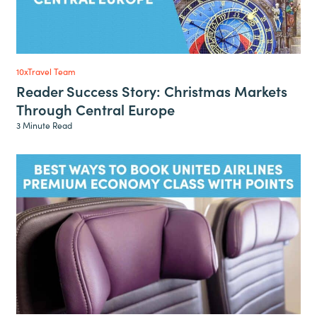
10xTravel Team
Reader Success Story: Christmas Markets
Through Central Europe
3 Minute Read