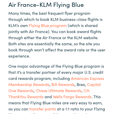
Air France-KLM Flying Blue
Many times, the best frequent flyer program
through which to book KLM business-class flights is
KLM’s own
Flying Blue program
(which is shared
jointly with Air France). You can book award flights
through either the Air France or the KLM website.
Both sites are essentially the same, so the site you
book through won’t affect the award rate or the user
experience.
One major advantage of the Flying Blue program is
that it’s a transfer partner of every major U.S. credit
card rewards program, including
American Express
Membership Rewards
,
Bilt Rewards
, Brex,
Capital
One Rewards
,
Chase Ultimate Rewards
,
Citi
ThankYou Rewards
and
Wells Fargo Rewards
. This
means that Flying Blue miles are very easy to earn,
as you can
transfer points
at a 1:1 ratio to your Flying