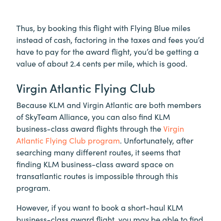
Thus, by booking this flight with Flying Blue miles
instead of cash, factoring in the taxes and fees you’d
have to pay for the award flight, you’d be getting a
value of about 2.4 cents per mile, which is good.
Virgin Atlantic Flying Club
Because KLM and Virgin Atlantic are both members
of SkyTeam Alliance, you can also find KLM
business-class award flights through the
Virgin
Atlantic Flying Club program
. Unfortunately, after
searching many different routes, it seems that
finding KLM business-class award space on
transatlantic routes is impossible through this
program.
However, if you want to book a short-haul KLM
business-class award flight, you may be able to find