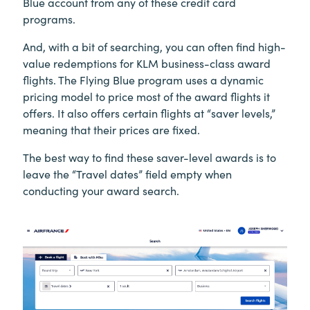
Blue account from any of these credit card
programs.
And, with a bit of searching, you can often find high-
value redemptions for KLM business-class award
flights. The Flying Blue program uses a dynamic
pricing model to price most of the award flights it
offers. It also offers certain flights at “saver levels,”
meaning that their prices are fixed.
The best way to find these saver-level awards is to
leave the “Travel dates” field empty when
conducting your award search.