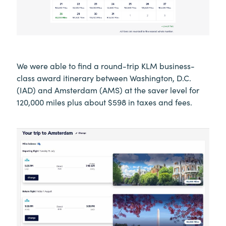
We were able to find a round-trip KLM business-
class award itinerary between Washington, D.C.
(IAD) and Amsterdam (AMS) at the saver level for
120,000 miles plus about $598 in taxes and fees.