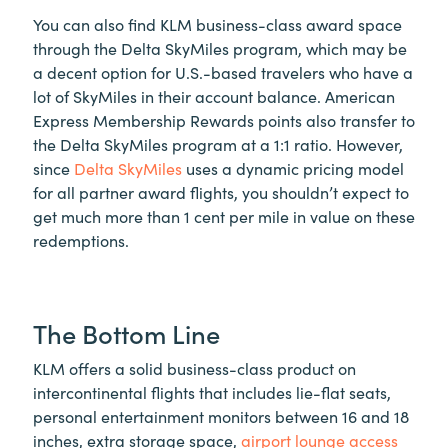
You can also find KLM business-class award space
through the Delta SkyMiles program, which may be
a decent option for U.S.-based travelers who have a
lot of SkyMiles in their account balance. American
Express Membership Rewards points also transfer to
the Delta SkyMiles program at a 1:1 ratio. However,
since
Delta SkyMiles
uses a dynamic pricing model
for all partner award flights, you shouldn’t expect to
get much more than 1 cent per mile in value on these
redemptions.
The Bottom Line
KLM offers a solid business-class product on
intercontinental flights that includes lie-flat seats,
personal entertainment monitors between 16 and 18
inches, extra storage space,
airport lounge access