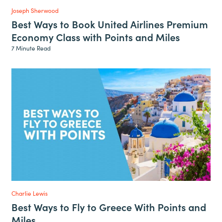
Joseph Sherwood
Best Ways to Book United Airlines Premium
Economy Class with Points and Miles
7 Minute Read
Charlie Lewis
Best Ways to Fly to Greece With Points and
Miles