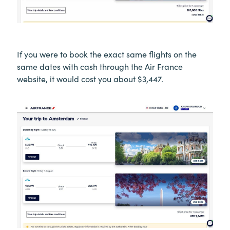
If you were to book the exact same flights on the
same dates with cash through the Air France
website, it would cost you about $3,447.