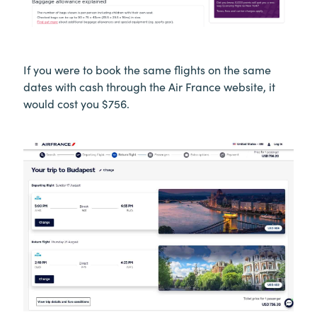
If you were to book the same flights on the same
dates with cash through the Air France website, it
would cost you $756.