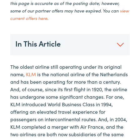
this page is accurate as of the posting date; however,
some of our partner offers may have expired. You can
view
current offers here
.
In This Article
The oldest airline still operating under its original
name,
KLM
is the national airline of the Netherlands
and has been operating for more than a century.
And, of course, since its first flight in 1920, the airline
has undergone some significant changes. For one,
KLM introduced World Business Class in 1994,
offering an elevated travel experience for
passengers on intercontinental routes. And, in 2004,
KLM completed a merger with Air France, and the
two airlines are both now subsidiaries of the same