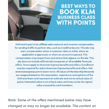
10xTravel is part of an affiliate sales network and receives compensation
for sending traffic to partner sites, such as CreditCards.com. This site may
earn compensation when a customer clicks on a link, when an
application is approved, or when an account is opened. This
compensation may impact how and where links appear on this site. This
site does not include all financial companies or all available financial
offers. Terms apply to American Express benefits and offers. Enrollment
may be required for select American Express benefits and offers. Visit
americanexpress.com
to learn more. All values of Membership Rewards
are assigned based on the assumption, experience and opinions of the
10xTravel team and represent an estimate and not an actual value of
points. Estimated value is not a fixed value and may not be the typical
value enjoyed by card members.
Note: Some of the offers mentioned below may have
changed or may no longer be available. The content on