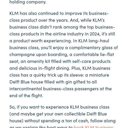
holding company.
KLM has also continued to improve its business-
class product over the years. And, while KLM’s
business class didn’t rank among the top business-
class products in the airline industry in 2024, it’s still
a product worth experiencing. In KLM long-haul
business class, you’ll enjoy a complimentary glass of
champagne upon boarding, a comfortable lie-flat
seat, an amenity kit filled with self-care products
and delicious in-flight dining. Plus, KLM business
class has a quirky trick up its sleeve: a miniature
Delft Blue house filled with gin gifted to all
intercontinental business-class passengers at the
end of the flight.
So, if you want to experience KLM business class
(and maybe get your own collectible Delft Blue
house) without spending a ton of cash, follow along
as we explain the best ways to
book KLM business-