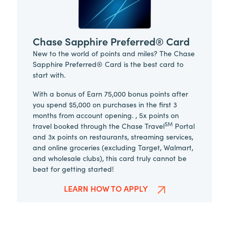
Chase Sapphire Preferred® Card
New to the world of points and miles? The Chase
Sapphire Preferred® Card is the best card to
start with.
With a bonus of Earn 75,000 bonus points after
you spend $5,000 on purchases in the first 3
months from account opening. , 5x points on
SM
travel booked through the Chase Travel
Portal
and 3x points on restaurants, streaming services,
and online groceries (excluding Target, Walmart,
and wholesale clubs), this card truly cannot be
beat for getting started!
LEARN HOW TO APPLY