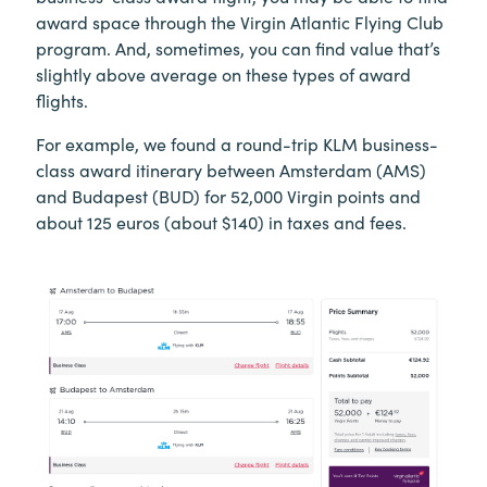
award space through the Virgin Atlantic Flying Club
program. And, sometimes, you can find value that’s
slightly above average on these types of award
flights.
For example, we found a round-trip KLM business-
class award itinerary between Amsterdam (AMS)
and Budapest (BUD) for 52,000 Virgin points and
about 125 euros (about $140) in taxes and fees.