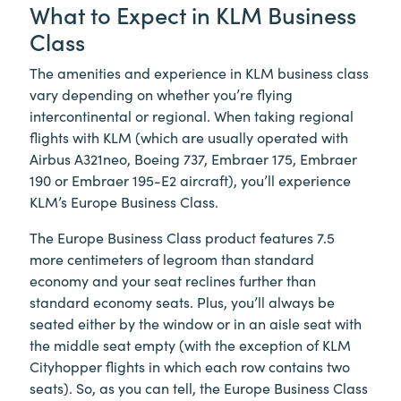
What to Expect in KLM Business
Class
The amenities and experience in KLM business class
vary depending on whether you’re flying
intercontinental or regional. When taking regional
flights with KLM (which are usually operated with
Airbus A321neo, Boeing 737, Embraer 175, Embraer
190 or Embraer 195-E2 aircraft), you’ll experience
KLM’s Europe Business Class.
The Europe Business Class product features 7.5
more centimeters of legroom than standard
economy and your seat reclines further than
standard economy seats. Plus, you’ll always be
seated either by the window or in an aisle seat with
the middle seat empty (with the exception of KLM
Cityhopper flights in which each row contains two
seats). So, as you can tell, the Europe Business Class