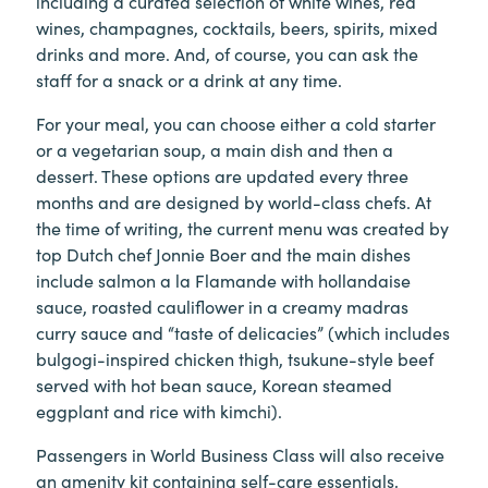
including a curated selection of white wines, red
wines, champagnes, cocktails, beers, spirits, mixed
drinks and more. And, of course, you can ask the
staff for a snack or a drink at any time.
For your meal, you can choose either a cold starter
or a vegetarian soup, a main dish and then a
dessert. These options are updated every three
months and are designed by world-class chefs. At
the time of writing, the current menu was created by
top Dutch chef Jonnie Boer and the main dishes
include salmon a la Flamande with hollandaise
sauce, roasted cauliflower in a creamy madras
curry sauce and “taste of delicacies” (which includes
bulgogi-inspired chicken thigh, tsukune-style beef
served with hot bean sauce, Korean steamed
eggplant and rice with kimchi).
Passengers in World Business Class will also receive
an amenity kit containing self-care essentials,