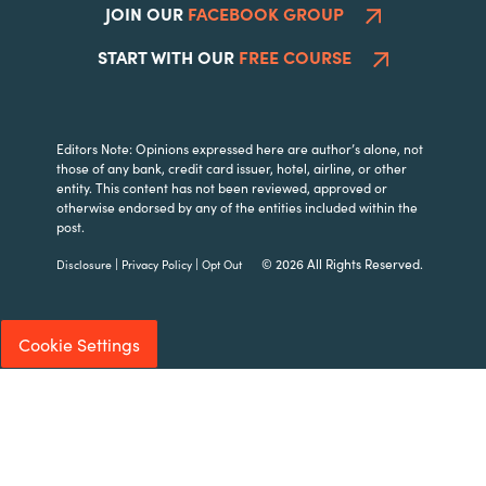
JOIN OUR
FACEBOOK GROUP
START WITH OUR
FREE COURSE
Editors Note: Opinions expressed here are author’s alone, not
those of any bank, credit card issuer, hotel, airline, or other
entity. This content has not been reviewed, approved or
otherwise endorsed by any of the entities included within the
post.
|
|
© 2026 All Rights Reserved.
Disclosure
Privacy Policy
Opt Out
Cookie Settings