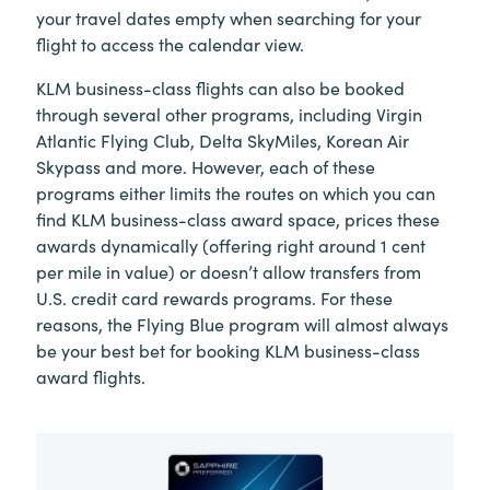
your travel dates empty when searching for your
flight to access the calendar view.
KLM business-class flights can also be booked
through several other programs, including Virgin
Atlantic Flying Club, Delta SkyMiles, Korean Air
Skypass and more. However, each of these
programs either limits the routes on which you can
find KLM business-class award space, prices these
awards dynamically (offering right around 1 cent
per mile in value) or doesn’t allow transfers from
U.S. credit card rewards programs. For these
reasons, the Flying Blue program will almost always
be your best bet for booking KLM business-class
award flights.