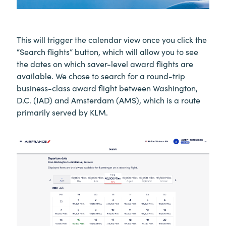
This will trigger the calendar view once you click the
“Search flights” button, which will allow you to see
the dates on which saver-level award flights are
available. We chose to search for a round-trip
business-class award flight between Washington,
D.C. (IAD) and Amsterdam (AMS), which is a route
primarily served by KLM.