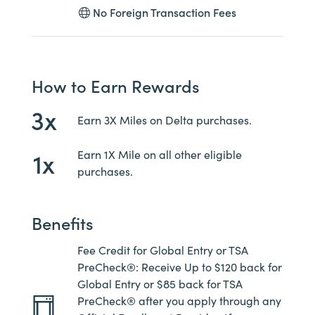
No Foreign Transaction Fees
How to Earn Rewards
3x
Earn 3X Miles on Delta purchases.
1x
Earn 1X Mile on all other eligible
purchases.
Benefits
Fee Credit for Global Entry or TSA
PreCheck®: Receive Up to $120 back for
Global Entry or $85 back for TSA
PreCheck® after you apply through any