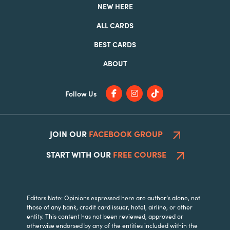
NEW HERE
ALL CARDS
BEST CARDS
ABOUT
Follow Us
JOIN OUR
FACEBOOK GROUP
START WITH OUR
FREE COURSE
Editors Note: Opinions expressed here are author’s alone, not
those of any bank, credit card issuer, hotel, airline, or other
entity. This content has not been reviewed, approved or
otherwise endorsed by any of the entities included within the