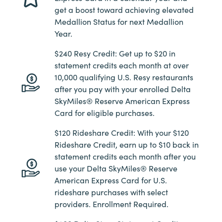
get a boost toward achieving elevated
Medallion Status for next Medallion
Year.
$240 Resy Credit: Get up to $20 in
statement credits each month at over
10,000 qualifying U.S. Resy restaurants
after you pay with your enrolled Delta
SkyMiles® Reserve American Express
Card for eligible purchases.
$120 Rideshare Credit: With your $120
Rideshare Credit, earn up to $10 back in
statement credits each month after you
use your Delta SkyMiles® Reserve
American Express Card for U.S.
rideshare purchases with select
providers. Enrollment Required.