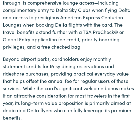
through its comprehensive lounge access—including
complimentary entry to Delta Sky Clubs when flying Delta
and access to prestigious American Express Centurion
Lounges when booking Delta flights with the card. The
travel benefits extend further with a TSA PreCheck® or
Global Entry application fee credit, priority boarding
privileges, and a free checked bag.
Beyond airport perks, cardholders enjoy monthly
statement credits for Resy dining reservations and
rideshare purchases, providing practical everyday value
that helps offset the annual fee for regular users of these
services. While the card’s significant welcome bonus makes
it an attractive consideration for most travelers in the first
year, its long-term value proposition is primarily aimed at
dedicated Delta flyers who can fully leverage its premium
benefits.