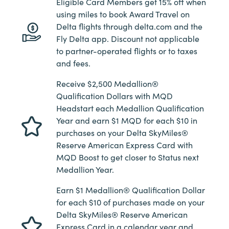
Eligible Card Members get 15% off when
using miles to book Award Travel on
Delta flights through delta.com and the
Fly Delta app. Discount not applicable
to partner-operated flights or to taxes
and fees.
Receive $2,500 Medallion®
Qualification Dollars with MQD
Headstart each Medallion Qualification
Year and earn $1 MQD for each $10 in
purchases on your Delta SkyMiles®
Reserve American Express Card with
MQD Boost to get closer to Status next
Medallion Year.
Earn $1 Medallion® Qualification Dollar
for each $10 of purchases made on your
Delta SkyMiles® Reserve American
Express Card in a calendar year and