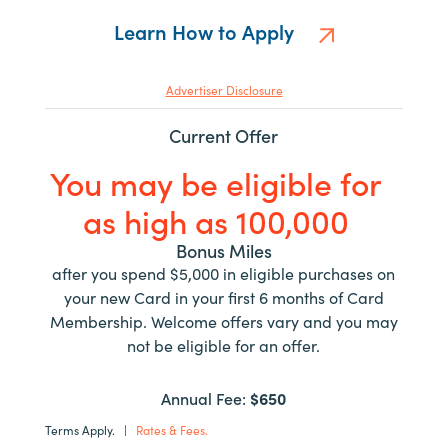
Learn How to Apply
Advertiser Disclosure
Current Offer
You may be eligible for
as high as 100,000
Bonus Miles
after you spend $5,000 in eligible purchases on
your new Card in your first 6 months of Card
Membership. Welcome offers vary and you may
not be eligible for an offer.
Annual Fee:
$650
Terms Apply.
|
Rates & Fees.