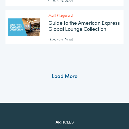
15 Minute Read
Matt Fitzgerald
Guide to the American Express
Global Lounge Collection
18 Minute Read
Load More
ARTICLES