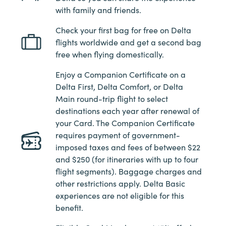
with family and friends.
Check your first bag for free on Delta
flights worldwide and get a second bag
free when flying domestically.
Enjoy a Companion Certificate on a
Delta First, Delta Comfort, or Delta
Main round-trip flight to select
destinations each year after renewal of
your Card. The Companion Certificate
requires payment of government-
imposed taxes and fees of between $22
and $250 (for itineraries with up to four
flight segments). Baggage charges and
other restrictions apply. Delta Basic
experiences are not eligible for this
benefit.