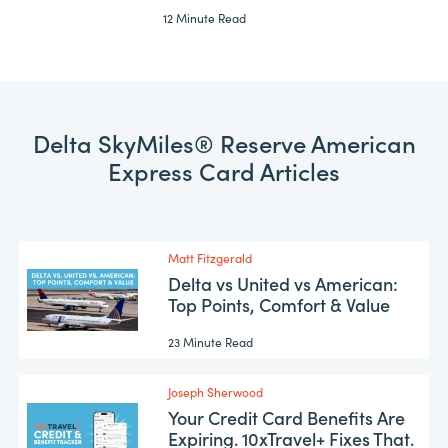
12 Minute Read
Delta SkyMiles® Reserve American
Express Card Articles
Matt Fitzgerald
Delta vs United vs American:
Top Points, Comfort & Value
23 Minute Read
Joseph Sherwood
Your Credit Card Benefits Are
Expiring. 10xTravel+ Fixes That.