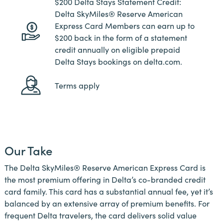
$200 Delta Stays Statement Credit:
Delta SkyMiles® Reserve American
Express Card Members can earn up to
$200 back in the form of a statement
credit annually on eligible prepaid
Delta Stays bookings on delta.com.
Terms apply
Our Take
The Delta SkyMiles® Reserve American Express Card is
the most premium offering in Delta’s co-branded credit
card family. This card has a substantial annual fee, yet it’s
balanced by an extensive array of premium benefits. For
frequent Delta travelers, the card delivers solid value