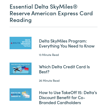
Essential Delta SkyMiles®
Reserve American Express Card
Reading
Delta SkyMiles Program:
Everything You Need to Know
13 Minute Read
Which Delta Credit Card Is
Best?
26 Minute Read
How to Use TakeOff 15: Delta’s
Discount Benefit for Co-
Branded Cardholders