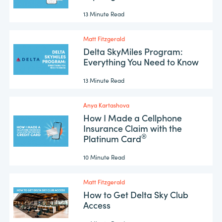
13 Minute Read
Matt Fitzgerald
Delta SkyMiles Program:
Everything You Need to Know
13 Minute Read
Anya Kartashova
How I Made a Cellphone
Insurance Claim with the
®
Platinum Card
10 Minute Read
Matt Fitzgerald
How to Get Delta Sky Club
Access