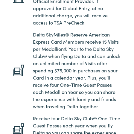
Official Enrollment Provider. If
approved for Global Entry, at no
additional charge, you will receive
access to TSA PreCheck.
Delta SkyMiles® Reserve American
Express Card Members receive 15 Visits
per Medallion® Year to the Delta Sky
Club® when flying Delta and can unlock
an unlimited number of Visits after
spending $75,000 in purchases on your
Card in a calendar year. Plus, you’ll
receive four One-Time Guest Passes
each Medallion Year so you can share
the experience with family and friends
when traveling Delta together.
Receive four Delta Sky Club® One-Time
Guest Passes each year when you fly
Delta so you can share the experience