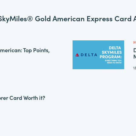
SkyMiles® Gold American Express Card A
M
American: Top Points,
D
1
orer Card Worth it?