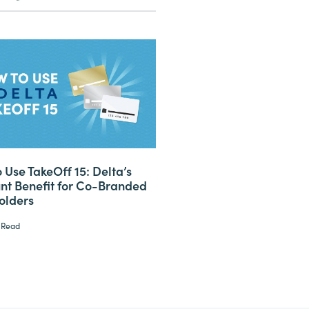
 Use TakeOff 15: Delta’s
nt Benefit for Co-Branded
olders
 Read