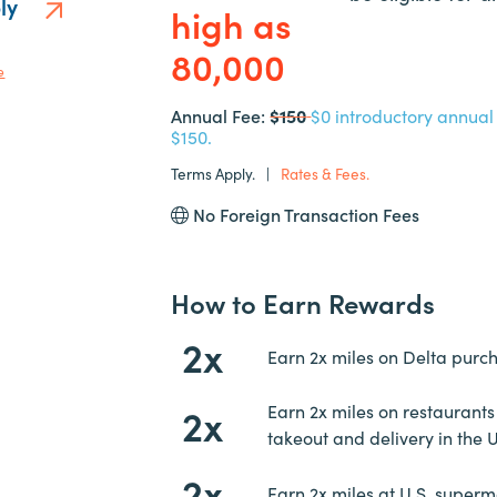
ply
high as
80,000
e
Annual Fee:
$150
$0 introductory annual f
$150.
Terms Apply.
|
Rates & Fees.
No Foreign Transaction Fees
How to Earn Rewards
2x
Earn 2x miles on Delta purc
2x
Earn 2x miles on restaurants
takeout and delivery in the 
2x
Earn 2x miles at U.S. superm