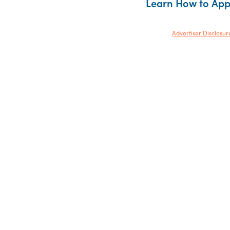
Learn How to Ap
Advertiser Disclosur