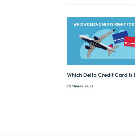
Which Delta Credit Card Is 
26 Minute Read