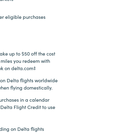
er eligible purchases
ake up to $50 off the cost
00 miles you redeem with
ok on delta.com‡
 on Delta flights worldwide
hen flying domestically.
urchases in a calendar
 Delta Flight Credit to use
ding on Delta flights