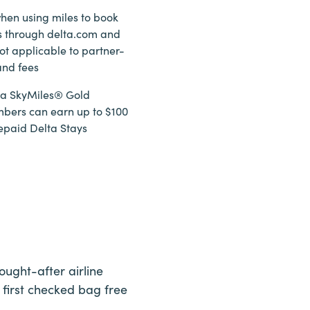
hen using miles to book
ts through delta.com and
ot applicable to partner-
and fees
lta SkyMiles® Gold
bers can earn up to $100
epaid Delta Stays
ught-after airline
 first checked bag free