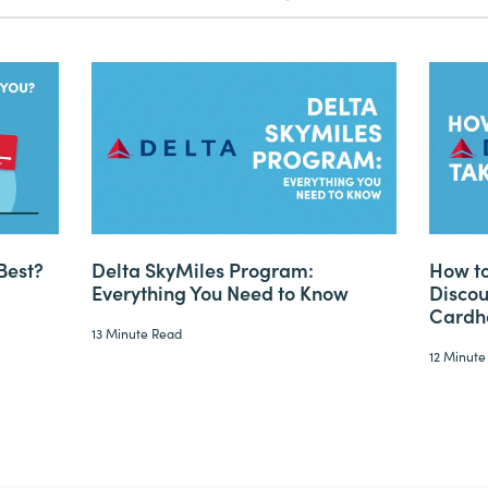
Best?
Delta SkyMiles Program:
How to
Everything You Need to Know
Discou
Cardh
13 Minute Read
12 Minute