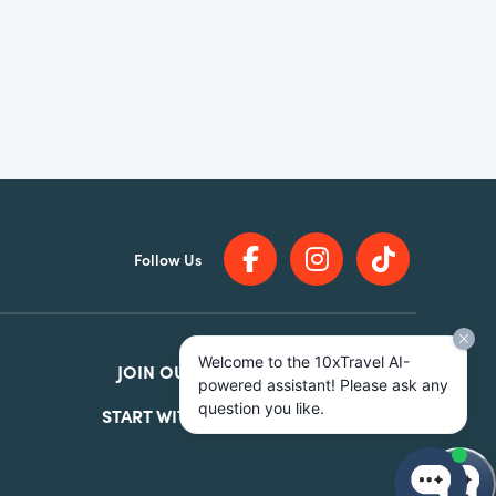
Follow Us
Welcome to the 10xTravel AI-
JOIN OUR
FACEBOOK GROUP
powered assistant! Please ask any
question you like.
START WITH OUR
FREE COURSE