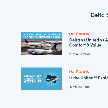
Delta 
Matt Fitzgerald
Delta vs United vs 
Comfort & Value
23 Minute Read
Matt Fitzgerald
Is the United℠ Expl
16 Minute Read