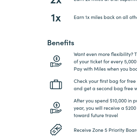
1x
Earn 1x miles back on all oth
Benefits
Want even more flexibility? T
of your ticket for every 5,0
Pay with Miles when you bo
Check your first bag for free
and get a second bag free w
After you spend $10,000 in p
year, you will receive a $200
toward future travel
Receive Zone 5 Priority Boar