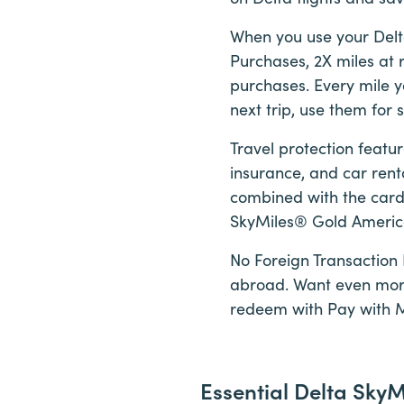
When you use your Delt
Purchases, 2X miles at r
purchases. Every mile y
next trip, use them for
Travel protection featu
insurance, and car rent
combined with the card’
SkyMiles® Gold American
No Foreign Transaction 
abroad. Want even more f
redeem with Pay with 
Essential Delta Sky