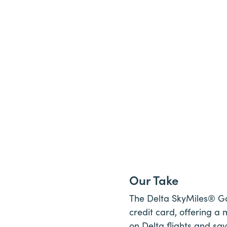
Our Take
The Delta SkyMiles® Gol
credit card, offering a
on Delta flights and sav