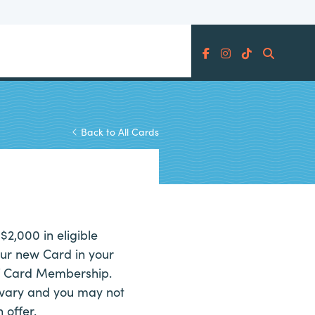
Search
Back to All Cards
$2,000 in eligible
ur new Card in your
of Card Membership.
vary and you may not
 offer.