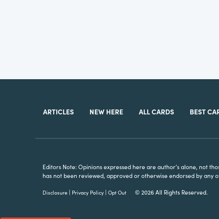
ARTICLES
NEW HERE
ALL CARDS
BEST CA
Editors Note: Opinions expressed here are author’s alone, not those 
has not been reviewed, approved or otherwise endorsed by any of t
|
|
© 2026 All Rights Reserved.
Disclosure
Privacy Policy
Opt Out