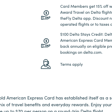
Card Members get 15% off w
Award Travel on Delta fligh
theFly Delta app. Discount n
operated flights or to taxes 
$100 Delta Stays Credit: De
American Express Card Mem
back annually on eligible pr
bookings on delta.com.
Terms apply
d American Express Card has established itself as a so
 mix of travel benefits and everyday rewards. Enjoy your
e up to $70 per person on a round-trip Delta flight.