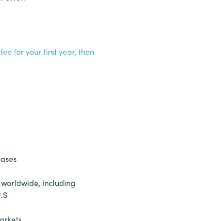
ee for your first year, then
hases
 worldwide, including
U.S
arkets