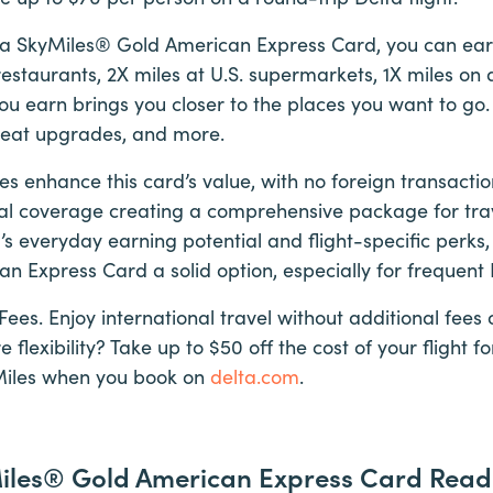
a SkyMiles® Gold American Express Card, you can earn
estaurants, 2X miles at U.S. supermarkets, 1X miles on al
ou earn brings you closer to the places you want to go.
 seat upgrades, and more.
res enhance this card’s value, with no foreign transact
al coverage creating a comprehensive package for trav
s everyday earning potential and flight-specific perks
 Express Card a solid option, especially for frequent D
Fees. Enjoy international travel without additional fe
lexibility? Take up to $50 off the cost of your flight f
Miles when you book on
delta.com
.
Miles® Gold American Express Card Read