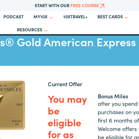
START WITH OUR
FREE COURSE
PODCAST
10XTRAVEL+
MY10X
BEST CARDS
RESOURCES
es® Gold American Express
Current Offer
You may
Bonus Miles
after you spend 
be
purchases on yo
eligible
first 6 months 
Welcome offers 
for as
be eligible for an