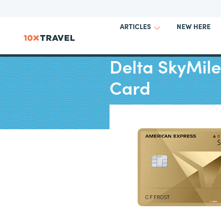
NEW HERE
ARTICLES
Delta SkyMil
Card