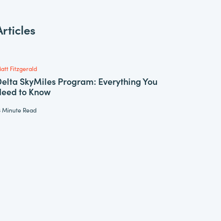
rticles
att Fitzgerald
elta SkyMiles Program: Everything You
Need to Know
3 Minute Read