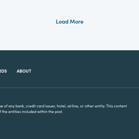
Load More
RDS
ABOUT
of any bank, credit card issuer, hotel, airline, or other entity. This content
he entities included within the post.