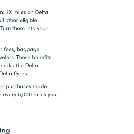
: 2X miles on Delta
l other eligible
 Turn them into your
ion fees, baggage
elers. These benefits,
, make the Delta
elta flyers.
es on purchases made
or every 5,000 miles you
ing