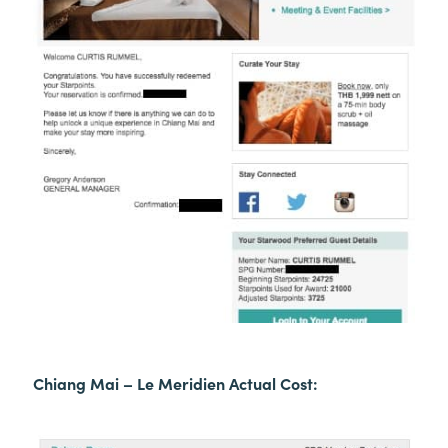
Chiang Mai – Le Meridien Actual Cost: