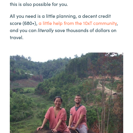
this is also possible for you.
All you need is a little planning, a decent credit
score (680+),
a little help from the 10xT community
,
and you can
literally
save thousands of dollars on
travel.