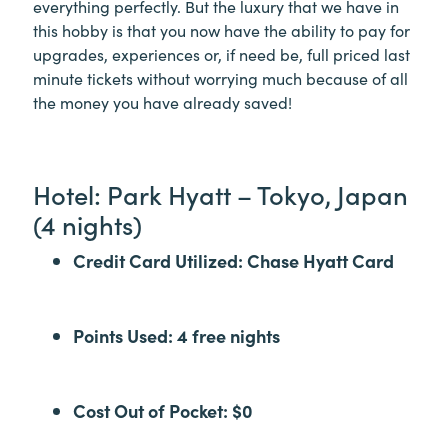
everything perfectly. But the luxury that we have in
this hobby is that you now have the ability to pay for
upgrades, experiences or, if need be, full priced last
minute tickets without worrying much because of all
the money you have already saved!
Hotel: Park Hyatt – Tokyo, Japan
(4 nights)
Credit Card Utilized: Chase Hyatt Card
Points Used: 4 free nights
Cost Out of Pocket: $0