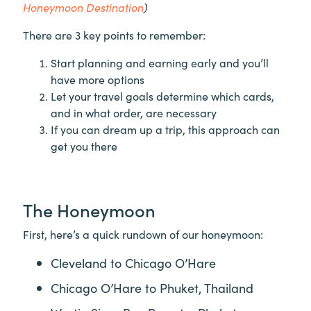
Honeymoon Destination
)
There are 3 key points to remember:
Start planning and earning early and you’ll
have more options
Let your travel goals determine which cards,
and in what order, are necessary
If you can dream up a trip, this approach can
get you there
The Honeymoon
First, here’s a quick rundown of our honeymoon:
Cleveland to Chicago O’Hare
Chicago O’Hare to Phuket, Thailand