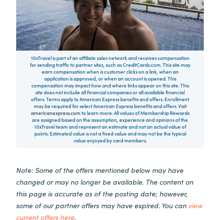
10xTravel is part of an affiliate sales network and receives compensation
for sending traffic to partner sites, such as CreditCards.com. This site may
earn compensation when a customer clicks on a link, when an
application is approved, or when an account is opened. This
compensation may impact how and where links appear on this site. This
site does not include all financial companies or all available financial
offers. Terms apply to American Express benefits and offers. Enrollment
may be required for select American Express benefits and offers. Visit
americanexpress.com
to learn more. All values of Membership Rewards
are assigned based on the assumption, experience and opinions of the
10xTravel team and represent an estimate and not an actual value of
points. Estimated value is not a fixed value and may not be the typical
value enjoyed by card members.
Note: Some of the offers mentioned below may have
changed or may no longer be available. The content on
this page is accurate as of the posting date; however,
some of our partner offers may have expired. You can
view
current offers here
.