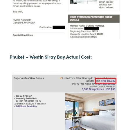
Phuket – Westin Siray Bay Actual Cost: