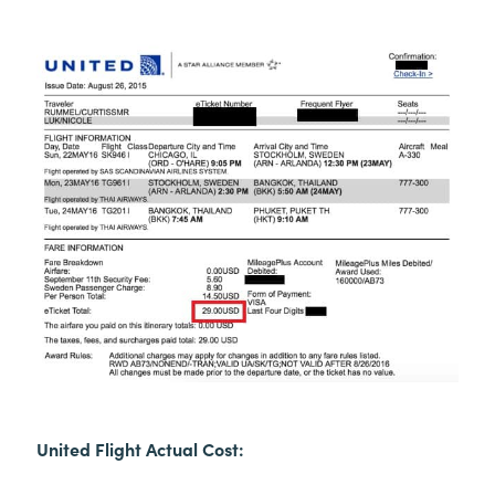
United Flight Actual Cost: