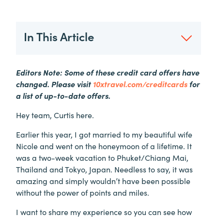
In This Article
Editors Note: Some of these credit card offers have
changed. Please visit
10xtravel.com/creditcards
for
a list of up-to-date offers.
Hey team, Curtis here.
Earlier this year, I got married to my beautiful wife
Nicole and went on the honeymoon of a lifetime. It
was a two-week vacation to Phuket/Chiang Mai,
Thailand and Tokyo, Japan. Needless to say, it was
amazing and simply wouldn’t have been possible
without the power of points and miles.
I want to share my experience so you can see how