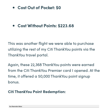
Cost Out of Pocket: $0
Cost Without Points: $223.68
This was another flight we were able to purchase
utilizing the rest of my Citi ThankYou points via the
ThankYou travel portal.
Again, these 22,368 ThankYou points were earned
from the Citi ThankYou Premier card I opened. At the
time, it offered a 50,000 ThankYou point signup
bonus.
Citi ThankYou Point Redemption: