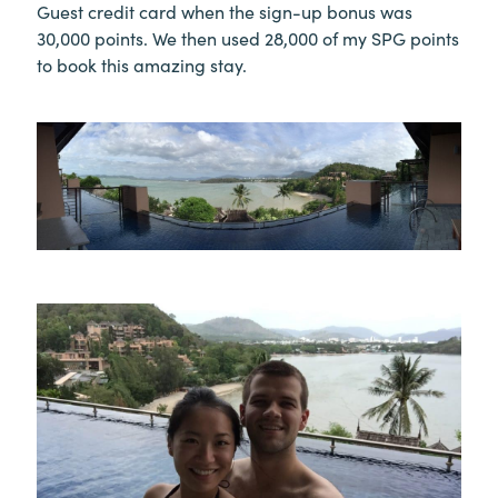
Guest credit card when the sign-up bonus was
30,000 points. We then used 28,000 of my SPG points
to book this amazing stay.