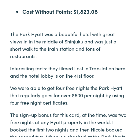
Cost Without Points: $1,823.08
The Park Hyatt was a beautiful hotel with great
views in in the middle of Shinjuku and was just a
short walk to the train station and tons of
restaurants.
Interesting facts: they filmed Lost in Translation here
and the hotel lobby is on the 41st floor.
We were able to get four free nights the Park Hyatt
that regularly goes for over $600 per night by using
four free night certificates.
The sign-up bonus for this card, at the time, was two
free nights at any Hyatt property in the world. I
booked the first two nights and then Nicole booked
the second two. When we checked at the Park Hyatt