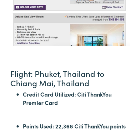
Flight: Phuket, Thailand to
Chiang Mai, Thailand
Credit Card Utilized: Citi ThankYou
Premier Card
Points Used: 22,368 Citi ThankYou points