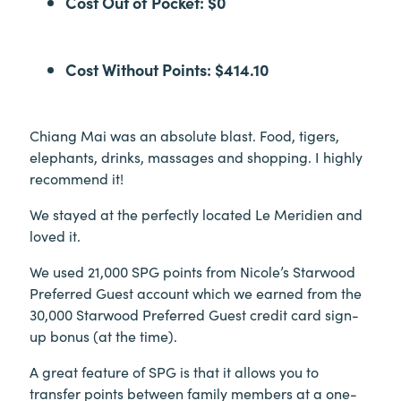
Cost Out of Pocket: $0
Cost Without Points: $414.10
Chiang Mai was an absolute blast. Food, tigers,
elephants, drinks, massages and shopping. I highly
recommend it!
We stayed at the perfectly located Le Meridien and
loved it.
We used 21,000 SPG points from Nicole’s Starwood
Preferred Guest account which we earned from the
30,000 Starwood Preferred Guest credit card sign-
up bonus (at the time).
A great feature of SPG is that it allows you to
transfer points between family members at a one-