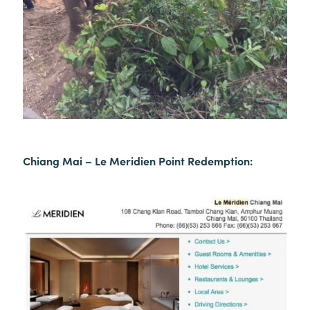
Chiang Mai – Le Meridien Point Redemption: