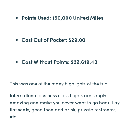
Points Used: 160,000 United Miles
Cost Out of Pocket: $29.00
Cost Without Points: $22,619.40
This was one of the many highlights of the trip.
International business class flights are simply
amazing and make you never want to go back. Lay
flat seats, good food and drink, private restrooms,
etc.