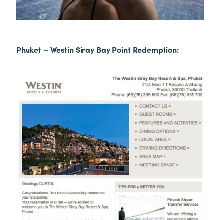
Phuket – Westin Siray Bay Point Redemption: