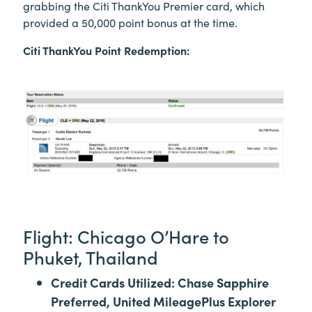
grabbing the Citi ThankYou Premier card, which
provided a 50,000 point bonus at the time.
Citi ThankYou Point Redemption:
Flight: Chicago O’Hare to
Phuket, Thailand
Credit Cards Utilized: Chase Sapphire
Preferred, United MileagePlus Explorer