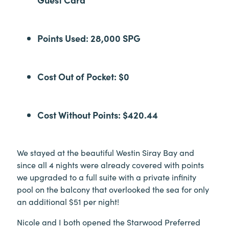
Points Used: 28,000 SPG
Cost Out of Pocket: $0
Cost Without Points: $420.44
We stayed at the beautiful Westin Siray Bay and
since all 4 nights were already covered with points
we upgraded to a full suite with a private infinity
pool on the balcony that overlooked the sea for only
an additional $51 per night!
Nicole and I both opened the Starwood Preferred