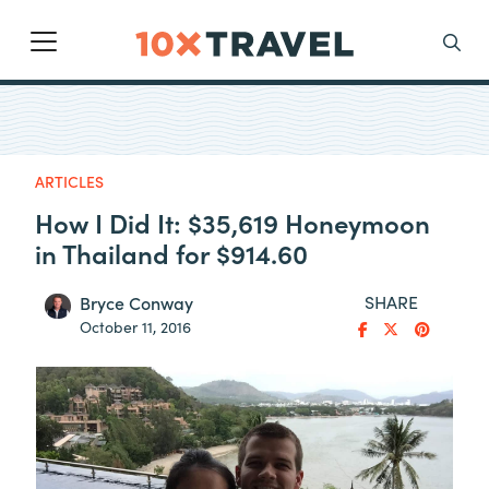
Main Navigation
Search
ARTICLES
How I Did It: $35,619 Honeymoon
in Thailand for $914.60
SHARE
Bryce Conway
October 11, 2016