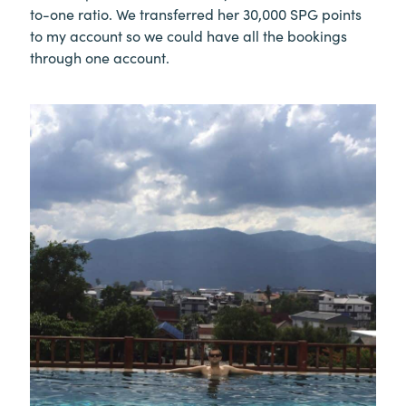
to-one ratio. We transferred her 30,000 SPG points
to my account so we could have all the bookings
through one account.