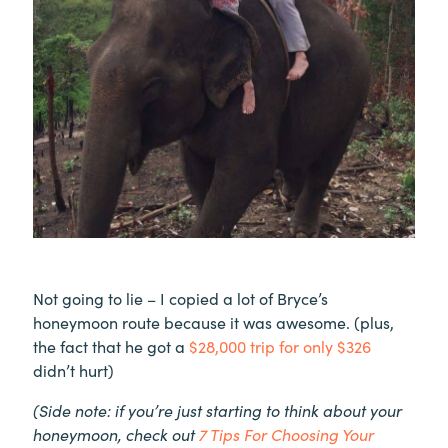
Not going to lie – I copied a lot of Bryce’s
honeymoon route because it was awesome. (plus,
the fact that he got a
$28,000 trip for only $326
didn’t hurt)
(Side note: if you’re just starting to think about your
honeymoon, check out
7 Tips For Choosing Your