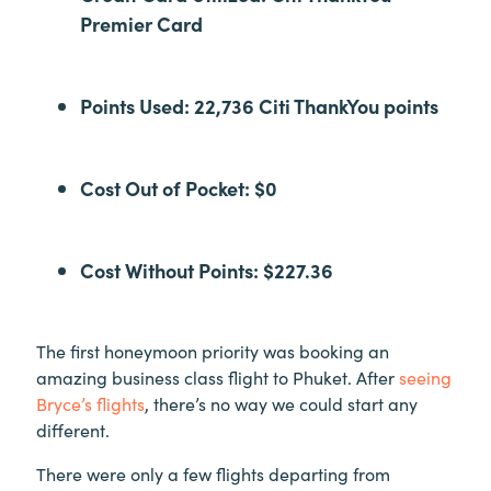
Premier Card
Points Used: 22,736 Citi ThankYou points
Cost Out of Pocket: $0
Cost Without Points: $227.36
The first honeymoon priority was booking an
amazing business class flight to Phuket. After
seeing
Bryce’s flights
, there’s no way we could start any
different.
There were only a few flights departing from