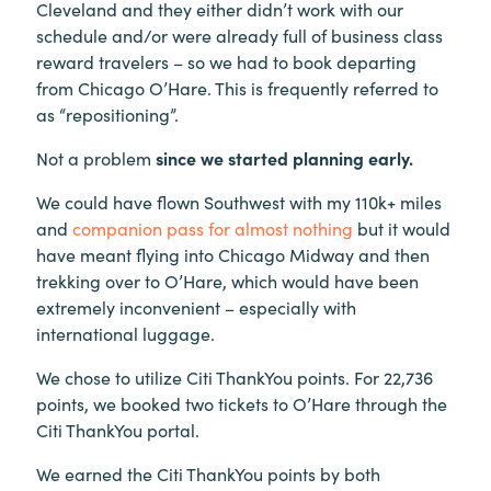
Cleveland and they either didn’t work with our
schedule and/or were already full of business class
reward travelers – so we had to book departing
from Chicago O’Hare. This is frequently referred to
as “repositioning”.
Not a problem
since we started planning early.
We could have flown Southwest with my 110k+ miles
and
companion pass for almost nothing
but it would
have meant flying into Chicago Midway and then
trekking over to O’Hare, which would have been
extremely inconvenient – especially with
international luggage.
We chose to utilize Citi ThankYou points. For 22,736
points, we booked two tickets to O’Hare through the
Citi ThankYou portal.
We earned the Citi ThankYou points by both