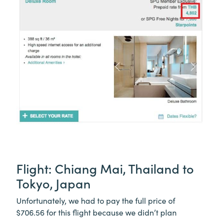
Flight: Chiang Mai, Thailand to
Tokyo, Japan
Unfortunately, we had to pay the full price of
$706.56 for this flight because we didn’t plan