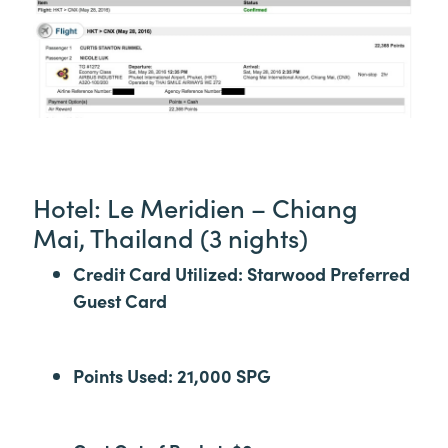
Hotel: Le Meridien – Chiang
Mai, Thailand (3 nights)
Credit Card Utilized: Starwood Preferred
Guest Card
Points Used: 21,000 SPG