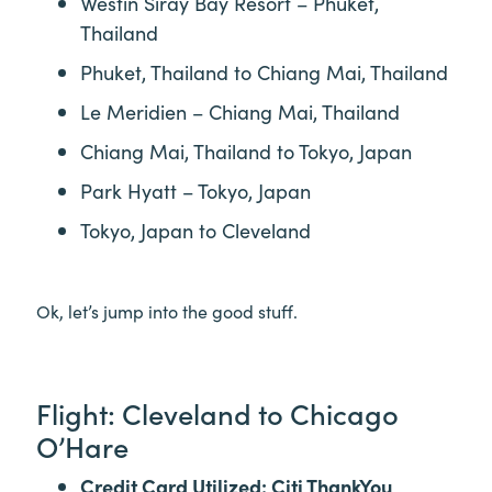
Westin Siray Bay Resort – Phuket,
Thailand
Phuket, Thailand to Chiang Mai, Thailand
Le Meridien – Chiang Mai, Thailand
Chiang Mai, Thailand to Tokyo, Japan
Park Hyatt – Tokyo, Japan
Tokyo, Japan to Cleveland
Ok, let’s jump into the good stuff.
Flight: Cleveland to Chicago
O’Hare
Credit Card Utilized: Citi ThankYou