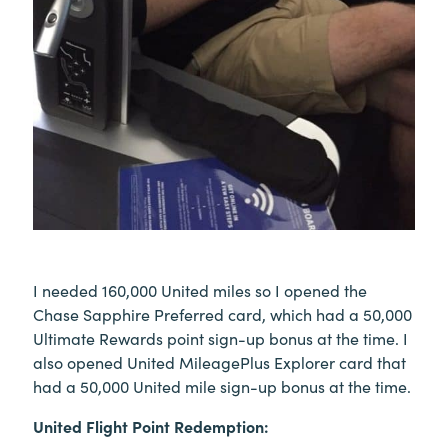
I needed 160,000 United miles so I opened the
Chase Sapphire Preferred card, which had a 50,000
Ultimate Rewards point sign-up bonus at the time. I
also opened United MileagePlus Explorer card that
had a 50,000 United mile sign-up bonus at the time.
United Flight Point Redemption: