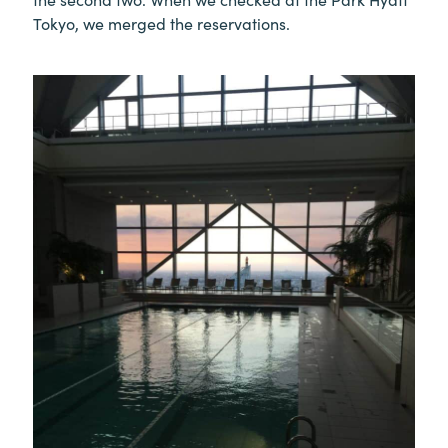
Tokyo, we merged the reservations.