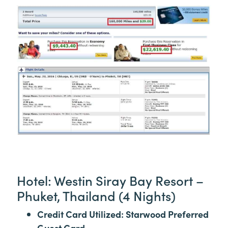
Hotel: Westin Siray Bay Resort –
Phuket, Thailand (4 Nights)
Credit Card Utilized: Starwood Preferred
Guest Card