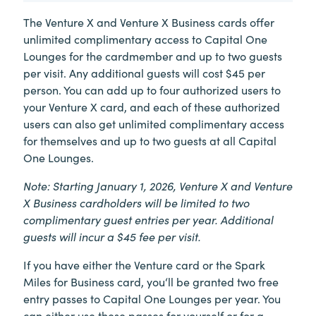
The Venture X and Venture X Business cards offer
unlimited complimentary access to Capital One
Lounges for the cardmember and up to two guests
per visit. Any additional guests will cost $45 per
person. You can add up to four authorized users to
your Venture X card, and each of these authorized
users can also get unlimited complimentary access
for themselves and up to two guests at all Capital
One Lounges.
Note: Starting January 1, 2026, Venture X and Venture
X Business cardholders will be limited to two
complimentary guest entries per year. Additional
guests will incur a $45 fee per visit.
If you have either the Venture card or the Spark
Miles for Business card, you‘ll be granted two free
entry passes to Capital One Lounges per year. You
can either use these passes for yourself or for a