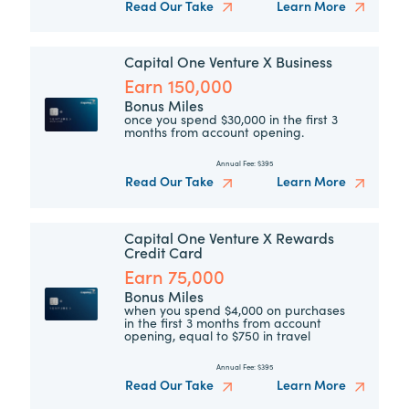
Read Our Take
Learn More
Capital One Venture X Business
Earn 150,000
Bonus Miles
once you spend $30,000 in the first 3
months from account opening.
Annual Fee:
$395
Read Our Take
Learn More
Capital One Venture X Rewards
Credit Card
Earn 75,000
Bonus Miles
when you spend $4,000 on purchases
in the first 3 months from account
opening, equal to $750 in travel
Annual Fee:
$395
Read Our Take
Learn More