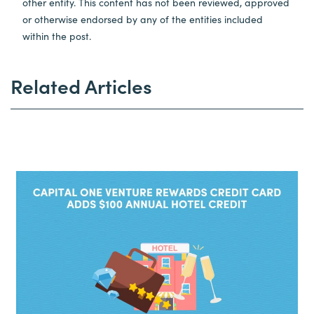
other entity. This content has not been reviewed, approved
or otherwise endorsed by any of the entities included
within the post.
Related Articles