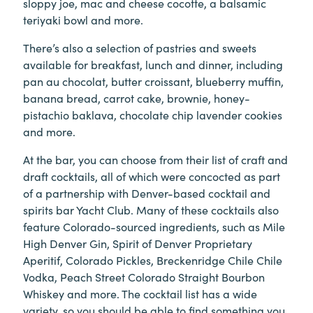
sloppy joe, mac and cheese cocotte, a balsamic
teriyaki bowl and more.
There’s also a selection of pastries and sweets
available for breakfast, lunch and dinner, including
pan au chocolat, butter croissant, blueberry muffin,
banana bread, carrot cake, brownie, honey-
pistachio baklava, chocolate chip lavender cookies
and more.
At the bar, you can choose from their list of craft and
draft cocktails, all of which were concocted as part
of a partnership with Denver-based cocktail and
spirits bar Yacht Club. Many of these cocktails also
feature Colorado-sourced ingredients, such as Mile
High Denver Gin, Spirit of Denver Proprietary
Aperitif, Colorado Pickles, Breckenridge Chile Chile
Vodka, Peach Street Colorado Straight Bourbon
Whiskey and more. The cocktail list has a wide
variety, so you should be able to find something you