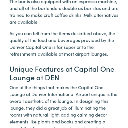
The bar is also equipped with an espresso machine,
and all of the bartenders double as baristas and are
trained to make craft coffee drinks. Milk alternatives
are available.
As you can tell from the items described above, the
quality of the food and beverages provided by the
Denver Capital One is far superior to the
refreshments available at most airport lounges.
Unique Features at Capital One
Lounge at DEN
One of the things that makes the Capital One
Lounge at Denver International Airport unique is the
overall aesthetic of the lounge. In designing this
lounge, they did a great job of illuminating the
rooms with natural light, adding calming decor
elements like plants and books and creating a