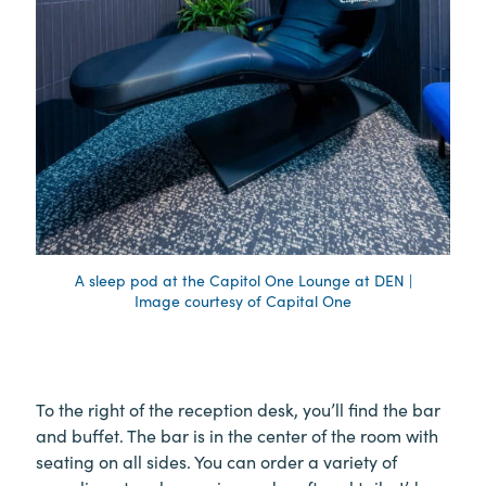
A sleep pod at the Capitol One Lounge at DEN |
Image courtesy of Capital One
To the right of the reception desk, you’ll find the bar
and buffet. The bar is in the center of the room with
seating on all sides. You can order a variety of