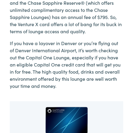
and the Chase Sapphire Reserve® (which offers
unlimited complimentary access to the Chase
Sapphire Lounges) has an annual fee of $795. So,
the Venture X card offers a lot of bang for its buck in
terms of lounge access and quality.
If you have a layover in Denver or you’re flying out
of Denver International Airport, it’s worth checking
out the Capital One Lounge, especially if you have
an eligible Capital One credit card that will get you
in for free. The high quality food, drinks and overall
environment offered by this lounge are well worth
your time and money.