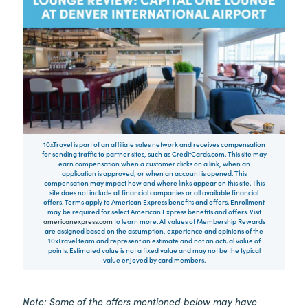
10xTravel is part of an affiliate sales network and receives compensation
for sending traffic to partner sites, such as CreditCards.com. This site may
earn compensation when a customer clicks on a link, when an
application is approved, or when an account is opened. This
compensation may impact how and where links appear on this site. This
site does not include all financial companies or all available financial
offers. Terms apply to American Express benefits and offers. Enrollment
may be required for select American Express benefits and offers. Visit
americanexpress.com
to learn more. All values of Membership Rewards
are assigned based on the assumption, experience and opinions of the
10xTravel team and represent an estimate and not an actual value of
points. Estimated value is not a fixed value and may not be the typical
value enjoyed by card members.
Note: Some of the offers mentioned below may have