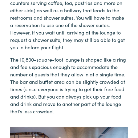
counters serving coffee, tea, pastries and more on
either side) as well as a hallway that leads to the
restrooms and shower suites. You will have to make
a reservation to use one of the shower suites.
However, if you wait until arriving at the lounge to
request a shower suite, they may still be able to get
you in before your flight.
The 10,800-square-foot lounge is shaped like a ring
and feels spacious enough to accommodate the
number of guests that they allow in at a single time.
The bar and buffet area can be slightly crowded at
times (since everyone is trying to get their free food
and drinks). But you can always pick up your food
and drink and move to another part of the lounge
that’s less crowded.