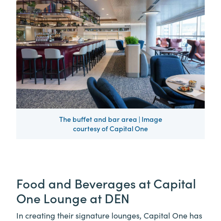
The buffet and bar area | Image
courtesy of Capital One
Food and Beverages at Capital
One Lounge at DEN
In creating their signature lounges, Capital One has