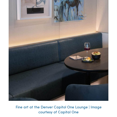
Fine art at the Denver Capitol One Lounge | Image
courtesy of Capital One