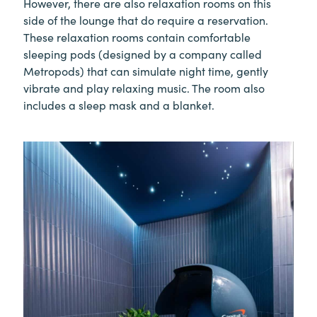
However, there are also relaxation rooms on this
side of the lounge that do require a reservation.
These relaxation rooms contain comfortable
sleeping pods (designed by a company called
Metropods) that can simulate night time, gently
vibrate and play relaxing music. The room also
includes a sleep mask and a blanket.