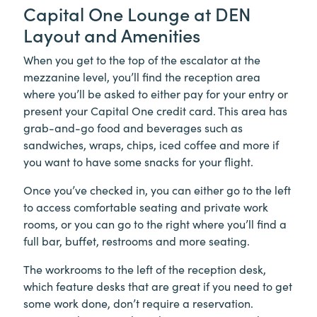
Capital One Lounge at DEN
Layout and Amenities
When you get to the top of the escalator at the
mezzanine level, you’ll find the reception area
where you’ll be asked to either pay for your entry or
present your Capital One credit card. This area has
grab-and-go food and beverages such as
sandwiches, wraps, chips, iced coffee and more if
you want to have some snacks for your flight.
Once you’ve checked in, you can either go to the left
to access comfortable seating and private work
rooms, or you can go to the right where you’ll find a
full bar, buffet, restrooms and more seating.
The workrooms to the left of the reception desk,
which feature desks that are great if you need to get
some work done, don’t require a reservation.