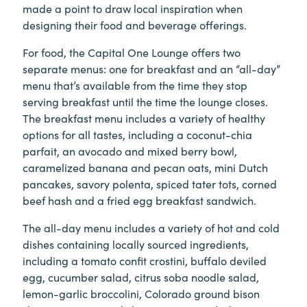
made a point to draw local inspiration when
designing their food and beverage offerings.
For food, the Capital One Lounge offers two
separate menus: one for breakfast and an “all-day”
menu that’s available from the time they stop
serving breakfast until the time the lounge closes.
The breakfast menu includes a variety of healthy
options for all tastes, including a coconut-chia
parfait, an avocado and mixed berry bowl,
caramelized banana and pecan oats, mini Dutch
pancakes, savory polenta, spiced tater tots, corned
beef hash and a fried egg breakfast sandwich.
The all-day menu includes a variety of hot and cold
dishes containing locally sourced ingredients,
including a tomato confit crostini, buffalo deviled
egg, cucumber salad, citrus soba noodle salad,
lemon-garlic broccolini, Colorado ground bison