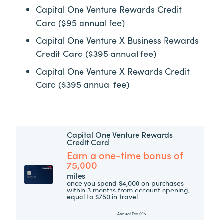
Capital One Venture Rewards Credit
Card ($95 annual fee)
Capital One Venture X Business Rewards
Credit Card ($395 annual fee)
Capital One Venture X Rewards Credit
Card ($395 annual fee)
Capital One Venture Rewards
Credit Card
Earn a one-time bonus of
75,000
miles
once you spend $4,000 on purchases
within 3 months from account opening,
equal to $750 in travel
Annual Fee:
$95