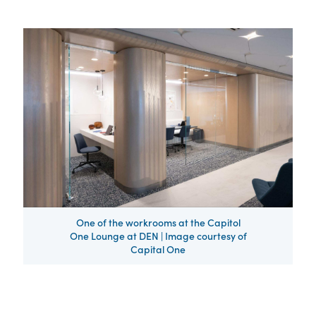
One of the workrooms at the Capitol
One Lounge at DEN | Image courtesy of
Capital One