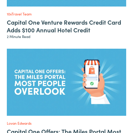
10xTravel Team
Capital One Venture Rewards Credit Card
Adds $100 Annual Hotel Credit
2 Minute Read
Lovan Edwards
Capital One Offers: The Miles Portal Most