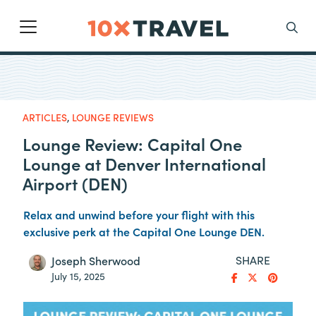
Main Navigation
Search
ARTICLES
,
LOUNGE REVIEWS
Lounge Review: Capital One
Lounge at Denver International
Airport (DEN)
Relax and unwind before your flight with this
exclusive perk at the Capital One Lounge DEN.
SHARE
Joseph Sherwood
July 15, 2025