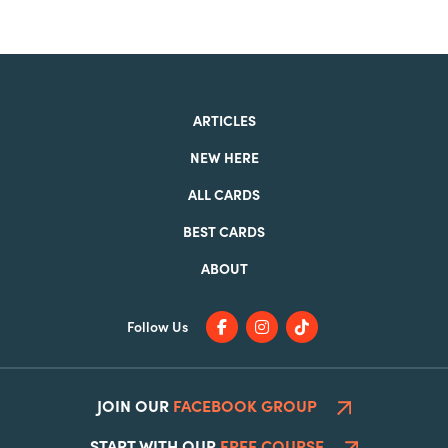
ARTICLES
NEW HERE
ALL CARDS
BEST CARDS
ABOUT
Follow Us
JOIN OUR
FACEBOOK GROUP
START WITH OUR
FREE COURSE