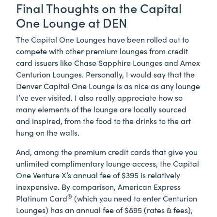
Final Thoughts on the Capital
One Lounge at DEN
The Capital One Lounges have been rolled out to
compete with other premium lounges from credit
card issuers like Chase Sapphire Lounges and Amex
Centurion Lounges. Personally, I would say that the
Denver Capital One Lounge is as nice as any lounge
I’ve ever visited. I also really appreciate how so
many elements of the lounge are locally sourced
and inspired, from the food to the drinks to the art
hung on the walls.
And, among the premium credit cards that give you
unlimited complimentary lounge access, the Capital
One Venture X’s annual fee of $395 is relatively
inexpensive. By comparison, American Express
®
Platinum Card
(which you need to enter Centurion
Lounges) has an annual fee of $895 (rates & fees),