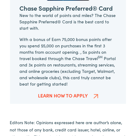
Chase Sapphire Preferred® Card
New to the world of points and miles? The Chase
Sapphire Preferred® Card is the best card to
start with.
With a bonus of Earn 75,000 bonus points after
you spend $5,000 on purchases in the first 3
months from account opening. , 5x points on
SM
travel booked through the Chase Travel
Portal
and 3x points on restaurants, streaming services,
and online groceries (excluding Target, Walmart,
and wholesale clubs), this card truly cannot be
beat for getting started!
LEARN HOW TO APPLY
Editors Note: Opinions expressed here are author’s alone,
not those of any bank, credit card issuer, hotel, airline, or