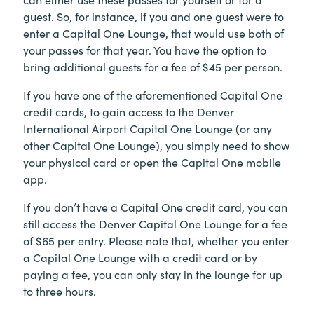
guest. So, for instance, if you and one guest were to
enter a Capital One Lounge, that would use both of
your passes for that year. You have the option to
bring additional guests for a fee of $45 per person.
If you have one of the aforementioned Capital One
credit cards, to gain access to the Denver
International Airport Capital One Lounge (or any
other Capital One Lounge), you simply need to show
your physical card or open the Capital One mobile
app.
If you don’t have a Capital One credit card, you can
still access the Denver Capital One Lounge for a fee
of $65 per entry. Please note that, whether you enter
a Capital One Lounge with a credit card or by
paying a fee, you can only stay in the lounge for up
to three hours.