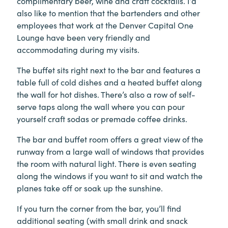
complimentary beer, wine and craft cocktails. I’d
also like to mention that the bartenders and other
employees that work at the Denver Capital One
Lounge have been very friendly and
accommodating during my visits.
The buffet sits right next to the bar and features a
table full of cold dishes and a heated buffet along
the wall for hot dishes. There’s also a row of self-
serve taps along the wall where you can pour
yourself craft sodas or premade coffee drinks.
The bar and buffet room offers a great view of the
runway from a large wall of windows that provides
the room with natural light. There is even seating
along the windows if you want to sit and watch the
planes take off or soak up the sunshine.
If you turn the corner from the bar, you’ll find
additional seating (with small drink and snack