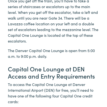
Once you get off the train, you’ll have to take a
series of staircases or escalators up to the main
level. When you get off the escalator, take a left and
walk until you are near Gate 34. There will be a
Lavazza coffee location on your left and a double
set of escalators leading to the mezzanine level. The
Capital One Lounge is located at the top of these
escalators.
The Denver Capital One Lounge is open from 5:00
a.m. to 9:00 p.m. daily.
Capital One Lounge at DEN
Access and Entry Requirements
To access the Capital One Lounge at Denver
International Airport (DEN) for free, you’ll need to
have one of the following four Capital One credit
cards: