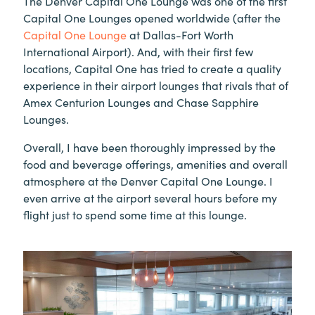
The Denver Capital One Lounge was one of the first
Capital One Lounges opened worldwide (after the
Capital One Lounge
at Dallas-Fort Worth
International Airport). And, with their first few
locations, Capital One has tried to create a quality
experience in their airport lounges that rivals that of
Amex Centurion Lounges and Chase Sapphire
Lounges.
Overall, I have been thoroughly impressed by the
food and beverage offerings, amenities and overall
atmosphere at the Denver Capital One Lounge. I
even arrive at the airport several hours before my
flight just to spend some time at this lounge.