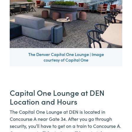
The Denver Capital One Lounge | Image
courtesy of Capital One
Capital One Lounge at DEN
Location and Hours
The Capital One Lounge at DEN is located in
Concourse A near Gate 34. After you go through
security, you’ll have to get on a train to Concourse A.