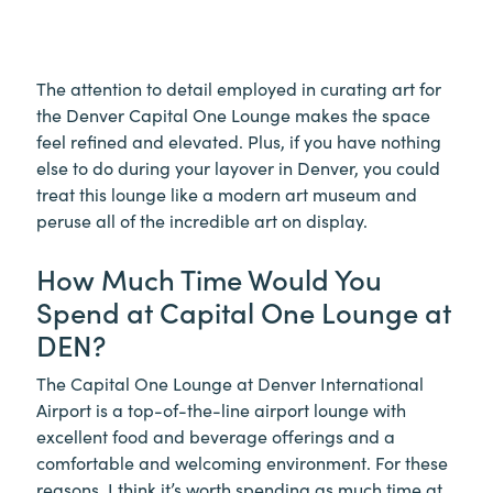
The attention to detail employed in curating art for
the Denver Capital One Lounge makes the space
feel refined and elevated. Plus, if you have nothing
else to do during your layover in Denver, you could
treat this lounge like a modern art museum and
peruse all of the incredible art on display.
How Much Time Would You
Spend at Capital One Lounge at
DEN?
The Capital One Lounge at Denver International
Airport is a top-of-the-line airport lounge with
excellent food and beverage offerings and a
comfortable and welcoming environment. For these
reasons, I think it’s worth spending as much time at