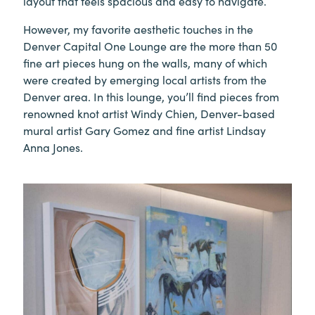
layout that feels spacious and easy to navigate.
However, my favorite aesthetic touches in the
Denver Capital One Lounge are the more than 50
fine art pieces hung on the walls, many of which
were created by emerging local artists from the
Denver area. In this lounge, you’ll find pieces from
renowned knot artist Windy Chien, Denver-based
mural artist Gary Gomez and fine artist Lindsay
Anna Jones.