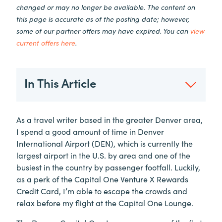
changed or may no longer be available. The content on
this page is accurate as of the posting date; however,
some of our partner offers may have expired. You can
view
current offers here
.
In This Article
As a travel writer based in the greater Denver area,
I spend a good amount of time in Denver
International Airport (DEN), which is currently the
largest airport in the U.S. by area and one of the
busiest in the country by passenger footfall. Luckily,
as a perk of the Capital One Venture X Rewards
Credit Card, I’m able to escape the crowds and
relax before my flight at the Capital One Lounge.