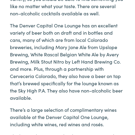
like no matter what your taste. There are several
non-alcoholic cocktails available as well.
The Denver Capital One Lounge has an excellent
variety of beer both on draft and in bottles and
cans, many of which are from local Colorado
breweries, including Mary Jane Ale from Upslope
Brewing, White Rascal Belgian White Ale by Avery
Brewing, Milk Stout Nitro by Left Hand Brewing Co.
and more. Plus, through a partnership with
Cerveceria Colorado, they also have a beer on tap
that’s brewed specifically for the lounge known as
the Sky High P.A. They also have non-alcoholic beer
available.
There’s a large selection of complimentary wines
available at the Denver Capital One Lounge,
including white wines, red wines and rosés.