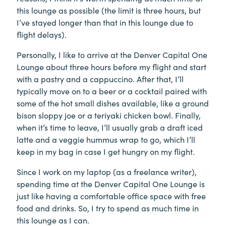
this lounge as possible (the limit is three hours, but
I’ve stayed longer than that in this lounge due to
flight delays).
Personally, I like to arrive at the Denver Capital One
Lounge about three hours before my flight and start
with a pastry and a cappuccino. After that, I’ll
typically move on to a beer or a cocktail paired with
some of the hot small dishes available, like a ground
bison sloppy joe or a teriyaki chicken bowl. Finally,
when it’s time to leave, I’ll usually grab a draft iced
latte and a veggie hummus wrap to go, which I’ll
keep in my bag in case I get hungry on my flight.
Since I work on my laptop (as a freelance writer),
spending time at the Denver Capital One Lounge is
just like having a comfortable office space with free
food and drinks. So, I try to spend as much time in
this lounge as I can.