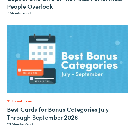
People Overlook
7 Minute Read
10xTravel Team
Best Cards for Bonus Categories July
Through September 2026
20 Minute Read