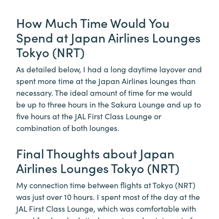
How Much Time Would You
Spend at Japan Airlines Lounges
Tokyo (NRT)
As detailed below, I had a long daytime layover and
spent more time at the Japan Airlines lounges than
necessary. The ideal amount of time for me would
be up to three hours in the Sakura Lounge and up to
five hours at the JAL First Class Lounge or
combination of both lounges.
Final Thoughts about Japan
Airlines Lounges Tokyo (NRT)
My connection time between flights at Tokyo (NRT)
was just over 10 hours. I spent most of the day at the
JAL First Class Lounge, which was comfortable with