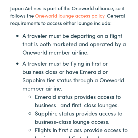
Japan Airlines is part of the Oneworld alliance, so it
follows the
Oneworld lounge access policy
. General
requirements to access either lounge include:
A traveler must be departing on a flight
that is both marketed and operated by a
Oneworld member airline.
A traveler must be flying in first or
business class or have Emerald or
Sapphire tier status through a Oneworld
member airline.
Emerald status provides access to
business- and first-class lounges.
Sapphire status provides access to
business-class lounge access.
Flights in first class provide access to