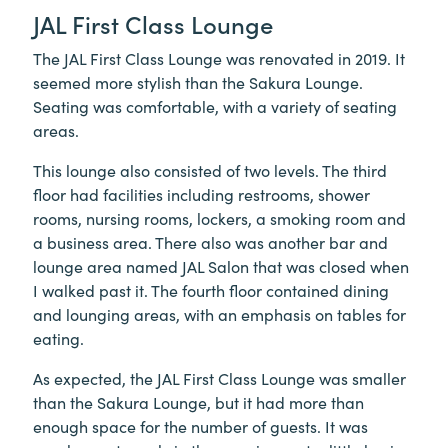
JAL First Class Lounge
The JAL First Class Lounge was renovated in 2019. It
seemed more stylish than the Sakura Lounge.
Seating was comfortable, with a variety of seating
areas.
This lounge also consisted of two levels. The third
floor had facilities including restrooms, shower
rooms, nursing rooms, lockers, a smoking room and
a business area. There also was another bar and
lounge area named JAL Salon that was closed when
I walked past it. The fourth floor contained dining
and lounging areas, with an emphasis on tables for
eating.
As expected, the JAL First Class Lounge was smaller
than the Sakura Lounge, but it had more than
enough space for the number of guests. It was