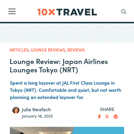
Main Navigation
Search
ARTICLES
,
LOUNGE REVIEWS
,
REVIEWS
Lounge Review: Japan Airlines
Lounges Tokyo (NRT)
Spent a long layover at JAL First Class Lounge in
Tokyo (NRT). Comfortable and quiet, but not worth
planning an extended layover for.
SHARE
Julie Neafach
January 16, 2025