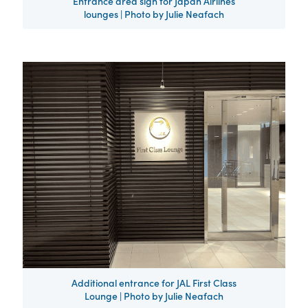
Entrance area sign for Japan Airlines
lounges | Photo by Julie Neafach
Additional entrance for JAL First Class
Lounge | Photo by Julie Neafach