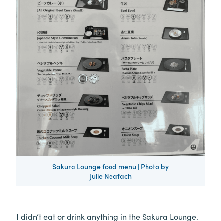
Sakura Lounge food menu | Photo by
Julie Neafach
I didn’t eat or drink anything in the Sakura Lounge.