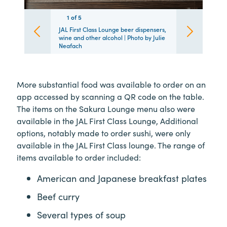
1
1
1
1
1
of
5
5
5
5
5
JAL First Class Lounge beer dispensers,
wine and other alcohol | Photo by Julie
Neafach
More substantial food was available to order on an
app accessed by scanning a QR code on the table.
The items on the Sakura Lounge menu also were
available in the JAL First Class Lounge, Additional
options, notably made to order sushi, were only
available in the JAL First Class lounge. The range of
items available to order included:
American and Japanese breakfast plates
Beef curry
Several types of soup