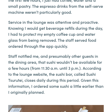
small pastry. The espresso drinks from the self-serve
machine weren’t particularly good.
Service in the lounge was attentive and proactive.
Knowing I would get beverage refills during the day,
I had to protect my empty coffee cup and water
glass from being removed. The staff served food
ordered through the app quickly.
Staff notified me, and presumably other guests in
the dining area, that sushi wouldn’t be available for
a few hours (from 11:30 a.m. until 3 p.m.). According
to the lounge website, the sushi bar, called Sushi
Tsurutei, closes daily during this period. Given this
information, I ordered some sushi a little earlier than
I originally planned.