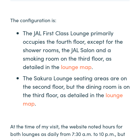
The configuration is:
The JAL First Class Lounge primarily
occupies the fourth floor, except for the
shower rooms, the JAL Salon and a
smoking room on the third floor, as
detailed in the
lounge map
.
The Sakura Lounge seating areas are on
the second floor, but the dining room is on
the third floor, as detailed in the
lounge
map
.
At the time of my visit, the website noted hours for
both lounges as daily from 7:30 a.m. to 10 p.m., but