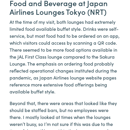
Food and Beverage at Japan
Airlines Lounges Tokyo (NRT)
At the time of my visit, both lounges had extremely
limited food available buffet style. Drinks were self-
service, but most food had to be ordered on an app,
which visitors could access by scanning a QR code.
There seemed to be more food options available in
the JAL First Class lounge compared to the Sakura
Lounge. The emphasis on ordering food probably
reflected operational changes instituted during the
pandemic, as Japan Airlines lounge website pages
reference more extensive food offerings being
available buffet style.
Beyond that, there were areas that looked like they
should be staffed bars, but no employees were
there. I mostly looked at times when the lounges
weren’t busy, so I’m not sure if this was due to the