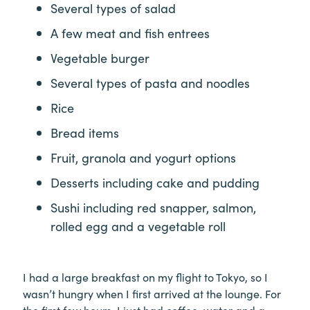
Several types of salad
A few meat and fish entrees
Vegetable burger
Several types of pasta and noodles
Rice
Bread items
Fruit, granola and yogurt options
Desserts including cake and pudding
Sushi including red snapper, salmon,
rolled egg and a vegetable roll
I had a large breakfast on my flight to Tokyo, so I
wasn’t hungry when I first arrived at the lounge. For
the first few hours, I just had coffee, water and a