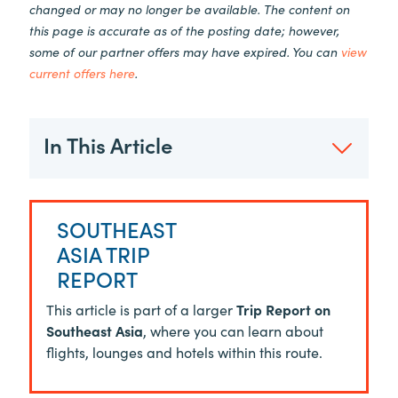
changed or may no longer be available. The content on
this page is accurate as of the posting date; however,
some of our partner offers may have expired. You can
view
current offers here
.
In This Article
SOUTHEAST
ASIA TRIP
REPORT
This article is part of a larger
Trip Report on
Southeast Asia
, where you can learn about
flights, lounges and hotels within this route.