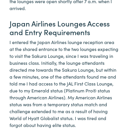
the lounges were open shortly after 7 a.m. when I
arrived.
Japan Airlines Lounges Access
and Entry Requirements
I entered the Japan Airlines lounge reception area
at the shared entrance to the two lounges expecting
to visit the Sakura Lounge, since I was traveling in
business class. Initially, the lounge attendants
directed me towards the Sakura Lounge, but within
a few minutes, one of the attendants found me and
told me I had access to the JAL First Class Lounge,
due to my Emerald status (Platinum Pro® status
through American Airlines). My American Airlines
status was from a temporary status match and
challenge extended to me as a result of having
World of Hyatt Globalist status. I was tired and
forgot about having elite status.