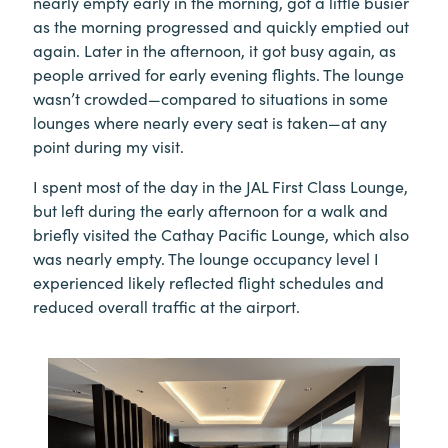
nearly empty early in the morning, got a little busier
as the morning progressed and quickly emptied out
again. Later in the afternoon, it got busy again, as
people arrived for early evening flights. The lounge
wasn’t crowded—compared to situations in some
lounges where nearly every seat is taken—at any
point during my visit.
I spent most of the day in the JAL First Class Lounge,
but left during the early afternoon for a walk and
briefly visited the Cathay Pacific Lounge, which also
was nearly empty. The lounge occupancy level I
experienced likely reflected flight schedules and
reduced overall traffic at the airport.