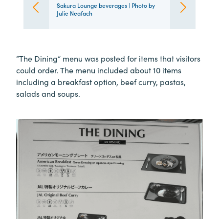
Sakura Lounge beverages | Photo by
Julie Neafach
“The Dining” menu was posted for items that visitors
could order. The menu included about 10 items
including a breakfast option, beef curry, pastas,
salads and soups.