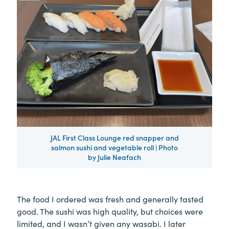
JAL First Class Lounge red snapper and
salmon sushi and vegetable roll | Photo
by Julie Neafach
The food I ordered was fresh and generally tasted
good. The sushi was high quality, but choices were
limited, and I wasn’t given any wasabi. I later