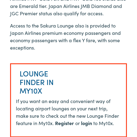
are Emerald tier. Japan Airlines JMB Diamond and
JGC Premier status also qualify for access.
Access to the Sakura Lounge also is provided to
Japan Airlines premium economy passengers and
economy passengers with a flex Y fare, with some
exceptions.
LOUNGE
FINDER IN
MY10X
If you want an easy and convenient way of
locating airport lounges on your next trip,
make sure to check out the new Lounge Finder
feature in My10x.
Register
or
login
to My10x.