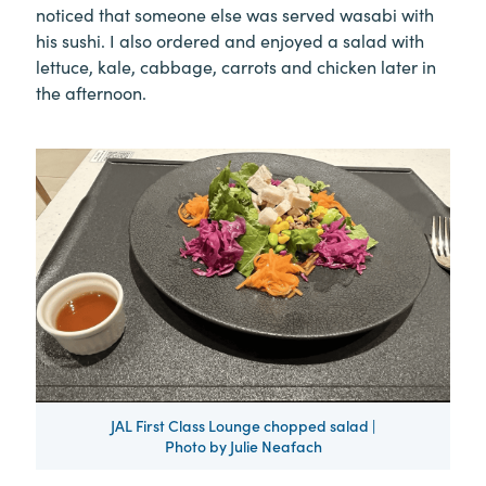
noticed that someone else was served wasabi with
his sushi. I also ordered and enjoyed a salad with
lettuce, kale, cabbage, carrots and chicken later in
the afternoon.
JAL First Class Lounge chopped salad |
Photo by Julie Neafach