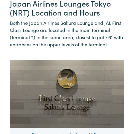
Japan Airlines Lounges Tokyo
(NRT) Location and Hours
Both the Japan Airlines Sakura Lounge and JAL First
Class Lounge are located in the main terminal
(terminal 2) in the same area, closest to gate 61 with
entrances on the upper levels of the terminal.