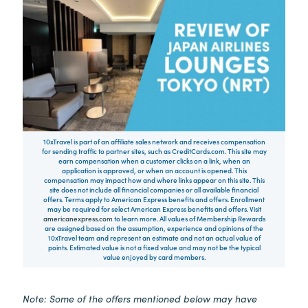
10xTravel is part of an affiliate sales network and receives compensation
for sending traffic to partner sites, such as CreditCards.com. This site may
earn compensation when a customer clicks on a link, when an
application is approved, or when an account is opened. This
compensation may impact how and where links appear on this site. This
site does not include all financial companies or all available financial
offers. Terms apply to American Express benefits and offers. Enrollment
may be required for select American Express benefits and offers. Visit
americanexpress.com
to learn more. All values of Membership Rewards
are assigned based on the assumption, experience and opinions of the
10xTravel team and represent an estimate and not an actual value of
points. Estimated value is not a fixed value and may not be the typical
value enjoyed by card members.
Note: Some of the offers mentioned below may have