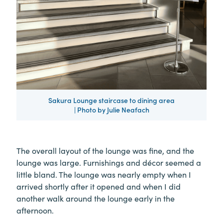
Sakura Lounge staircase to dining area
| Photo by Julie Neafach
The overall layout of the lounge was fine, and the
lounge was large. Furnishings and décor seemed a
little bland. The lounge was nearly empty when I
arrived shortly after it opened and when I did
another walk around the lounge early in the
afternoon.