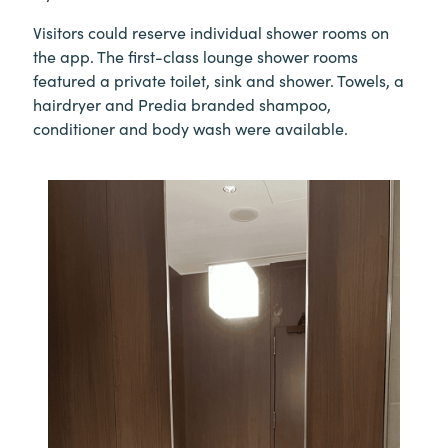
Visitors could reserve individual shower rooms on
the app. The first-class lounge shower rooms
featured a private toilet, sink and shower. Towels, a
hairdryer and Predia branded shampoo,
conditioner and body wash were available.