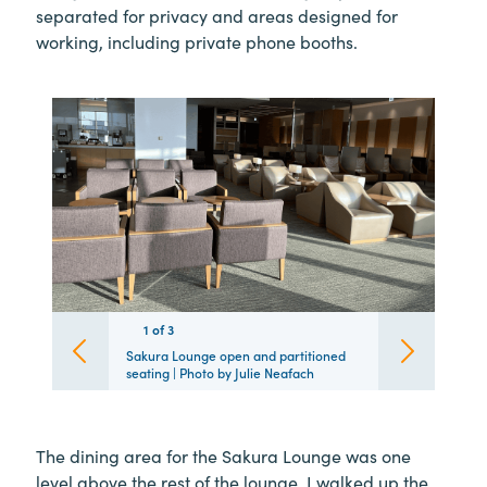
separated for privacy and areas designed for
working, including private phone booths.
1
1
1
of
3
3
3
Sakura Lounge open and partitioned
seating | Photo by Julie Neafach
The dining area for the Sakura Lounge was one
level above the rest of the lounge. I walked up the