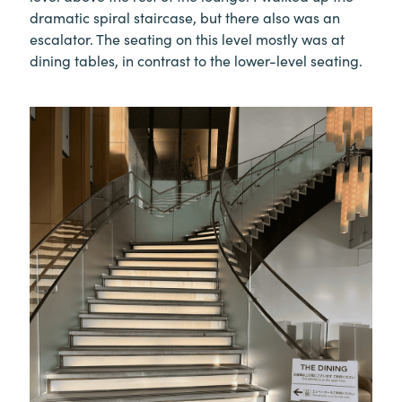
dramatic spiral staircase, but there also was an
escalator. The seating on this level mostly was at
dining tables, in contrast to the lower-level seating.