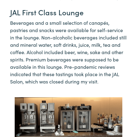
JAL First Class Lounge
Beverages and a small selection of canapés,
pastries and snacks were available for self-service
in the lounge. Non-alcoholic beverages included still
and mineral water, soft drinks, juice, milk, tea and
coffee. Alcohol included beer, wine, sake and other
spirits. Premium beverages were supposed to be
available in this lounge. Pre-pandemic reviews
indicated that these tastings took place in the JAL
Salon, which was closed during my visit.