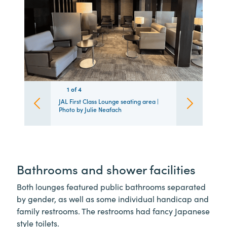
1
1
1
1
of
4
4
4
4
JAL First Class Lounge seating area |
Photo by Julie Neafach
Bathrooms and shower facilities
Both lounges featured public bathrooms separated
by gender, as well as some individual handicap and
family restrooms. The restrooms had fancy Japanese
style toilets.