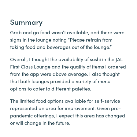
Summary
Grab and go food wasn’t available, and there were
signs in the lounge noting “Please refrain from
taking food and beverages out of the lounge.”
Overall, I thought the availability of sushi in the JAL
First Class Lounge and the quality of items I ordered
from the app were above average. I also thought
that both lounges provided a variety of menu
options to cater to different palettes.
The limited food options available for self-service
represented an area for improvement. Given pre-
pandemic offerings, I expect this area has changed
or will change in the future.