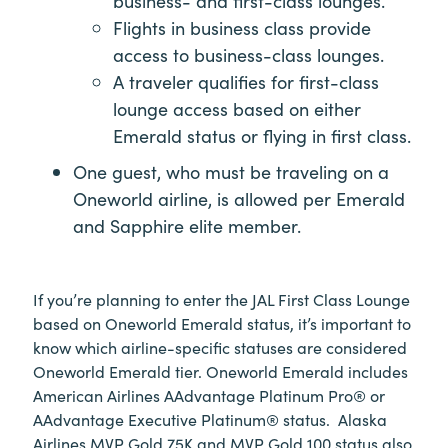
business- and first-class lounges.
Flights in business class provide
access to business-class lounges.
A traveler qualifies for first-class
lounge access based on either
Emerald status or flying in first class.
One guest, who must be traveling on a
Oneworld airline, is allowed per Emerald
and Sapphire elite member.
If you’re planning to enter the JAL First Class Lounge
based on Oneworld Emerald status, it’s important to
know which airline-specific statuses are considered
Oneworld Emerald tier. Oneworld Emerald includes
American Airlines AAdvantage Platinum Pro® or
AAdvantage Executive Platinum® status. Alaska
Airlines MVP Gold 75K and MVP Gold 100 status also