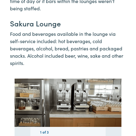
time of day or if bars within the lounges weren’t
being staffed.
Sakura Lounge
Food and beverages available in the lounge via
self-service included: hot beverages, cold
beverages, alcohol, bread, pastries and packaged
snacks. Alcohol included beer, wine, sake and other
spirits.
1
1
1
of
3
3
3