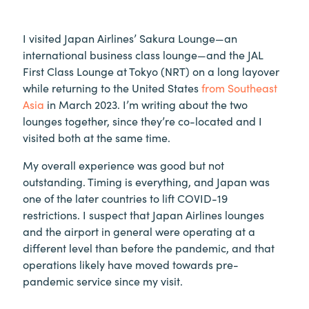
I visited Japan Airlines’ Sakura Lounge—an
international business class lounge—and the JAL
First Class Lounge at Tokyo (NRT) on a long layover
while returning to the United States
from Southeast
Asia
in March 2023. I’m writing about the two
lounges together, since they’re co-located and I
visited both at the same time.
My overall experience was good but not
outstanding. Timing is everything, and Japan was
one of the later countries to lift COVID-19
restrictions. I suspect that Japan Airlines lounges
and the airport in general were operating at a
different level than before the pandemic, and that
operations likely have moved towards pre-
pandemic service since my visit.