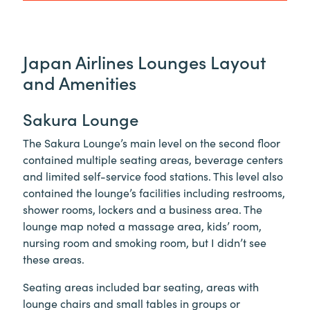
Japan Airlines Lounges Layout
and Amenities
Sakura Lounge
The Sakura Lounge’s main level on the second floor
contained multiple seating areas, beverage centers
and limited self-service food stations. This level also
contained the lounge’s facilities including restrooms,
shower rooms, lockers and a business area. The
lounge map noted a massage area, kids’ room,
nursing room and smoking room, but I didn’t see
these areas.
Seating areas included bar seating, areas with
lounge chairs and small tables in groups or