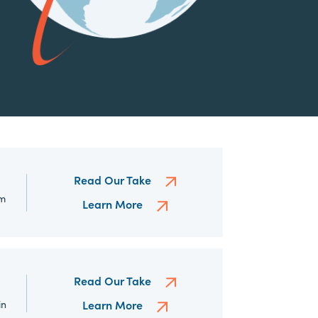
Read Our Take
om
Learn More
Read Our Take
in
Learn More