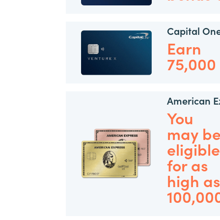
Capital On
Earn
75,000
American E
You
may b
eligible
for as
high a
100,00