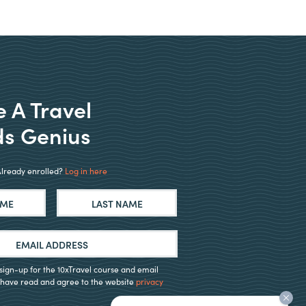
 A Travel
s Genius
Already enrolled?
Log in here
First
Last
o sign-up for the 10xTravel course and email
 I have read and agree to the website
privacy