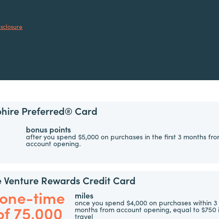
isclosure
hire Preferred® Card
bonus points
after you spend $5,000 on purchases in the first 3 months fr
account opening.
e Venture Rewards Credit Card
 one-time
miles
once you spend $4,000 on purchases within 3
of 75,000
months from account opening, equal to $750 
travel