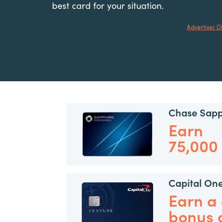
best card for your situation.
Advertiser D
Chase Sapp
Earn
75,000
Capital On
Earn a
bonus 