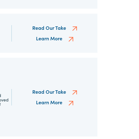
Read Our Take
Learn More
Read Our Take
d
roved
Learn More
t