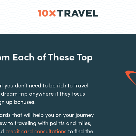
rom Each of These Top
t you don’t need to be rich to travel
 dream trip anywhere if they focus
gn up bonuses.
ds that will help you on your journey
new to traveling with points and miles,
nd
credit card consultations
to find the