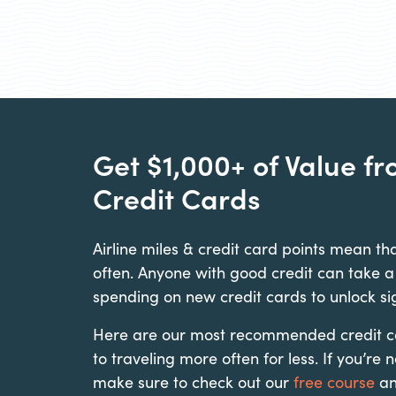
Get $1,000+ of Value f
Credit Cards
Airline miles & credit card points mean tha
often. Anyone with good credit can take a
spending on new credit cards to unlock si
Here are our most recommended credit car
to traveling more often for less. If you’re 
make sure to check out our
free course
a