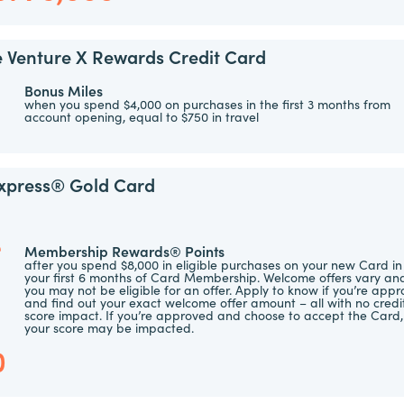
e Venture X Rewards Credit Card
Bonus Miles
when you spend $4,000 on purchases in the first 3 months from
account opening, equal to $750 in travel
xpress® Gold Card
e
Membership Rewards® Points
after you spend $8,000 in eligible purchases on your new Card in
your first 6 months of Card Membership. Welcome offers vary an
you may not be eligible for an offer. Apply to know if you’re app
and find out your exact welcome offer amount – all with no credi
score impact. If you’re approved and choose to accept the Card,
s
your score may be impacted.
0