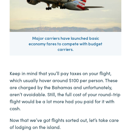
Major carriers have launched basic
economy fares to compete with budget
carriers.
Keep in mind that you’ll pay taxes on your flight,
which usually hover around $100 per person. These
are charged by the Bahamas and unfortunately,
aren’t avoidable. Still, the full cost of your round-trip
flight would be a lot more had you paid for it with
cash.
Now that we’ve got flights sorted out, let’s take care
of lodging on the island.