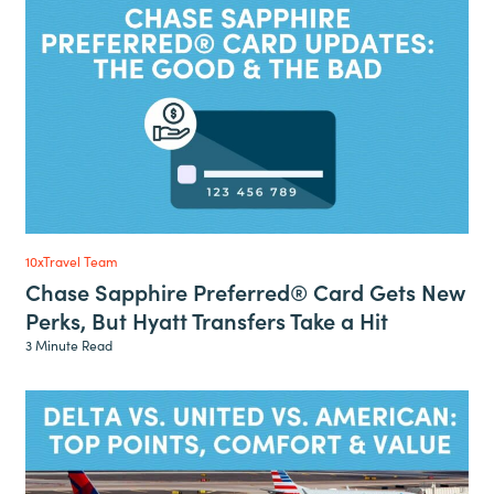
10xTravel Team
Chase Sapphire Preferred® Card Gets New
Perks, But Hyatt Transfers Take a Hit
3 Minute Read