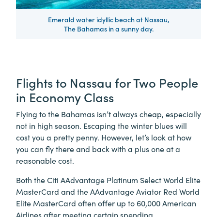
Emerald water idyllic beach at Nassau,
The Bahamas in a sunny day.
Flights to Nassau for Two People
in Economy Class
Flying to the Bahamas isn’t always cheap, especially
not in high season. Escaping the winter blues will
cost you a pretty penny. However, let’s look at how
you can fly there and back with a plus one at a
reasonable cost.
Both the Citi AAdvantage Platinum Select World Elite
MasterCard and the AAdvantage Aviator Red World
Elite MasterCard often offer up to 60,000 American
Airlines after meeting certain spending