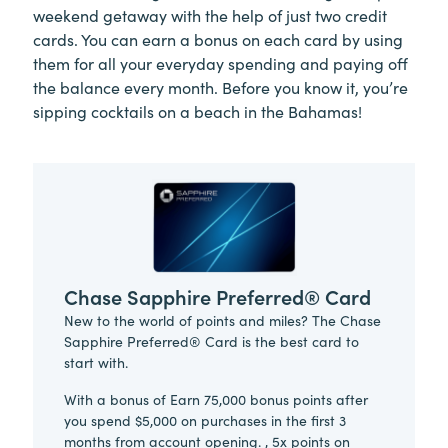
weekend getaway with the help of just two credit
cards. You can earn a bonus on each card by using
them for all your everyday spending and paying off
the balance every month. Before you know it, you’re
sipping cocktails on a beach in the Bahamas!
Chase Sapphire Preferred® Card
New to the world of points and miles? The Chase
Sapphire Preferred® Card is the best card to
start with.
With a bonus of Earn 75,000 bonus points after
you spend $5,000 on purchases in the first 3
months from account opening. , 5x points on