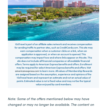
10xTravel is part of an affiliate sales network and receives compensation
for sending traffic to partner sites, such as CreditCards.com. This site may
earn compensation when a customer clicks on a link, when an
application is approved, or when an account is opened. This
compensation may impact how and where links appear on this site. This
site does not include all financial companies or all available financial
offers. Terms apply to American Express benefits and offers. Enrollment
may be required for select American Express benefits and offers. Visit
americanexpress.com
to learn more. All values of Membership Rewards
are assigned based on the assumption, experience and opinions of the
10xTravel team and represent an estimate and not an actual value of
points. Estimated value is not a fixed value and may not be the typical
value enjoyed by card members.
Note: Some of the offers mentioned below may have
changed or may no longer be available. The content on