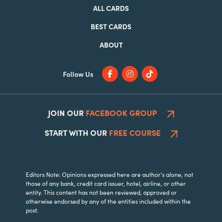
ALL CARDS
BEST CARDS
ABOUT
Follow Us
JOIN OUR
FACEBOOK GROUP
START WITH OUR
FREE COURSE
Editors Note: Opinions expressed here are author’s alone, not
those of any bank, credit card issuer, hotel, airline, or other
entity. This content has not been reviewed, approved or
otherwise endorsed by any of the entities included within the
post.