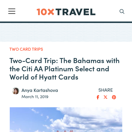
Main Navigation
Search
TWO CARD TRIPS
Two-Card Trip: The Bahamas with
the Citi AA Platinum Select and
World of Hyatt Cards
SHARE
Anya Kartashova
March 11, 2019