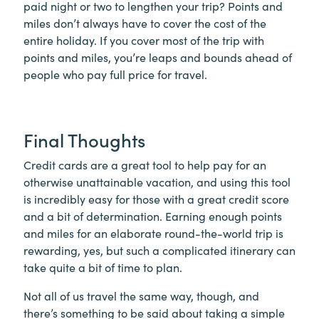
paid night or two to lengthen your trip? Points and
miles don’t always have to cover the cost of the
entire holiday. If you cover most of the trip with
points and miles, you’re leaps and bounds ahead of
people who pay full price for travel.
Final Thoughts
Credit cards are a great tool to help pay for an
otherwise unattainable vacation, and using this tool
is incredibly easy for those with a great credit score
and a bit of determination. Earning enough points
and miles for an elaborate round-the-world trip is
rewarding, yes, but such a complicated itinerary can
take quite a bit of time to plan.
Not all of us travel the same way, though, and
there’s something to be said about taking a simple