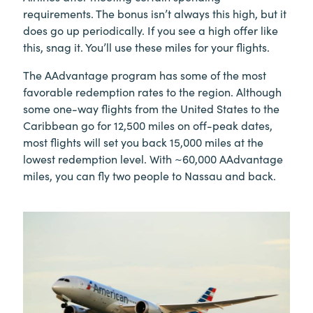
requirements. The bonus isn’t always this high, but it
does go up periodically. If you see a high offer like
this, snag it. You’ll use these miles for your flights.
The AAdvantage program has some of the most
favorable redemption rates to the region. Although
some one-way flights from the United States to the
Caribbean go for 12,500 miles on off-peak dates,
most flights will set you back 15,000 miles at the
lowest redemption level. With ~60,000 AAdvantage
miles, you can fly two people to Nassau and back.