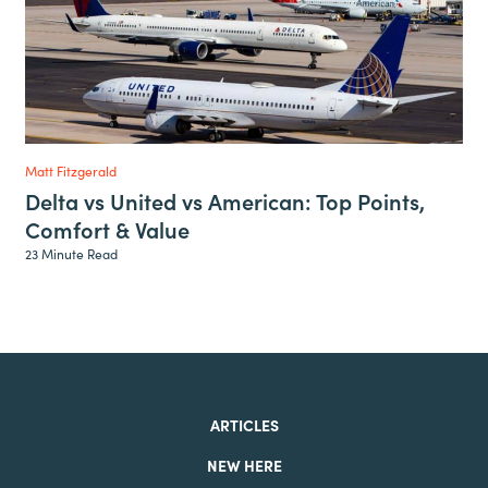
Matt Fitzgerald
Delta vs United vs American: Top Points,
Comfort & Value
23 Minute Read
ARTICLES
NEW HERE