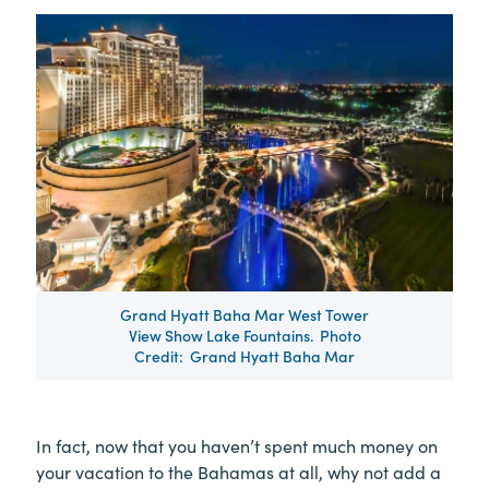
Grand Hyatt Baha Mar West Tower
View Show Lake Fountains. Photo
Credit: Grand Hyatt Baha Mar
In fact, now that you haven’t spent much money on
your vacation to the Bahamas at all, why not add a