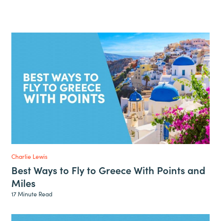
Charlie Lewis
Best Ways to Fly to Greece With Points and
Miles
17 Minute Read