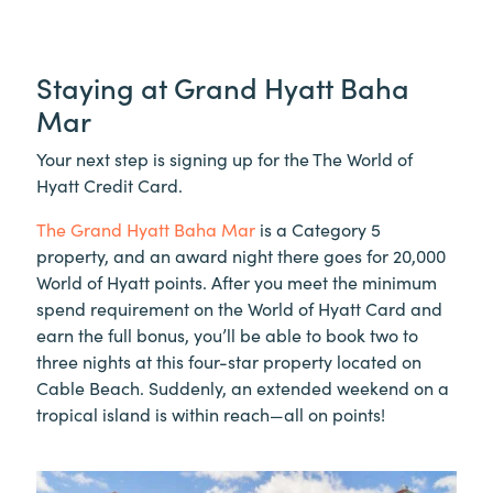
Staying at Grand Hyatt Baha
Mar
Your next step is signing up for the The World of
Hyatt Credit Card.
The Grand Hyatt Baha Mar
is a Category 5
property, and an award night there goes for 20,000
World of Hyatt points. After you meet the minimum
spend requirement on the World of Hyatt Card and
earn the full bonus, you’ll be able to book two to
three nights at this four-star property located on
Cable Beach. Suddenly, an extended weekend on a
tropical island is within reach—all on points!