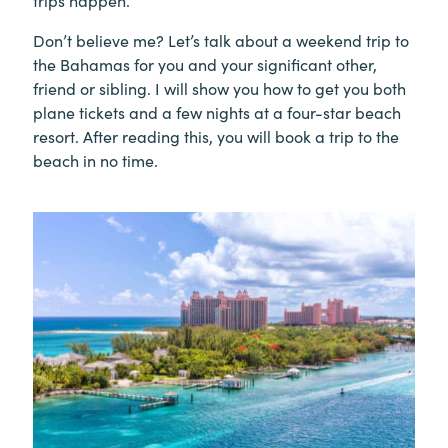
trips happen.
Don’t believe me? Let’s talk about a weekend trip to
the Bahamas for you and your significant other,
friend or sibling. I will show you how to get you both
plane tickets and a few nights at a four-star beach
resort. After reading this, you will book a trip to the
beach in no time.