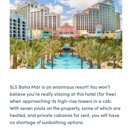
SLS Baha Mar is an enormous resort! You won’t
believe you’re really staying at this hotel (for free)
when approaching its high-rise towers in a cab.
With seven pools on the property, some of which are
heated, and private cabanas for rent, you will have
no shortage of sunbathing options.