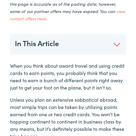
this page is accurate as of the posting date; however,
some of our partner offers may have expired. You can
view
current offers here
.
In This Article
When you think about award travel and using credit
cards to earn points, you probably think that you
need to earn a bunch of different points right away
just to get your foot on the plane, but it isn’t so.
Unless you plan an extensive sabbatical abroad,
most simple trips can be taken by utilizing points
earned from one or two credit cards. You won’t be
hopping continent to continent in business class by
any means, but it’s definitely possible to make these