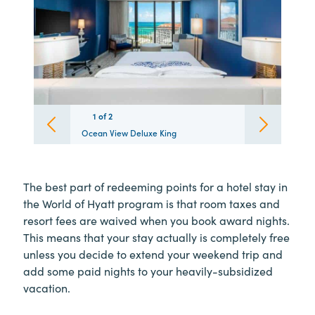
1
1
of
2
2
Ocean View Deluxe King
The best part of redeeming points for a hotel stay in
the World of Hyatt program is that room taxes and
resort fees are waived when you book award nights.
This means that your stay actually is completely free
unless you decide to extend your weekend trip and
add some paid nights to your heavily-subsidized
vacation.