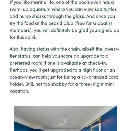
If you like marine life, one of the pools even has a
swim-up aquarium where you can view sea turtles
and nurse sharks through the glass. And once you
try the food at the Grand Club (free for Globalist
members), you will definitely be glad you signed up
for this card.
Also, having status with the chain, albeit the lowest-
tier status, can help you score an upgrade to a
preferred room if one is available at check-in.
Perhaps, you’ll get upgraded to a high floor or an
ocean-view room just for being a co-branded card
holder. Still, not too shabby for a three-night mini
vacation.