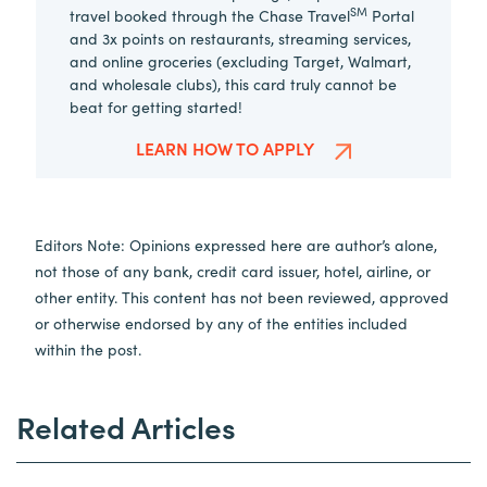
SM
travel booked through the Chase Travel
Portal
and 3x points on restaurants, streaming services,
and online groceries (excluding Target, Walmart,
and wholesale clubs), this card truly cannot be
beat for getting started!
LEARN HOW TO APPLY
Editors Note: Opinions expressed here are author’s alone,
not those of any bank, credit card issuer, hotel, airline, or
other entity. This content has not been reviewed, approved
or otherwise endorsed by any of the entities included
within the post.
Related Articles